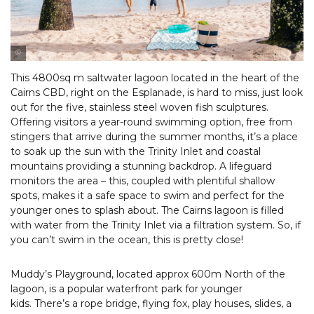
Tourism & Events Queensland
This 4800sq m saltwater lagoon located in the heart of the
Cairns CBD, right on the Esplanade, is hard to miss, just look
out for the five, stainless steel woven fish sculptures.
Offering visitors a year-round swimming option, free from
stingers that arrive during the summer months, it’s a place
to soak up the sun with the Trinity Inlet and coastal
mountains providing a stunning backdrop. A lifeguard
monitors the area – this, coupled with plentiful shallow
spots, makes it a safe space to swim and perfect for the
younger ones to splash about. The Cairns lagoon is filled
with water from the Trinity Inlet via a filtration system. So, if
you can’t swim in the ocean, this is pretty close!
Muddy’s Playground, located approx 600m North of the
lagoon, is a popular waterfront park for younger
kids. There’s a rope bridge, flying fox, play houses, slides, a