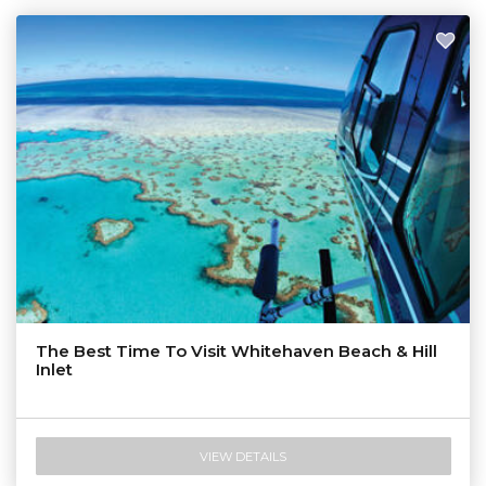
The Best Time To Visit Whitehaven Beach & Hill
Inlet
VIEW DETAILS