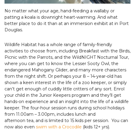
No matter what your age, hand-feeding a wallaby or
patting a koala is downright heart-warming. And what
better place to do it than at an immersion exhibit at in Port
Douglas.
Wildlife Habitat has a whole range of family-friendly
activities to choose from, including Breakfast with the Birds,
Picnic with the Parrots, and the WildNIGHT Nocturnal Tour,
where you can get to know the Lesser Sooty Owl, the
endangered Mahogany Glider, and many more characters
from the night shift. Or perhaps your 8 – 14-year-old has
shown a keen interest in the life of a zoo keeper, or simply
can’t get enough of cuddly little critters of any sort. Enrol
your child in the Junior Keepers program and they’ll get
hands-on experience and an insight into the life of a wildlife
keeper. The four-hour session runs during school holidays
from 11.00am – 3.00pm, includes lunch and
afternoon tea, and is limited to 15 kids per session. You can
now also even
swim with a Crocodile
(kids 12+ yrs).