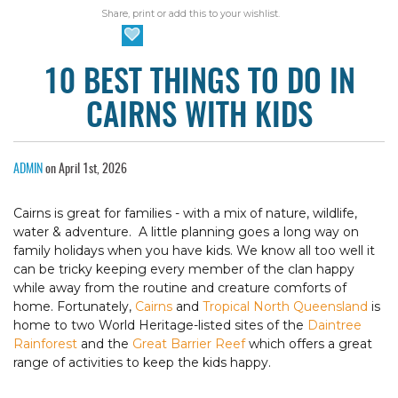
Share, print or add this to your wishlist.
10 BEST THINGS TO DO IN
CAIRNS WITH KIDS
ADMIN
on April 1st, 2026
Cairns is great for families - with a mix of nature, wildlife,
water & adventure. A little planning goes a long way on
family holidays when you have kids. We know all too well it
can be tricky keeping every member of the clan happy
while away from the routine and creature comforts of
home. Fortunately,
Cairns
and
Tropical North Queensland
is
home to two World Heritage-listed sites of the
Daintree
Rainforest
and the
Great Barrier Reef
which offers a great
range of activities to keep the kids happy.