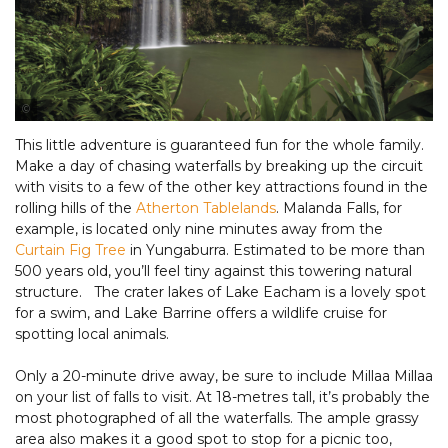
Tourism and Events Queensland
This little adventure is guaranteed fun for the whole family.
Make a day of chasing waterfalls by breaking up the circuit
with visits to a few of the other key attractions found in the
rolling hills of the
Atherton Tablelands
. Malanda Falls, for
example, is located only nine minutes away from the
Curtain Fig Tree
in Yungaburra. Estimated to be more than
500 years old, you’ll feel tiny against this towering natural
structure. The crater lakes of Lake Eacham is a lovely spot
for a swim, and Lake Barrine offers a wildlife cruise for
spotting local animals.
Only a 20-minute drive away, be sure to include Millaa Millaa
on your list of falls to visit. At 18-metres tall, it’s probably the
most photographed of all the waterfalls. The ample grassy
area also makes it a good spot to stop for a picnic too,