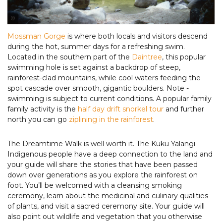
Tourism Port Douglas & Daintree
Mossman Gorge
is where both locals and visitors descend
during the hot, summer days for a refreshing swim.
Located in the southern part of the
Daintree
, this popular
swimming hole is set against a backdrop of steep,
rainforest-clad mountains, while cool waters feeding the
spot cascade over smooth, gigantic boulders. Note -
swimming is subject to current conditions. A popular family
family activity is the
half day drift snorkel tour
and further
north you can go
ziplining in the rainforest
.
The Dreamtime Walk is well worth it. The Kuku Yalangi
Indigenous people have a deep connection to the land and
your guide will share the stories that have been passed
down over generations as you explore the rainforest on
foot. You’ll be welcomed with a cleansing smoking
ceremony, learn about the medicinal and culinary qualities
of plants, and visit a sacred ceremony site. Your guide will
also point out wildlife and vegetation that you otherwise