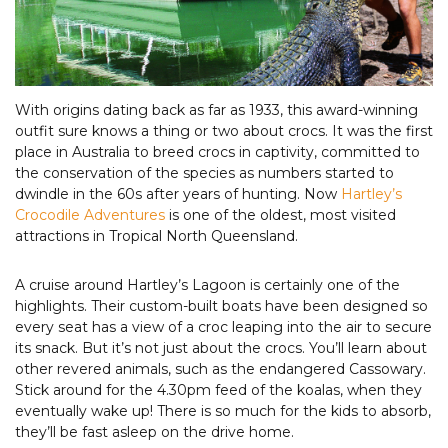
With origins dating back as far as 1933, this award-winning
outfit sure knows a thing or two about crocs. It was the first
place in Australia to breed crocs in captivity, committed to
the conservation of the species as numbers started to
dwindle in the 60s after years of hunting. Now
Hartley’s
Crocodile Adventures
is one of the oldest, most visited
attractions in Tropical North Queensland.
A cruise around Hartley’s Lagoon is certainly one of the
highlights. Their custom-built boats have been designed so
every seat has a view of a croc leaping into the air to secure
its snack. But it’s not just about the crocs. You’ll learn about
other revered animals, such as the endangered Cassowary.
Stick around for the 4.30pm feed of the koalas, when they
eventually wake up! There is so much for the kids to absorb,
they’ll be fast asleep on the drive home.