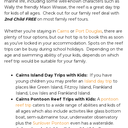
marine life, including some well-known characters such as
Wally the friendly Maori Wrasse, the reef is a great day trip
for kids of all ages. Check out for our family reef deal with
2nd Child FREE
on most family reef tours.
Whether you’re staying in
Cairns
or
Port Douglas
, there are
plenty of tour options, but our hot tip is to book this as soon
as you’ve locked in your accommodation. Spots on the reef
trips can be busy during school holidays. Depending on the
age and swimming abilitiy of your kids, depends on which
reef trip would be suitable for your family.
Cairns Island Day Trips with Kids:
If you have
young children you may prefer an
Island day trip
to
places like Green Island, Fitzroy Island, Frankland
Island, Low Isles and Frankland Island.
Cairns Pontoon Reef Trips with Kids:
A
pontoon
reef trip
caters to a wide range of abilities and kids of
all ages which also include activites like glass bottom
boat, sem-submarine tour, underwater observatory
plus the
Sunlover Pontoon
even has a waterslide.