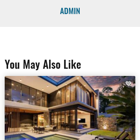
ADMIN
You May Also Like