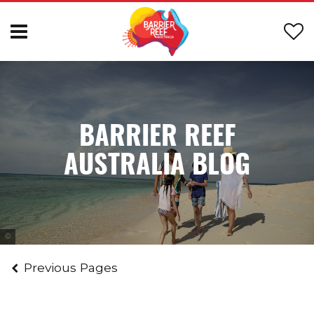
BARRIER REEF
AUSTRALIA BLOG
Tourism and Events Queensland
Previous Pages