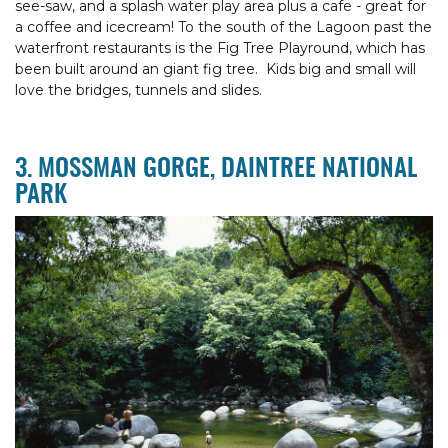
see-saw, and a splash water play area plus a cafe - great for
a coffee and icecream! To the south of the Lagoon past the
waterfront restaurants is the Fig Tree Playround, which has
been built around an giant fig tree. Kids big and small will
love the bridges, tunnels and slides.
3. MOSSMAN GORGE, DAINTREE NATIONAL
PARK