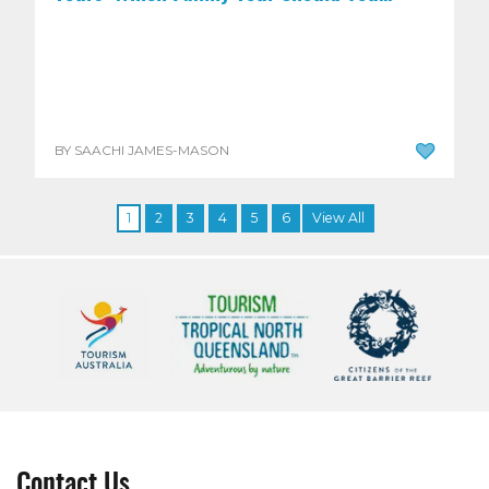
BY SAACHI JAMES-MASON
1
2
3
4
5
6
View All
Contact Us