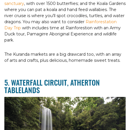
sanctuary
, with over 1500 butterflies; and the Koala Gardens
where you can pat a koala and hand feed wallabies. The
river cruise is where you’ll spot crocodiles, turtles, and water
dragons. You may also want to consider
Rainforestation
Day Trip
with includes time at Rainforestion with an Army
Duck tour, Pamagirre Aboriginal Experience and wildlife
park.
The Kuranda markets are a big drawcard too, with an array
of arts and crafts, plus delicious, homemade sweet treats.
5. WATERFALL CIRCUIT, ATHERTON
TABLELANDS