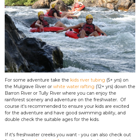
For some adventure take the
kids river tubing
(5+ yrs) on
the Mulgrave River or
white water rafting
(12+ yrs) down the
Barron River or Tully River where you can enjoy the
rainforest scenery and adventure on the freshwater. Of
course it's recommended to ensure your kids are excited
for the adventure and have good swimming ability, and
double check the suitable ages for the kids.
If it's freshwater creeks you want - you can also check out