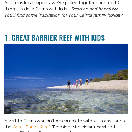
As Cairns local experts, we’ve pulled together our top 10
things to do in Cairns with kids.
Read on and hopefully
you’ll find some inspiration for your Cairns family holiday.
1. GREAT BARRIER REEF WITH KIDS
Tourism & Events Queensland
A visit to Cairns wouldn’t be complete without a day tour to
the
Great Barrier Reef
. Teeming with vibrant coral and