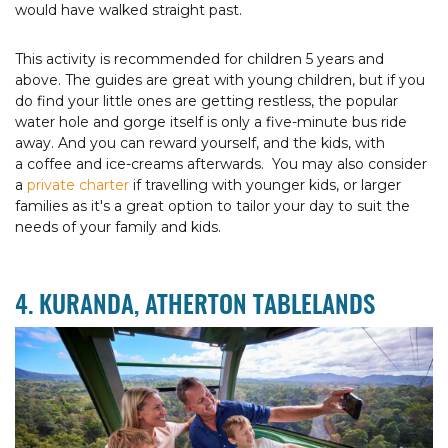
would have walked straight past.
This activity is recommended for children 5 years and
above. The guides are great with young children, but if you
do find your little ones are getting restless, the popular
water hole and gorge itself is only a five-minute bus ride
away. And you can reward yourself, and the kids, with
a coffee and ice-creams afterwards. You may also consider
a
private charter
if travelling with younger kids, or larger
families as it's a great option to tailor your day to suit the
needs of your family and kids.
4. KURANDA, ATHERTON TABLELANDS