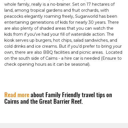
whole family, really is a no-brainer. Set on 17 hectares of
land, among tropical gardens and fruit orchards, with
peacocks elegantly roaming freely, Sugarworld has been
entertaining generations of kids for nearly 30 years. There
are also plenty of shaded areas that you can watch the
kids from if you’ve had your fill of waterslide action. The
kiosk serves up burgers, hot chips, salad sandwiches, and
cold drinks and ice creams. But if you’d prefer to bring your
own, there are also BBQ facilities and picnic areas. Located
on the south side of Cairns - a hire car is needed (Ensure to
check opening hours as it can be seasonal).
Read more
about Family Friendly travel tips on
Cairns and the Great Barrier Reef.