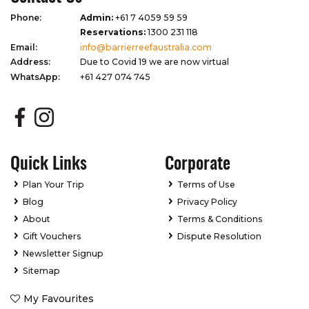
Phone:
Admin:
+61 7 4059 59 59
Reservations:
1300 231 118
Email:
info@barrierreefaustralia.com
Address:
Due to Covid 19 we are now virtual
WhatsApp:
+61 427 074 745
Quick Links
Corporate
Plan Your Trip
Terms of Use
Blog
Privacy Policy
About
Terms & Conditions
Gift Vouchers
Dispute Resolution
Newsletter Signup
Sitemap
My Favourites