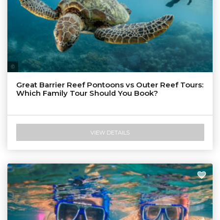
Tourism & Events Queensland
Great Barrier Reef Pontoons vs Outer Reef Tours:
Which Family Tour Should You Book?
VIEW DETAILS