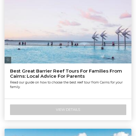
Tourism Tropical North Queensland | Maxime Coquard
Best Great Barrier Reef Tours For Families From
Cairns: Local Advice For Parents
Read our guide on how to choose the best reef tour from Cairns for your
family.
VIEW DETAILS