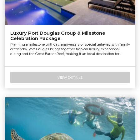
Luxury Port Douglas Group & Milestone
Celebration Package
Planning a milestone birthday, anniversary or special getaway with family
or friends? Port Douglas brings together tropical luxury, exceptional
dining and the Great Barrier Reef, making it an ideal destination for...
VIEW DETAILS