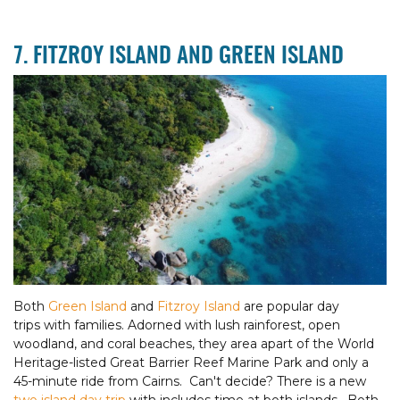
7. FITZROY ISLAND AND GREEN ISLAND
Both
Green Island
and
Fitzroy Island
are popular day
trips with families. Adorned with lush rainforest, open
woodland, and coral beaches, they area apart of the World
Heritage-listed Great Barrier Reef Marine Park and only a
45-minute ride from Cairns. Can't decide? There is a new