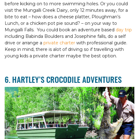
before kicking on to more swimming holes. Or you could
visit the Mungalli Creek Dairy, only 12 minutes away, for a
bite to eat – how does a cheese platter, Ploughman’s
Lunch, or a chicken pot pie sound? – on your way to
Mungalli Falls. You could book an adventure based
day trip
including Babinda Boulders and Josephine falls, do a self
drive or arrange a
private charter
with professional guide.
Keep in mind, there is alot of driving so if travelling with
young kids a private charter maybe the best option.
6. HARTLEY’S CROCODILE ADVENTURES