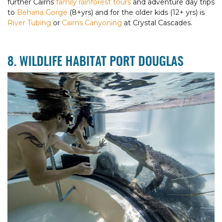
further Cairns
family rainforest tours
and adventure day trips
to
Behana Gorge
(8+yrs) and for the older kids (12+ yrs) is
River Tubing
or
Cairns Canyoning
at Crystal Cascades.
8. WILDLIFE HABITAT PORT DOUGLAS