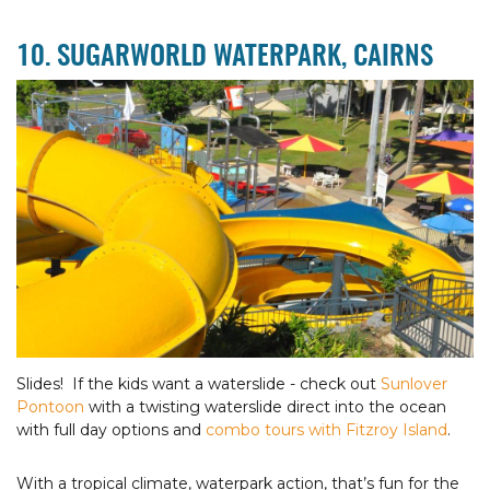
10. SUGARWORLD WATERPARK, CAIRNS
Slides! If the kids want a waterslide - check out
Sunlover
Pontoon
with a twisting waterslide direct into the ocean
with full day options and
combo tours with Fitzroy Island
.
With a tropical climate, waterpark action, that’s fun for the