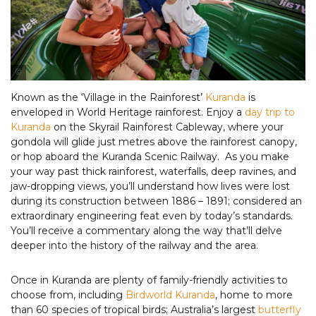
Tourism & Events Queensland
Known as the ‘Village in the Rainforest’
Kuranda
is
enveloped in World Heritage rainforest. Enjoy a
day trip to
Kuranda
on the Skyrail Rainforest Cableway, where your
gondola will glide just metres above the rainforest canopy,
or hop aboard the Kuranda Scenic Railway. As you make
your way past thick rainforest, waterfalls, deep ravines, and
jaw-dropping views, you’ll understand how lives were lost
during its construction between 1886 – 1891; considered an
extraordinary engineering feat even by today’s standards.
You’ll receive a commentary along the way that’ll delve
deeper into the history of the railway and the area.
Once in Kuranda are plenty of family-friendly activities to
choose from, including
Birdworld Kuranda
, home to more
than 60 species of tropical birds; Australia’s largest
butterfly