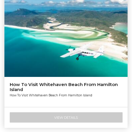
How To Visit Whitehaven Beach From Hamilton
Island
How To Visit Whitehaven Beach From Hamilton Island
VIEW DETAILS