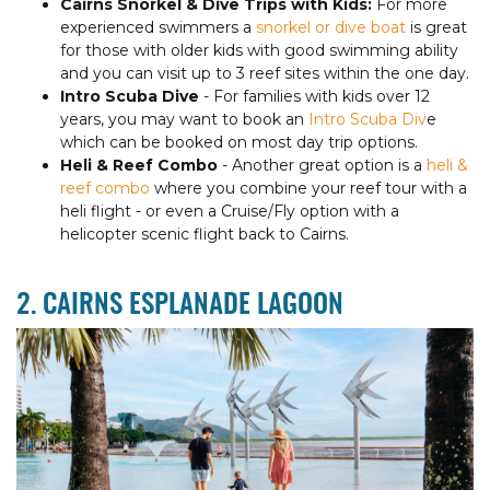
Cairns Snorkel & Dive Trips with Kids:
For more
experienced swimmers a
snorkel or dive boat
is great
for those with older kids with good swimming ability
and you can visit up to 3 reef sites within the one day.
Intro Scuba Dive
- For families with kids over 12
years, you may want to book an
Intro Scuba Div
e
which can be booked on most day trip options.
Heli & Reef Combo
- Another great option is a
heli &
reef combo
where you combine your reef tour with a
heli flight - or even a Cruise/Fly option with a
helicopter scenic flight back to Cairns.
2. CAIRNS ESPLANADE LAGOON