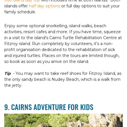
two island day trip
with includes time at both islands. Both
islands offer
half day options
or full day options to suit your
family schedule.
Enjoy some optional snorkelling, island walks, beach
activities, resort cafes and more. If you have time, squeeze
in a visit to the island’s Cairns Turtle Rehabilitation Centre at
Fitzroy island. Run completely by volunteers, it’s a non-
profit organisation dedicated to the rehabilitation of sick
and injured turtles. Places on the tours are limited though,
so book as soon as you arrive on the island.
Tip
- You may want to take reef shoes for Fitzroy Island, as
the only sandy beach is Nudey Beach, which is a walk from
the jetty.
9. CAIRNS ADVENTURE FOR KIDS