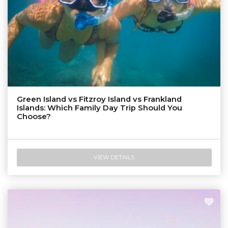
Green Island vs Fitzroy Island vs Frankland
Islands: Which Family Day Trip Should You
Choose?
VIEW DETAILS