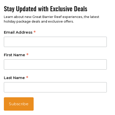
Stay Updated with Exclusive Deals
Learn about new Great Barrier Reef experiences, the latest
holiday package deals and exclusive offers.
*
Email Address
*
First Name
*
Last Name