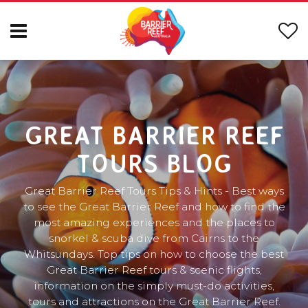
GREAT BARRIER REEF
TOURS BLOG
Great Barrier Reef Tours Tips & Hints - Best ways
to see the Great Barrier Reef and how to find the
most amazing experiences and the places to
snorkel & scuba dive from Cairns to the
Whitsundays. Top tips on how to choose the best
Great Barrier Reef tours & scenic flights,
information on the simply must-do activities,
tours and attractions on the Great Barrier Reef.