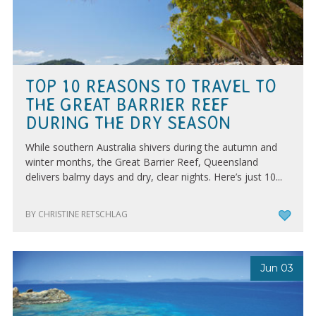
TOP 10 REASONS TO TRAVEL TO
THE GREAT BARRIER REEF
DURING THE DRY SEASON
While southern Australia shivers during the autumn and
winter months, the Great Barrier Reef, Queensland
delivers balmy days and dry, clear nights. Here’s just 10...
BY CHRISTINE RETSCHLAG
Jun 03