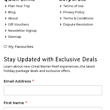
Plan Your Trip
Terms of Use
Blog
Privacy Policy
About
Terms & Conditions
Gift Vouchers
Dispute Resolution
Newsletter Signup
Sitemap
My Favourites
Stay Updated with Exclusive Deals
Learn about new Great Barrier Reef experiences, the latest
holiday package deals and exclusive offers.
*
Email Address
*
First Name