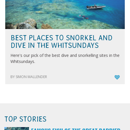
Tourism and Events Queensland
BEST PLACES TO SNORKEL AND
DIVE IN THE WHITSUNDAYS
Here's our pick of the best dive and snorkelling sites in the
Whitsundays.
BY SIMON MALLENDER
TOP STORIES