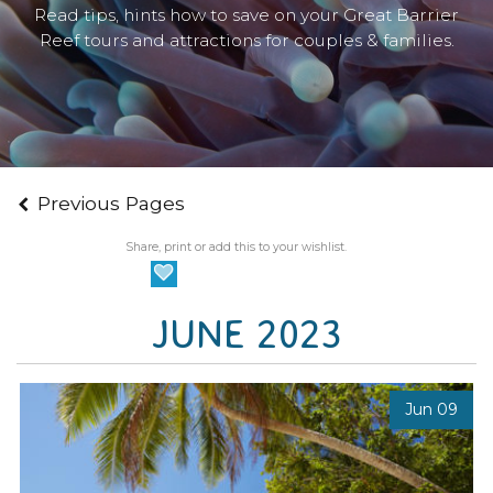
Read tips, hints how to save on your Great Barrier
Reef tours and attractions for couples & families.
Previous Pages
Share, print or add this to your wishlist.
JUNE 2023
Jun 09