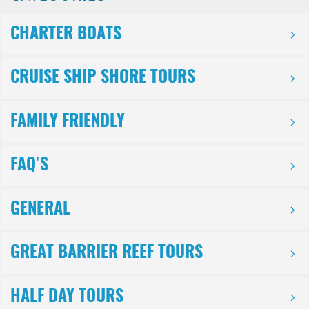
CHARTER BOATS
CRUISE SHIP SHORE TOURS
FAMILY FRIENDLY
FAQ'S
GENERAL
GREAT BARRIER REEF TOURS
HALF DAY TOURS