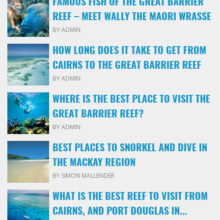
FAMOUS FISH OF THE GREAT BARRIER
REEF – MEET WALLY THE MAORI WRASSE
BY ADMIN
HOW LONG DOES IT TAKE TO GET FROM
CAIRNS TO THE GREAT BARRIER REEF
BY ADMIN
WHERE IS THE BEST PLACE TO VISIT THE
GREAT BARRIER REEF?
BY ADMIN
BEST PLACES TO SNORKEL AND DIVE IN
THE MACKAY REGION
BY SIMON MALLENDER
WHAT IS THE BEST REEF TO VISIT FROM
CAIRNS, AND PORT DOUGLAS IN...