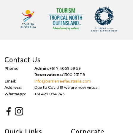
Contact Us
Phone:
Admin:
+61 7 4059 59 59
Reservations:
1300 231 118
Email:
info@barrierreefaustralia.com
Address:
Due to Covid 19 we are now virtual
WhatsApp:
+61 427 074 745
Quick Links
Corporate