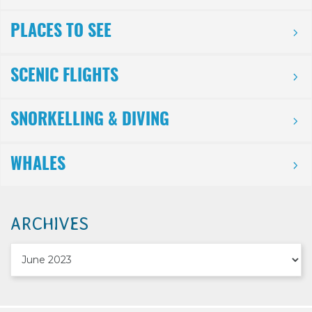
PLACES TO SEE
SCENIC FLIGHTS
SNORKELLING & DIVING
WHALES
ARCHIVES