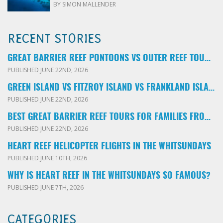
BY SIMON MALLENDER
RECENT STORIES
GREAT BARRIER REEF PONTOONS VS OUTER REEF TOURS: WHICH FAMILY TOUR SHOULD YOU BOOK?
PUBLISHED JUNE 22ND, 2026
GREEN ISLAND VS FITZROY ISLAND VS FRANKLAND ISLANDS: WHICH FAMILY DAY TRIP SHOULD YOU CHOOSE?
PUBLISHED JUNE 22ND, 2026
BEST GREAT BARRIER REEF TOURS FOR FAMILIES FROM CAIRNS: LOCAL ADVICE FOR PARENTS
PUBLISHED JUNE 22ND, 2026
HEART REEF HELICOPTER FLIGHTS IN THE WHITSUNDAYS
PUBLISHED JUNE 10TH, 2026
WHY IS HEART REEF IN THE WHITSUNDAYS SO FAMOUS?
PUBLISHED JUNE 7TH, 2026
CATEGORIES