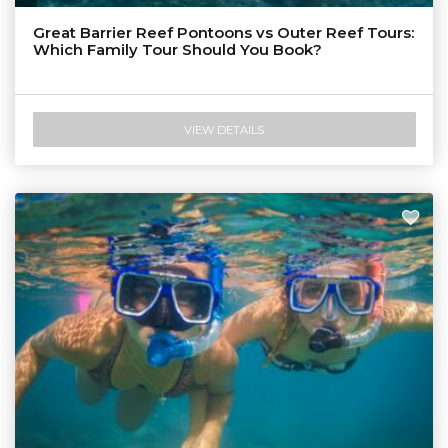
Tourism & Events Queensland
Great Barrier Reef Pontoons vs Outer Reef Tours:
Which Family Tour Should You Book?
VIEW DETAILS