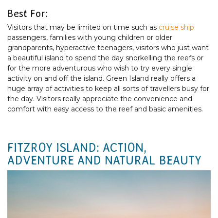
Best For:
Visitors that may be limited on time such as
cruise ship
passengers, families with young children or older
grandparents, hyperactive teenagers, visitors who just want
a beautiful island to spend the day snorkelling the reefs or
for the more adventurous who wish to try every single
activity on and off the island. Green Island really offers a
huge array of activities to keep all sorts of travellers busy for
the day. Visitors really appreciate the convenience and
comfort with easy access to the reef and basic amenities.
FITZROY ISLAND: ACTION,
ADVENTURE AND NATURAL BEAUTY