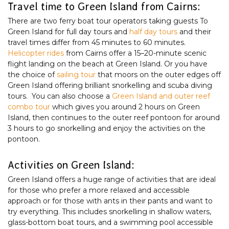
Travel time to Green Island from Cairns:
There are two ferry boat tour operators taking guests To
Green Island for full day tours and
half day tours
and their
travel times differ from 45 minutes to 60 minutes.
Helicopter rides
from Cairns offer a 15–20-minute scenic
flight landing on the beach at Green Island. Or you have
the choice of
sailing tour
that moors on the outer edges off
Green Island offering brilliant snorkelling and scuba diving
tours. You can also choose a
Green Island and outer reef
combo tour
which gives you around 2 hours on Green
Island, then continues to the outer reef pontoon for around
3 hours to go snorkelling and enjoy the activities on the
pontoon.
Activities on Green Island:
Green Island offers a huge range of activities that are ideal
for those who prefer a more relaxed and accessible
approach or for those with ants in their pants and want to
try everything. This includes snorkelling in shallow waters,
glass-bottom boat tours, and a swimming pool accessible