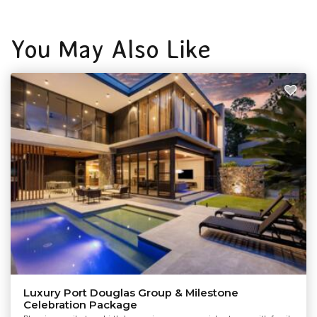
You May Also Like
Luxury Port Douglas Group & Milestone
Celebration Package