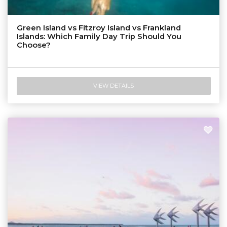
Green Island vs Fitzroy Island vs Frankland
Islands: Which Family Day Trip Should You
Choose?
VIEW DETAILS