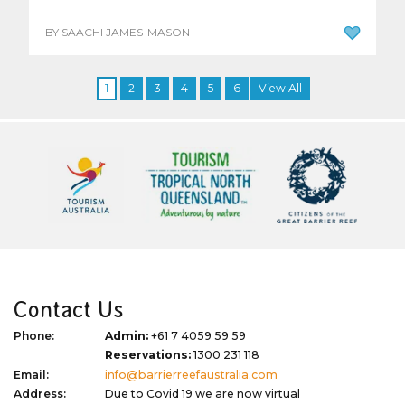
BY SAACHI JAMES-MASON
1
2
3
4
5
6
View All
Contact Us
Phone:
Admin:
+61 7 4059 59 59
Reservations:
1300 231 118
Email:
info@barrierreefaustralia.com
Address:
Due to Covid 19 we are now virtual