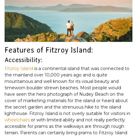
Features of Fitzroy Island:
Accessibility:
Fitzroy Island
is a continental island that was connected to
the mainland over 10,000 years ago and is quite
mountainous and well known for its visual beauty and
timeworn boulder strewn beaches. Most people would
have seen the hero photograph of Nudey Beach on the
cover of marketing materials for the island or heard about
the secret garden and the strenuous hike to the island
lighthouse. Fitzroy Island is not overly suitable for visitors in
wheelchairs
or with limited ability and not really perfectly
accessible for prams as the walkways are through rough
terrain. Parents can certainly bring prams to Fitzroy Island