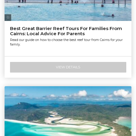
Tourism Tropical North Queensland | Maxime Coquard
Best Great Barrier Reef Tours For Families From
Cairns: Local Advice For Parents
Read our guide on how to choose the best reef tour from Cairns for your
family.
VIEW DETAILS