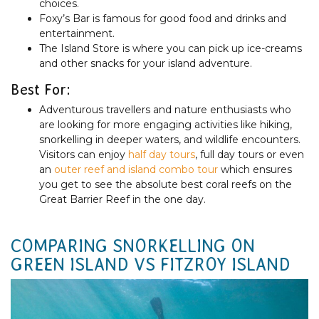
choices.
Foxy’s Bar is famous for good food and drinks and
entertainment.
The Island Store is where you can pick up ice-creams
and other snacks for your island adventure.
Best For:
Adventurous travellers and nature enthusiasts who
are looking for more engaging activities like hiking,
snorkelling in deeper waters, and wildlife encounters.
Visitors can enjoy
half day tours
, full day tours or even
an
outer reef and island combo tour
which ensures
you get to see the absolute best coral reefs on the
Great Barrier Reef in the one day.
COMPARING SNORKELLING ON
GREEN ISLAND VS FITZROY ISLAND