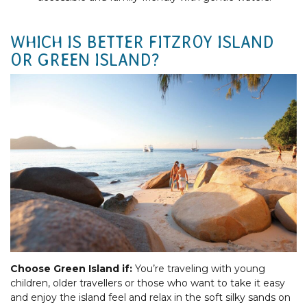
WHICH IS BETTER FITZROY ISLAND
OR GREEN ISLAND?
Choose Green Island if:
You’re traveling with young
children, older travellers or those who want to take it easy
and enjoy the island feel and relax in the soft silky sands on