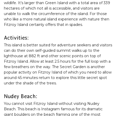
wildlife. It’s larger than Green Island with a total area of 339
hectares of which not all is accessible, and visitors are
unable to walk the circumference of the island. For those
who like a more natural island experience with nature then
Fitzroy Island certainly offers that in spades.
Activities:
This island is better suited for adventure seekers and visitors
can do their own self-guided summit walks up to the
lighthouse at 882 ft and other scenic points on top of
Fitzroy Island. Allow at least 2.5 hours for the full loop with a
few breathers on the way. The Secret Garden is another
popular activity on Fitzroy Island of which you need to allow
around 45 minutes return to explore this little secret spot
under the shade of the trees.
Nudey Beach:
You cannot visit Fitzroy Island without visiting Nudey
Beach. This beach is Instagram famous for its dramatic
giant boulders on the beach framing one of the most