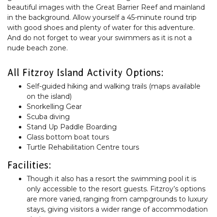
beautiful images with the Great Barrier Reef and mainland
in the background. Allow yourself a 45-minute round trip
with good shoes and plenty of water for this adventure.
And do not forget to wear your swimmers as it is not a
nude beach zone.
All Fitzroy Island Activity Options:
Self-guided hiking and walking trails (maps available
on the island)
Snorkelling Gear
Scuba diving
Stand Up Paddle Boarding
Glass bottom boat tours
Turtle Rehabilitation Centre tours
Facilities:
Though it also has a resort the swimming pool it is
only accessible to the resort guests. Fitzroy’s options
are more varied, ranging from campgrounds to luxury
stays, giving visitors a wider range of accommodation