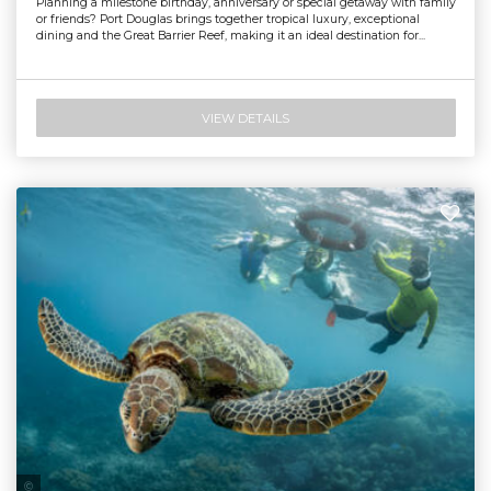
Planning a milestone birthday, anniversary or special getaway with family
or friends? Port Douglas brings together tropical luxury, exceptional
dining and the Great Barrier Reef, making it an ideal destination for...
VIEW DETAILS