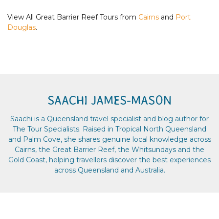
View All Great Barrier Reef Tours from
Cairns
and
Port
Douglas
.
SAACHI JAMES-MASON
Saachi is a Queensland travel specialist and blog author for
The Tour Specialists. Raised in Tropical North Queensland
and Palm Cove, she shares genuine local knowledge across
Cairns, the Great Barrier Reef, the Whitsundays and the
Gold Coast, helping travellers discover the best experiences
across Queensland and Australia.