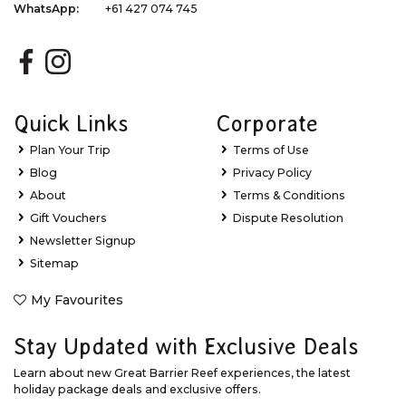
WhatsApp:
+61 427 074 745
Quick Links
Corporate
Plan Your Trip
Terms of Use
Blog
Privacy Policy
About
Terms & Conditions
Gift Vouchers
Dispute Resolution
Newsletter Signup
Sitemap
My Favourites
Stay Updated with Exclusive Deals
Learn about new Great Barrier Reef experiences, the latest
holiday package deals and exclusive offers.