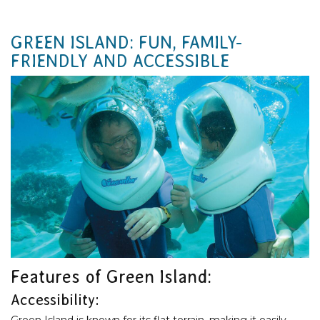
GREEN ISLAND: FUN, FAMILY-
FRIENDLY AND ACCESSIBLE
Features of Green Island:
Accessibility:
Green Island is known for its flat terrain, making it easily