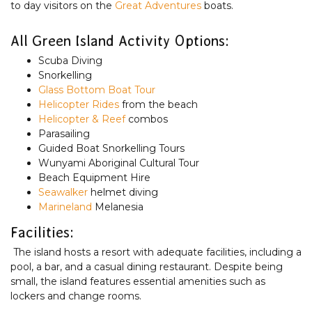
to day visitors on the
Great Adventures
boats.
All Green Island Activity Options:
Scuba Diving
Snorkelling
Glass Bottom Boat Tour
Helicopter Rides
from the beach
Helicopter & Reef
combos
Parasailing
Guided Boat Snorkelling Tours
Wunyami Aboriginal Cultural Tour
Beach Equipment Hire
Seawalker
helmet diving
Marineland
Melanesia
Facilities:
The island hosts a resort with adequate facilities, including a
pool, a bar, and a casual dining restaurant. Despite being
small, the island features essential amenities such as
lockers and change rooms.