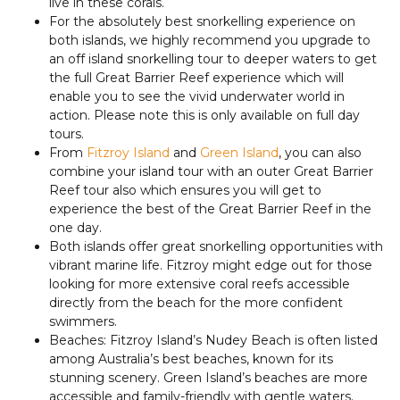
live in these corals.
For the absolutely best snorkelling experience on
both islands, we highly recommend you upgrade to
an off island snorkelling tour to deeper waters to get
the full Great Barrier Reef experience which will
enable you to see the vivid underwater world in
action. Please note this is only available on full day
tours.
From
Fitzroy Island
and
Green Island
, you can also
combine your island tour with an outer Great Barrier
Reef tour also which ensures you will get to
experience the best of the Great Barrier Reef in the
one day.
Both islands offer great snorkelling opportunities with
vibrant marine life. Fitzroy might edge out for those
looking for more extensive coral reefs accessible
directly from the beach for the more confident
swimmers.
Beaches: Fitzroy Island’s Nudey Beach is often listed
among Australia’s best beaches, known for its
stunning scenery. Green Island’s beaches are more
accessible and family-friendly with gentle waters.