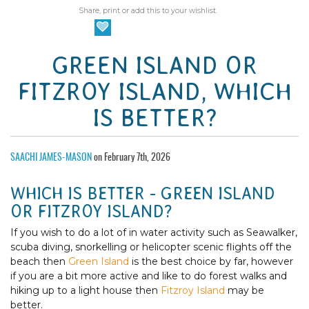
Share, print or add this to your wishlist.
GREEN ISLAND OR
FITZROY ISLAND, WHICH
IS BETTER?
SAACHI JAMES-MASON
on February 7th, 2026
WHICH IS BETTER - GREEN ISLAND
OR FITZROY ISLAND?
If you wish to do a lot of in water activity such as Seawalker,
scuba diving, snorkelling or helicopter scenic flights off the
beach then
Green Island
is the best choice by far, however
if you are a bit more active and like to do forest walks and
hiking up to a light house then
Fitzroy Island
may be
better.