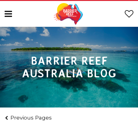
BARRIER REEF
AUSTRALIA BLOG
Previous Pages