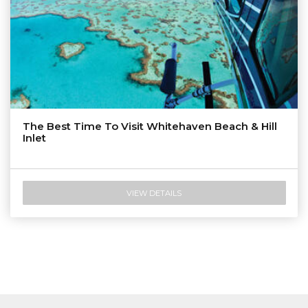
The Best Time To Visit Whitehaven Beach & Hill
Inlet
VIEW DETAILS