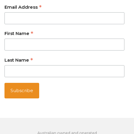
*
Email Address
*
First Name
*
Last Name
Australian owned and operated