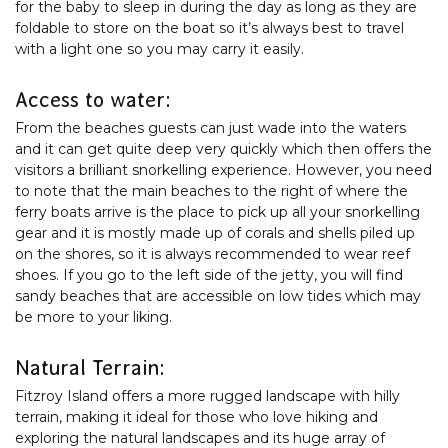
for the baby to sleep in during the day as long as they are
foldable to store on the boat so it’s always best to travel
with a light one so you may carry it easily.
Access to water:
From the beaches guests can just wade into the waters
and it can get quite deep very quickly which then offers the
visitors a brilliant snorkelling experience. However, you need
to note that the main beaches to the right of where the
ferry boats arrive is the place to pick up all your snorkelling
gear and it is mostly made up of corals and shells piled up
on the shores, so it is always recommended to wear reef
shoes. If you go to the left side of the jetty, you will find
sandy beaches that are accessible on low tides which may
be more to your liking.
Natural Terrain:
Fitzroy Island offers a more rugged landscape with hilly
terrain, making it ideal for those who love hiking and
exploring the natural landscapes and its huge array of