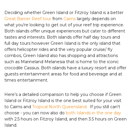
Deciding whether Green Island or Fitzroy Island is a better
Great Barrier Reef tour
from
Cairns
largely depends on
what you're looking to get out of your reef trip experience.
Both islands offer unique experiences but cater to different
tastes and interests. Both islands offer half day tours and
full day tours however Green Island is the only island that
offers helicopter rides and the very popular cruise/ fly
combos, Green Island also has shopping and attractions
such as Marineland Melanesia that is home to the iconic
crocodile Cassius. Both islands have a luxury resort and offer
guests entertainment areas for food and beverage and at
times entertainment.
Here’s a detailed comparison to help you choose if Green
Island or Fitzroy Island is the one best suited for your visit
to Cairns and
Tropical North Queensland.
If you still can't
choose - you can now also do
both Islands in the one day
with 2.5 hours on Fitzroy Island, and then 3.5 hours on Green
Island.