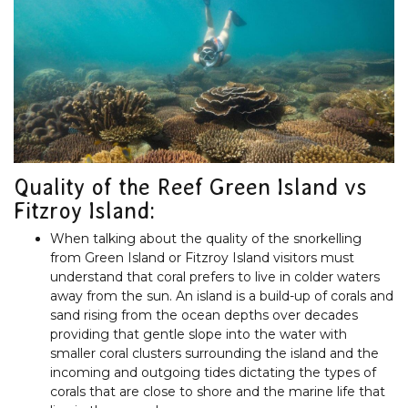
Quality of the Reef Green Island vs
Fitzroy Island:
When talking about the quality of the snorkelling
from Green Island or Fitzroy Island visitors must
understand that coral prefers to live in colder waters
away from the sun. An island is a build-up of corals and
sand rising from the ocean depths over decades
providing that gentle slope into the water with
smaller coral clusters surrounding the island and the
incoming and outgoing tides dictating the types of
corals that are close to shore and the marine life that