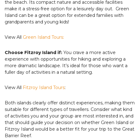
the beach. Its compact nature and accessible facilities
make it a stress-free option for a leisurely day out. Green
Island can be a great option for extended families with
grandparents and young kids!
View All
Green Island Tours:
Choose Fitzroy Island if:
You crave a more active
experience with opportunities for hiking and exploring a
more dramatic landscape. It’s ideal for those who want a
fuller day of activities in a natural setting.
View All
Fitzroy Island Tours
:
Both islands clearly offer distinct experiences, making them
suitable for different types of travellers. Consider what kind
of activities you and your group are most interested in, and
that should guide your decision on whether Green Island or
Fitzroy Island would be a better fit for your trip to the Great
Barrier Reef.