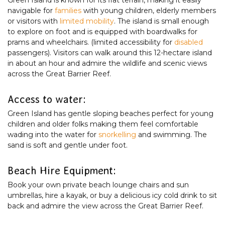
navigable for
families
with young children, elderly members
or visitors with
limited mobility
. The island is small enough
to explore on foot and is equipped with boardwalks for
prams and wheelchairs. (limited accessibility for
disabled
passengers). Visitors can walk around this 12-hectare island
in about an hour and admire the wildlife and scenic views
across the Great Barrier Reef.
Access to water:
Green Island has gentle sloping beaches perfect for young
children and older folks making them feel comfortable
wading into the water for
snorkelling
and swimming. The
sand is soft and gentle under foot.
Beach Hire Equipment:
Book your own private beach lounge chairs and sun
umbrellas, hire a kayak, or buy a delicious icy cold drink to sit
back and admire the view across the Great Barrier Reef.