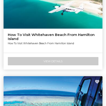
How To Visit Whitehaven Beach From Hamilton
Island
How To Visit Whitehaven Beach From Hamilton Island
VIEW DETAILS