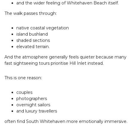
and the wider feeling of Whitehaven Beach itself.
The walk passes through:
native coastal vegetation
island bushland
shaded sections
elevated terrain.
And the atmosphere generally feels quieter because many
fast sightseeing tours prioritise Hill Inlet instead.
This is one reason:
couples
photographers
overnight sailors
and luxury travellers
often find South Whitehaven more emotionally immersive.