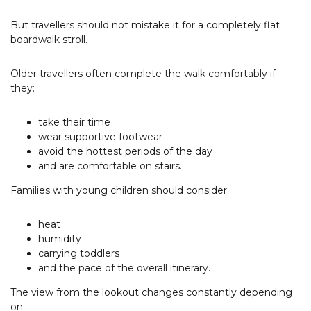
But travellers should not mistake it for a completely flat
boardwalk stroll.
Older travellers often complete the walk comfortably if
they:
take their time
wear supportive footwear
avoid the hottest periods of the day
and are comfortable on stairs.
Families with young children should consider:
heat
humidity
carrying toddlers
and the pace of the overall itinerary.
The view from the lookout changes constantly depending
on: