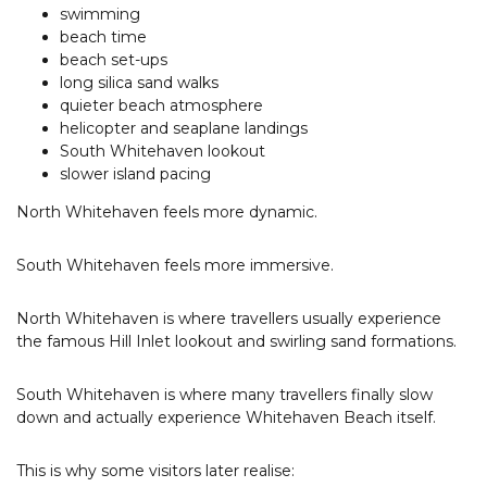
swimming
beach time
beach set-ups
long silica sand walks
quieter beach atmosphere
helicopter and seaplane landings
South Whitehaven lookout
slower island pacing
North Whitehaven feels more dynamic.
South Whitehaven feels more immersive.
North Whitehaven is where travellers usually experience
the famous Hill Inlet lookout and swirling sand formations.
South Whitehaven is where many travellers finally slow
down and actually experience Whitehaven Beach itself.
This is why some visitors later realise: