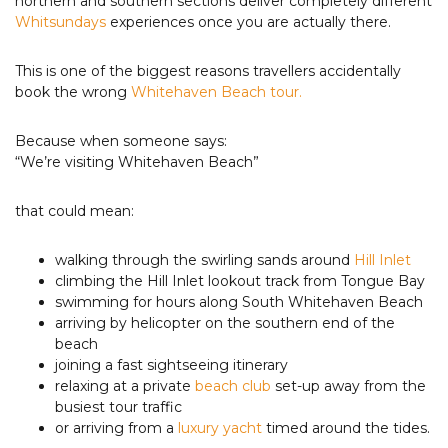
northern and southern sections deliver completely different
Whitsundays
experiences once you are actually there.
This is one of the biggest reasons travellers accidentally
book the wrong
Whitehaven Beach tour.
Because when someone says:
“We’re visiting Whitehaven Beach”
that could mean:
walking through the swirling sands around
Hill Inlet
climbing the Hill Inlet lookout track from Tongue Bay
swimming for hours along South Whitehaven Beach
arriving by helicopter on the southern end of the
beach
joining a fast sightseeing itinerary
relaxing at a private
beach club
set-up away from the
busiest tour traffic
or arriving from a
luxury yacht
timed around the tides.