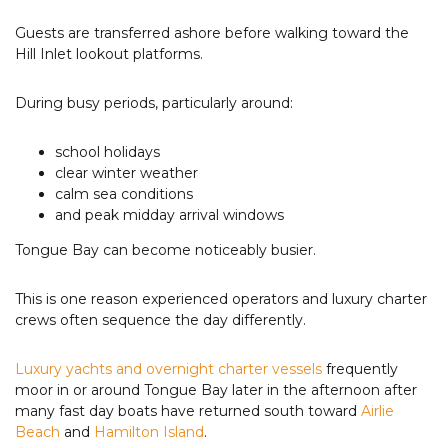
Guests are transferred ashore before walking toward the
Hill Inlet lookout platforms.
During busy periods, particularly around:
school holidays
clear winter weather
calm sea conditions
and peak midday arrival windows
Tongue Bay can become noticeably busier.
This is one reason experienced operators and luxury charter
crews often sequence the day differently.
Luxury yachts and overnight charter vessels
frequently
moor in or around Tongue Bay later in the afternoon after
many fast day boats have returned south toward
Airlie
Beach
and
Hamilton Island
.