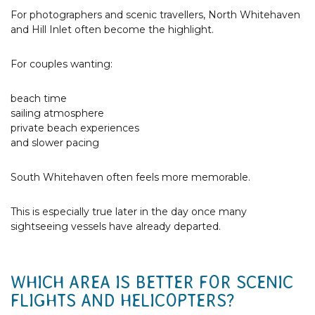
For photographers and scenic travellers, North Whitehaven
and Hill Inlet often become the highlight.
For couples wanting:
beach time
sailing atmosphere
private beach experiences
and slower pacing
South Whitehaven often feels more memorable.
This is especially true later in the day once many
sightseeing vessels have already departed.
WHICH AREA IS BETTER FOR SCENIC
FLIGHTS AND HELICOPTERS?