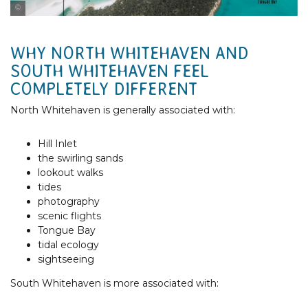
Tourism & Events Queensland
WHY NORTH WHITEHAVEN AND
SOUTH WHITEHAVEN FEEL
COMPLETELY DIFFERENT
North Whitehaven is generally associated with:
Hill Inlet
the swirling sands
lookout walks
tides
photography
scenic flights
Tongue Bay
tidal ecology
sightseeing
South Whitehaven is more associated with: