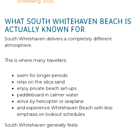
Snorkelling Tours
WHAT SOUTH WHITEHAVEN BEACH IS
ACTUALLY KNOWN FOR
South Whitehaven delivers a completely different
atmosphere.
This is where many travellers:
swim for longer periods
relax on the silica sand
enjoy private beach set-ups
paddleboard in calmer water
arrive by helicopter or seaplane
and experience Whitehaven Beach with less
emphasis on lookout schedules.
South Whitehaven generally feels: