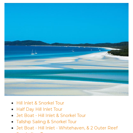
Hill Inlet & Snorkel Tour
Half Day Hill Inlet Tour
Jet Boat - Hill Inlet & Snorkel Tour
Tallship Sailing & Snorkel Tour
Jet Boat - Hill Inlet - Whitehaven, & 2 Outer Reef