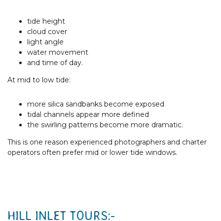
tide height
cloud cover
light angle
water movement
and time of day.
At mid to low tide:
more silica sandbanks become exposed
tidal channels appear more defined
the swirling patterns become more dramatic.
This is one reason experienced photographers and charter
operators often prefer mid or lower tide windows.
HILL INLET TOURS:-