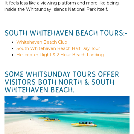
It feels less like a viewing platform and more like being
inside the Whitsunday Islands National Park itself.
SOUTH WHITEHAVEN BEACH TOURS:-
Whitehaven Beach Club
South Whitehaven Beach Half Day Tour
Helicopter Flight & 2 Hour Beach Landing
SOME WHITSUNDAY TOURS OFFER
VISITORS BOTH NORTH & SOUTH
WHITEHAVEN BEACH.