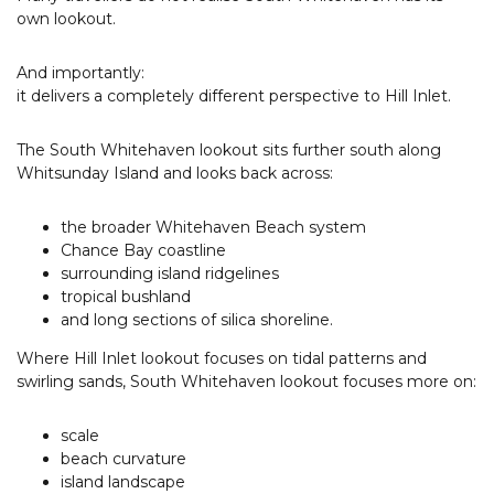
own lookout.
And importantly:
it delivers a completely different perspective to Hill Inlet.
The South Whitehaven lookout sits further south along
Whitsunday Island and looks back across:
the broader Whitehaven Beach system
Chance Bay coastline
surrounding island ridgelines
tropical bushland
and long sections of silica shoreline.
Where Hill Inlet lookout focuses on tidal patterns and
swirling sands, South Whitehaven lookout focuses more on:
scale
beach curvature
island landscape