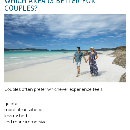
WHICH AREA IS BETTER FOR
COUPLES?
Couples often prefer whichever experience feels:
quieter
more atmospheric
less rushed
and more immersive.