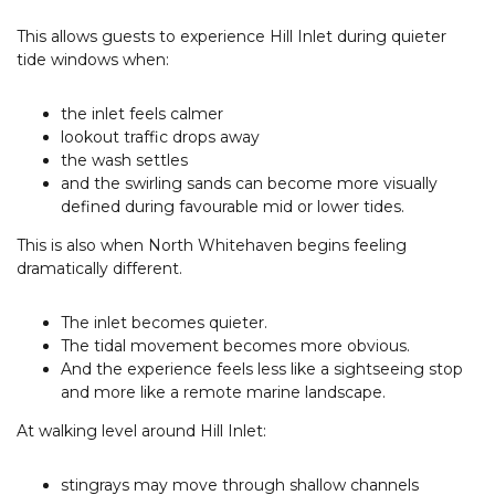
This allows guests to experience Hill Inlet during quieter
tide windows when:
the inlet feels calmer
lookout traffic drops away
the wash settles
and the swirling sands can become more visually
defined during favourable mid or lower tides.
This is also when North Whitehaven begins feeling
dramatically different.
The inlet becomes quieter.
The tidal movement becomes more obvious.
And the experience feels less like a sightseeing stop
and more like a remote marine landscape.
At walking level around Hill Inlet:
stingrays may move through shallow channels