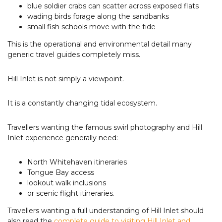
blue soldier crabs can scatter across exposed flats
wading birds forage along the sandbanks
small fish schools move with the tide
This is the operational and environmental detail many
generic travel guides completely miss.
Hill Inlet is not simply a viewpoint.
It is a constantly changing tidal ecosystem.
Travellers wanting the famous swirl photography and Hill
Inlet experience generally need:
North Whitehaven itineraries
Tongue Bay access
lookout walk inclusions
or scenic flight itineraries.
Travellers wanting a full understanding of Hill Inlet should
also read the
complete guide to visiting Hill Inlet and