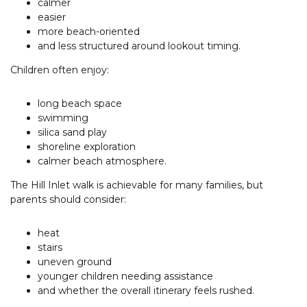
calmer
easier
more beach-oriented
and less structured around lookout timing.
Children often enjoy:
long beach space
swimming
silica sand play
shoreline exploration
calmer beach atmosphere.
The Hill Inlet walk is achievable for many families, but
parents should consider:
heat
stairs
uneven ground
younger children needing assistance
and whether the overall itinerary feels rushed.