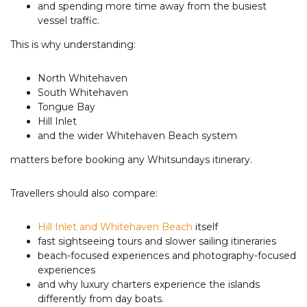
and spending more time away from the busiest
vessel traffic.
This is why understanding:
North Whitehaven
South Whitehaven
Tongue Bay
Hill Inlet
and the wider Whitehaven Beach system
matters before booking any Whitsundays itinerary.
Travellers should also compare:
Hill Inlet and Whitehaven Beach
itself
fast sightseeing tours and slower sailing itineraries
beach-focused experiences and photography-focused
experiences
and why luxury charters experience the islands
differently from day boats.