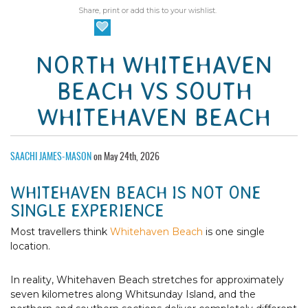
Share, print or add this to your wishlist.
NORTH WHITEHAVEN
BEACH VS SOUTH
WHITEHAVEN BEACH
SAACHI JAMES-MASON
on May 24th, 2026
WHITEHAVEN BEACH IS NOT ONE
SINGLE EXPERIENCE
Most travellers think
Whitehaven Beach
is one single
location.
In reality, Whitehaven Beach stretches for approximately
seven kilometres along Whitsunday Island, and the