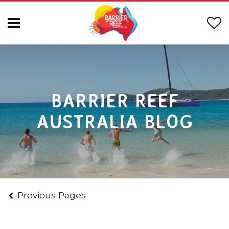
BARRIER REEF
AUSTRALIA BLOG
Previous Pages