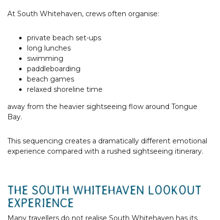
At South Whitehaven, crews often organise:
private beach set-ups
long lunches
swimming
paddleboarding
beach games
relaxed shoreline time
away from the heavier sightseeing flow around Tongue
Bay.
This sequencing creates a dramatically different emotional
experience compared with a rushed sightseeing itinerary.
THE SOUTH WHITEHAVEN LOOKOUT
EXPERIENCE
Many travellers do not realise South Whitehaven has its