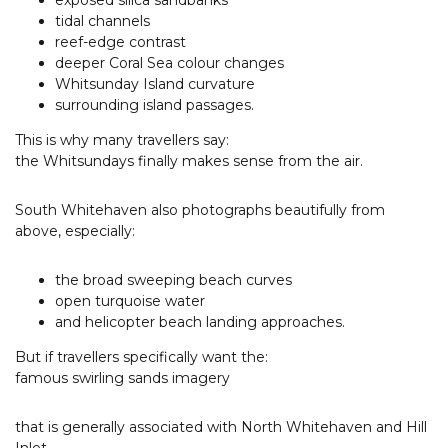
exposed silica sandbanks
tidal channels
reef-edge contrast
deeper Coral Sea colour changes
Whitsunday Island curvature
surrounding island passages.
This is why many travellers say:
the Whitsundays finally makes sense from the air.
South Whitehaven also photographs beautifully from
above, especially:
the broad sweeping beach curves
open turquoise water
and helicopter beach landing approaches.
But if travellers specifically want the:
famous swirling sands imagery
that is generally associated with North Whitehaven and Hill