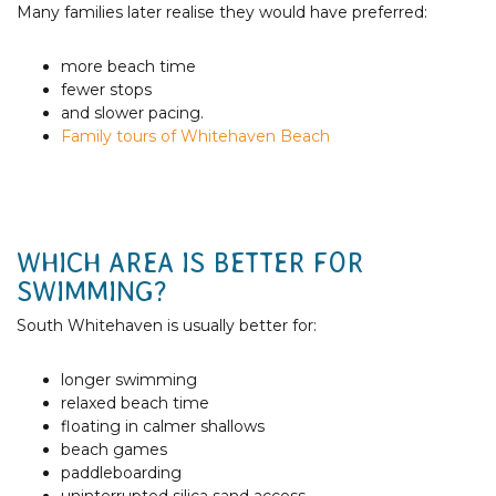
Many families later realise they would have preferred:
more beach time
fewer stops
and slower pacing.
Family tours of Whitehaven Beach
WHICH AREA IS BETTER FOR
SWIMMING?
South Whitehaven is usually better for:
longer swimming
relaxed beach time
floating in calmer shallows
beach games
paddleboarding