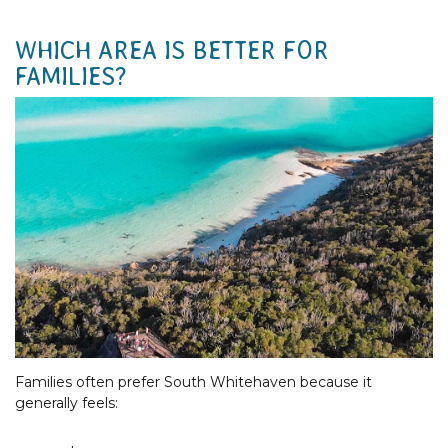
WHICH AREA IS BETTER FOR
FAMILIES?
Families often prefer South Whitehaven because it
generally feels: