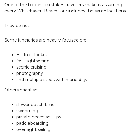
Tourism & Events Queensland
One of the biggest mistakes travellers make is assuming
every Whitehaven Beach tour includes the same locations.
They do not.
Some itineraries are heavily focused on:
Hill Inlet lookout
fast sightseeing
scenic cruising
photography
and multiple stops within one day.
Others prioritise:
slower beach time
swimming
private beach set-ups
paddleboarding
overnight sailing