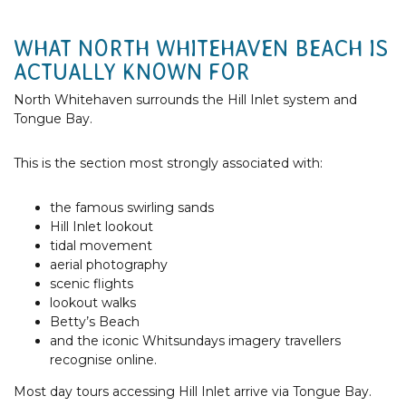
WHAT NORTH WHITEHAVEN BEACH IS
ACTUALLY KNOWN FOR
North Whitehaven surrounds the Hill Inlet system and
Tongue Bay.
This is the section most strongly associated with:
the famous swirling sands
Hill Inlet lookout
tidal movement
aerial photography
scenic flights
lookout walks
Betty’s Beach
and the iconic Whitsundays imagery travellers
recognise online.
Most day tours accessing Hill Inlet arrive via Tongue Bay.