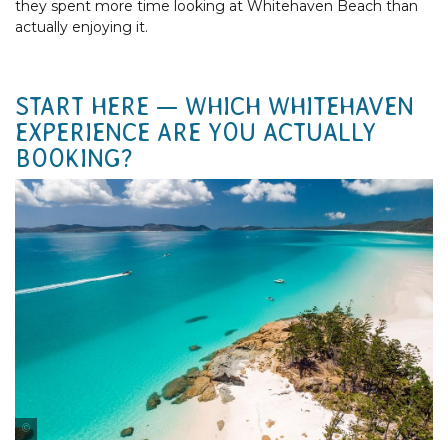
they spent more time looking at Whitehaven Beach than
actually enjoying it.
START HERE — WHICH WHITEHAVEN
EXPERIENCE ARE YOU ACTUALLY
BOOKING?