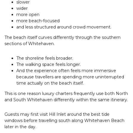
slower
wider
more open
more beach-focused
and less structured around crowd movement.
The beach itself curves differently through the southern
sections of Whitehaven.
The shoreline feels broader.
The walking space feels longer.
And the experience often feels more immersive
because travellers are spending more uninterrupted
time actually on the beach itself.
This is one reason luxury charters frequently use both North
and South Whitehaven differently within the same itinerary.
Guests may first visit Hill Inlet around the best tide
windows before travelling south along Whitehaven Beach
later in the day.