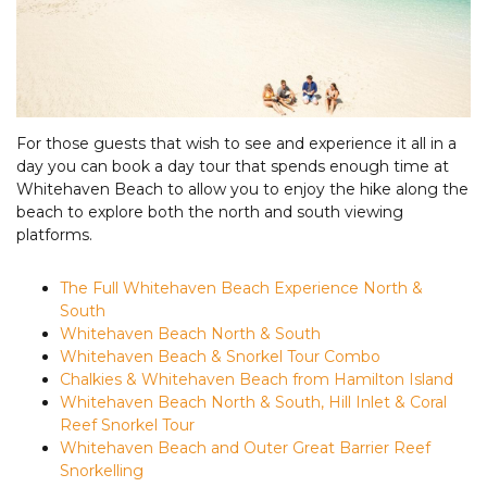
For those guests that wish to see and experience it all in a
day you can book a day tour that spends enough time at
Whitehaven Beach to allow you to enjoy the hike along the
beach to explore both the north and south viewing
platforms.
The Full Whitehaven Beach Experience North &
South
Whitehaven Beach North & South
Whitehaven Beach & Snorkel Tour Combo
Chalkies & Whitehaven Beach from Hamilton Island
Whitehaven Beach North & South, Hill Inlet & Coral
Reef Snorkel Tour
Whitehaven Beach and Outer Great Barrier Reef
Snorkelling