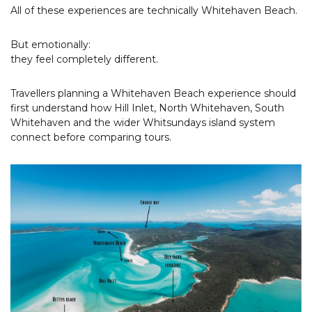
All of these experiences are technically Whitehaven Beach.
But emotionally:
they feel completely different.
Travellers planning a Whitehaven Beach experience should
first understand how Hill Inlet, North Whitehaven, South
Whitehaven and the wider Whitsundays island system
connect before comparing tours.