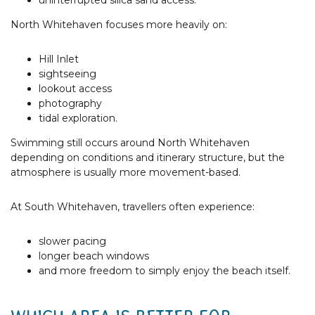
uninterrupted silica sand access.
North Whitehaven focuses more heavily on:
Hill Inlet
sightseeing
lookout access
photography
tidal exploration.
Swimming still occurs around North Whitehaven
depending on conditions and itinerary structure, but the
atmosphere is usually more movement-based.
At South Whitehaven, travellers often experience:
slower pacing
longer beach windows
and more freedom to simply enjoy the beach itself.