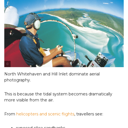
Photo Courtesy of Tourism & Events Queensland
North Whitehaven and Hill Inlet dominate aerial
photography.
This is because the tidal system becomes dramatically
more visible from the air.
From
helicopters and scenic flights
, travellers see: