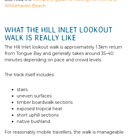
Whitehaven Beach.
WHAT THE HILL INLET LOOKOUT
WALK IS REALLY LIKE
The Hill Inlet lookout walk is approximately 1.3km return
from Tongue Bay and generally takes around 35–40
minutes depending on pace and crowd levels.
The track itself includes:
stairs
uneven surfaces
timber boardwalk sections
exposed tropical heat
short uphill sections
native bushland
For reasonably mobile travellers, the walk is manageable.