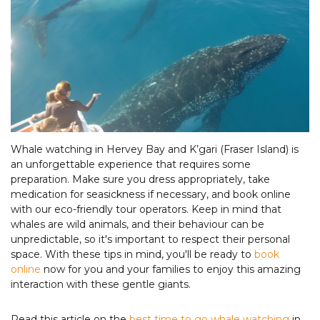
Whale watching in Hervey Bay and K’gari (Fraser Island) is
an unforgettable experience that requires some
preparation. Make sure you dress appropriately, take
medication for seasickness if necessary, and book online
with our eco-friendly tour operators. Keep in mind that
whales are wild animals, and their behaviour can be
unpredictable, so it's important to respect their personal
space. With these tips in mind, you'll be ready to
book
online
now for you and your families to enjoy this amazing
interaction with these gentle giants.
Read this article on the
best time to go whale watching
in