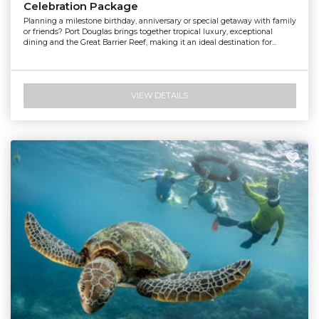
Celebration Package
Planning a milestone birthday, anniversary or special getaway with family
or friends? Port Douglas brings together tropical luxury, exceptional
dining and the Great Barrier Reef, making it an ideal destination for...
VIEW DETAILS