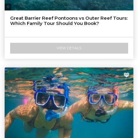
Tourism & Events Queensland
Great Barrier Reef Pontoons vs Outer Reef Tours:
Which Family Tour Should You Book?
VIEW DETAILS