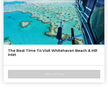
The Best Time To Visit Whitehaven Beach & Hill
Inlet
VIEW DETAILS