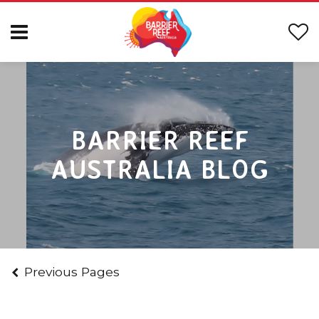
BARRIER REEF
AUSTRALIA BLOG
Previous Pages