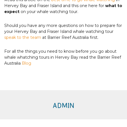
Hervey Bay and Fraser Island and this one here for
what to
expect
on your whale watching tour.
Should you have any more questions on how to prepare for
your Hervey Bay and Fraser Island whale watching tour
speak to the team
at Barrier Reef Australia first.
For all the things you need to know before you go about
whale whatching tours in Hervey Bay read the Barrier Reef
Australia
Blog
ADMIN