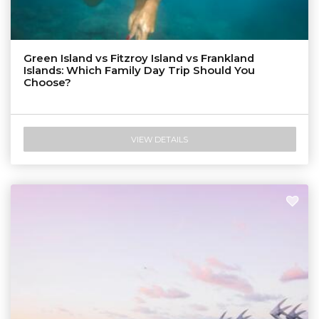
Green Island vs Fitzroy Island vs Frankland
Islands: Which Family Day Trip Should You
Choose?
VIEW DETAILS