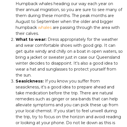
Humpback whales heading our way each year on
their annual migration, so you are sure to see many of
them during these months. The peak months are
August to September when the older and bigger
humpback
whales
are passing through the area with
their calves.
What to wear:
Dress appropriately for the weather
and wear comfortable shoes with good grip. It can
get quite windy and chilly on a boat in open waters, so
bring a jacket or sweater just in case our Queensland
winter decides to disappoint. It's also a good idea to
wear a hat and sunglasses to protect yourself from
the sun.
Seasickness:
If you know you suffer from
seasickness, it's a good idea to prepare ahead and
take medication before the trip. There are natural
remedies such as ginger or sea-bands that can help
alleviate symptoms and you can pick these up from
your local chemist. If you start to feel unwell during
the trip, try to focus on the horizon and avoid reading
or looking at your phone. Do not lie down as this is