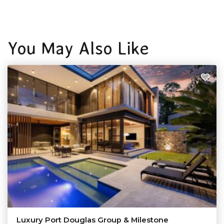
You May Also Like
Luxury Port Douglas Group & Milestone