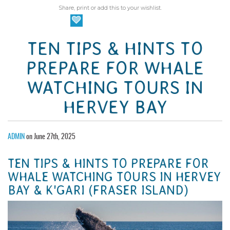
Share, print or add this to your wishlist.
TEN TIPS & HINTS TO
PREPARE FOR WHALE
WATCHING TOURS IN
HERVEY BAY
ADMIN
on June 27th, 2025
TEN TIPS & HINTS TO PREPARE FOR
WHALE WATCHING TOURS IN HERVEY
BAY & K'GARI (FRASER ISLAND)