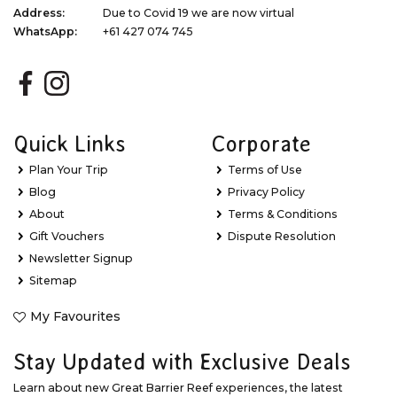
Address:
Due to Covid 19 we are now virtual
WhatsApp:
+61 427 074 745
Quick Links
Corporate
Plan Your Trip
Terms of Use
Blog
Privacy Policy
About
Terms & Conditions
Gift Vouchers
Dispute Resolution
Newsletter Signup
Sitemap
My Favourites
Stay Updated with Exclusive Deals
Learn about new Great Barrier Reef experiences, the latest