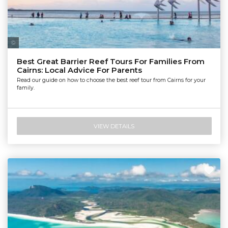
Tourism Tropical North Queensland | Maxime Coquard
Best Great Barrier Reef Tours For Families From
Cairns: Local Advice For Parents
Read our guide on how to choose the best reef tour from Cairns for your
family.
VIEW DETAILS