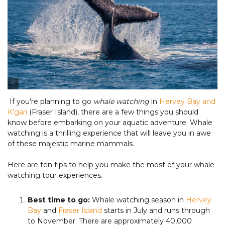
Tourism & Events Queensland
If you're planning to go
whale watching
in
Hervey Bay and
K’gari
(Fraser Island), there are a few things you should
know before embarking on your aquatic adventure. Whale
watching is a thrilling experience that will leave you in awe
of these majestic marine mammals.
Here are ten tips to help you make the most of your whale
watching tour experiences.
Best time to go:
Whale watching season in
Hervey
Bay
and
Fraser Island
starts in July and runs through
to November. There are approximately 40,000