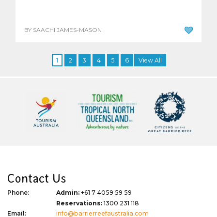
BY SAACHI JAMES-MASON
1
2
3
4
5
6
View All
Contact Us
Phone:
Admin:
+61 7 4059 59 59
Reservations:
1300 231 118
Email:
info@barrierreefaustralia.com