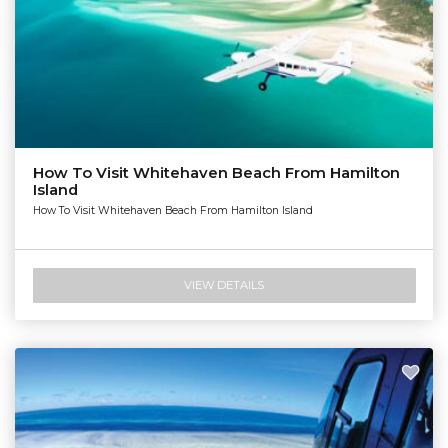
How To Visit Whitehaven Beach From Hamilton
Island
How To Visit Whitehaven Beach From Hamilton Island
VIEW DETAILS