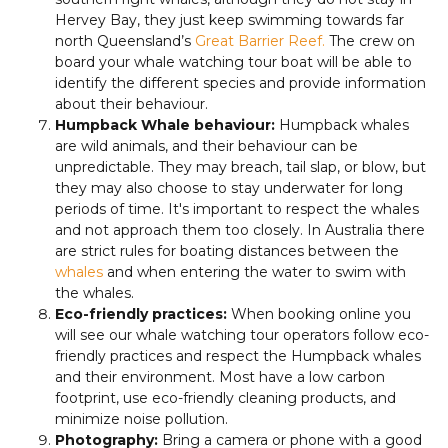
Hervey Bay, they just keep swimming towards far
north Queensland’s
Great Barrier Reef.
The crew on
board your whale watching tour boat will be able to
identify the different species and provide information
about their behaviour.
Humpback Whale behaviour:
Humpback whales
are wild animals, and their behaviour can be
unpredictable. They may breach, tail slap, or blow, but
they may also choose to stay underwater for long
periods of time. It's important to respect the whales
and not approach them too closely. In Australia there
are strict rules for boating distances between the
whales
and when entering the water to swim with
the whales.
Eco-friendly practices:
When booking online you
will see our whale watching tour operators follow eco-
friendly practices and respect the Humpback whales
and their environment. Most have a low carbon
footprint, use eco-friendly cleaning products, and
minimize noise pollution.
Photography:
Bring a camera or phone with a good