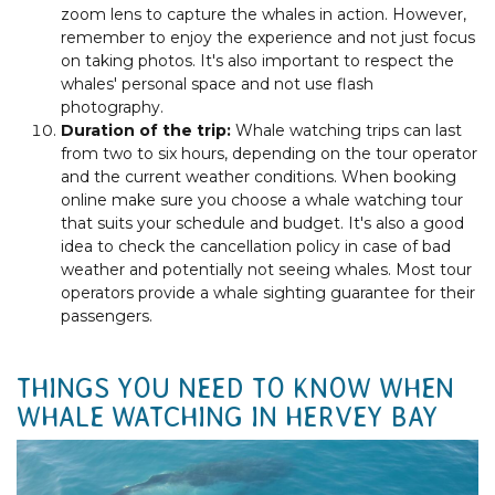
zoom lens to capture the whales in action. However,
remember to enjoy the experience and not just focus
on taking photos. It's also important to respect the
whales' personal space and not use flash
photography.
Duration of the trip:
Whale watching trips can last
from two to six hours, depending on the tour operator
and the current weather conditions. When booking
online make sure you choose a whale watching tour
that suits your schedule and budget. It's also a good
idea to check the cancellation policy in case of bad
weather and potentially not seeing whales. Most tour
operators provide a whale sighting guarantee for their
passengers.
THINGS YOU NEED TO KNOW WHEN
WHALE WATCHING IN HERVEY BAY