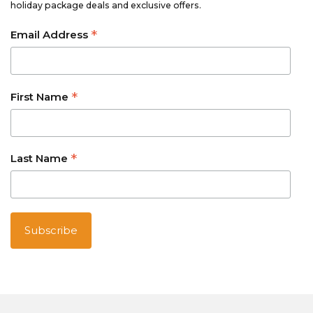
holiday package deals and exclusive offers.
*
Email Address
*
First Name
*
Last Name