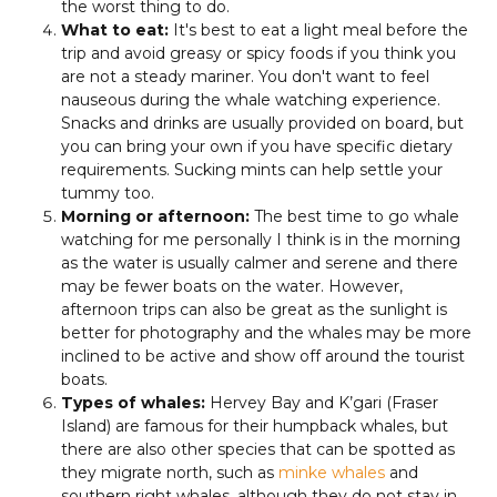
the worst thing to do.
What to eat:
It's best to eat a light meal before the
trip and avoid greasy or spicy foods if you think you
are not a steady mariner. You don't want to feel
nauseous during the whale watching experience.
Snacks and drinks are usually provided on board, but
you can bring your own if you have specific dietary
requirements. Sucking mints can help settle your
tummy too.
Morning or afternoon:
The best time to go whale
watching for me personally I think is in the morning
as the water is usually calmer and serene and there
may be fewer boats on the water. However,
afternoon trips can also be great as the sunlight is
better for photography and the whales may be more
inclined to be active and show off around the tourist
boats.
Types of whales:
Hervey Bay and K’gari (Fraser
Island) are famous for their humpback whales, but
there are also other species that can be spotted as
they migrate north, such as
minke whales
and
southern right whales, although they do not stay in