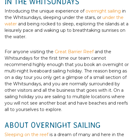
IN THE WHITSUNDAYS
Introducing the unique experience of
overnight sailing
in
the Whitsundays, sleeping under the stars, or
under the
water
and being rocked to sleep, exploring the islands at a
leisurely pace and waking up to breathtaking sunrises on
the water.
For anyone visiting the
Great Barrier Reef
and the
Whitsundays for the first time our team cannot
recommend highly enough that you book an overnight or
multi-night liveaboard sailing holiday. The reason being as
on a day tour you only get a glimpse of a small section of
the Whitsundays, and you are normally surrounded by
other visitors and all the business that goes with it. On a
sailing holiday you are sailing to multiple locations where
you will not see another boat and have beaches and reefs
all to yourselves to explore.
ABOUT OVERNIGHT SAILING
Sleeping on the reef
is a dream of many and here in the