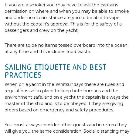
If you are a smoker you may have to ask the captains
permission on where and when you may be able to smoke
and under no circumstance are you to be able to vape
without the captain’s approval. This is for the safety of all
passengers and crew on the yacht.
There are to be no items tossed overboard into the ocean
at any time and this includes food waste.
SAILING ETIQUETTE AND BEST
PRACTICES
When on a yacht in the Whitsundays there are rules and
regulations set in place to keep both humans and the
environment safe, and on a yacht the captain is always the
master of the ship and is to be obeyed if they are giving
orders based on emergency and safety procedures.
You must always consider other guests and in return they
will give you the same consideration. Social distancing may