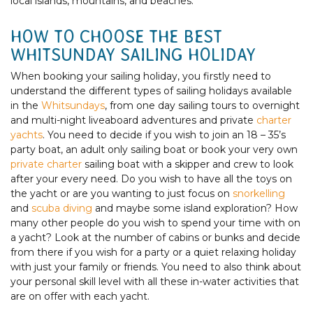
local islands, mountains, and beaches.
HOW TO CHOOSE THE BEST
WHITSUNDAY SAILING HOLIDAY
When booking your sailing holiday, you firstly need to
understand the different types of sailing holidays available
in the
Whitsundays
, from one day sailing tours to overnight
and multi-night liveaboard adventures and private
charter
yachts
. You need to decide if you wish to join an 18 – 35’s
party boat, an adult only sailing boat or book your very own
private charter
sailing boat with a skipper and crew to look
after your every need. Do you wish to have all the toys on
the yacht or are you wanting to just focus on
snorkelling
and
scuba diving
and maybe some island exploration? How
many other people do you wish to spend your time with on
a yacht? Look at the number of cabins or bunks and decide
from there if you wish for a party or a quiet relaxing holiday
with just your family or friends. You need to also think about
your personal skill level with all these in-water activities that
are on offer with each yacht.