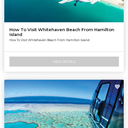
How To Visit Whitehaven Beach From Hamilton
Island
How To Visit Whitehaven Beach From Hamilton Island
VIEW DETAILS