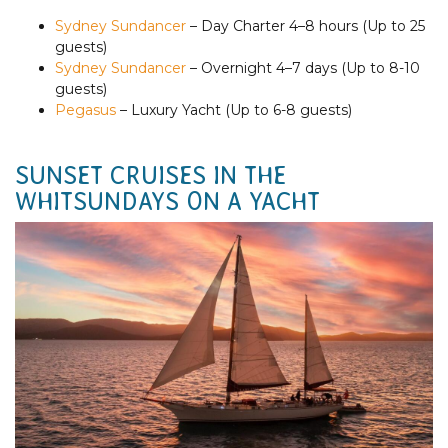
Sydney Sundancer
– Day Charter 4–8 hours (Up to 25
guests)
Sydney Sundancer
– Overnight 4–7 days (Up to 8-10
guests)
Pegasus
– Luxury Yacht (Up to 6-8 guests)
SUNSET CRUISES IN THE
WHITSUNDAYS ON A YACHT