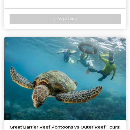
VIEW DETAILS
Tourism & Events Queensland
Great Barrier Reef Pontoons vs Outer Reef Tours: