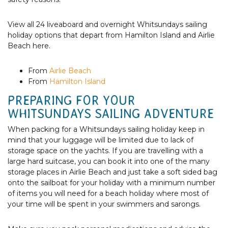
View all 24 liveaboard and overnight Whitsundays sailing
holiday options that depart from Hamilton Island and Airlie
Beach here.
From
Airlie Beach
From
Hamilton Island
PREPARING FOR YOUR
WHITSUNDAYS SAILING ADVENTURE
When packing for a Whitsundays sailing holiday keep in
mind that your luggage will be limited due to lack of
storage space on the yachts. If you are travelling with a
large hard suitcase, you can book it into one of the many
storage places in Airlie Beach and just take a soft sided bag
onto the sailboat for your holiday with a minimum number
of items you will need for a beach holiday where most of
your time will be spent in your swimmers and sarongs.