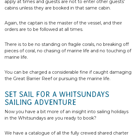
apply at times and guests are not to enter other guests’
cabins unless they are booked in that same cabin.
Again, the captain is the master of the vessel, and their
orders are to be followed at all times.
There is to be no standing on fragile corals, no breaking off
pieces of coral, no chasing of marine life and no touching of
marine life.
You can be charged a considerable fine if caught damaging
the Great Barrier Reef or pursuing the marine life.
SET SAIL FOR A WHITSUNDAYS
SAILING ADVENTURE
Now you have a bit more of an insight into sailing holidays
in the Whitsundays are you ready to book?
We have a catalogue of all the fully crewed shared charter