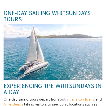
ONE-DAY SAILING WHITSUNDAYS
TOURS
EXPERIENCING THE WHITSUNDAYS IN
A DAY
One day sailing tours depart from both
Hamilton Island
and
Airlie Beach
taking visitors to see iconic locations such as