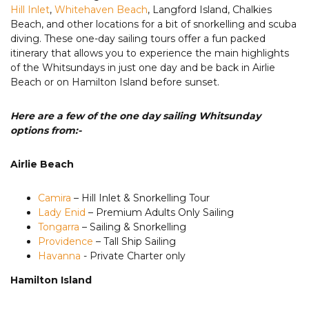
Hill Inlet
,
Whitehaven Beach
, Langford Island, Chalkies
Beach, and other locations for a bit of snorkelling and scuba
diving. These one-day sailing tours offer a fun packed
itinerary that allows you to experience the main highlights
of the Whitsundays in just one day and be back in Airlie
Beach or on Hamilton Island before sunset.
Here are a few of the one day sailing Whitsunday
options from:-
Airlie Beach
Camira
– Hill Inlet & Snorkelling Tour
Lady Enid
– Premium Adults Only Sailing
Tongarra
– Sailing & Snorkelling
Providence
– Tall Ship Sailing
Havanna
- Private Charter only
Hamilton Island