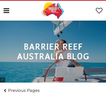
BARRIER REEF
AUSTRALIA BLOG
Tourism & Events Queensland
Previous Pages