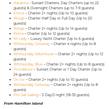
Havanna
- Sunset Charters, Day Charters (up to 22
guests) & Overnight Charters (up to 7-9 guests)
Entice
– Charter 2+ nights (Up to 10 guests)
Wings
– Charter Half Day or Full Day (Up to 20
guests)
Wings
– Charter 2+ nights (Up to 14 guests)
Prima
– Charter (Up to 12 guests)
Mi Lady
– Luxury Yacht Charter (Up to 6 guests)
Whitsunday Getaway
– Charter 4 nights (Up to 8
guests)
Whitsunday Adventurer
– Charter 2+ nights (Up to 12
guests)
Whitsunday Blue
– Charter 2+ nights (Up to 8 guests)
Providence
– Sunset Charter or 1 Day Charter (Up to
24 guests)
On Ice
– Charter 2+ nights (Up to 10 guests)
Whitsunday Getaway
– Charter 2+ nights (Up to 8
guests)
Pro-Sail Sailing
– 3 Day/2 night (18-35 guests)
From Hamilton Island