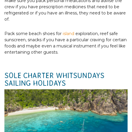
Make sure you pack personal medications and advise the
crew if you have prescription medicines that need to be
refrigerated or if you have an illness, they need to be aware
of.
Pack some beach shoes for
island
exploration, reef safe
sunscreen, snacks if you have a particular craving for certain
foods and maybe even a musical instrument if you feel like
entertaining other guests.
SOLE CHARTER WHITSUNDAYS
SAILING HOLIDAYS