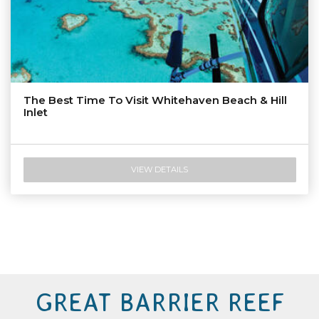
The Best Time To Visit Whitehaven Beach & Hill
Inlet
VIEW DETAILS
GREAT BARRIER REEF