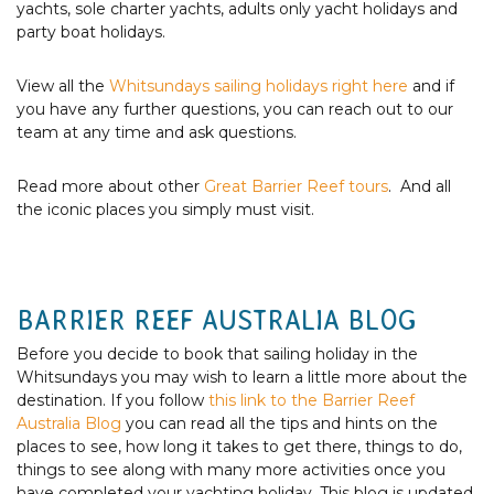
yachts, sole charter yachts, adults only yacht holidays and
party boat holidays.
View all the
Whitsundays sailing holidays right here
and if
you have any further questions, you can reach out to our
team at any time and ask questions.
Read more about other
Great Barrier Reef tours
. And all
the iconic places you simply must visit.
BARRIER REEF AUSTRALIA BLOG
Before you decide to book that sailing holiday in the
Whitsundays you may wish to learn a little more about the
destination. If you follow
this link to the Barrier Reef
Australia Blog
you can read all the tips and hints on the
places to see, how long it takes to get there, things to do,
things to see along with many more activities once you
have completed your yachting holiday. This blog is updated