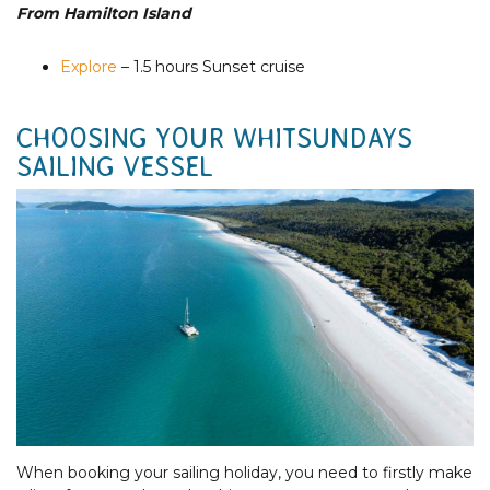
From Hamilton Island
Explore
– 1.5 hours Sunset cruise
CHOOSING YOUR WHITSUNDAYS
SAILING VESSEL
When booking your sailing holiday, you need to firstly make