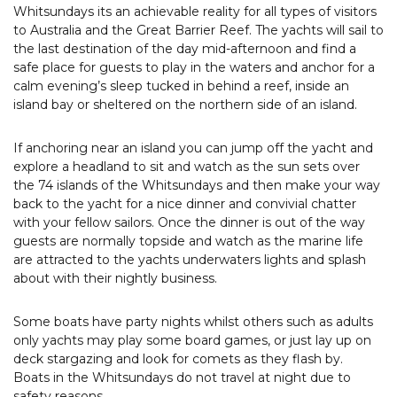
Whitsundays its an achievable reality for all types of visitors
to Australia and the Great Barrier Reef. The yachts will sail to
the last destination of the day mid-afternoon and find a
safe place for guests to play in the waters and anchor for a
calm evening’s sleep tucked in behind a reef, inside an
island bay or sheltered on the northern side of an island.
If anchoring near an island you can jump off the yacht and
explore a headland to sit and watch as the sun sets over
the 74 islands of the Whitsundays and then make your way
back to the yacht for a nice dinner and convivial chatter
with your fellow sailors. Once the dinner is out of the way
guests are normally topside and watch as the marine life
are attracted to the yachts underwaters lights and splash
about with their nightly business.
Some boats have party nights whilst others such as adults
only yachts may play some board games, or just lay up on
deck stargazing and look for comets as they flash by.
Boats in the Whitsundays do not travel at night due to
safety reasons.