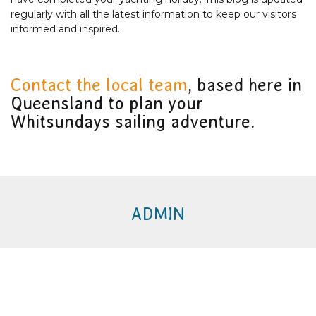
regularly with all the latest information to keep our visitors
informed and inspired.
Contact the local team
, based here in
Queensland to plan your
Whitsundays sailing adventure.
ADMIN