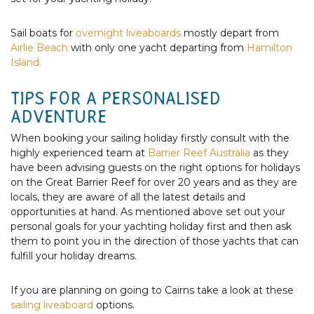
Sail boats for
overnight liveaboards
mostly depart from
Airlie Beach
with only one yacht departing from
Hamilton
Island.
TIPS FOR A PERSONALISED
ADVENTURE
When booking your sailing holiday firstly consult with the
highly experienced team at
Barrier Reef Australia
as they
have been advising guests on the right options for holidays
on the Great Barrier Reef for over 20 years and as they are
locals, they are aware of all the latest details and
opportunities at hand. As mentioned above set out your
personal goals for your yachting holiday first and then ask
them to point you in the direction of those yachts that can
fulfill your holiday dreams.
If you are planning on going to Cairns take a look at these
sailing liveaboard
options.