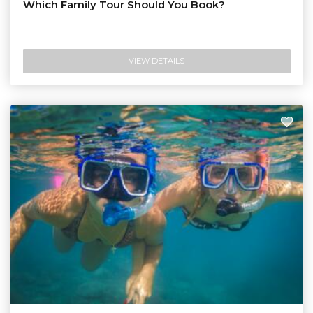
Which Family Tour Should You Book?
VIEW DETAILS