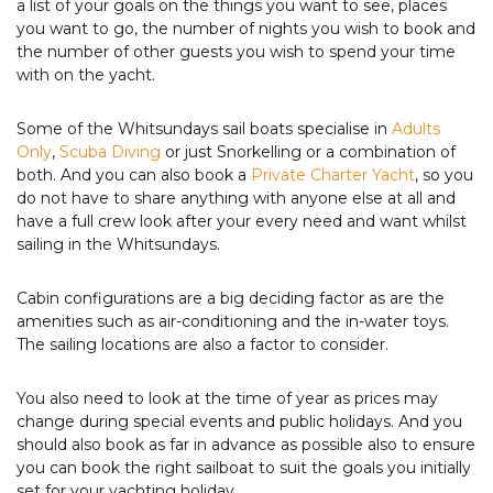
a list of your goals on the things you want to see, places
you want to go, the number of nights you wish to book and
the number of other guests you wish to spend your time
with on the yacht.
Some of the Whitsundays sail boats specialise in
Adults
Only
,
Scuba Diving
or just Snorkelling or a combination of
both. And you can also book a
Private Charter Yacht
, so you
do not have to share anything with anyone else at all and
have a full crew look after your every need and want whilst
sailing in the Whitsundays.
Cabin configurations are a big deciding factor as are the
amenities such as air-conditioning and the in-water toys.
The sailing locations are also a factor to consider.
You also need to look at the time of year as prices may
change during special events and public holidays. And you
should also book as far in advance as possible also to ensure
you can book the right sailboat to suit the goals you initially
set for your yachting holiday.