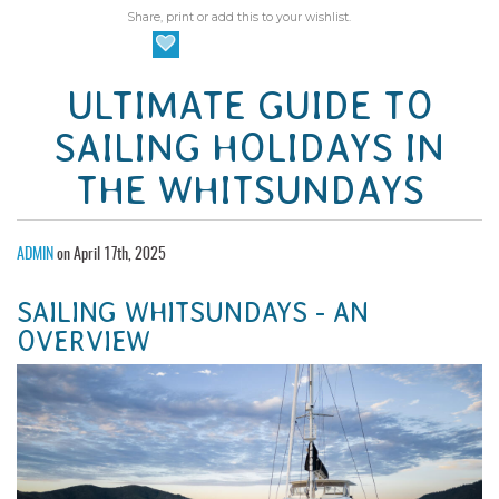
Share, print or add this to your wishlist.
ULTIMATE GUIDE TO
SAILING HOLIDAYS IN
THE WHITSUNDAYS
ADMIN
on April 17th, 2025
SAILING WHITSUNDAYS - AN
OVERVIEW