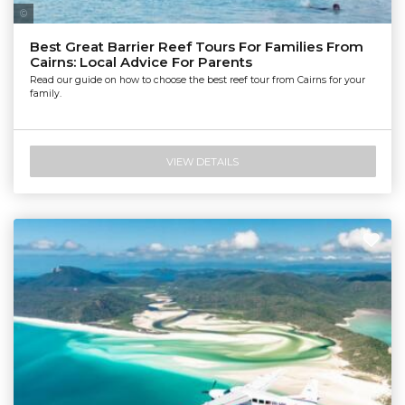
Tourism Tropical North Queensland | Maxime Coquard
Best Great Barrier Reef Tours For Families From
Cairns: Local Advice For Parents
Read our guide on how to choose the best reef tour from Cairns for your
family.
VIEW DETAILS