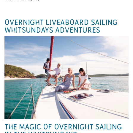
OVERNIGHT LIVEABOARD SAILING
WHITSUNDAYS ADVENTURES
Tourism Australia
THE MAGIC OF OVERNIGHT SAILING