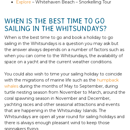
Explore
– Whitehaven Beach – Snorkelling Tour
WHEN IS THE BEST TIME TO GO
SAILING IN THE WHITSUNDAYS?
When is the best time to go and book a holiday to go
sailing in the Whitsundays is a question you may ask but
the answer always depends on a number of factors such as
when you can come to the Whitsundays, the availability of
space on a yacht and the current weather conditions.
You could also wish to time your sailing holiday to coincide
with the migrations of marine life such as the
humpback
whales
during the months of May to September, during
turtle nesting
season from November to March, around the
coral spawning season in November and December,
yachting races and other seasonal attractions and events
that are happening in the Whitsunday Islands. The
Whitsundays are open all year round for sailing holidays and
there is always enough pleasant wind to keep those
spinnakers flying.