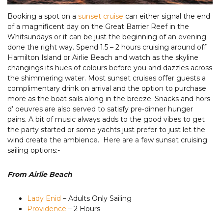
Booking a spot on a
sunset cruise
can either signal the end
of a magnificent day on the Great Barrier Reef in the
Whitsundays or it can be just the beginning of an evening
done the right way. Spend 1.5 – 2 hours cruising around off
Hamilton Island or Airlie Beach and watch as the skyline
changings its hues of colours before you and dazzles across
the shimmering water. Most sunset cruises offer guests a
complimentary drink on arrival and the option to purchase
more as the boat sails along in the breeze. Snacks and hors
d’ oeuvres are also served to satisfy pre-dinner hunger
pains. A bit of music always adds to the good vibes to get
the party started or some yachts just prefer to just let the
wind create the ambience. Here are a few sunset cruising
sailing options:-
From Airlie Beach
Lady Enid
– Adults Only Sailing
Providence
– 2 Hours