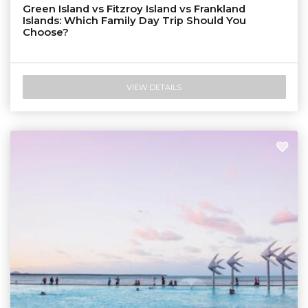
Green Island vs Fitzroy Island vs Frankland
Islands: Which Family Day Trip Should You
Choose?
VIEW DETAILS