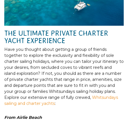
THE ULTIMATE PRIVATE CHARTER
YACHT EXPERIENCE
Have you thought about getting a group of friends
together to explore the exclusivity and flexibility of sole
charter sailing holidays, where you can tailor your itinerary to
your desires, from secluded coves to vibrant reefs and
island exploration? If not, you should as there are a number
of private charter yachts that range in price, amenities, size
and departure points that are sure to fit in with you and
your group or families Whitsundays sailing holiday plans.
Explore our extensive range of fully crewed,
Whitsundays
sailing and charter yachts
:
From Airlie Beach