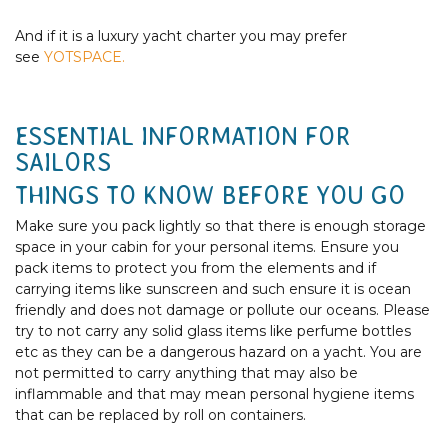
And if it is a luxury yacht charter you may prefer
see
YOTSPACE.
ESSENTIAL INFORMATION FOR
SAILORS
THINGS TO KNOW BEFORE YOU GO
Make sure you pack lightly so that there is enough storage
space in your cabin for your personal items. Ensure you
pack items to protect you from the elements and if
carrying items like sunscreen and such ensure it is ocean
friendly and does not damage or pollute our oceans. Please
try to not carry any solid glass items like perfume bottles
etc as they can be a dangerous hazard on a yacht. You are
not permitted to carry anything that may also be
inflammable and that may mean personal hygiene items
that can be replaced by roll on containers.