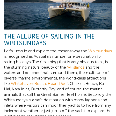
THE ALLURE OF SAILING IN THE
WHITSUNDAYS
Let’s jump in and explore the reasons why the
Whitsundays
is recognised as Australia’s number one destination for
sailing holidays. The first thing that is very obvious to all, is
the stunning natural beauty of the
74 islands
and the
waters and beaches that surround them, the multitude of
diverse marine environments, the world-class attractions
like
Whitehaven Beach
,
Heart Reef
, Chalkies Beach, Bali
Hai, Nara Inlet, Butterfly Bay, and of course the marine
animals that call the Great Barrier Reef home. Secondly the
Whitsundays is a safe destination with many lagoons and
inlets where visitors can moor their yachts to hide from any
inclement weather or just jump off the yacht to explore the