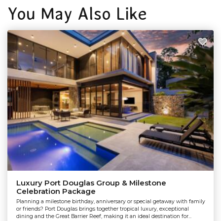
You May Also Like
Luxury Port Douglas Group & Milestone
Celebration Package
Planning a milestone birthday, anniversary or special getaway with family
or friends? Port Douglas brings together tropical luxury, exceptional
dining and the Great Barrier Reef, making it an ideal destination for...