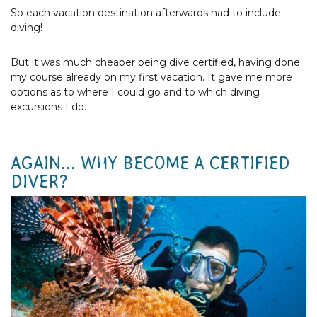
So each vacation destination afterwards had to include
diving!
But it was much cheaper being dive certified, having done
my course already on my first vacation. It gave me more
options as to where I could go and to which diving
excursions I do.
AGAIN... WHY BECOME A CERTIFIED
DIVER?