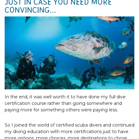
JUST IN CASE YOU NEED MORE
CONVINCING...
Photo Courtesy of Tourism & Events Queensland
In the end, it was well worth it to have done my full dive
certification course rather than going somewhere and
paying more for something others were paying less.
So I joined the world of certified scuba divers and continued
my diving education with more certifications just to have
more options, more choices, more destinations to chose