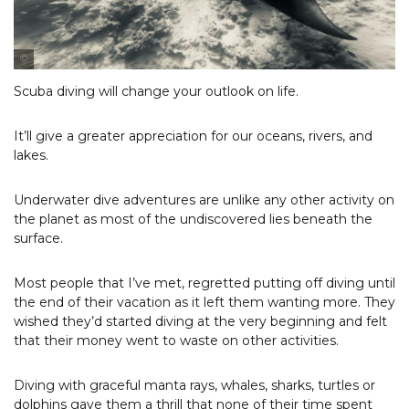
Photo Courtesy of Robbie Wyckoff
Scuba diving will change your outlook on life.
It’ll give a greater appreciation for our oceans, rivers, and
lakes.
Underwater dive adventures are unlike any other activity on
the planet as most of the undiscovered lies beneath the
surface.
Most people that I’ve met, regretted putting off diving until
the end of their vacation as it left them wanting more. They
wished they’d started diving at the very beginning and felt
that their money went to waste on other activities.
Diving with graceful manta rays, whales, sharks, turtles or
dolphins gave them a thrill that none of their time spent