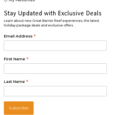
My Favourites
Stay Updated with Exclusive Deals
Learn about new Great Barrier Reef experiences, the latest
holiday package deals and exclusive offers.
*
Email Address
*
First Name
*
Last Name