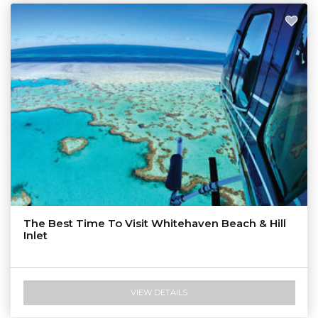
The Best Time To Visit Whitehaven Beach & Hill
Inlet
VIEW DETAILS