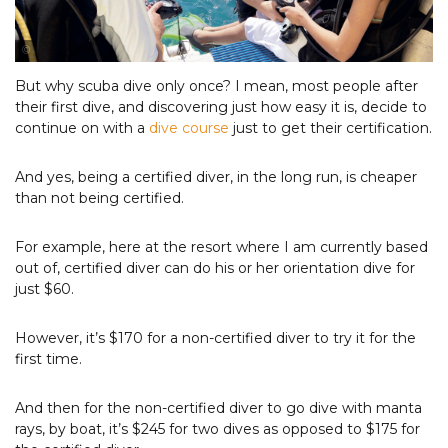
Photo Courtesy of Tourism & Events Queensland
But why scuba dive only once? I mean, most people after
their first dive, and discovering just how easy it is, decide to
continue on with a
d
ive course
just to get their certification.
And yes, being a certified diver, in the long run, is cheaper
than not being certified.
For example, here at the resort where I am currently based
out of, certified diver can do his or her orientation dive for
just $60.
However, it’s $170 for a non-certified diver to try it for the
first time.
And then for the non-certified diver to go dive with manta
rays, by boat, it’s $245 for two dives as opposed to $175 for