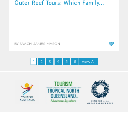
Outer Reef Tours: Which Family...
BY SAACHI JAMES-MASON
1
2
3
4
5
6
View All