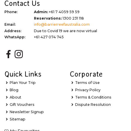
Contact Us
Phone:
Admin:
+61 7 4059 59 59
Reservations:
1300 231 118
Email:
info@barrierreefaustralia.com
Address:
Due to Covid 19 we are now virtual
WhatsApp:
+61 427 074 745
Quick Links
Corporate
Plan Your Trip
Terms of Use
Blog
Privacy Policy
About
Terms & Conditions
Gift Vouchers
Dispute Resolution
Newsletter Signup
Sitemap