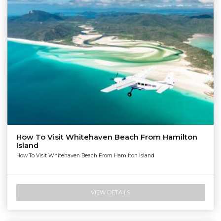
How To Visit Whitehaven Beach From Hamilton
Island
How To Visit Whitehaven Beach From Hamilton Island
VIEW DETAILS