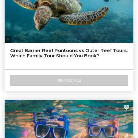
Tourism & Events Queensland
Great Barrier Reef Pontoons vs Outer Reef Tours:
Which Family Tour Should You Book?
VIEW DETAILS