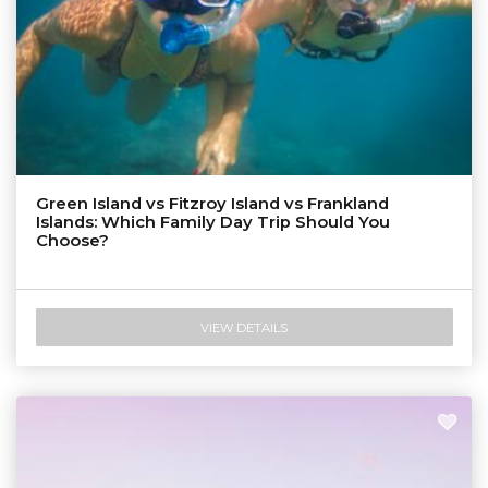
Green Island vs Fitzroy Island vs Frankland
Islands: Which Family Day Trip Should You
Choose?
VIEW DETAILS