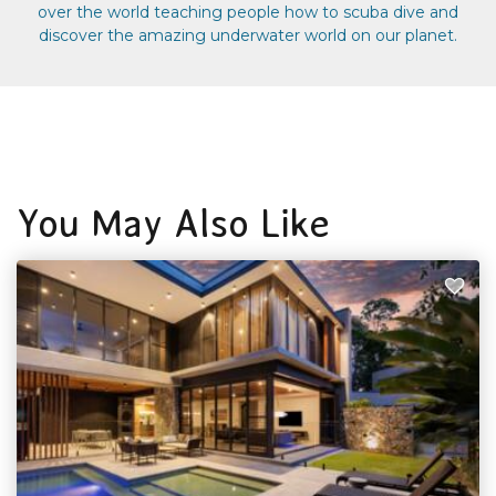
over the world teaching people how to scuba dive and
discover the amazing underwater world on our planet.
You May Also Like