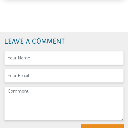
LEAVE A COMMENT