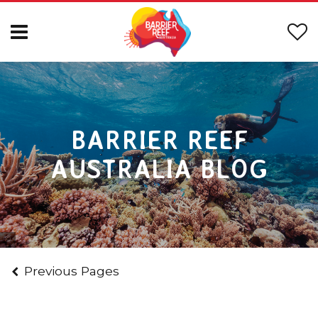
BARRIER REEF
AUSTRALIA BLOG
Photo Courtesy of Tourism & Events Queensland
Previous Pages