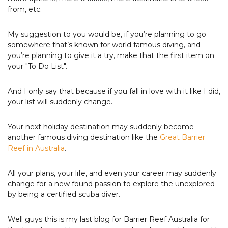
from, etc.
My suggestion to you would be, if you’re planning to go
somewhere that’s known for world famous diving, and
you’re planning to give it a try, make that the first item on
your "To Do List".
And I only say that because if you fall in love with it like I did,
your list will suddenly change.
Your next holiday destination may suddenly become
another famous diving destination like the
Great Barrier
Reef in Australia
.
All your plans, your life, and even your career may suddenly
change for a new found passion to explore the unexplored
by being a certified scuba diver.
Well guys this is my last blog for Barrier Reef Australia for