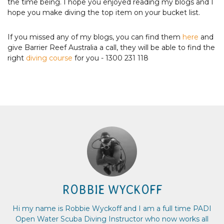
the time being. I hope you enjoyed reading my blogs and I
hope you make diving the top item on your bucket list.
If you missed any of my blogs, you can find them
here
and
give Barrier Reef Australia a call, they will be able to find the
right
diving course
for you - 1300 231 118
ROBBIE WYCKOFF
Hi my name is Robbie Wyckoff and I am a full time PADI
Open Water Scuba Diving Instructor who now works all