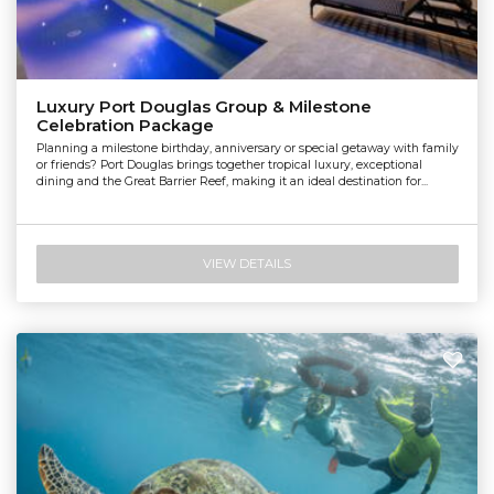
Luxury Port Douglas Group & Milestone
Celebration Package
Planning a milestone birthday, anniversary or special getaway with family
or friends? Port Douglas brings together tropical luxury, exceptional
dining and the Great Barrier Reef, making it an ideal destination for...
VIEW DETAILS