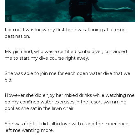
Photo Courtesy of Robbie Wyckoff
For me, I was lucky my first time vacationing at a resort
destination.
My girlfriend, who was a certified scuba diver, convinced
me to start my dive course right away.
She was able to join me for each open water dive that we
did.
However she did enjoy her mixed drinks while watching me
do my confined water exercises in the resort swimming
pool as she sat in the lawn chair.
She was right... I did fall in love with it and the experience
left me wanting more.