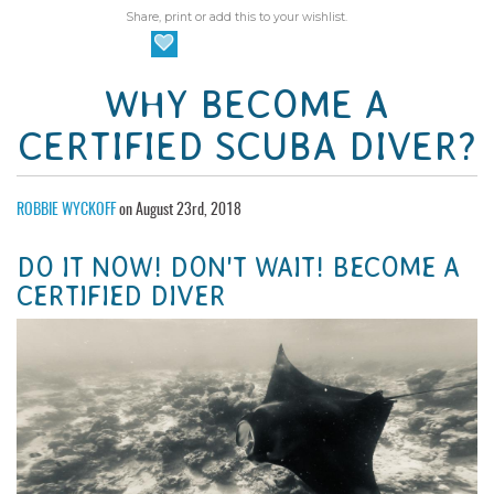
Share, print or add this to your wishlist.
WHY BECOME A
CERTIFIED SCUBA DIVER?
ROBBIE WYCKOFF
on August 23rd, 2018
DO IT NOW! DON'T WAIT! BECOME A
CERTIFIED DIVER