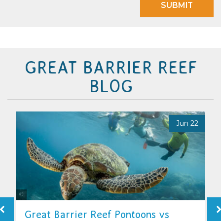
SUBMIT
GREAT BARRIER REEF
BLOG
7
Jun 22
Tourism & Events Queensland
Great Barrier Reef Pontoons vs