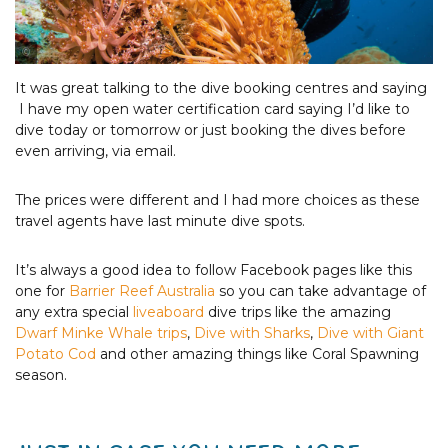
Photo Courtesy of Tourism & Events Queensland
It was great talking to the dive booking centres and saying
I have my open water certification card saying I’d like to
dive today or tomorrow or just booking the dives before
even arriving, via email.
The prices were different and I had more choices as these
travel agents have last minute dive spots.
It’s always a good idea to follow Facebook pages like this
one for
Barrier Reef Australia
so you can take advantage of
any extra special
liveaboard
dive trips like the amazing
Dwarf Minke Whale trips
,
Dive with Sharks
,
Dive with Giant
Potato Cod
and other amazing things like Coral Spawning
season.