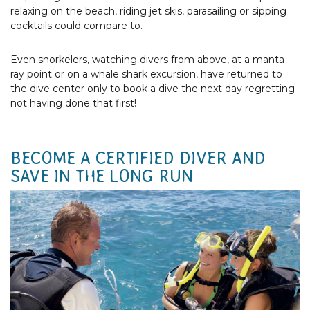
relaxing on the beach, riding jet skis, parasailing or sipping
cocktails could compare to.
Even snorkelers, watching divers from above, at a manta
ray point or on a whale shark excursion, have returned to
the dive center only to book a dive the next day regretting
not having done that first!
BECOME A CERTIFIED DIVER AND
SAVE IN THE LONG RUN