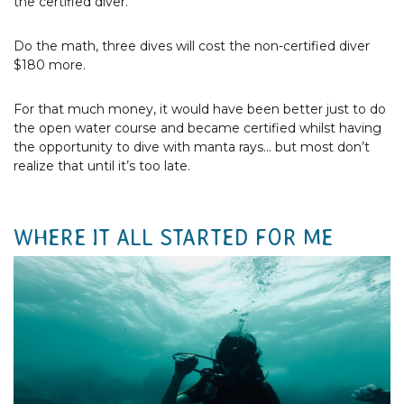
the certified diver.
Do the math, three dives will cost the non-certified diver
$180 more.
For that much money, it would have been better just to do
the open water course and became certified whilst having
the opportunity to dive with manta rays... but most don’t
realize that until it’s too late.
WHERE IT ALL STARTED FOR ME