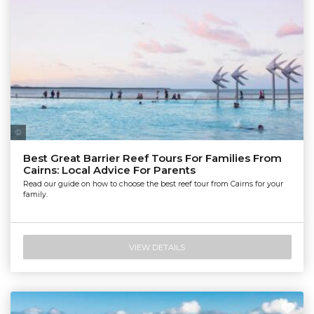
Tourism Tropical North Queensland | Maxime Coquard
Best Great Barrier Reef Tours For Families From
Cairns: Local Advice For Parents
Read our guide on how to choose the best reef tour from Cairns for your
family.
VIEW DETAILS