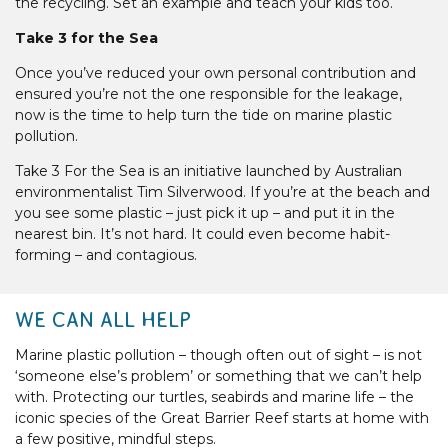
the recycling. Set an example and teach your kids too.
Take 3 for the Sea
Once you’ve reduced your own personal contribution and
ensured you’re not the one responsible for the leakage,
now is the time to help turn the tide on marine plastic
pollution.
Take 3 For the Sea is an initiative launched by Australian
environmentalist Tim Silverwood. If you’re at the beach and
you see some plastic – just pick it up – and put it in the
nearest bin. It’s not hard. It could even become habit-
forming – and contagious.
WE CAN ALL HELP
Marine plastic pollution – though often out of sight – is not
‘someone else’s problem’ or something that we can’t help
with. Protecting our turtles, seabirds and marine life – the
iconic species of the Great Barrier Reef starts at home with
a few positive, mindful steps.