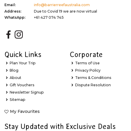
Email:
info@barrierreefaustralia.com
Address:
Due to Covid 19 we are now virtual
WhatsApp:
+61 427 074 745
Quick Links
Corporate
Plan Your Trip
Terms of Use
Blog
Privacy Policy
About
Terms & Conditions
Gift Vouchers
Dispute Resolution
Newsletter Signup
Sitemap
My Favourites
Stay Updated with Exclusive Deals