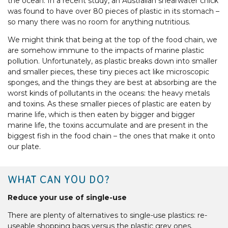
the ocean. In a recent study, an Australian shearwater chick
was found to have over 80 pieces of plastic in its stomach –
so many there was no room for anything nutritious.
We might think that being at the top of the food chain, we
are somehow immune to the impacts of marine plastic
pollution. Unfortunately, as plastic breaks down into smaller
and smaller pieces, these tiny pieces act like microscopic
sponges, and the things they are best at absorbing are the
worst kinds of pollutants in the oceans: the heavy metals
and toxins. As these smaller pieces of plastic are eaten by
marine life, which is then eaten by bigger and bigger
marine life, the toxins accumulate and are present in the
biggest fish in the food chain – the ones that make it onto
our plate.
WHAT CAN YOU DO?
Reduce your use of single-use
There are plenty of alternatives to single-use plastics: re-
useable shopping bags versus the plastic grey ones.