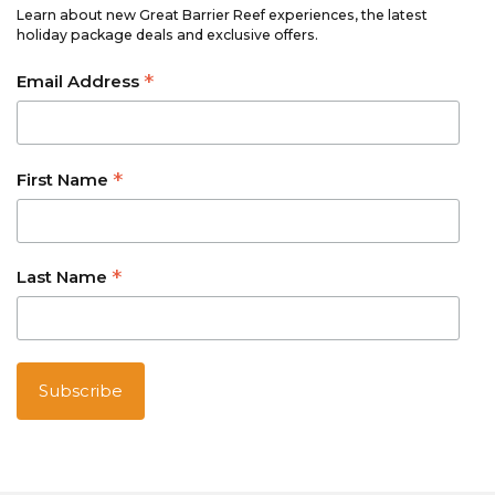
Learn about new Great Barrier Reef experiences, the latest
holiday package deals and exclusive offers.
*
Email Address
*
First Name
*
Last Name