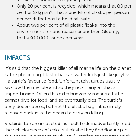
Only 20 per cent is recycled, which means that 80 per
cent or 52kg isn’t. That’s one kilo of plastic per person
per week that has to be ‘dealt with’.
About two per cent of all plastic ‘leaks’ into the
environment for one reason or another. Globally,
that’s 300,000 tonnes per year.
IMPACTS
It’s said that the biggest killer of all marine life on the planet
is: the plastic bag. Plastic bags in water look just like jellyfish
– a turtle’s favourite food. Unfortunately, turtles usually
swallow them whole and so they retain any air that’s
trapped inside. Often this extra buoyancy means a turtle
cannot dive for food, and so eventually dies. The turtle’s
body decomposes, but not the plastic bag – it is simply
released back into the ocean to carry on killing.
Seabirds too are impacted, as adult birds inadvertently feed
their chicks pieces of colourful plastic they find floating on