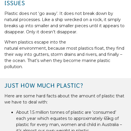
ISSUES
Plastic does not ‘go away’. It does not break down by
natural processes. Like a ship wrecked on a rock, it simply
breaks up into smaller and smaller pieces until it appears to
disappear. Only it doesn’t disappear.
When plastics escape into the
natural environment, because most plastics float, they find
their way into gutters, storm drains and rivers, and finally –
the ocean. That’s when they become marine plastic
pollution.
JUST HOW MUCH PLASTIC?
Here are some hard facts about the amount of plastic that
we have to deal with:
About 1.5 million tonnes of plastic are ‘consumed’
each year which equates to approximately 65kg of
plastic for every man, women and child in Australia –
it’s almost our own weight in plastic.