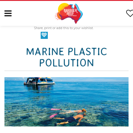
Share, print or add this to your wishlist.
MARINE PLASTIC
POLLUTION