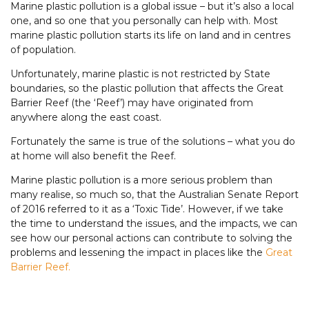
Marine plastic pollution is a global issue – but it’s also a local
one, and so one that you personally can help with. Most
marine plastic pollution starts its life on land and in centres
of population.
Unfortunately, marine plastic is not restricted by State
boundaries, so the plastic pollution that affects the Great
Barrier Reef (the ‘Reef’) may have originated from
anywhere along the east coast.
Fortunately the same is true of the solutions – what you do
at home will also benefit the Reef.
Marine plastic pollution is a more serious problem than
many realise, so much so, that the Australian Senate Report
of 2016 referred to it as a ‘Toxic Tide’. However, if we take
the time to understand the issues, and the impacts, we can
see how our personal actions can contribute to solving the
problems and lessening the impact in places like the
Great
Barrier Reef.