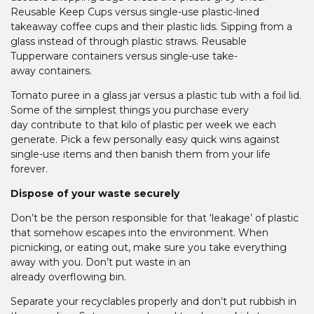
Reusable Keep Cups versus single-use plastic-lined
takeaway coffee cups and their plastic lids. Sipping from a
glass instead of through plastic straws. Reusable
Tupperware containers versus single-use take-
away containers.
Tomato puree in a glass jar versus a plastic tub with a foil lid.
Some of the simplest things you purchase every
day contribute to that kilo of plastic per week we each
generate. Pick a few personally easy quick wins against
single-use items and then banish them from your life
forever.
Dispose of your waste securely
Don’t be the person responsible for that ‘leakage’ of plastic
that somehow escapes into the environment. When
picnicking, or eating out, make sure you take everything
away with you. Don’t put waste in an
already overflowing bin.
Separate your recyclables properly and don’t put rubbish in