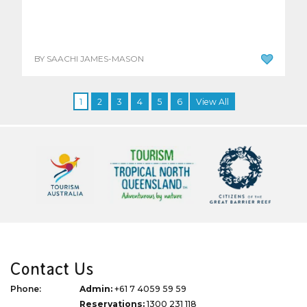
BY SAACHI JAMES-MASON
1
2
3
4
5
6
View All
Contact Us
Phone:
Admin:
+61 7 4059 59 59
Reservations:
1300 231 118