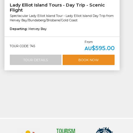
Lady Elliot Island Tours - Day Trip - Scenic
Flight
Spectacular Lady Elliot Island Tour - Lady Elliot Island Day Trip from
Hervey Bay/Bundaberg/Brisbane/Gold Coast
Departing:
Hervey Bay
From
TOUR CODE: 745
$595.00
AU
TOUR DETAILS
BOOK NOW