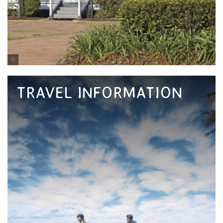
Tourism and Events Queensland
TRAVEL INFORMATION