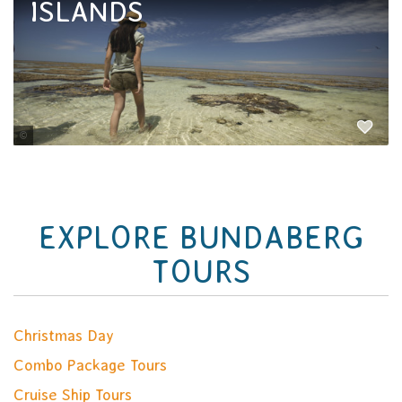
ISLANDS
Tourism and Events Queensland
EXPLORE BUNDABERG
TOURS
Christmas Day
Combo Package Tours
Cruise Ship Tours