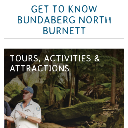
GET TO KNOW
BUNDABERG NORTH
BURNETT
TOURS, ACTIVITIES &
ATTRACTIONS