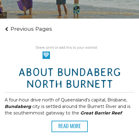
Tourism and Events Queensland
Previous Pages
Share, print or add this to your wishlist.
ABOUT BUNDABERG
NORTH BURNETT
A four-hour drive north of Queensland's capital, Brisbane,
Bundaberg
city is settled around the Burnett River and is
the southernmost gateway to the
Great Barrier Reef
.
READ MORE