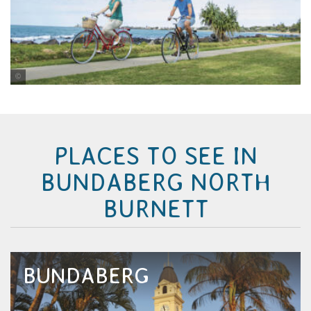
Tourism and Events Queensland/Vince Valitutti
PLACES TO SEE IN
BUNDABERG NORTH
BURNETT
BUNDABERG
Mention Bundaberg and the two words that
come to mind are rum and turtles. This sub-
tropical city is best known for its iconic rum