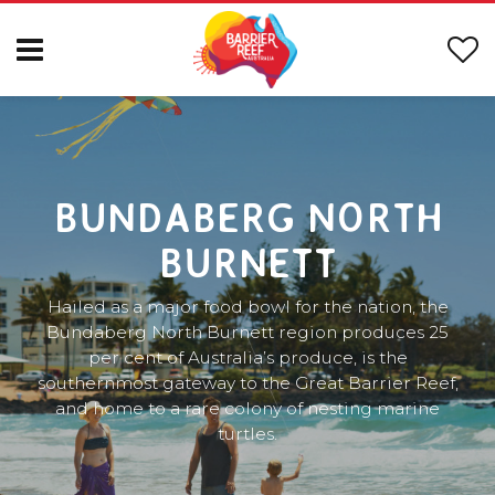
BUNDABERG NORTH
BURNETT
Hailed as a major food bowl for the nation, the
Bundaberg North Burnett region produces 25
per cent of Australia’s produce, is the
southernmost gateway to the Great Barrier Reef,
and home to a rare colony of nesting marine
turtles.