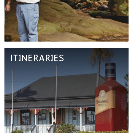
Tourism and Events Queensland
ITINERARIES