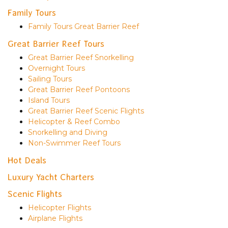
Family Tours
Family Tours Great Barrier Reef
Great Barrier Reef Tours
Great Barrier Reef Snorkelling
Overnight Tours
Sailing Tours
Great Barrier Reef Pontoons
Island Tours
Great Barrier Reef Scenic Flights
Helicopter & Reef Combo
Snorkelling and Diving
Non-Swimmer Reef Tours
Hot Deals
Luxury Yacht Charters
Scenic Flights
Helicopter Flights
Airplane Flights