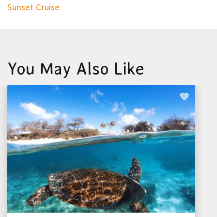
Sunset Cruise
You May Also Like