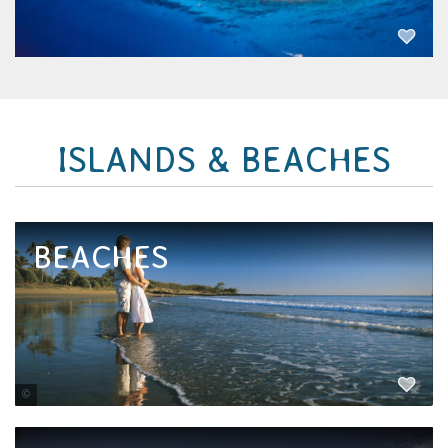
EXPLORE NOW
ISLANDS & BEACHES
BEACHES
Tourism and Events Queensland