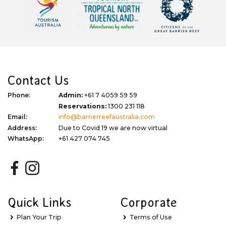
Contact Us
Phone:
Admin:
+61 7 4059 59 59
Reservations:
1300 231 118
Email:
info@barrierreefaustralia.com
Address:
Due to Covid 19 we are now virtual
WhatsApp:
+61 427 074 745
Quick Links
Corporate
Plan Your Trip
Terms of Use