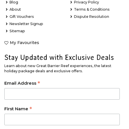
Blog
Privacy Policy
About
Terms & Conditions
Gift Vouchers
Dispute Resolution
Newsletter Signup
Sitemap
My Favourites
Stay Updated with Exclusive Deals
Learn about new Great Barrier Reef experiences, the latest
holiday package deals and exclusive offers.
*
Email Address
*
First Name