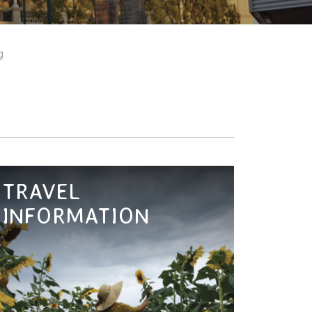
g
TRAVEL
INFORMATION