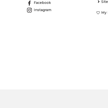
Sit
Facebook
Instagram
My 