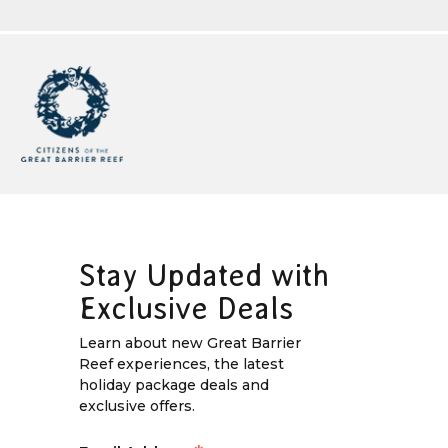
Stay Updated with
Exclusive Deals
Learn about new Great Barrier
Reef experiences, the latest
holiday package deals and
exclusive offers.