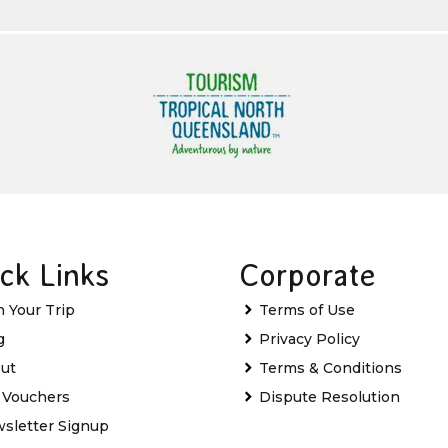
ck Links
Corporate
n Your Trip
Terms of Use
g
Privacy Policy
ut
Terms & Conditions
t Vouchers
Dispute Resolution
sletter Signup