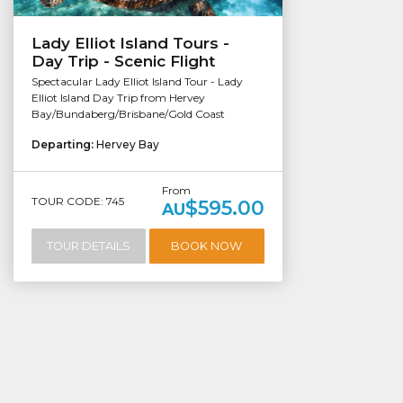
Lady Elliot Island Tours -
Day Trip - Scenic Flight
Spectacular Lady Elliot Island Tour - Lady
Elliot Island Day Trip from Hervey
Bay/Bundaberg/Brisbane/Gold Coast
Departing:
Hervey Bay
From
TOUR CODE: 745
$595.00
AU
TOUR DETAILS
BOOK NOW