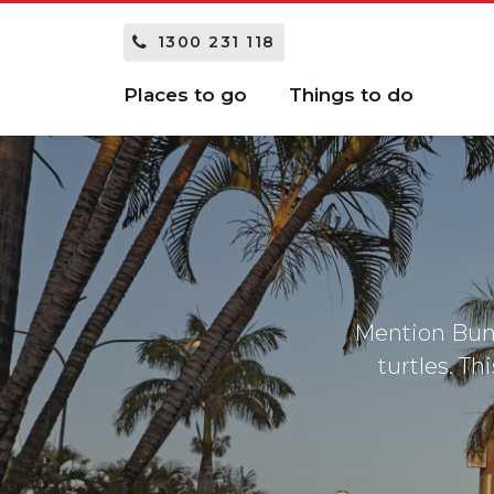
1300 231 118
Places to go
Things to do
Mention Bun
turtles. Th