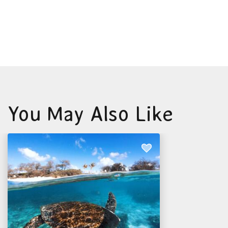
You May Also Like