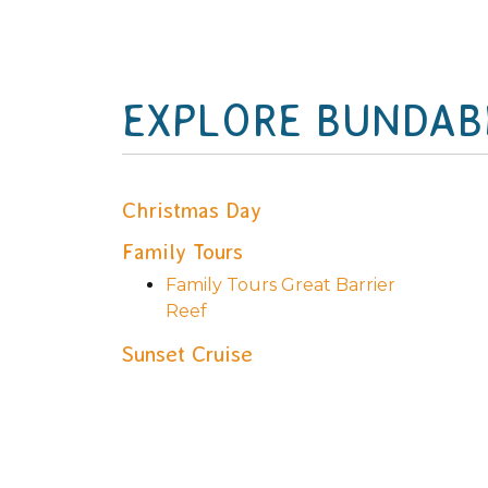
EXPLORE BUNDAB
Christmas Day
Family Tours
Family Tours Great Barrier
Reef
Sunset Cruise