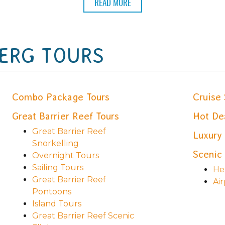
READ MORE
ERG TOURS
Combo Package Tours
Cruise 
Great Barrier Reef Tours
Hot De
Great Barrier Reef
Luxury
Snorkelling
Scenic 
Overnight Tours
Sailing Tours
Hel
Great Barrier Reef
Air
Pontoons
Island Tours
Great Barrier Reef Scenic