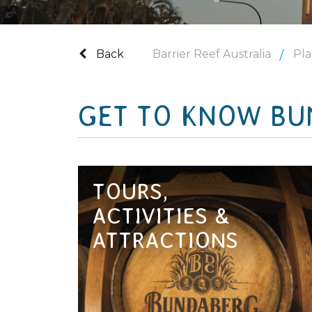
Tourism and Events Queensland
Back
Barrier Reef Australia
Pla
GET TO KNOW BU
TOURS,
ACTIVITIES &
ATTRACTIONS