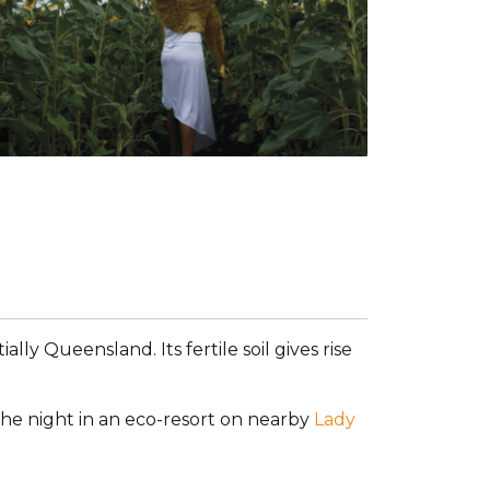
Tourism and Events Queensland
ally Queensland. Its fertile soil gives rise
he night in an eco-resort on nearby
Lady