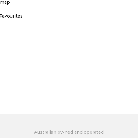
emap
Favourites
Australian owned and operated