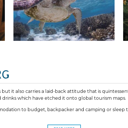
Tourism and Events Queensland
RG
but it also carries a laid-back attitude that is quintessenti
drinks which have etched it onto global tourism maps.
mmodation to budget, backpacker and camping or sleep t