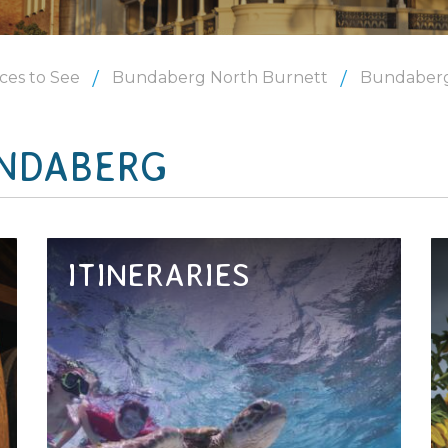
ces to See
Bundaberg North Burnett
Bundaber
NDABERG
ITINERARIES