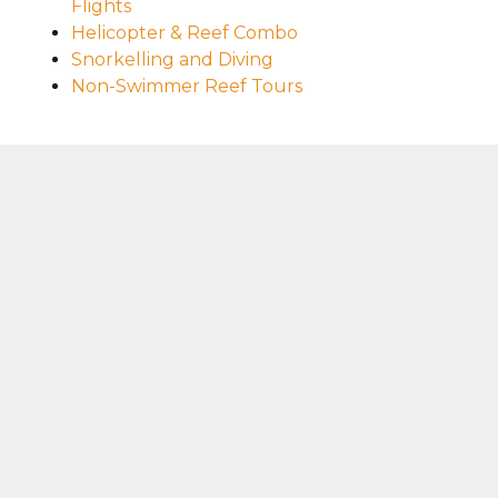
Flights
Helicopter & Reef Combo
Snorkelling and Diving
Non-Swimmer Reef Tours