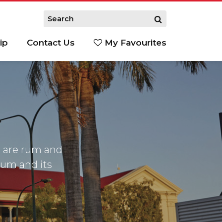
ip
Contact Us
My Favourites
 are rum and
 rum and its