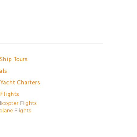
Ship Tours
als
 Yacht Charters
Flights
icopter Flights
plane Flights