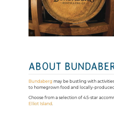
Rowan Bestmann
ABOUT BUNDABE
Bundaberg
may be bustling with activities 
to homegrown food and locally-produced 
Choose from a selection of 4.5-star acco
Elliot Island
.