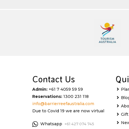
Contact Us
Qui
Admin:
+61 7 4059 59 59
Pla
Reservations:
1300 231 118
Blo
info@barrierreefaustralia.com
Abo
Due to Covid 19 we are now virtual
Gif
New
Whatsapp
+61 427 074 745