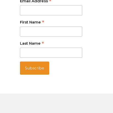
*
Email Address
*
First Name
*
Last Name