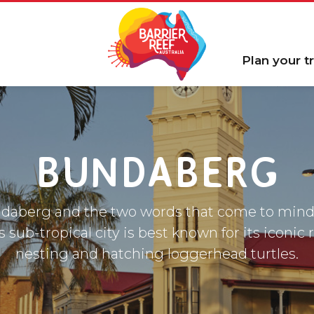
Plan your tr
BUNDABERG
daberg and the two words that come to mind
is sub-tropical city is best known for its iconic
nesting and hatching loggerhead turtles.