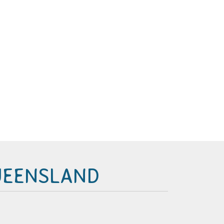
UEENSLAND