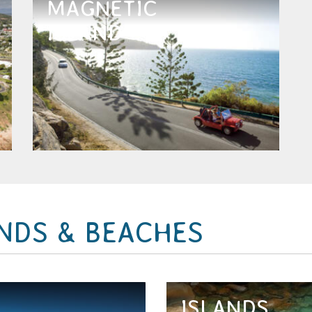
MAGNETIC
Magnetic Island offers the most
amazing holiday on the Great
ISLAND
Barrier Reef with so many
interesting things to do and
things to see right here on the...
EXPLORE NOW
ANDS & BEACHES
ISLANDS