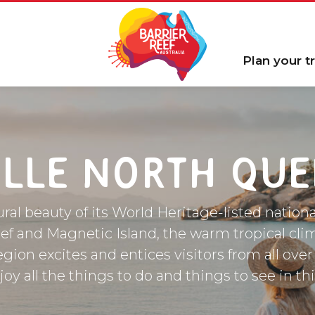
Plan your tr
LLE NORTH QU
ral beauty of its World Heritage-listed nationa
ef and Magnetic Island, the warm tropical cli
egion excites and entices visitors from all over
y all the things to do and things to see in th