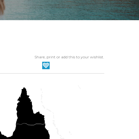
Share, print or add this to your wishlist.