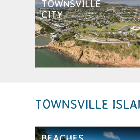
TOWNSVILLE
The thriving city of Townsville
isn’t named the cultural capital of
CITY
regional Australia for no reason –
this is a city with style and
innovation that has the added...
EXPLORE NOW
TOWNSVILLE ISL
BEACHES