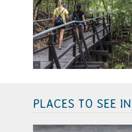
Tourism and Events Queensland
PLACES TO SEE I