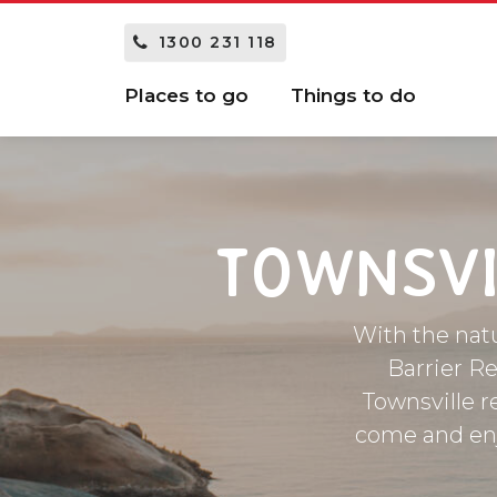
1300 231 118
Places to go
Things to do
TOWNSVI
With the natu
Barrier Re
Townsville r
come and enjo