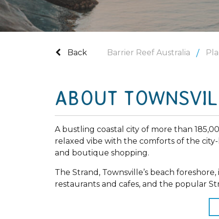
Back
Barrier Reef Australia
Pla
ABOUT TOWNSVIL
A bustling coastal city of more than 185,0
relaxed vibe with the comforts of the city-
and boutique shopping.
The Strand, Townsville’s beach foreshore, i
restaurants and cafes, and the popular S