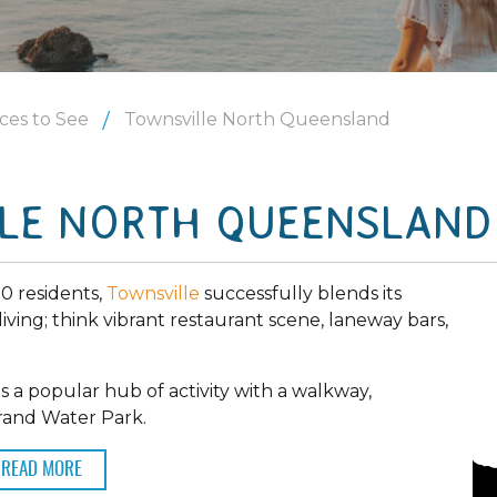
ces to See
Townsville North Queensland
LE NORTH QUEENSLAND
00 residents,
Townsville
successfully blends its
living; think vibrant restaurant scene, laneway bars,
s a popular hub of activity with a walkway,
trand Water Park.
READ MORE