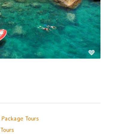
Package Tours
 Tours