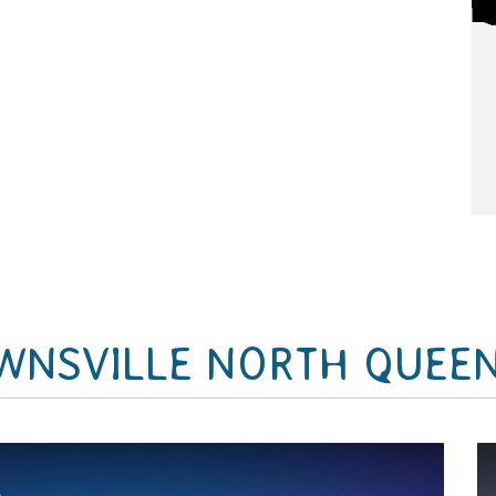
WNSVILLE NORTH QUEE
&