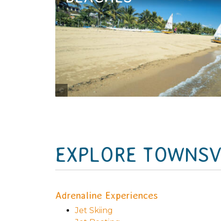
Tourism and Events Queensland
EXPLORE TOWNSVI
Adrenaline Experiences
Jet Skiing