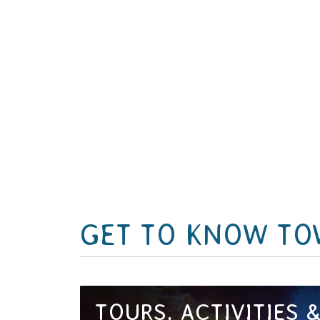
GET TO KNOW TO
TOURS, ACTIVITIES 