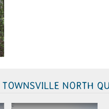
N TOWNSVILLE NORTH Q