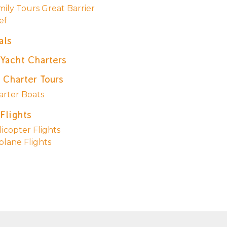
mily Tours Great Barrier
ef
als
 Yacht Charters
 Charter Tours
arter Boats
Flights
icopter Flights
plane Flights