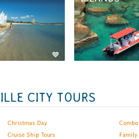
LLE CITY TOURS
Christmas Day
Combo 
Cruise Ship Tours
Family