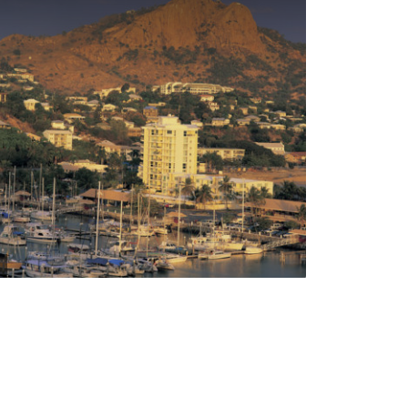
Tourism and Events Queensland