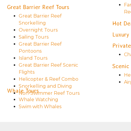
Fa
Great Barrier Reef Tours
Re
Great Barrier Reef
Snorkelling
Hot De
Overnight Tours
Luxury
Sailing Tours
Great Barrier Reef
Private
Pontoons
Ch
Island Tours
Great Barrier Reef Scenic
Scenic 
Flights
Hel
Helicopter & Reef Combo
Air
Snorkelling and Diving
Whale Tours
Non-Swimmer Reef Tours
Whale Watching
Swim with Whales