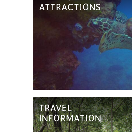
ATTRACTIONS
TRAVEL
INFORMATION