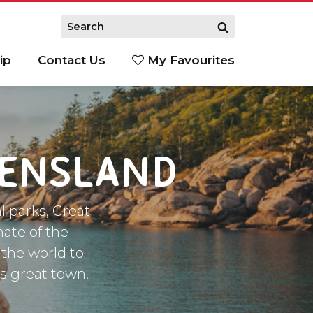
ip
Contact Us
My Favourites
EENSLAND
l parks, Great
mate of the
 the world to
is great town.