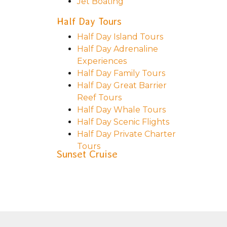
Jet Boating
Half Day Tours
Half Day Island Tours
Half Day Adrenaline
Experiences
Half Day Family Tours
Half Day Great Barrier
Reef Tours
Half Day Whale Tours
Half Day Scenic Flights
Half Day Private Charter
Tours
Sunset Cruise