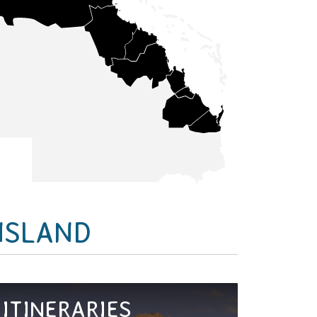
NSLAND
ITINERARIES