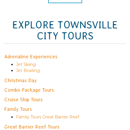
EXPLORE TOWNSVILLE
CITY TOURS
Adrenaline Experiences
Jet Skiing
Jet Boating
Christmas Day
Combo Package Tours
Cruise Ship Tours
Family Tours
Family Tours Great Barrier Reef
Great Barrier Reef Tours