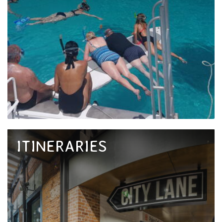
ITINERARIES