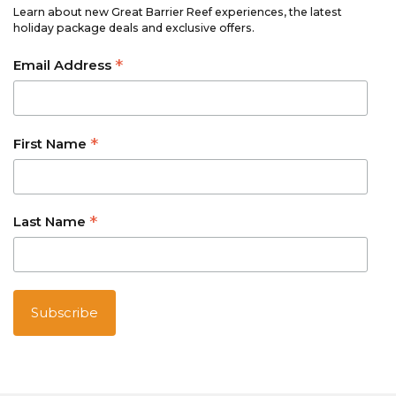
Learn about new Great Barrier Reef experiences, the latest
holiday package deals and exclusive offers.
*
Email Address
*
First Name
*
Last Name