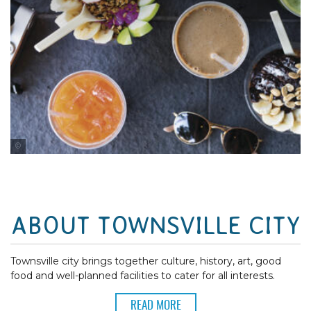
Tourism and Events Queensland
ABOUT TOWNSVILLE CITY
Townsville city brings together culture, history, art, good
food and well-planned facilities to cater for all interests.
READ MORE