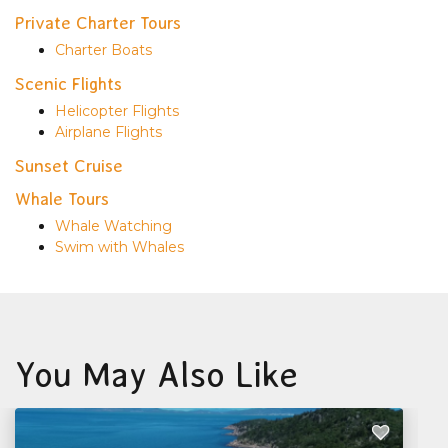
Private Charter Tours
Charter Boats
Scenic Flights
Helicopter Flights
Airplane Flights
Sunset Cruise
Whale Tours
Whale Watching
Swim with Whales
You May Also Like