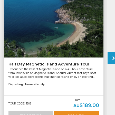
Half Day Magnetic Island Adventure Tour
Experience the best of Magnetic Island on a 4.5-hour adventure
from Townsville or Magnetic Island. Snorkel vibrant reef bays, spot
wild koalas, explore scenic walking tracks and enjoy an exciting...
Departing:
Townsville city
From
TOUR CODE: 1308
$189.00
AU