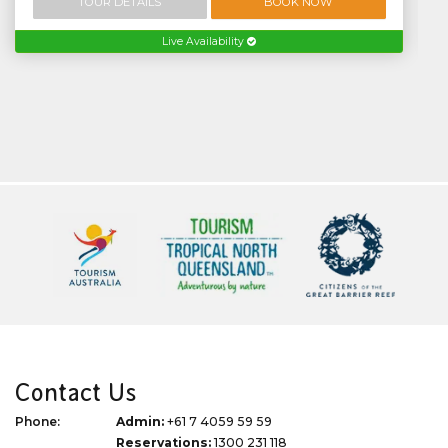
TOUR DETAILS
BOOK NOW
Live Availability
Contact Us
Phone:
Admin:
+61 7 4059 59 59
Reservations:
1300 231 118