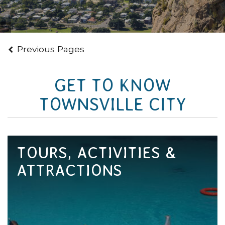
Tourism and Events Queensland
Previous Pages
GET TO KNOW
TOWNSVILLE CITY
TOURS, ACTIVITIES &
ATTRACTIONS