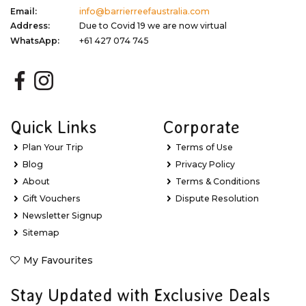
Email:
info@barrierreefaustralia.com
Address:
Due to Covid 19 we are now virtual
WhatsApp:
+61 427 074 745
Quick Links
Corporate
Plan Your Trip
Terms of Use
Blog
Privacy Policy
About
Terms & Conditions
Gift Vouchers
Dispute Resolution
Newsletter Signup
Sitemap
My Favourites
Stay Updated with Exclusive Deals