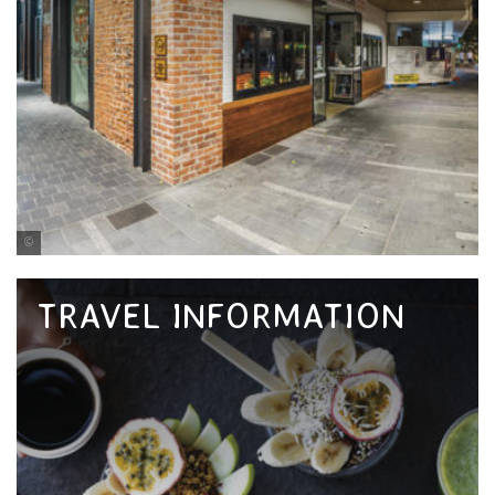
Tourism and Events Queensland
TRAVEL INFORMATION