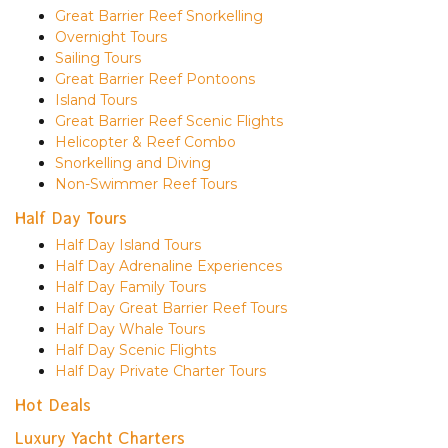
Great Barrier Reef Snorkelling
Overnight Tours
Sailing Tours
Great Barrier Reef Pontoons
Island Tours
Great Barrier Reef Scenic Flights
Helicopter & Reef Combo
Snorkelling and Diving
Non-Swimmer Reef Tours
Half Day Tours
Half Day Island Tours
Half Day Adrenaline Experiences
Half Day Family Tours
Half Day Great Barrier Reef Tours
Half Day Whale Tours
Half Day Scenic Flights
Half Day Private Charter Tours
Hot Deals
Luxury Yacht Charters