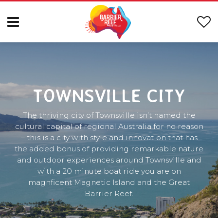
TOWNSVILLE CITY
The thriving city of Townsville isn’t named the
cultural capital of regional Australia for no reason
– this is a city with style and innovation that has
the added bonus of providing remarkable nature
and outdoor experiences around Townsville and
with a 20 minute boat ride you are on
magnficent Magnetic Island and the Great
Barrier Reef.