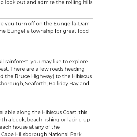
to look out and admire the rolling hills
re you turn off on the Eungella-Dam
the Eungella township for great food
l rainforest, you may like to explore
oast. There are a few roads heading
and the Bruce Highway) to the Hibiscus
sborough, Seaforth, Halliday Bay and
ilable along the Hibiscus Coast, this
ith a book, beach fishing or lacing up
beach house at any of the
to Cape Hillsborough National Park.