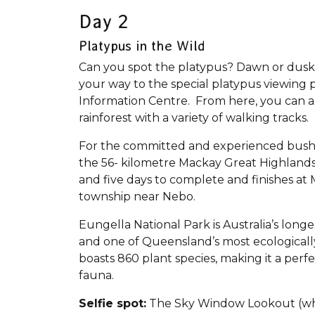
Day 2
Platypus in the Wild
Can you spot the platypus? Dawn or dusk 
your way to the special platypus viewing p
Information Centre. From here, you can a
rainforest with a variety of walking tracks
For the committed and experienced bushwalk
the 56- kilometre Mackay Great Highland
and five days to complete and finishes at 
township near Nebo.
Eungella National Park is Australia’s longe
and one of Queensland’s most ecologically
boasts 860 plant species, making it a perfe
fauna.
Selfie spot:
The Sky Window Lookout (whic