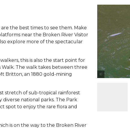
are the best times to see them. Make
latforms near the Broken River Visitor
lso explore more of the spectacular
.
ers, this is also the start point for
s Walk. The walk takes between three
Mt Britton, an 1880 gold-mining
st stretch of sub-tropical rainforest
 diverse national parks. The Park
ct spot to enjoy the rare flora and
h is on the way to the Broken River