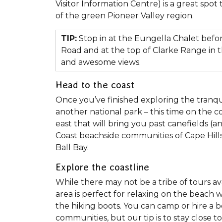
Visitor Information Centre) is a great spot 
of the green Pioneer Valley region.
TIP:
Stop in at the Eungella Chalet befo
Road and at the top of Clarke Range in 
and awesome views.
Head to the coast
Once you’ve finished exploring the tranqui
another national park – this time on the c
east that will bring you past canefields (
Coast beachside communities of Cape Hill
Ball Bay.
Explore the coastline
While there may not be a tribe of tours ava
area is perfect for relaxing on the beach w
the hiking boots. You can camp or hire a 
communities, but our tip is to stay close 