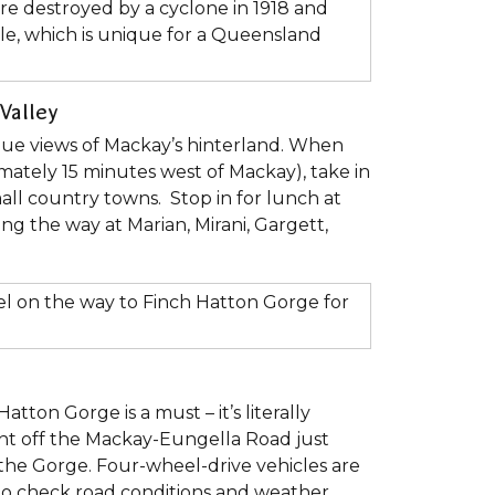
re destroyed by a cyclone in 1918 and
tyle, which is unique for a Queensland
Valley
que views of Mackay’s hinterland. When
mately 15 minutes west of Mackay), take in
all country towns. Stop in for lunch at
ong the way at Marian, Mirani, Gargett,
el on the way to Finch Hatton Gorge for
tton Gorge is a must – it’s literally
ight off the Mackay-Eungella Road just
 the Gorge. Four-wheel-drive vehicles are
 to check road conditions and weather