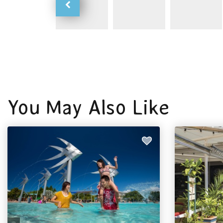
You May Also Like