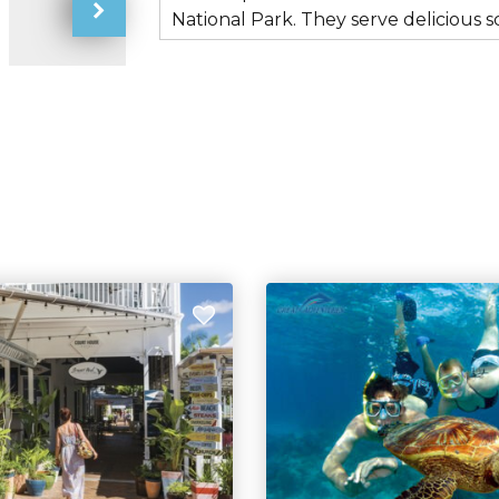
National Park. They serve deliciou