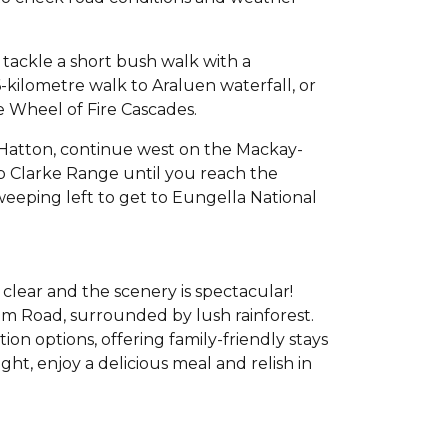
 tackle a short bush walk with a
6-kilometre walk to Araluen waterfall, or
the Wheel of Fire Cascades.
 Hatton, continue west on the Mackay-
p Clarke Range until you reach the
eeping left to get to Eungella National
clear and the scenery is spectacular!
m Road, surrounded by lush rainforest.
n options, offering family-friendly stays
ght, enjoy a delicious meal and relish in
.