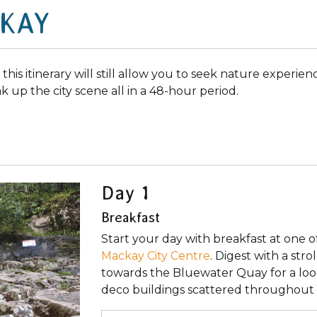
CKAY
, this itinerary will still allow you to seek nature experie
ak up the city scene all in a 48-hour period.
Day 1
Breakfast
Start your day with breakfast at one o
Mackay City Centre
. Digest with a str
towards the Bluewater Quay for a loo
deco buildings scattered throughout 