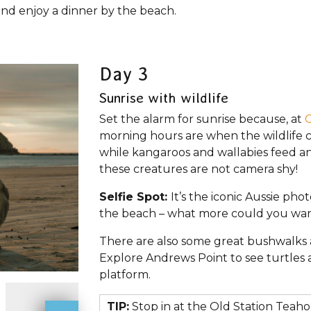
and enjoy a dinner by the beach.
Day 3
Sunrise with wildlife
Set the alarm for sunrise because, at
C
morning hours are when the wildlife c
while kangaroos and wallabies feed a
these creatures are not camera shy!
Selfie Spot:
It’s the iconic Aussie pho
the beach – what more could you wa
There are also some great bushwalks 
Explore Andrews Point to see turtles 
platform.
TIP:
Stop in at the Old Station Teah