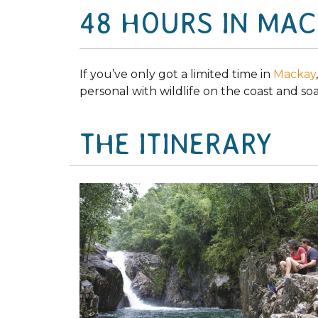
48 HOURS IN MA
If you’ve only got a limited time in
Mackay
personal with wildlife on the coast and so
THE ITINERARY