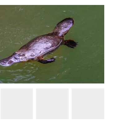
Tourism and Events Queensland / Jewels Lynch