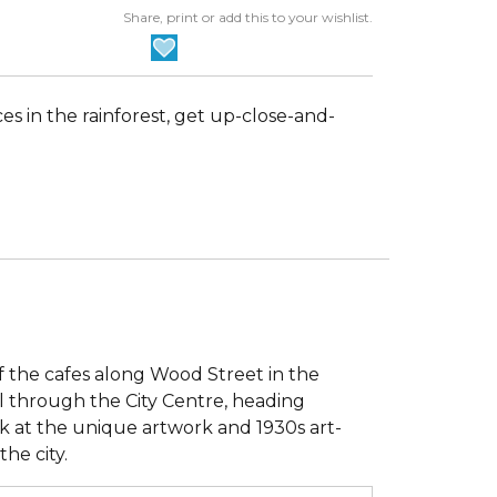
Share, print or add this to your wishlist.
nces in the rainforest, get up-close-and-
f the cafes along Wood Street in the
oll through the City Centre, heading
k at the unique artwork and 1930s art-
the city.