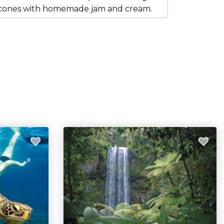
s scones with homemade jam and cream.