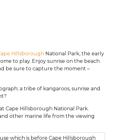
ape Hillsborough
National Park, the early
ome to play. Enjoy sunrise on the beach
nd be sure to capture the moment –
tograph; a tribe of kangaroos, sunrise and
nt?
at Cape Hillsborough National Park.
and other marine life from the viewing
ouse which is before Cape Hillsborough