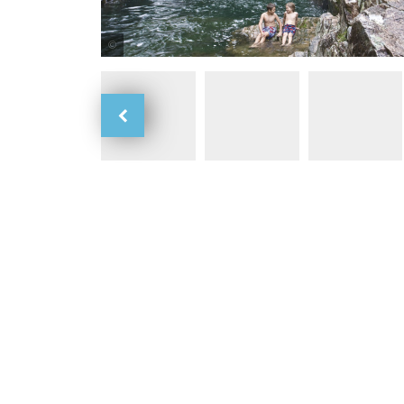
Tourism and Events Queensland / Mackay RTO