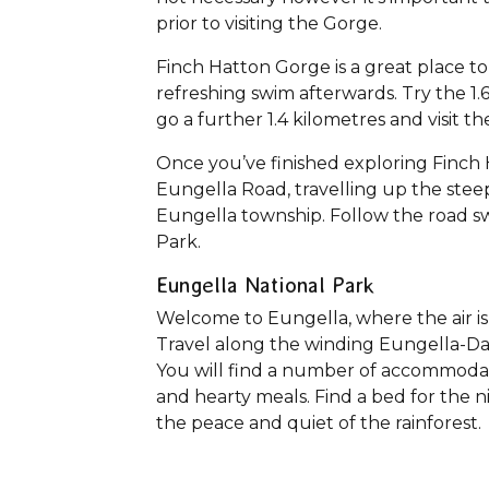
prior to visiting the Gorge.
Finch Hatton Gorge is a great place to
refreshing swim afterwards. Try the 1.
go a further 1.4 kilometres and visit 
Once you’ve finished exploring Finch
Eungella Road, travelling up the stee
Eungella township. Follow the road sw
Park.
Eungella National Park
Welcome to Eungella, where the air is 
Travel along the winding Eungella-Da
You will find a number of accommodatio
and hearty meals. Find a bed for the ni
the peace and quiet of the rainforest