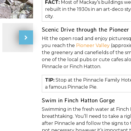
FACT:
Most of Mackay’s buildings we
rebuilt in the 1930s in an art-deco s
city.
Scenic Drive through the Pioneer 
Hit the open road and enjoy pictures
you reach the
Pioneer Valley
(approxi
the greenery and canefields of the sm
one of the local pubs or cute cafes al
Pinnacle or Finch Hatton.
TIP:
Stop at the Pinnacle Family Hot
a famous Pinnacle Pie.
Swim in Finch Hatton Gorge
Swimming in the fresh water at Finch Ha
breathtaking. You’ll need to take a r
after Pinnacle and follow the signs to
not necessary however it’s important