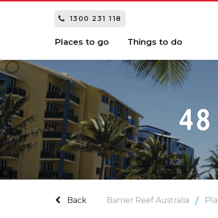
1300 231 118
Places to go
Things to do
48
Tourism and Events Queensland
Back
Barrier Reef Australia
Pla