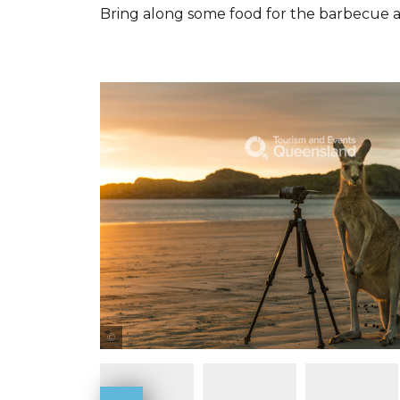
Bring along some food for the barbecue 
Tourism and Events Queensland / Mia Glastonbury