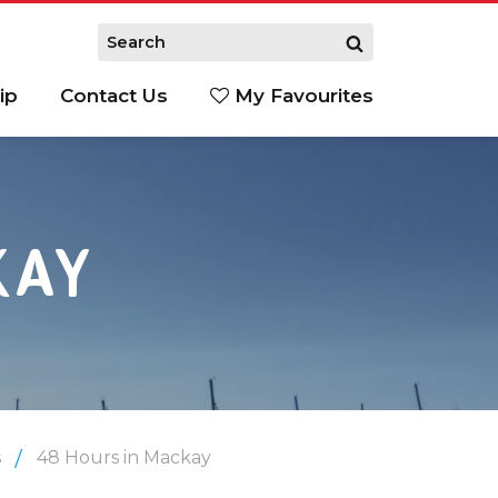
ip
Contact Us
My Favourites
KAY
s
48 Hours in Mackay