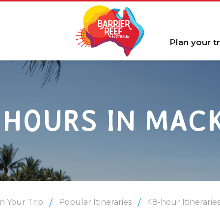
Plan your tr
 HOURS IN MAC
n Your Trip
Popular Itineraries
48-hour Itinerarie