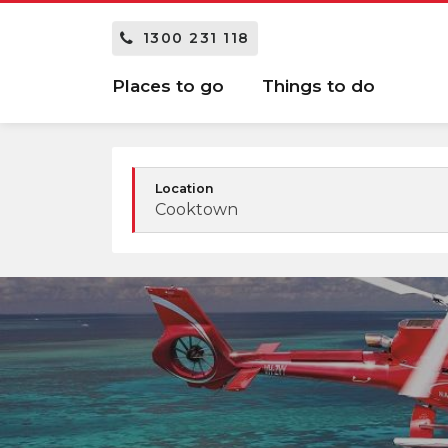
1300 231 118
Places to go
Things to do
Location
Cooktown