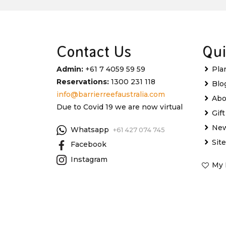
Contact Us
Qui
Admin:
+61 7 4059 59 59
Pla
Reservations:
1300 231 118
Blo
info@barrierreefaustralia.com
Abo
Due to Covid 19 we are now virtual
Gif
New
Whatsapp
+61 427 074 745
Sit
Facebook
Instagram
My 