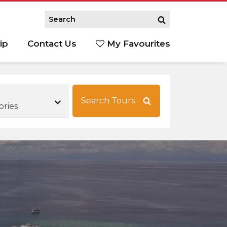
ip
Contact Us
My Favourites
Search Tours
ories