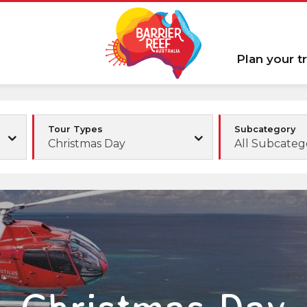
Plan your tr
Tour Types
Subcategory
Christmas Day
All Subcateg