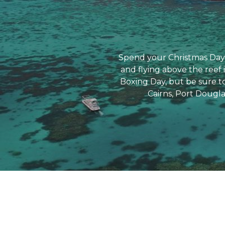
Spend your Christmas Day 
and flying above the reef 
Boxing Day, but be sure to
Cairns, Port Dougla