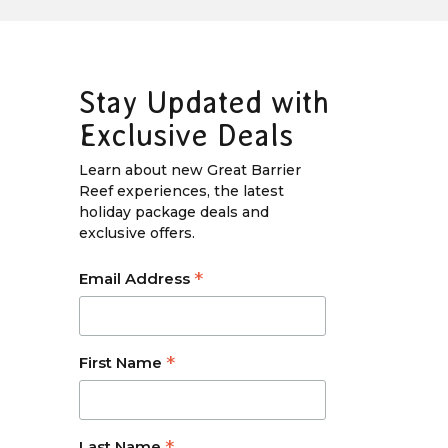
Stay Updated with
Exclusive Deals
Learn about new Great Barrier
Reef experiences, the latest
holiday package deals and
exclusive offers.
*
Email Address
*
First Name
Last Name