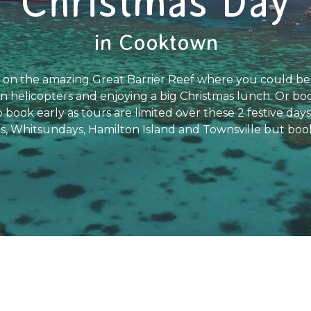
Christmas Day
in Cooktown
on the amazing Great Barrier Reef where you could be 
in helicopters and enjoying a big Christmas lunch. Or book
 book early as tours are limited over these 2 festive day
s, Whitsundays, Hamilton Island and Townsville but book