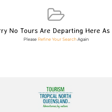
rry No Tours Are Departing Here As 
Please
Refine Your Search
Again