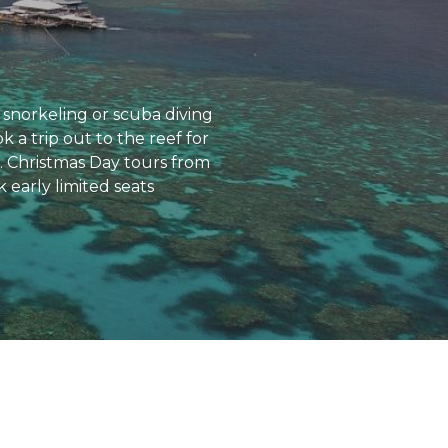
snorkeling or scuba diving
 a trip out to the reef for
s. Christmas Day tours from
 early limited seats