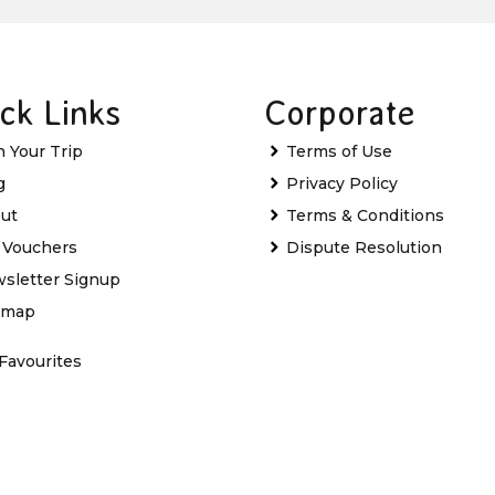
ck Links
Corporate
n Your Trip
Terms of Use
g
Privacy Policy
ut
Terms & Conditions
t Vouchers
Dispute Resolution
sletter Signup
emap
Favourites