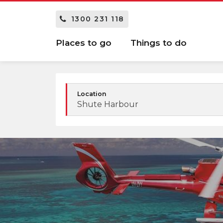
1300 231 118
Places to go
Things to do
Location
Shute Harbour