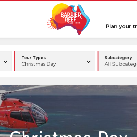
Plan your tr
Tour Types
Subcategory
Christmas Day
All Subcateg