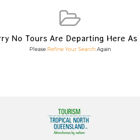
rry No Tours Are Departing Here As 
Please
Refine Your Search
Again