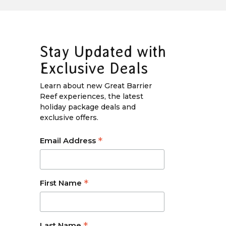
Stay Updated with
Exclusive Deals
Learn about new Great Barrier
Reef experiences, the latest
holiday package deals and
exclusive offers.
*
Email Address
*
First Name
Last Name