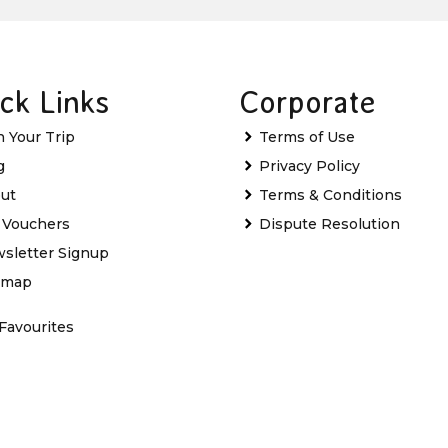
ck Links
Corporate
n Your Trip
Terms of Use
g
Privacy Policy
ut
Terms & Conditions
t Vouchers
Dispute Resolution
sletter Signup
emap
Favourites