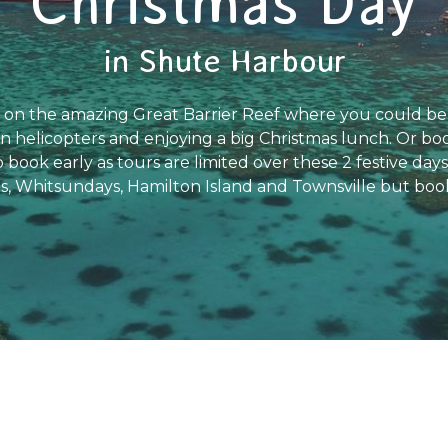
Christmas Day
in Shute Harbour
on the amazing Great Barrier Reef where you could be 
in helicopters and enjoying a big Christmas lunch. Or book
 book early as tours are limited over these 2 festive day
s, Whitsundays, Hamilton Island and Townsville but book