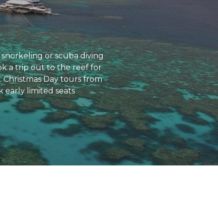
snorkeling or scuba diving
 a trip out to the reef for
s. Christmas Day tours from
 early limited seats