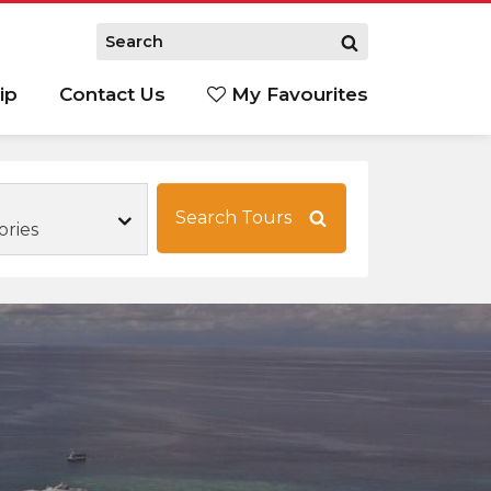
ip
Contact Us
My Favourites
Search Tours
ories