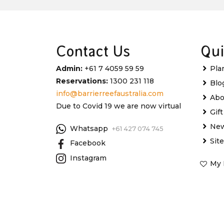
Contact Us
Qui
Admin:
+61 7 4059 59 59
Pla
Reservations:
1300 231 118
Blo
info@barrierreefaustralia.com
Abo
Due to Covid 19 we are now virtual
Gif
New
Whatsapp
+61 427 074 745
Sit
Facebook
Instagram
My 