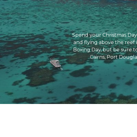
Spend your Christmas Day 
and flying above the reef 
Boxing Day, but be sure to
Cairns, Port Dougla