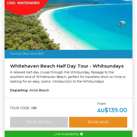
Family Deal Save $29
Whitehaven Beach Half Day Tour - Whitsundays
A relaxed half-day cruise through the Whitsunday Passage to the
southern end of Whitehaven Beach, perfect for travellers short on time or
looking for an easy, scenic introduction to the Whitsundays.
Departing:
Airlie Beach
From
TOUR CODE: 498
$139.00
AU
TOUR DETAILS
BOOK NOW
Live Availability