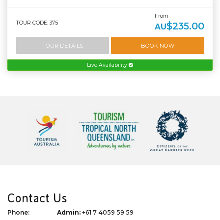
From
TOUR CODE: 375
$235.00
AU
TOUR DETAILS
BOOK NOW
Live Availability
Contact Us
Phone:
Admin:
+61 7 4059 59 59