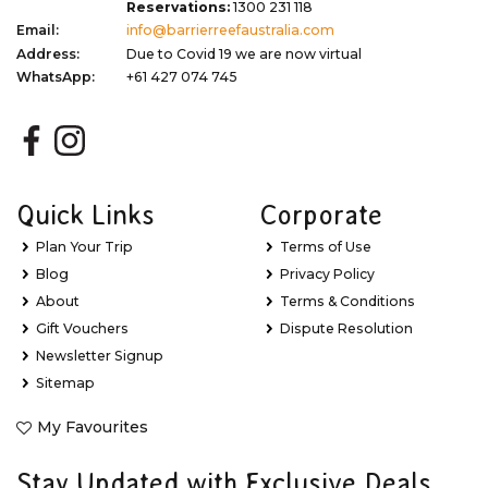
Reservations:
1300 231 118
Email:
info@barrierreefaustralia.com
Address:
Due to Covid 19 we are now virtual
WhatsApp:
+61 427 074 745
Quick Links
Corporate
Plan Your Trip
Terms of Use
Blog
Privacy Policy
About
Terms & Conditions
Gift Vouchers
Dispute Resolution
Newsletter Signup
Sitemap
My Favourites
Stay Updated with Exclusive Deals