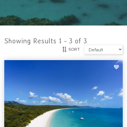
Showing Results 1 -
3
of
3
SORT