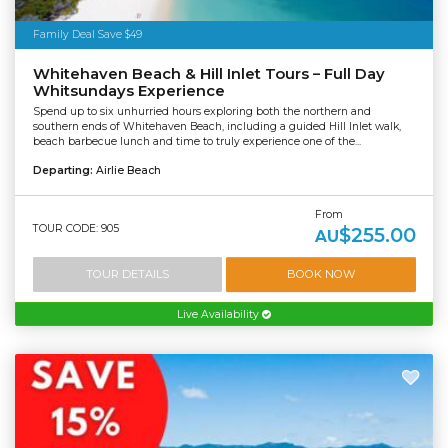
Family Deal Save $49
Whitehaven Beach & Hill Inlet Tours – Full Day
Whitsundays Experience
Spend up to six unhurried hours exploring both the northern and
southern ends of Whitehaven Beach, including a guided Hill Inlet walk,
beach barbecue lunch and time to truly experience one of the...
Departing:
Airlie Beach
From
TOUR CODE: 905
$255.00
AU
TOUR DETAILS
BOOK NOW
Live Availability