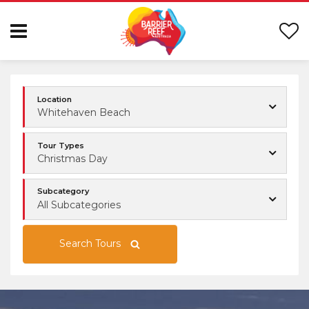
Location
Whitehaven Beach
Tour Types
Christmas Day
Subcategory
All Subcategories
Search Tours