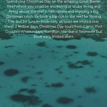
Spend your Christmas Day on the amazing Great Barrier
Reef where you could be snorkeling or scuba diving and
flying above the reef in helicopters and enjoying a big
Christmas lunch. Or book a trip out to the reef for Boxing
Day, but be sure to book early as tours are limited over
these 2 festive days. Christmas Day tours from Cairns, Port
Douglas, Whitsundays, Hamilton Island and Townsville but
book early limited seats