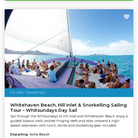
Hill Inlet - Snorkel tour
Whitehaven Beach, Hill Inlet & Snorkelling Sailing
Tour – Whitsundays Day Sail
Sail through the Whitsundays to Hill Inlet and Whitehaven Beach, enjoy a
guided lookout walk, snorkel fringing reefs and relax onboard a high-
speed catamaran with lunch, drinks and snorkelling gear included.
Departing:
Airlie Beach