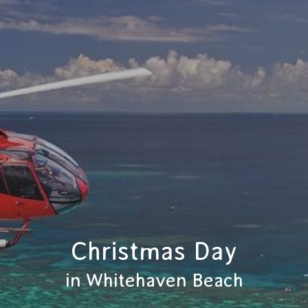
Christmas Day
in Whitehaven Beach