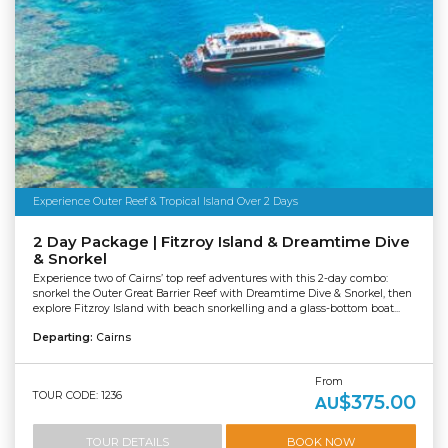
Experience Outer Reef & Tropical Island Over 2 Days
2 Day Package | Fitzroy Island & Dreamtime Dive
& Snorkel
Experience two of Cairns’ top reef adventures with this 2-day combo:
snorkel the Outer Great Barrier Reef with Dreamtime Dive & Snorkel, then
explore Fitzroy Island with beach snorkelling and a glass-bottom boat...
Departing:
Cairns
From
TOUR CODE: 1236
$375.00
AU
TOUR DETAILS
BOOK NOW