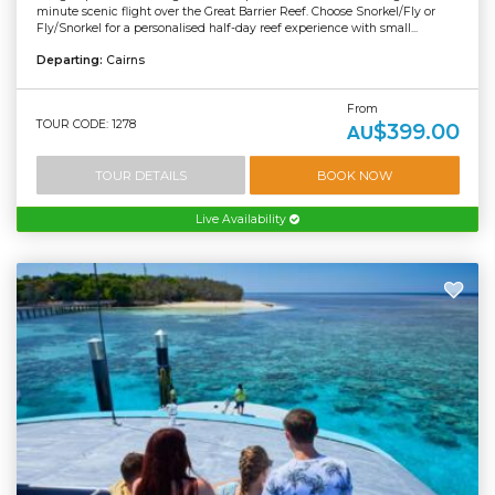
minute scenic flight over the Great Barrier Reef. Choose Snorkel/Fly or
Fly/Snorkel for a personalised half-day reef experience with small...
Departing:
Cairns
From
TOUR CODE: 1278
$399.00
AU
TOUR DETAILS
BOOK NOW
Live Availability