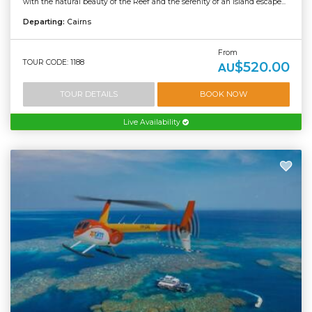
with the natural beauty of the Reef and the serenity of an island escape...
Departing:
Cairns
From
TOUR CODE: 1188
$520.00
AU
TOUR DETAILS
BOOK NOW
Live Availability