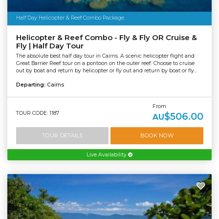
Half Day Helicopter & Reef Combo Package
Helicopter & Reef Combo - Fly & Fly OR Cruise &
Fly | Half Day Tour
The absolute best half day tour in Cairns. A scenic helicopter flight and
Great Barrier Reef tour on a pontoon on the outer reef. Choose to cruise
out by boat and return by helicopter or fly out and return by boat or fly...
Departing:
Cairns
From
TOUR CODE: 1187
$506.00
AU
TOUR DETAILS
BOOK NOW
Live Availability