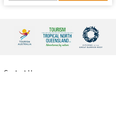
Contact Us
Phone:
Admin:
+61 7 4059 59 59
Reservations:
1300 231 118
Email:
info@barrierreefaustralia.com
Address:
Due to Covid 19 we are now virtual
WhatsApp:
+61 427 074 745