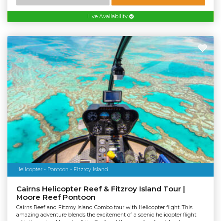
Live Availability
Helicopter - Pontoon - Fitzroy Island
Cairns Helicopter Reef & Fitzroy Island Tour |
Moore Reef Pontoon
Cairns Reef and Fitzroy Island Combo tour with Helicopter flight. This
amazing adventure blends the excitement of a scenic helicopter flight