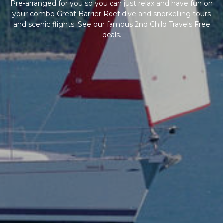
Pre-arranged for you so you can just relax and have fun on
your combo Great Barrier Reef dive and snorkelling tours
and scenic flights. See our famous 2nd Child Travels Free
deals.