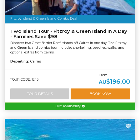
Fitzroy Island & Green Island Combo Deal
Two Island Tour - Fitzroy & Green Island In A Day
- Families Save $98
Discover two Great Barrier Reef islands off Cairns in one day. The Fitzroy
and Green Island combo tour includes snorkelling, beaches, walks, and
optional extras from Cairns.
Departing:
Cairns
From
TOUR CODE: 1245
$196.00
AU
TOUR DETAILS
BOOK NOW
Live Availability