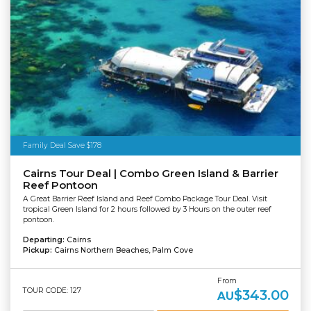
Family Deal Save $178
Cairns Tour Deal | Combo Green Island & Barrier
Reef Pontoon
A Great Barrier Reef Island and Reef Combo Package Tour Deal. Visit
tropical Green Island for 2 hours followed by 3 Hours on the outer reef
pontoon.
Departing:
Cairns
Pickup:
Cairns Northern Beaches, Palm Cove
From
TOUR CODE: 127
$343.00
AU