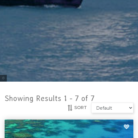
Tourism and Events Queensland
Showing Results 1 -
7
of
7
SORT