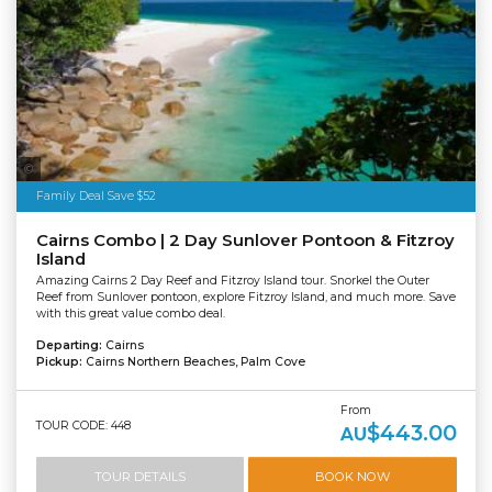
Tourism Tropical North Queensland
Family Deal Save $52
Cairns Combo | 2 Day Sunlover Pontoon & Fitzroy
Island
Amazing Cairns 2 Day Reef and Fitzroy Island tour. Snorkel the Outer
Reef from Sunlover pontoon, explore Fitzroy Island, and much more. Save
with this great value combo deal.
Departing:
Cairns
Pickup:
Cairns Northern Beaches, Palm Cove
From
TOUR CODE: 448
$443.00
AU
TOUR DETAILS
BOOK NOW