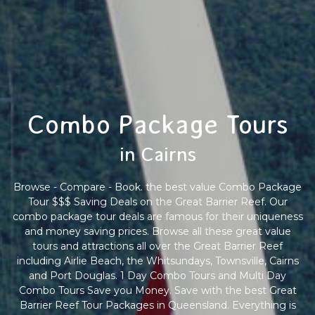
Combo Package Tours
in Cairns
Browse - Compare - Book. the best value Combo Package
Tour $$$ Saving Deals on the Great Barrier Reef. Our
combo package tour deals are famous for their uniqueness
and money saving prices. Browse all these great value
tours and attractions all over the Great Barrier Reef
including Airlie Beach, the Whitsundays, Townsville, Cairns
and Port Douglas. 1 Day Combo Tours and Multi Day
Combo Tours Save you Money. Save with the best Great
Barrier Reef Tour Packages in Queensland. Everything is