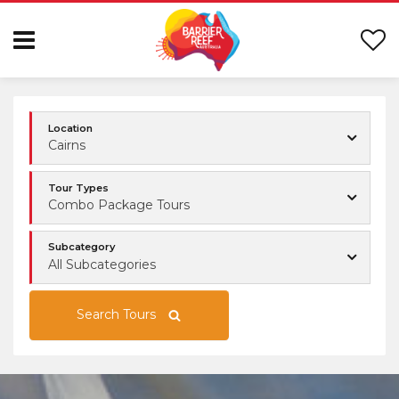
Location
Cairns
Tour Types
Combo Package Tours
Subcategory
All Subcategories
Search Tours