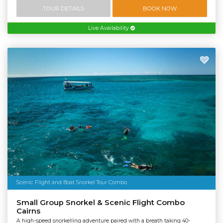
TOUR DETAILS
BOOK NOW
Live Availability
Scenic Flight and Boat Snorkel Tour Combo
Small Group Snorkel & Scenic Flight Combo
Cairns
A high-speed snorkelling adventure paired with a breath taking 40-