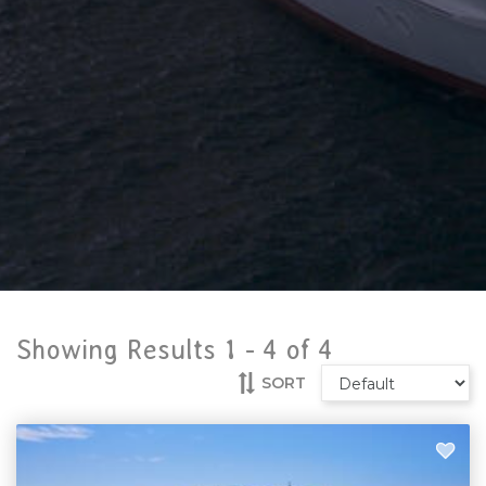
Showing Results 1 -
4
of
4
SORT