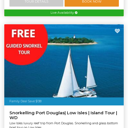
TOUR DETAILS
BOOK NOW
Live Availability
Family Deal Save $138
Snorkelling Port Douglas| Low Isles | Island Tour |
WD
Low Isles luxury reef trip from Port Douglas. Snorkelling and glass bottom
boat tour on Low Isles