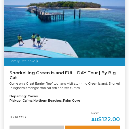
Family Deal Save $61
Snorkelling Green Island FULL DAY Tour | By Big
Cat
Come on a Great Barrier Reef tour and visit stunning Green Island. Snorkel
in lagoons amongst tropical fish and sea turtles.
Departing:
Cairns
Pickup:
Cairns Northern Beaches, Palm Cove
From
TOUR CODE: 11
$122.00
AU