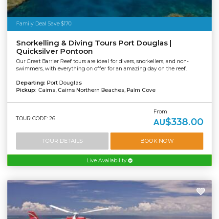
Family Deal Save $170
Snorkelling & Diving Tours Port Douglas |
Quicksilver Pontoon
Our Great Barrier Reef tours are ideal for divers, snorkellers, and non-
swimmers, with everything on offer for an amazing day on the reef.
Departing:
Port Douglas
Pickup:
Cairns, Cairns Northern Beaches, Palm Cove
From
TOUR CODE: 26
$338.00
AU
TOUR DETAILS
BOOK NOW
Live Availability