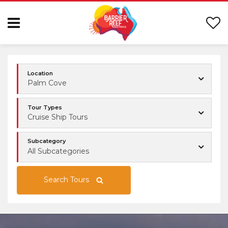
Location
Palm Cove
Tour Types
Cruise Ship Tours
Subcategory
All Subcategories
Search Tours