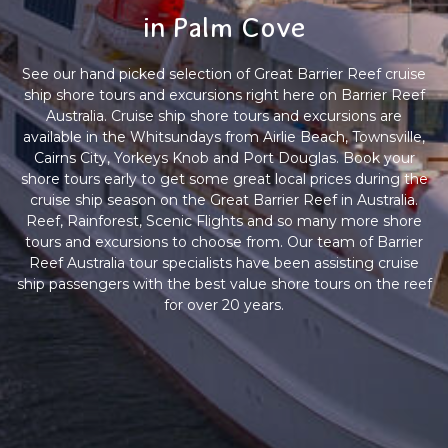
in Palm Cove
See our hand picked selection of Great Barrier Reef cruise
ship shore tours and excursions right here on Barrier Reef
Australia. Cruise ship shore tours and excursions are
available in the Whitsundays from Airlie Beach, Townsville,
Cairns City, Yorkeys Knob and Port Douglas. Book your
shore tours early to get some great local prices during the
cruise ship season on the Great Barrier Reef in Australia.
Reef, Rainforest, Scenic Flights and so many more shore
tours and excursions to choose from. Our team of Barrier
Reef Australia tour specialists have been assisting cruise
ship passengers with the best value shore tours on the reef
for over 20 years.