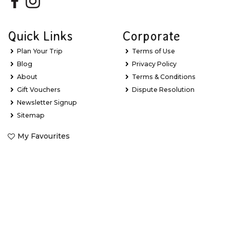
Quick Links
Corporate
Plan Your Trip
Terms of Use
Blog
Privacy Policy
About
Terms & Conditions
Gift Vouchers
Dispute Resolution
Newsletter Signup
Sitemap
My Favourites
Stay Updated with Exclusive Deals
Learn about new Great Barrier Reef experiences, the latest
holiday package deals and exclusive offers.
*
Email Address