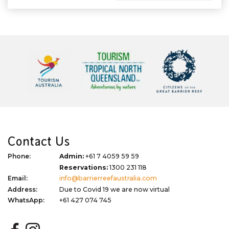
Contact Us
Phone:
Admin:
+61 7 4059 59 59
Reservations:
1300 231 118
Email:
info@barrierreefaustralia.com
Address:
Due to Covid 19 we are now virtual
WhatsApp:
+61 427 074 745