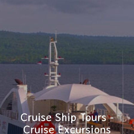
Cruise Ship Tours -
Cruise Excursions