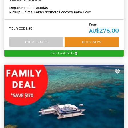
Departing:
Port Douglas
Pickup:
Cairns, Cairns Northern Beaches, Palm Cove
From
TOUR CODE: 89
$276.00
AU
TOUR DETAILS
BOOK NOW
Live Availability