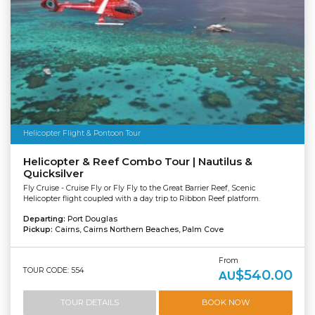
Helicopter Flight & Pontoon Tour
Helicopter & Reef Combo Tour | Nautilus &
Quicksilver
Fly Cruise - Cruise Fly or Fly Fly to the Great Barrier Reef, Scenic
Helicopter flight coupled with a day trip to Ribbon Reef platform.
Departing:
Port Douglas
Pickup:
Cairns, Cairns Northern Beaches, Palm Cove
From
TOUR CODE: 554
$540.00
AU
TOUR DETAILS
BOOK NOW