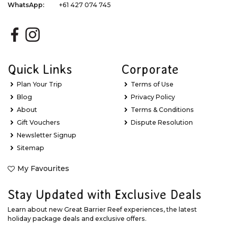
WhatsApp:
+61 427 074 745
Quick Links
Corporate
Plan Your Trip
Terms of Use
Blog
Privacy Policy
About
Terms & Conditions
Gift Vouchers
Dispute Resolution
Newsletter Signup
Sitemap
My Favourites
Stay Updated with Exclusive Deals
Learn about new Great Barrier Reef experiences, the latest
holiday package deals and exclusive offers.