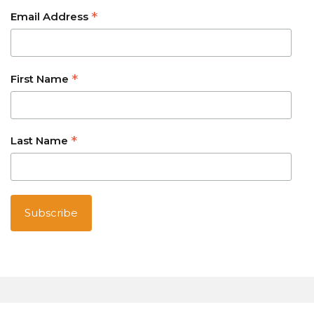
*
Email Address
*
First Name
*
Last Name
Australian owned and operated