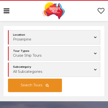
Location
Proserpine
Tour Types
Cruise Ship Tours
Subcategory
All Subcategories
Search Tours