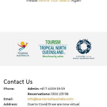
Please
Refine Your Search
Again
Contact Us
Phone:
Admin:
+61 7 4059 59 59
Reservations:
1300 231 118
Email:
info@barrierreefaustralia.com
Address:
Due to Covid 19 we are now virtual