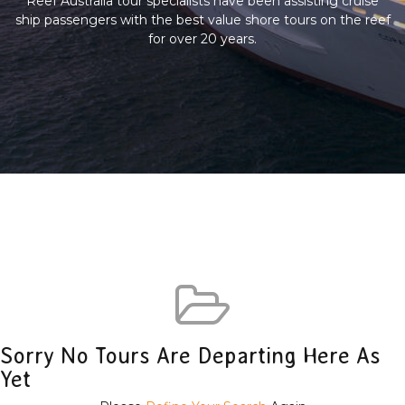
Reef Australia tour specialists have been assisting cruise
ship passengers with the best value shore tours on the reef
for over 20 years.
Sorry No Tours Are Departing Here As
Yet