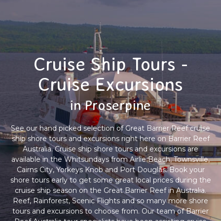
Cruise Ship Tours -
Cruise Excursions
in Proserpine
See our hand picked selection of Great Barrier Reef cruise
ship shore tours and excursions right here on Barrier Reef
Australia. Cruise ship shore tours and excursions are
available in the Whitsundays from Airlie Beach, Townsville,
Cairns City, Yorkeys Knob and Port Douglas. Book your
shore tours early to get some great local prices during the
cruise ship season on the Great Barrier Reef in Australia.
Reef, Rainforest, Scenic Flights and so many more shore
tours and excursions to choose from. Our team of Barrier