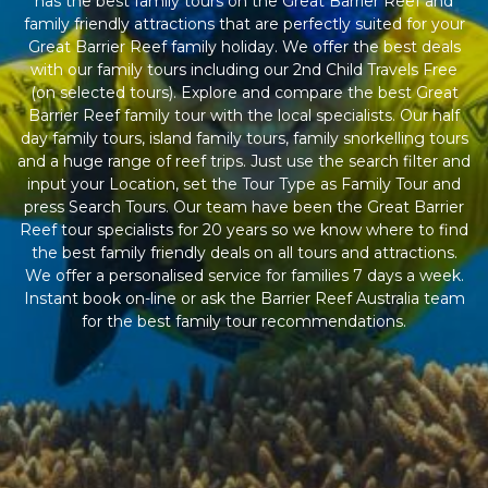
has the best family tours on the Great Barrier Reef and
family friendly attractions that are perfectly suited for your
Great Barrier Reef family holiday. We offer the best deals
with our family tours including our 2nd Child Travels Free
(on selected tours). Explore and compare the best Great
Barrier Reef family tour with the local specialists. Our half
day family tours, island family tours, family snorkelling tours
and a huge range of reef trips. Just use the search filter and
input your Location, set the Tour Type as Family Tour and
press Search Tours. Our team have been the Great Barrier
Reef tour specialists for 20 years so we know where to find
the best family friendly deals on all tours and attractions.
We offer a personalised service for families 7 days a week.
Instant book on-line or ask the Barrier Reef Australia team
for the best family tour recommendations.