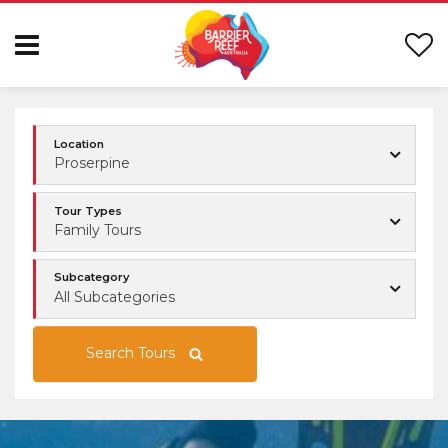
Location
Proserpine
Tour Types
Family Tours
Subcategory
All Subcategories
Search Tours