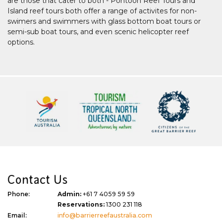
are those that cater to both - Pontoon Reef Tours and
Island reef tours both offer a range of activites for non-
swimers and swimmers with glass bottom boat tours or
semi-sub boat tours, and even scenic helicopter reef
options.
Contact Us
Phone:
Admin:
+61 7 4059 59 59
Reservations:
1300 231 118
Email:
info@barrierreefaustralia.com