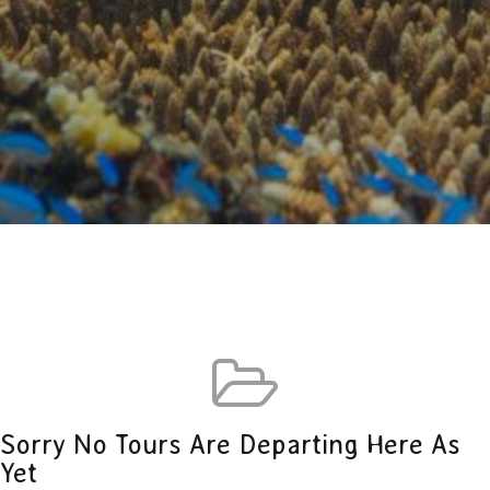
Sorry No Tours Are Departing Here As
Yet