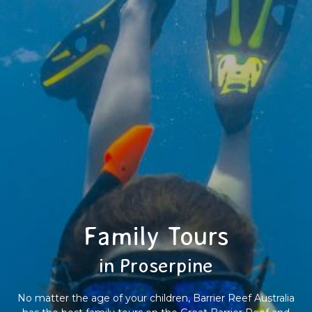
Family Tours
in Proserpine
No matter the age of your children, Barrier Reef Australia