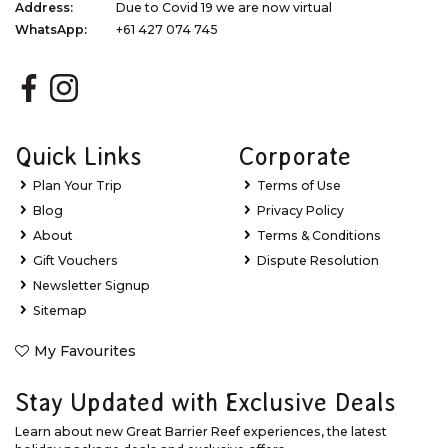
Address:
Due to Covid 19 we are now virtual
WhatsApp:
+61 427 074 745
Quick Links
Corporate
Plan Your Trip
Terms of Use
Blog
Privacy Policy
About
Terms & Conditions
Gift Vouchers
Dispute Resolution
Newsletter Signup
Sitemap
My Favourites
Stay Updated with Exclusive Deals
Learn about new Great Barrier Reef experiences, the latest