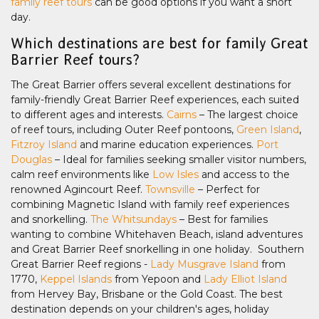
family reef tours
can be good options if you want a short
day.
Which destinations are best for family Great
Barrier Reef tours?
The Great Barrier offers several excellent destinations for
family-friendly Great Barrier Reef experiences, each suited
to different ages and interests.
Cairns
– The largest choice
of reef tours, including Outer Reef pontoons,
Green Island
,
Fitzroy Island
and marine education experiences.
Port
Douglas
– Ideal for families seeking smaller visitor numbers,
calm reef environments like
Low Isles
and access to the
renowned Agincourt Reef.
Townsville
– Perfect for
combining Magnetic Island with family reef experiences
and snorkelling.
The Whitsundays
– Best for families
wanting to combine Whitehaven Beach, island adventures
and Great Barrier Reef snorkelling in one holiday. Southern
Great Barrier Reef regions -
Lady Musgrave Island
from
1770,
Keppel Islands
from Yepoon and
Lady Elliot Island
from Hervey Bay, Brisbane or the Gold Coast. The best
destination depends on your children's ages, holiday