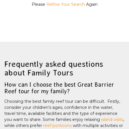
Please
Refine Your Search
Again
Frequently asked questions
about Family Tours
How can I choose the best Great Barrier
Reef tour for my family?
Choosing the best family reef tour can be difficult. Firstly,
consider your children's ages, confidence in the water,
travel time, available facilities and the type of experience
you want to share. Some families enjoy relaxing
island visits
,
while others prefer
reef pontoons
with multiple activities or