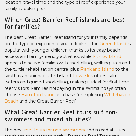
location, travel time and the type of reef experience your
family is looking for.
Which Great Barrier Reef islands are best
for families?
The best Great Barrier Reef island for your family depends
on the type of experience you're looking for.
Green Island
is
popular with younger children thanks to its easy beach
access and family-friendly activities, while
Fitzroy Island
appeals to active families with snorkelling, walking trails and
the turtle rehabilitation centre, plus
Frankland Island
to the
south is an uninhabitated island.
Low Isles
offers calm
waters and guided snorkelling, making it ideal for first-time
reef visitors. Families holidaying in the Whitsundays often
choose
Hamilton Island
as a base for exploring
Whitehaven
Beach
and the Great Barrier Reef.
What Great Barrier Reef tours suit non-
swimmers and mixed abilities?
The best
reef tours for non-swimmers
and mixed abilities