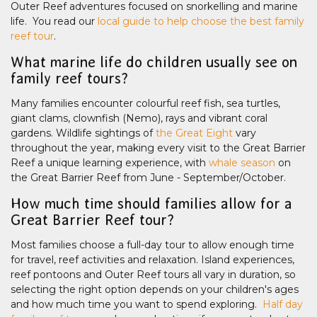
Outer Reef adventures focused on snorkelling and marine
life. You read our
local guide to help choose the best family
reef tour
.
What marine life do children usually see on
family reef tours?
Many families encounter colourful reef fish, sea turtles,
giant clams, clownfish (Nemo), rays and vibrant coral
gardens. Wildlife sightings of
the Great Eight
vary
throughout the year, making every visit to the Great Barrier
Reef a unique learning experience, with
whale season
on
the Great Barrier Reef from June - September/October.
How much time should families allow for a
Great Barrier Reef tour?
Most families choose a full-day tour to allow enough time
for travel, reef activities and relaxation. Island experiences,
reef pontoons and Outer Reef tours all vary in duration, so
selecting the right option depends on your children's ages
and how much time you want to spend exploring.
Half day