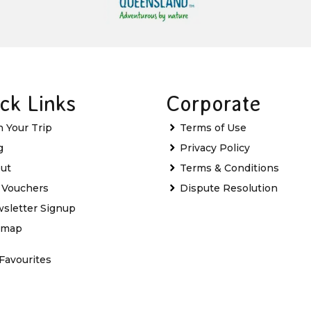
ck Links
Corporate
n Your Trip
Terms of Use
g
Privacy Policy
ut
Terms & Conditions
t Vouchers
Dispute Resolution
sletter Signup
emap
Favourites