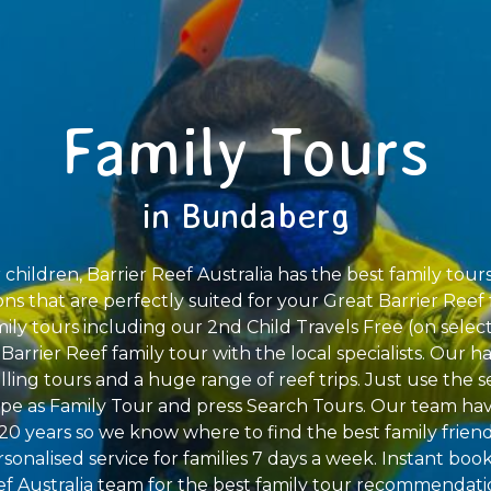
Family Tours
in Bundaberg
children, Barrier Reef Australia has the best family tour
ions that are perfectly suited for your Great Barrier Reef 
mily tours including our 2nd Child Travels Free (on selec
rrier Reef family tour with the local specialists. Our hal
elling tours and a huge range of reef trips. Just use the s
ype as Family Tour and press Search Tours. Our team ha
r 20 years so we know where to find the best family friend
rsonalised service for families 7 days a week. Instant book
f Australia team for the best family tour recommendati