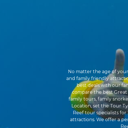
No matter the age of your 
and family friendly attract
best deals with our fa
compare the best Great Ba
family tours, family snork
Location, set the Tour T
Reef tour specialists fo
attractions. We offer a pe
Ree