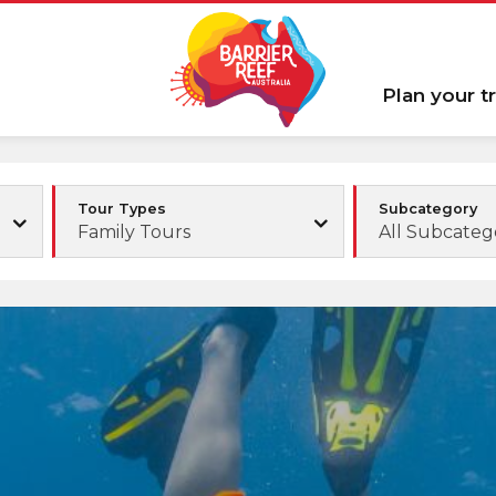
Plan your tr
Tour Types
Subcategory
Family Tours
All Subcateg