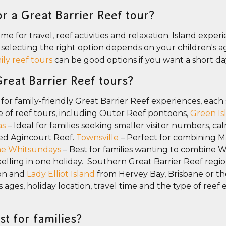
r a Great Barrier Reef tour?
e for travel, reef activities and relaxation. Island experi
o selecting the right option depends on your children's 
ily reef tours
can be good options if you want a short da
Great Barrier Reef tours?
 for family-friendly Great Barrier Reef experiences, each 
e of reef tours, including Outer Reef pontoons,
Green Is
as
– Ideal for families seeking smaller visitor numbers, ca
ed Agincourt Reef.
Townsville
– Perfect for combining M
e Whitsundays
– Best for families wanting to combine 
elling in one holiday. Southern Great Barrier Reef regio
on and
Lady Elliot Island
from Hervey Bay, Brisbane or t
 ages, holiday location, travel time and the type of reef
st for families?