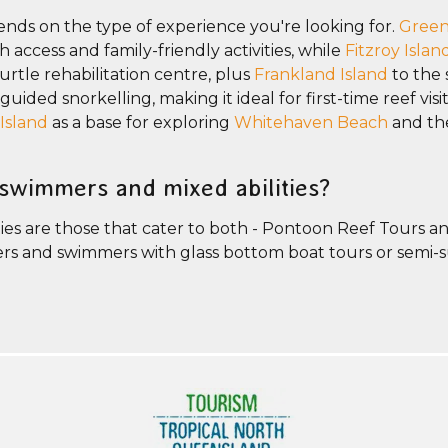
ends on the type of experience you're looking for.
Green
access and family-friendly activities, while
Fitzroy Islan
turtle rehabilitation centre, plus
Frankland Island
to the 
ided snorkelling, making it ideal for first-time reef visit
Island
as a base for exploring
Whitehaven Beach
and th
-swimmers and mixed abilities?
ies are those that cater to both - Pontoon Reef Tours an
imers and swimmers with glass bottom boat tours or semi-