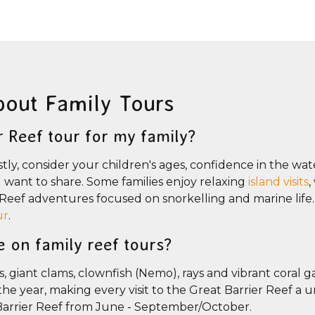
bout Family Tours
r Reef tour for my family?
stly, consider your children's ages, confidence in the wate
ou want to share. Some families enjoy relaxing
island visits
,
r Reef adventures focused on snorkelling and marine life
ur
.
e on family reef tours?
s, giant clams, clownfish (Nemo), rays and vibrant coral g
e year, making every visit to the Great Barrier Reef a 
Barrier Reef from June - September/October.