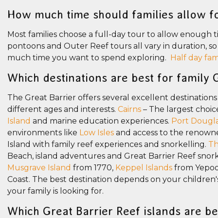
How much time should families allow fo
Most families choose a full-day tour to allow enough tim
pontoons and Outer Reef tours all vary in duration, s
much time you want to spend exploring.
Half day fam
Which destinations are best for family 
The Great Barrier offers several excellent destinations
different ages and interests.
Cairns
– The largest choic
Island
and marine education experiences.
Port Dougl
environments like
Low Isles
and access to the renown
Island with family reef experiences and snorkelling.
Th
Beach, island adventures and Great Barrier Reef snork
Musgrave Island
from 1770,
Keppel Islands
from Yepo
Coast. The best destination depends on your children's
your family is looking for.
Which Great Barrier Reef islands are be