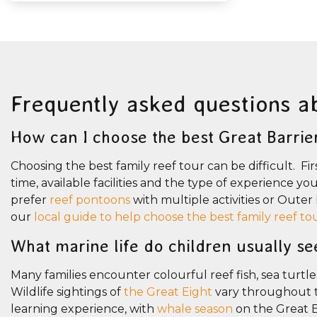
Frequently asked questions a
How can I choose the best Great Barrie
Choosing the best family reef tour can be difficult. Fir
time, available facilities and the type of experience y
prefer
reef pontoons
with multiple activities or Oute
our
local guide to help choose the best family reef to
What marine life do children usually se
Many families encounter colourful reef fish, sea turtle
Wildlife sightings of
the Great Eight
vary throughout th
learning experience, with
whale season
on the Great 