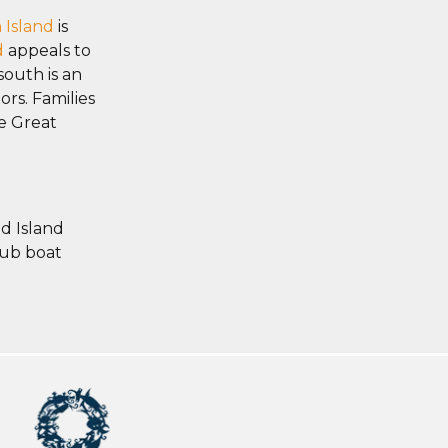
 Island
is
d
appeals to
south is an
ors. Families
e Great
d Island
sub boat