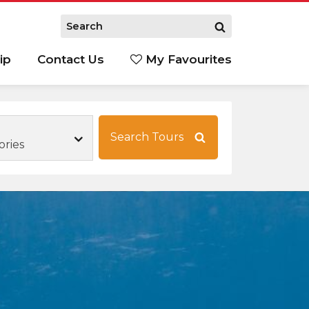
ip
Contact Us
My Favourites
Search Tours
ories