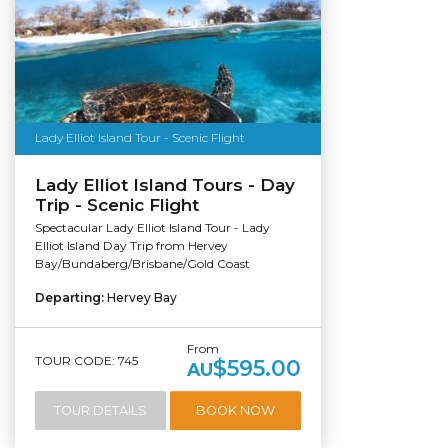
Lady Elliot Island Tour - Scenic Flight
Lady Elliot Island Tours - Day
Trip - Scenic Flight
Spectacular Lady Elliot Island Tour - Lady
Elliot Island Day Trip from Hervey
Bay/Bundaberg/Brisbane/Gold Coast
Departing:
Hervey Bay
From
TOUR CODE: 745
$595.00
AU
TOUR DETAILS
BOOK NOW