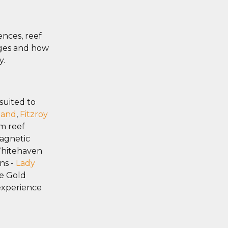
ences, reef
ages and how
y.
suited to
land
,
Fitzroy
lm reef
agnetic
Whitehaven
ns -
Lady
he Gold
 experience