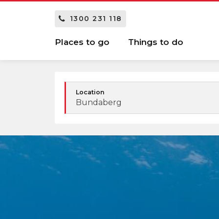
1300 231 118
Places to go
Things to do
Location
Bundaberg