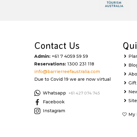
Contact Us
Qui
Admin:
+61 7 4059 59 59
Pla
Reservations:
1300 231 118
Blo
info@barrierreefaustralia.com
Abo
Due to Covid 19 we are now virtual
Gif
New
Whatsapp
+61 427 074 745
Sit
Facebook
Instagram
My 