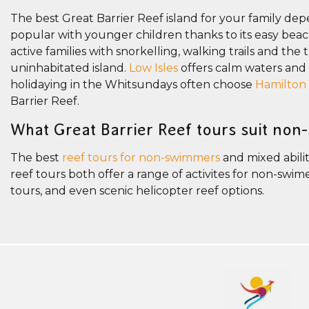
The best Great Barrier Reef island for your family dep
popular with younger children thanks to its easy beach 
active families with snorkelling, walking trails and the 
uninhabitated island.
Low Isles
offers calm waters and gu
holidaying in the Whitsundays often choose
Hamilton 
Barrier Reef.
What Great Barrier Reef tours suit non
The best
reef tours for non-swimmers
and mixed abilit
reef tours both offer a range of activites for non-sw
tours, and even scenic helicopter reef options.