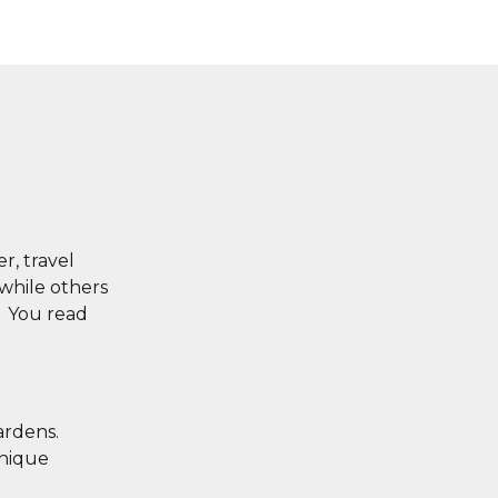
r, travel
 while others
. You read
ardens.
unique