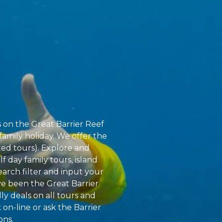
s on the Great Barrier Reef
family holiday. We offer the
ted tours). Explore and
f day family tours, island
earch filter and input your
ve been the Great Barrier
ly deals on all tours and
 on-line or ask the Barrier
ons.