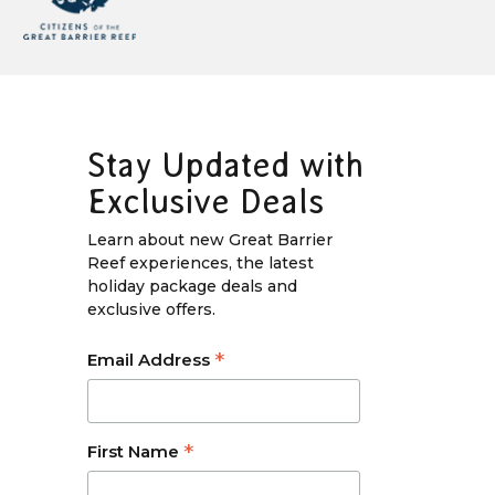
Stay Updated with
Exclusive Deals
Learn about new Great Barrier
Reef experiences, the latest
holiday package deals and
exclusive offers.
*
Email Address
*
First Name