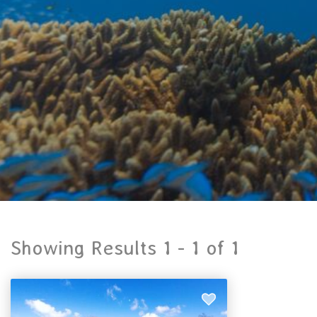
Showing Results 1 -
1
of
1