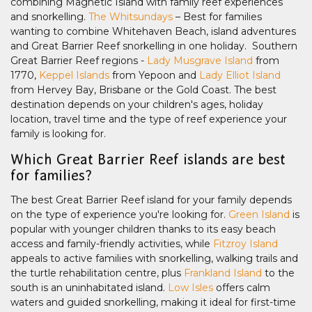
combining Magnetic Island with family reef experiences
and snorkelling.
The Whitsundays
– Best for families
wanting to combine Whitehaven Beach, island adventures
and Great Barrier Reef snorkelling in one holiday. Southern
Great Barrier Reef regions -
Lady Musgrave Island
from
1770,
Keppel Islands
from Yepoon and
Lady Elliot Island
from Hervey Bay, Brisbane or the Gold Coast. The best
destination depends on your children's ages, holiday
location, travel time and the type of reef experience your
family is looking for.
Which Great Barrier Reef islands are best
for families?
The best Great Barrier Reef island for your family depends
on the type of experience you're looking for.
Green Island
is
popular with younger children thanks to its easy beach
access and family-friendly activities, while
Fitzroy Island
appeals to active families with snorkelling, walking trails and
the turtle rehabilitation centre, plus
Frankland Island
to the
south is an uninhabitated island.
Low Isles
offers calm
waters and guided snorkelling, making it ideal for first-time