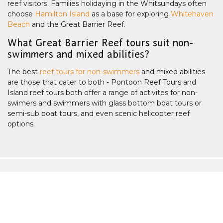
reef visitors. Families holidaying in the Whitsundays often
choose
Hamilton Island
as a base for exploring
Whitehaven
Beach
and the Great Barrier Reef.
What Great Barrier Reef tours suit non-
swimmers and mixed abilities?
The best
reef tours for non-swimmers
and mixed abilities
are those that cater to both - Pontoon Reef Tours and
Island reef tours both offer a range of activites for non-
swimers and swimmers with glass bottom boat tours or
semi-sub boat tours, and even scenic helicopter reef
options.