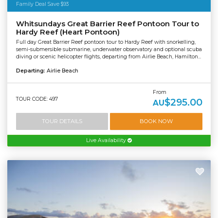
Family Deal Save $93
Whitsundays Great Barrier Reef Pontoon Tour to
Hardy Reef (Heart Pontoon)
Full day Great Barrier Reef pontoon tour to Hardy Reef with snorkelling,
semi-submersible submarine, underwater observatory and optional scuba
diving or scenic helicopter flights, departing from Airlie Beach, Hamilton...
Departing:
Airlie Beach
From
TOUR CODE: 497
$295.00
AU
TOUR DETAILS
BOOK NOW
Live Availability