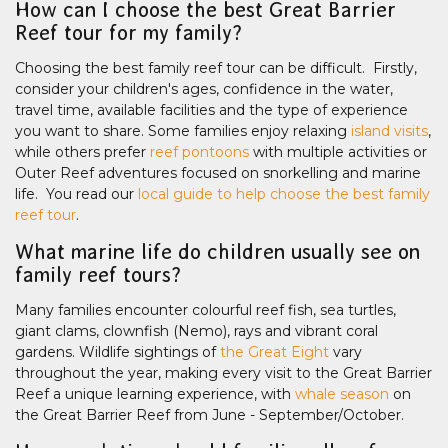
How can I choose the best Great Barrier
Reef tour for my family?
Choosing the best family reef tour can be difficult. Firstly,
consider your children's ages, confidence in the water,
travel time, available facilities and the type of experience
you want to share. Some families enjoy relaxing
island visits
,
while others prefer
reef pontoons
with multiple activities or
Outer Reef adventures focused on snorkelling and marine
life. You read our
local guide to help choose the best family
reef tour
.
What marine life do children usually see on
family reef tours?
Many families encounter colourful reef fish, sea turtles,
giant clams, clownfish (Nemo), rays and vibrant coral
gardens. Wildlife sightings of
the Great Eight
vary
throughout the year, making every visit to the Great Barrier
Reef a unique learning experience, with
whale season
on
the Great Barrier Reef from June - September/October.