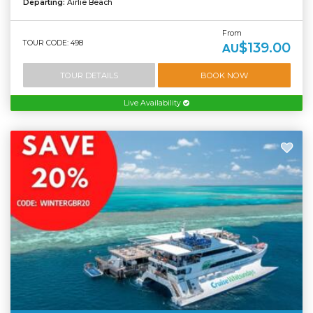
Departing:
Airlie Beach
From
TOUR CODE: 498
$139.00
AU
TOUR DETAILS
BOOK NOW
Live Availability