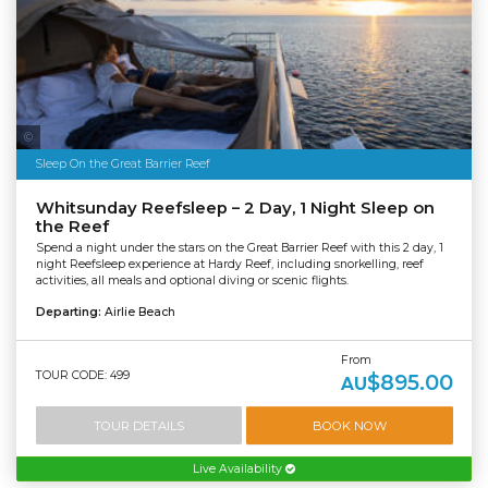
Tourism & Events Queensland | Cruise Whitsundays
Sleep On the Great Barrier Reef
Whitsunday Reefsleep – 2 Day, 1 Night Sleep on
the Reef
Spend a night under the stars on the Great Barrier Reef with this 2 day, 1
night Reefsleep experience at Hardy Reef, including snorkelling, reef
activities, all meals and optional diving or scenic flights.
Departing:
Airlie Beach
From
TOUR CODE: 499
$895.00
AU
TOUR DETAILS
BOOK NOW
Live Availability