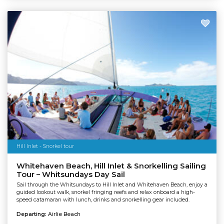
Hill Inlet - Snorkel tour
Whitehaven Beach, Hill Inlet & Snorkelling Sailing
Tour – Whitsundays Day Sail
Sail through the Whitsundays to Hill Inlet and Whitehaven Beach, enjoy a
guided lookout walk, snorkel fringing reefs and relax onboard a high-
speed catamaran with lunch, drinks and snorkelling gear included.
Departing:
Airlie Beach