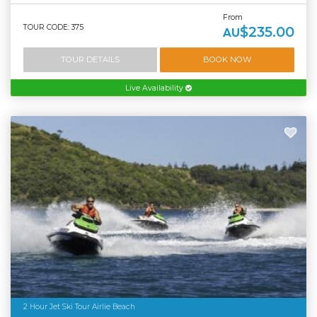
From
TOUR CODE: 375
$235.00
AU
TOUR DETAILS
BOOK NOW
Live Availability
2 Hour Jet Ski Tour Airlie Beach