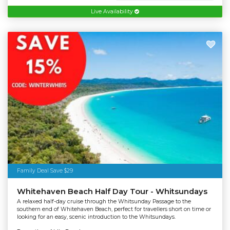
Live Availability
Family Deal Save $29
Whitehaven Beach Half Day Tour - Whitsundays
A relaxed half-day cruise through the Whitsunday Passage to the
southern end of Whitehaven Beach, perfect for travellers short on time or
looking for an easy, scenic introduction to the Whitsundays.