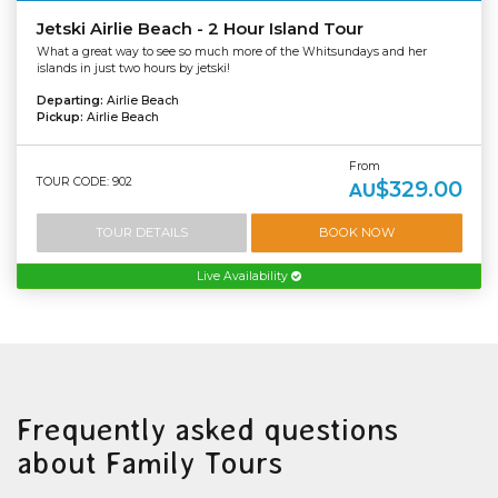
Jetski Airlie Beach - 2 Hour Island Tour
What a great way to see so much more of the Whitsundays and her
islands in just two hours by jetski!
Departing:
Airlie Beach
Pickup:
Airlie Beach
From
TOUR CODE: 902
$329.00
AU
TOUR DETAILS
BOOK NOW
Live Availability
Frequently asked questions
about Family Tours