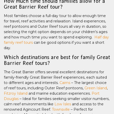
How much time should families allow for a
Great Barrier Reef tour?
Most families choose a full-day tour to allow enough time
for travel, reef activities and relaxation. Island experiences,
reef pontoons and Outer Reef tours all vary in duration, so
selecting the right option depends on your children's ages
and how much time you want to spend exploring.
Half day
family reef tours
can be good options if you want a short
day.
Which destinations are best for family Great
Barrier Reef tours?
The Great Barrier offers several excellent destinations for
family-friendly Great Barrier Reef experiences, each suited
to different ages and interests.
Cairns
– The largest choice
of reef tours, including Outer Reef pontoons,
Green Island
,
Fitzroy Island
and marine education experiences.
Port
Douglas
– Ideal for families seeking smaller visitor numbers,
calm reef environments like
Low Isles
and access to the
renowned Agincourt Reef.
Townsville
– Perfect for