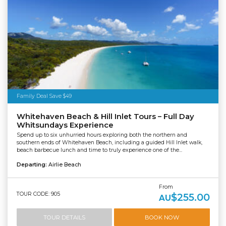
Family Deal Save $49
Whitehaven Beach & Hill Inlet Tours – Full Day
Whitsundays Experience
Spend up to six unhurried hours exploring both the northern and
southern ends of Whitehaven Beach, including a guided Hill Inlet walk,
beach barbecue lunch and time to truly experience one of the...
Departing:
Airlie Beach
From
TOUR CODE: 905
$255.00
AU
TOUR DETAILS
BOOK NOW