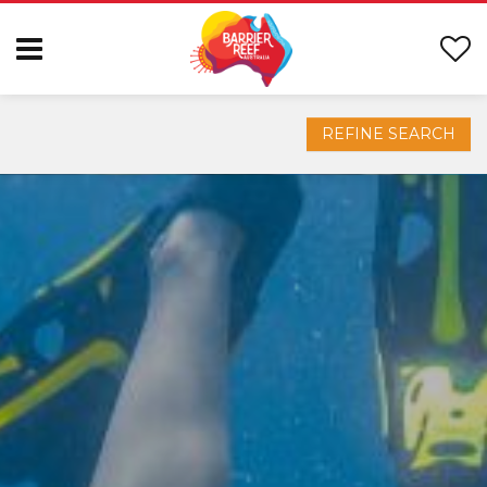
REFINE SEARCH