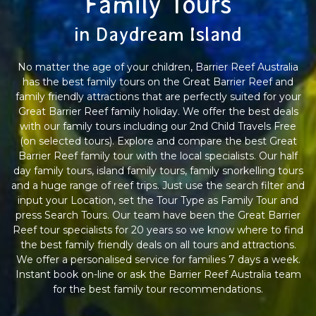
Family Tours
in Daydream Island
No matter the age of your children, Barrier Reef Australia
has the best family tours on the Great Barrier Reef and
family friendly attractions that are perfectly suited for your
Great Barrier Reef family holiday. We offer the best deals
with our family tours including our 2nd Child Travels Free
(on selected tours). Explore and compare the best Great
Barrier Reef family tour with the local specialists. Our half
day family tours, island family tours, family snorkelling tours
and a huge range of reef trips. Just use the search filter and
input your Location, set the Tour Type as Family Tour and
press Search Tours. Our team have been the Great Barrier
Reef tour specialists for 20 years so we know where to find
the best family friendly deals on all tours and attractions.
We offer a personalised service for families 7 days a week.
Instant book on-line or ask the Barrier Reef Australia team
for the best family tour recommendations.