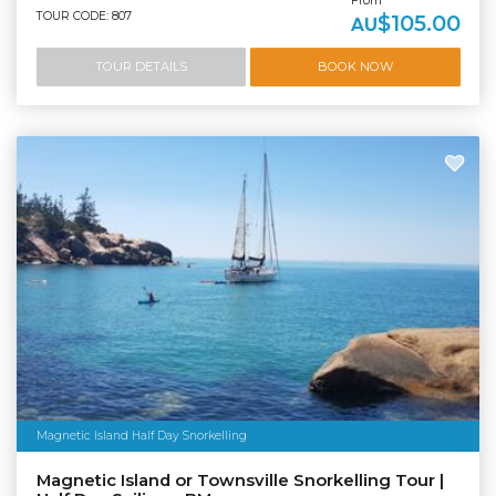
From
TOUR CODE: 807
$105.00
AU
TOUR DETAILS
BOOK NOW
Magnetic Island Half Day Snorkelling
Magnetic Island or Townsville Snorkelling Tour |