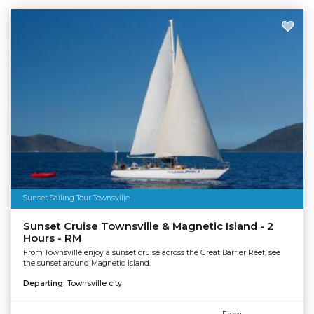
Sunset Sailing Tour Townsville
Sunset Cruise Townsville & Magnetic Island - 2
Hours - RM
From Townsville enjoy a sunset cruise across the Great Barrier Reef, see
the sunset around Magnetic Island.
Departing:
Townsville city