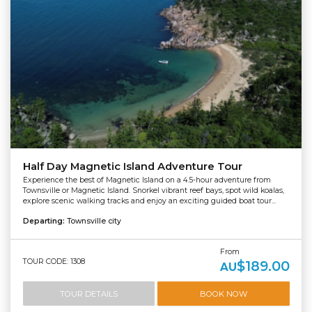
Half Day Magnetic Island Adventure Tour
Experience the best of Magnetic Island on a 4.5-hour adventure from
Townsville or Magnetic Island. Snorkel vibrant reef bays, spot wild koalas,
explore scenic walking tracks and enjoy an exciting guided boat tour...
Departing:
Townsville city
From
TOUR CODE: 1308
$189.00
AU
TOUR DETAILS
BOOK NOW