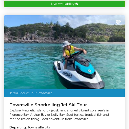
Live Availability
Jetski Snorkel Tour Townsville
Townsville Snorkelling Jet Ski Tour
Explore Magnetic Island by jet ski and snorkel vibrant coral reefs in
Florence Bay, Arthur Bay or Nelly Bay. Spot turtles, tropical fish and
marine life on this guided adventure from Townsville.
Departing:
Townsville city