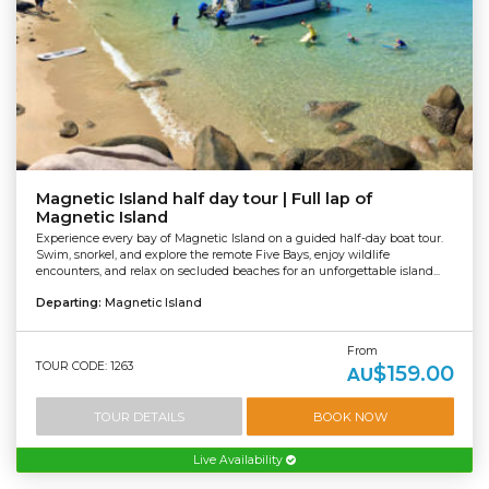
Magnetic Island half day tour | Full lap of
Magnetic Island
Experience every bay of Magnetic Island on a guided half-day boat tour.
Swim, snorkel, and explore the remote Five Bays, enjoy wildlife
encounters, and relax on secluded beaches for an unforgettable island...
Departing:
Magnetic Island
From
TOUR CODE: 1263
$159.00
AU
TOUR DETAILS
BOOK NOW
Live Availability