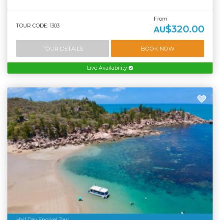
From
TOUR CODE: 1303
$320.00
AU
TOUR DETAILS
BOOK NOW
Live Availability
Half Day Snorkel Tour