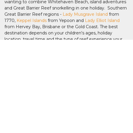
wanting to combine Whitehaven Beach, island adventures
and Great Barrier Reef snorkelling in one holiday. Southern
Great Barrier Reef regions -
Lady Musgrave Island
from
1770,
Keppel Islands
from Yepoon and
Lady Elliot Island
from Hervey Bay, Brisbane or the Gold Coast. The best
destination depends on your children's ages, holiday
location, travel time and the type of reef experience your
family is looking for.
Which Great Barrier Reef islands are best
for families?
The best Great Barrier Reef island for your family depends
on the type of experience you're looking for.
Green Island
is
popular with younger children thanks to its easy beach
access and family-friendly activities, while
Fitzroy Island
appeals to active families with snorkelling, walking trails and
the turtle rehabilitation centre, plus
Frankland Island
to the
south is an uninhabitated island.
Low Isles
offers calm
waters and guided snorkelling, making it ideal for first-time
reef visitors. Families holidaying in the Whitsundays often
choose
Hamilton Island
as a base for exploring
Whitehaven