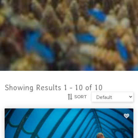
Showing Results 1 -
10
of
10
SORT