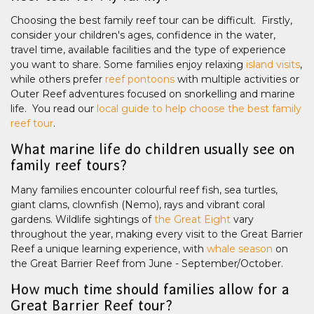
Choosing the best family reef tour can be difficult. Firstly,
consider your children's ages, confidence in the water,
travel time, available facilities and the type of experience
you want to share. Some families enjoy relaxing
island visits
,
while others prefer
reef pontoons
with multiple activities or
Outer Reef adventures focused on snorkelling and marine
life. You read our
local guide to help choose the best family
reef tour
.
What marine life do children usually see on
family reef tours?
Many families encounter colourful reef fish, sea turtles,
giant clams, clownfish (Nemo), rays and vibrant coral
gardens. Wildlife sightings of
the Great Eight
vary
throughout the year, making every visit to the Great Barrier
Reef a unique learning experience, with
whale season
on
the Great Barrier Reef from June - September/October.
How much time should families allow for a
Great Barrier Reef tour?