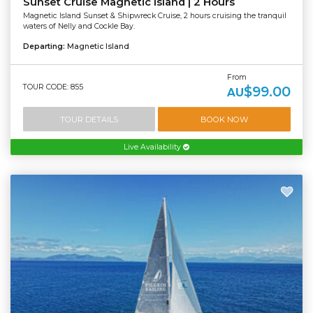
Sunset Cruise Magnetic Island | 2 Hours
Magnetic Island Sunset & Shipwreck Cruise, 2 hours cruising the tranquil
waters of Nelly and Cockle Bay.
Departing:
Magnetic Island
From
TOUR CODE: 855
$99.00
AU
TOUR DETAILS
BOOK NOW
Live Availability