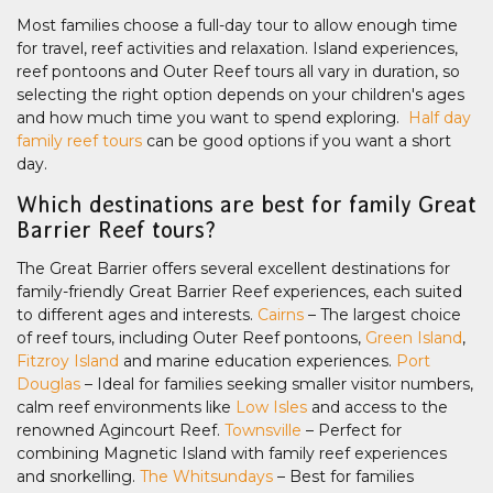
Most families choose a full-day tour to allow enough time
for travel, reef activities and relaxation. Island experiences,
reef pontoons and Outer Reef tours all vary in duration, so
selecting the right option depends on your children's ages
and how much time you want to spend exploring.
Half day
family reef tours
can be good options if you want a short
day.
Which destinations are best for family Great
Barrier Reef tours?
The Great Barrier offers several excellent destinations for
family-friendly Great Barrier Reef experiences, each suited
to different ages and interests.
Cairns
– The largest choice
of reef tours, including Outer Reef pontoons,
Green Island
,
Fitzroy Island
and marine education experiences.
Port
Douglas
– Ideal for families seeking smaller visitor numbers,
calm reef environments like
Low Isles
and access to the
renowned Agincourt Reef.
Townsville
– Perfect for
combining Magnetic Island with family reef experiences
and snorkelling.
The Whitsundays
– Best for families