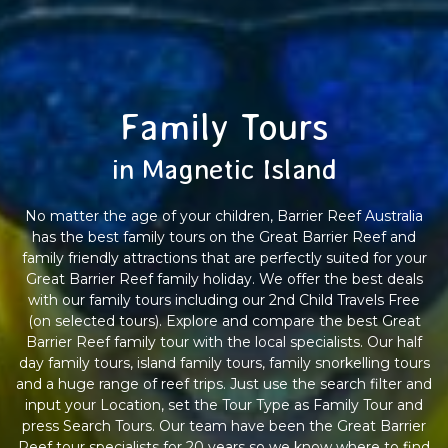
Family Tours
in Magnetic Island
No matter the age of your children, Barrier Reef Australia
has the best family tours on the Great Barrier Reef and
family friendly attractions that are perfectly suited for your
Great Barrier Reef family holiday. We offer the best deals
with our family tours including our 2nd Child Travels Free
(on selected tours). Explore and compare the best Great
Barrier Reef family tour with the local specialists. Our half
day family tours, island family tours, family snorkelling tours
and a huge range of reef trips. Just use the search filter and
input your Location, set the Tour Type as Family Tour and
press Search Tours. Our team have been the Great Barrier
Reef tour specialists for 20 years so we know where to find