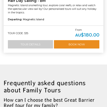
Half Day Sailing - BM
Magnetic Island snorkelling tour, explore coral reefs, or relax and watch
the spectacular view sail by! Our personalised tours will suit any holiday
in the tropics.
Departing:
Magnetic Island
From
TOUR CODE: 535
$180.00
AU
TOUR DETAILS
BOOK NOW
Frequently asked questions
about Family Tours
How can I choose the best Great Barrier
Reef tour for my family?