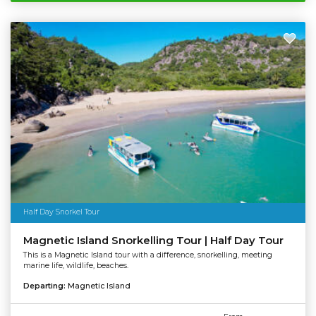
Half Day Snorkel Tour
Magnetic Island Snorkelling Tour | Half Day Tour
This is a Magnetic Island tour with a difference, snorkelling, meeting
marine life, wildlife, beaches.
Departing:
Magnetic Island