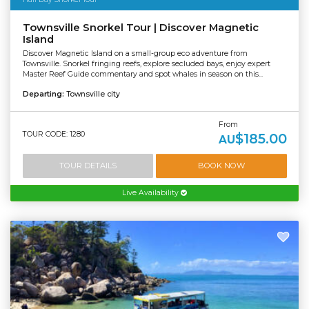
Townsville Snorkel Tour | Discover Magnetic
Island
Discover Magnetic Island on a small-group eco adventure from
Townsville. Snorkel fringing reefs, explore secluded bays, enjoy expert
Master Reef Guide commentary and spot whales in season on this...
Departing:
Townsville city
From
TOUR CODE: 1280
$185.00
AU
TOUR DETAILS
BOOK NOW
Live Availability