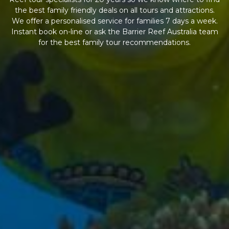
the best family friendly deals on all tours and attractions.
We offer a personalised service for families 7 days a week.
Instant book on-line or ask the Barrier Reef Australia team
for the best family tour recommendations.