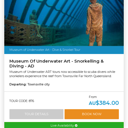
Museum of Underwater Art - Dive & Snorkel Tour
Museum Of Underwater Art - Snorkelling &
Diving - AD
Museum of Underwater ART tours now accessible to scuba divers while
snorkelers experience the reef from Townsville Far North Queensland.
Departing:
Townsville city
From
TOUR CODE: 876
$384.00
AU
TOUR DETAILS
BOOK NOW
Live Availability