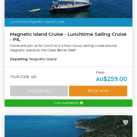
Lunchtime Magnetic Island Cruise
Magnetic Island Cruise - Lunchtime Sailing Cruise
- PIL
Come and join us for lunch on a 4 hour luxury sailing cruise around
Magnetic Island on the Great Barrier Reef.
Departing:
Magnetic Island
From
TOUR CODE: 420
$259.00
AU
TOUR DETAILS
BOOK NOW
Live Availability