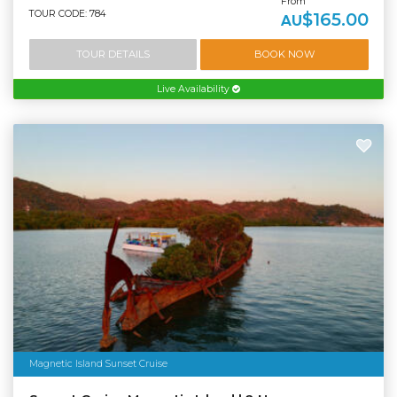
From
TOUR CODE: 784
$165.00
AU
TOUR DETAILS
BOOK NOW
Live Availability
Magnetic Island Sunset Cruise