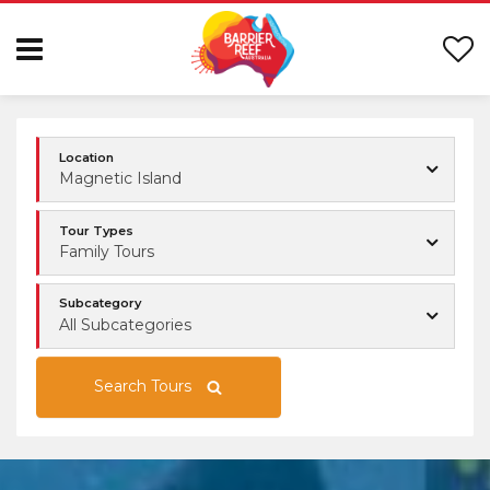
Location
Magnetic Island
Tour Types
Family Tours
Subcategory
All Subcategories
Search Tours