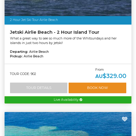
2 Hour Jet Ski Tour Airlie Beach
Jetski Airlie Beach - 2 Hour Island Tour
What a great way to see so much more of the Whitsundays and her
islands in just two hours by jetski!
Departing:
Airlie Beach
Pickup:
Airlie Beach
From
TOUR CODE: 902
$329.00
AU
TOUR DETAILS
BOOK NOW
Live Availability