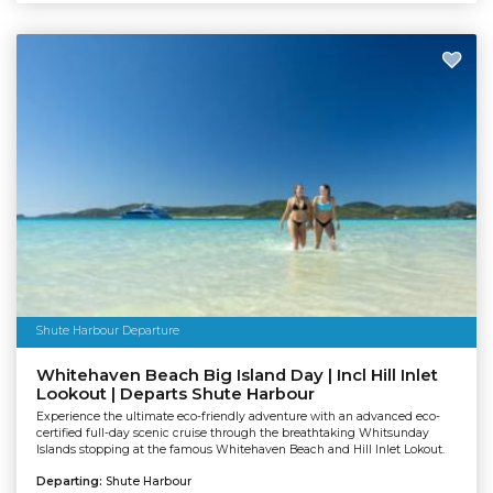
Shute Harbour Departure
Whitehaven Beach Big Island Day | Incl Hill Inlet
Lookout | Departs Shute Harbour
Experience the ultimate eco-friendly adventure with an advanced eco-
certified full-day scenic cruise through the breathtaking Whitsunday
Islands stopping at the famous Whitehaven Beach and Hill Inlet Lokout.
Departing:
Shute Harbour