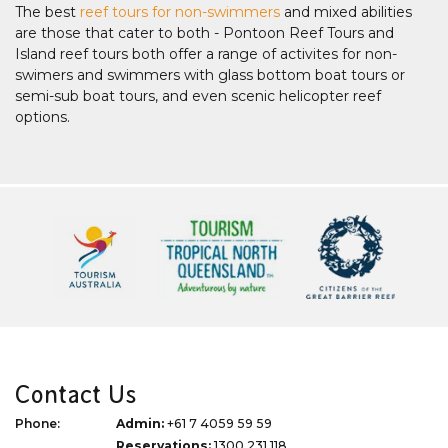
The best
reef tours for non-swimmers
and mixed abilities
are those that cater to both - Pontoon Reef Tours and
Island reef tours both offer a range of activites for non-
swimers and swimmers with glass bottom boat tours or
semi-sub boat tours, and even scenic helicopter reef
options.
Contact Us
Phone:
Admin:
+61 7 4059 59 59
Reservations:
1300 231 118