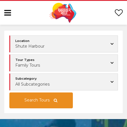
Location
Shute Harbour
Tour Types
Family Tours
Subcategory
All Subcategories
Search Tours