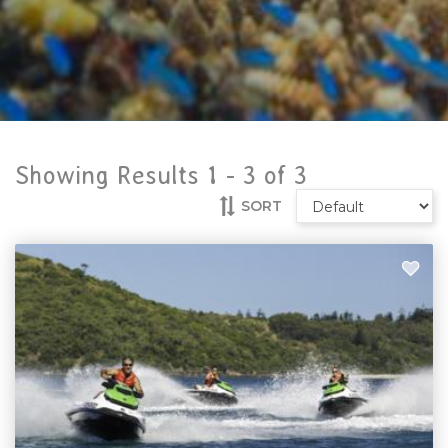
Showing Results 1 -
3
of
3
SORT