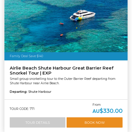
Family Deal Save $140
Airlie Beach Shute Harbour Great Barrier Reef
Snorkel Tour | EXP
Small group snorkelling tour to the Outer Barrier Reef departing from
Shute Harbour near Airlie Beach.
Departing:
Shute Harbour
From
TOUR CODE: 771
$330.00
AU
TOUR DETAILS
BOOK NOW