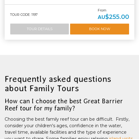
From
TOUR CODE: 1197
$255.00
AU
TOUR DETAILS
BOOK NOW
Frequently asked questions
about Family Tours
How can I choose the best Great Barrier
Reef tour for my family?
Choosing the best family reef tour can be difficult. Firstly,
consider your children's ages, confidence in the water,
travel time, available facilities and the type of experience
you want to share. Some families enjoy relaxing
island visits
,