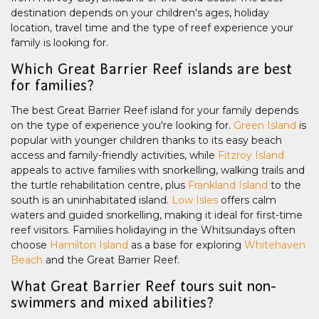
destination depends on your children's ages, holiday
location, travel time and the type of reef experience your
family is looking for.
Which Great Barrier Reef islands are best
for families?
The best Great Barrier Reef island for your family depends
on the type of experience you're looking for.
Green Island
is
popular with younger children thanks to its easy beach
access and family-friendly activities, while
Fitzroy Island
appeals to active families with snorkelling, walking trails and
the turtle rehabilitation centre, plus
Frankland Island
to the
south is an uninhabitated island.
Low Isles
offers calm
waters and guided snorkelling, making it ideal for first-time
reef visitors. Families holidaying in the Whitsundays often
choose
Hamilton Island
as a base for exploring
Whitehaven
Beach
and the Great Barrier Reef.
What Great Barrier Reef tours suit non-
swimmers and mixed abilities?