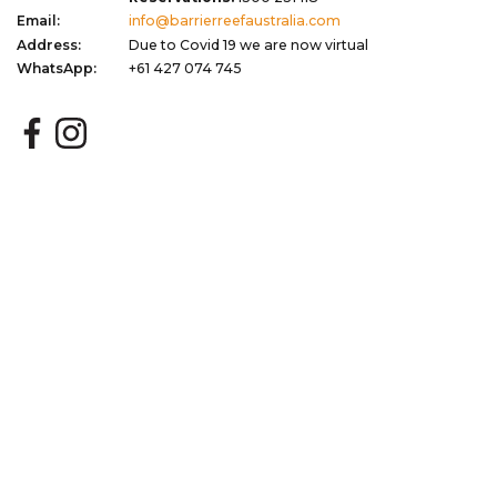
Email:
info@barrierreefaustralia.com
Address:
Due to Covid 19 we are now virtual
WhatsApp:
+61 427 074 745
Quick Links
Corporate
Plan Your Trip
Terms of Use
Blog
Privacy Policy
About
Terms & Conditions
Gift Vouchers
Dispute Resolution
Newsletter Signup
Sitemap
My Favourites
Stay Updated with Exclusive Deals