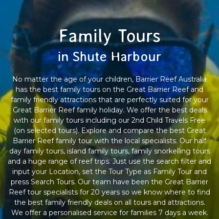
Family Tours
in Shute Harbour
No matter the age of your children, Barrier Reef Australia
has the best family tours on the Great Barrier Reef and
family friendly attractions that are perfectly suited for your
Great Barrier Reef family holiday. We offer the best deals
with our family tours including our 2nd Child Travels Free
(on selected tours). Explore and compare the best Great
Barrier Reef family tour with the local specialists. Our half
day family tours, island family tours, family snorkelling tours
and a huge range of reef trips. Just use the search filter and
input your Location, set the Tour Type as Family Tour and
press Search Tours. Our team have been the Great Barrier
Reef tour specialists for 20 years so we know where to find
the best family friendly deals on all tours and attractions.
We offer a personalised service for families 7 days a week.