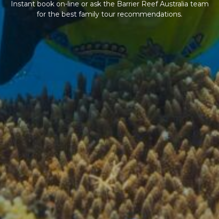
Instant book on-line or ask the Barrier Reef Australia team
for the best family tour recommendations.