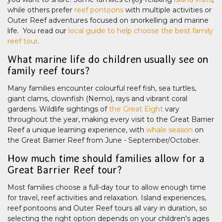
while others prefer
reef pontoons
with multiple activities or
Outer Reef adventures focused on snorkelling and marine
life. You read our
local guide to help choose the best family
reef tour
.
What marine life do children usually see on
family reef tours?
Many families encounter colourful reef fish, sea turtles,
giant clams, clownfish (Nemo), rays and vibrant coral
gardens. Wildlife sightings of
the Great Eight
vary
throughout the year, making every visit to the Great Barrier
Reef a unique learning experience, with
whale season
on
the Great Barrier Reef from June - September/October.
How much time should families allow for a
Great Barrier Reef tour?
Most families choose a full-day tour to allow enough time
for travel, reef activities and relaxation. Island experiences,
reef pontoons and Outer Reef tours all vary in duration, so
selecting the right option depends on your children's ages