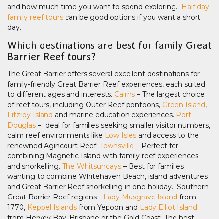
and how much time you want to spend exploring.
Half day
family reef tours
can be good options if you want a short
day.
Which destinations are best for family Great
Barrier Reef tours?
The Great Barrier offers several excellent destinations for
family-friendly Great Barrier Reef experiences, each suited
to different ages and interests.
Cairns
– The largest choice
of reef tours, including Outer Reef pontoons,
Green Island
,
Fitzroy Island
and marine education experiences.
Port
Douglas
– Ideal for families seeking smaller visitor numbers,
calm reef environments like
Low Isles
and access to the
renowned Agincourt Reef.
Townsville
– Perfect for
combining Magnetic Island with family reef experiences
and snorkelling.
The Whitsundays
– Best for families
wanting to combine Whitehaven Beach, island adventures
and Great Barrier Reef snorkelling in one holiday. Southern
Great Barrier Reef regions -
Lady Musgrave Island
from
1770,
Keppel Islands
from Yepoon and
Lady Elliot Island
from Hervey Bay, Brisbane or the Gold Coast. The best