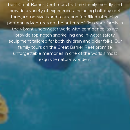
best Great Barrier Reef tours that are family friendly and
provide a variety of experiences, including half-day reef
tours, immersive island tours, and fun-filled interactive
pontoon adventures on the outer reef. Join your family in
the vibrant underwater world with confidence, as we
provide top-notch snorkelling and in-water safety
equipment tailored for both children and older folks. Our
family tours on the Great Barrier Reef promise
unforgettable memories in one of the world's most
exquisite natural wonders.