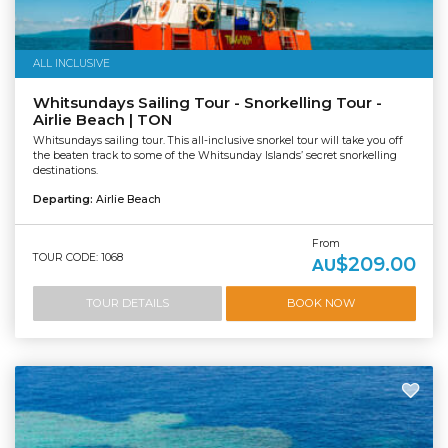
ALL INCLUSIVE
Whitsundays Sailing Tour - Snorkelling Tour -
Airlie Beach | TON
Whitsundays sailing tour. This all-inclusive snorkel tour will take you off
the beaten track to some of the Whitsunday Islands’ secret snorkelling
destinations.
Departing:
Airlie Beach
From
TOUR CODE: 1068
$209.00
AU
TOUR DETAILS
BOOK NOW