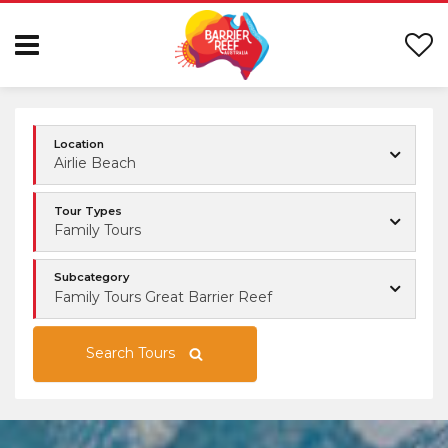
Location
Airlie Beach
Tour Types
Family Tours
Subcategory
Family Tours Great Barrier Reef
Search Tours