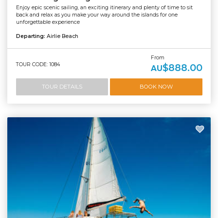
Enjoy epic scenic sailing, an exciting itinerary and plenty of time to sit
back and relax as you make your way around the islands for one
unforgettable experience
Departing:
Airlie Beach
From
TOUR CODE: 1084
$888.00
AU
TOUR DETAILS
BOOK NOW