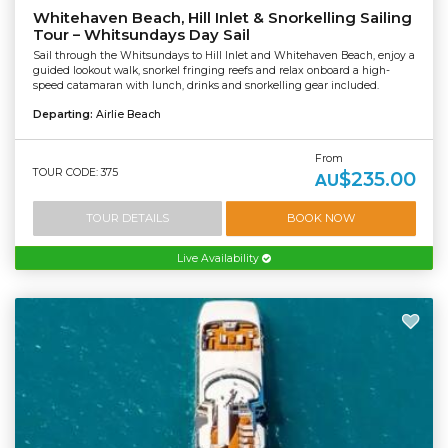
Whitehaven Beach, Hill Inlet & Snorkelling Sailing
Tour – Whitsundays Day Sail
Sail through the Whitsundays to Hill Inlet and Whitehaven Beach, enjoy a
guided lookout walk, snorkel fringing reefs and relax onboard a high-
speed catamaran with lunch, drinks and snorkelling gear included.
Departing:
Airlie Beach
From
TOUR CODE: 375
$235.00
AU
TOUR DETAILS
BOOK NOW
Live Availability