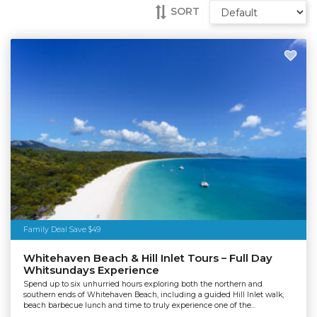
SORT
Family Deal Save $49
Whitehaven Beach & Hill Inlet Tours – Full Day
Whitsundays Experience
Spend up to six unhurried hours exploring both the northern and
southern ends of Whitehaven Beach, including a guided Hill Inlet walk,
beach barbecue lunch and time to truly experience one of the...