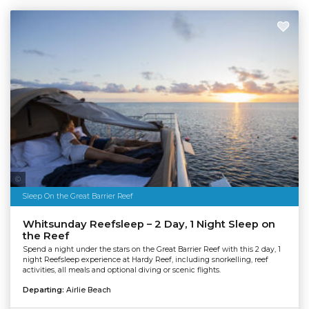
Tourism & Events Queensland | Cruise Whitsundays
Sleep On the Great Barrier Reef
Whitsunday Reefsleep – 2 Day, 1 Night Sleep on
the Reef
Spend a night under the stars on the Great Barrier Reef with this 2 day, 1
night Reefsleep experience at Hardy Reef, including snorkelling, reef
activities, all meals and optional diving or scenic flights.
Departing:
Airlie Beach