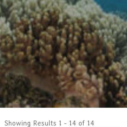
Showing Results 1 -
14
of
14