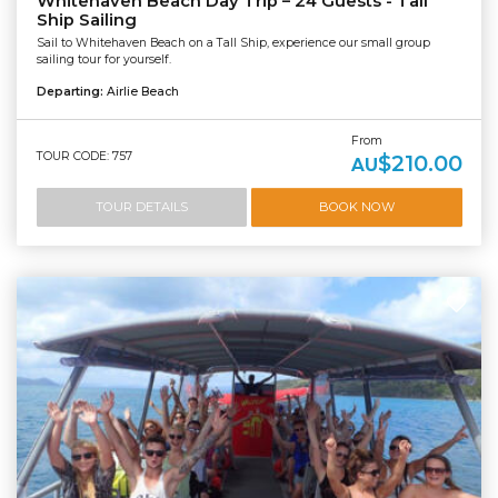
Whitehaven Beach Day Trip – 24 Guests - Tall
Ship Sailing
Sail to Whitehaven Beach on a Tall Ship, experience our small group
sailing tour for yourself.
Departing:
Airlie Beach
From
TOUR CODE: 757
$210.00
AU
TOUR DETAILS
BOOK NOW