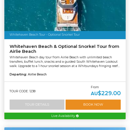
Whitehaven Beach Tour - Optional Snorkel Tour
Whitehaven Beach & Optional Snorkel Tour from
Airlie Beach
Whitehaven Beach day tour from Airlie Beach with unlimited beach
transfers, buffet lunch, snacks and a guided South Whitehaven Lookout
walk. Upgrade to a 1-hour snorkel session at a Whitsundays fringing reef...
Departing:
Airlie Beach
From
TOUR CODE: 1238
$229.00
AU
TOUR DETAILS
BOOK NOW
Live Availability