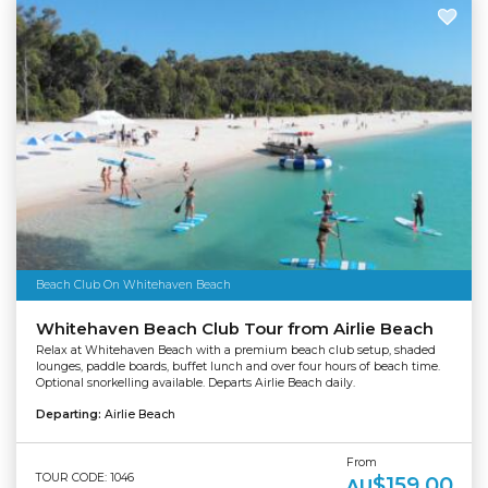
Beach Club On Whitehaven Beach
Whitehaven Beach Club Tour from Airlie Beach
Relax at Whitehaven Beach with a premium beach club setup, shaded
lounges, paddle boards, buffet lunch and over four hours of beach time.
Optional snorkelling available. Departs Airlie Beach daily.
Departing:
Airlie Beach
From
TOUR CODE: 1046
$159.00
AU