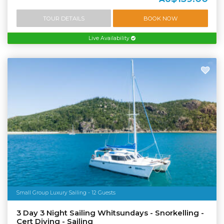
TOUR DETAILS
BOOK NOW
Live Availability
Small Group Luxury Sailing - 12 Guests
3 Day 3 Night Sailing Whitsundays - Snorkelling -
Cert Diving - Sailing