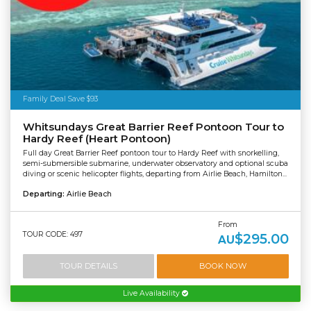
Family Deal Save $93
Whitsundays Great Barrier Reef Pontoon Tour to
Hardy Reef (Heart Pontoon)
Full day Great Barrier Reef pontoon tour to Hardy Reef with snorkelling,
semi-submersible submarine, underwater observatory and optional scuba
diving or scenic helicopter flights, departing from Airlie Beach, Hamilton...
Departing:
Airlie Beach
From
TOUR CODE: 497
$295.00
AU
TOUR DETAILS
BOOK NOW
Live Availability