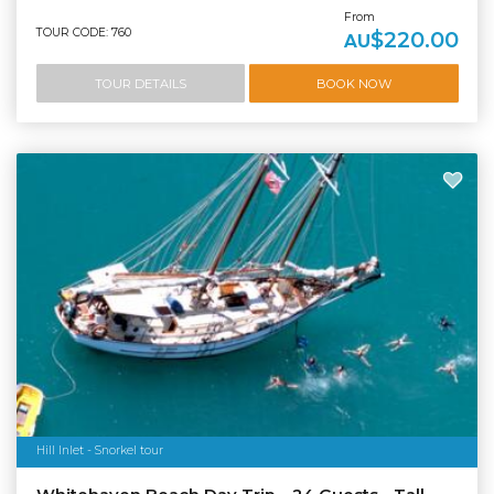
From
TOUR CODE: 760
$220.00
AU
TOUR DETAILS
BOOK NOW
Hill Inlet - Snorkel tour