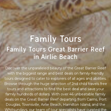
Family Tours
Family Tours Great Barrier Reef
in Airlie Beach
Discover the unparalleled beauty of the Great Barrier Reef
with the biggest range and best deals on family-friendly
tours designed to cater to explorers of all ages and abilities.
Browse through the huge selection of 2nd child travels free
tours and attractions to find the best deal and save your
family hundreds of dollars. With over 46 unbeatable family
deals on the Great Barrier Reef departing from Cairns, Port
Douglas, Townsville, Airlie Beach, Hamilton Island, and the
Whitsundays, our team of tour specialists have curated the