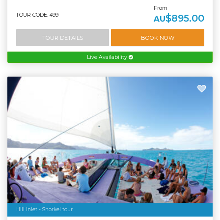
From
TOUR CODE: 499
$895.00
AU
TOUR DETAILS
BOOK NOW
Live Availability
Hill Inlet - Snorkel tour