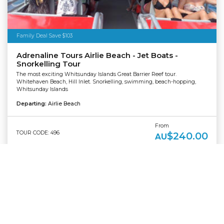
Family Deal Save $103
Adrenaline Tours Airlie Beach - Jet Boats -
Snorkelling Tour
The most exciting Whitsunday Islands Great Barrier Reef tour.
Whitehaven Beach, Hill Inlet. Snorkelling, swimming, beach-hopping,
Whitsunday Islands
Departing:
Airlie Beach
From
TOUR CODE: 496
$240.00
AU
TOUR DETAILS
BOOK NOW