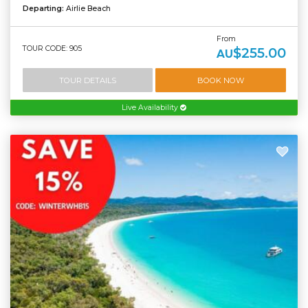
Departing:
Airlie Beach
From
TOUR CODE: 905
$255.00
AU
TOUR DETAILS
BOOK NOW
Live Availability