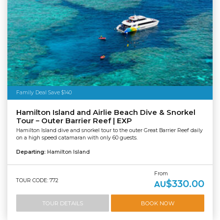
Family Deal Save $140
Hamilton Island and Airlie Beach Dive & Snorkel
Tour – Outer Barrier Reef | EXP
Hamilton Island dive and snorkel tour to the outer Great Barrier Reef daily
on a high speed catamaran with only 60 guests.
Departing:
Hamilton Island
From
TOUR CODE: 772
$330.00
AU
TOUR DETAILS
BOOK NOW