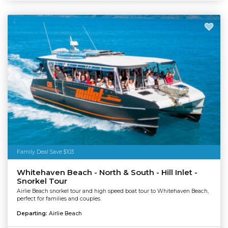
Family Deal Save $103
Whitehaven Beach - North & South - Hill Inlet -
Snorkel Tour
Airlie Beach snorkel tour and high speed boat tour to Whitehaven Beach,
perfect for families and couples.
Departing:
Airlie Beach