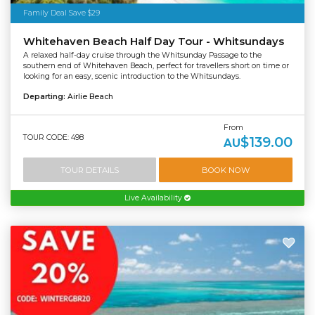
Family Deal Save $29
Whitehaven Beach Half Day Tour - Whitsundays
A relaxed half-day cruise through the Whitsunday Passage to the
southern end of Whitehaven Beach, perfect for travellers short on time or
looking for an easy, scenic introduction to the Whitsundays.
Departing:
Airlie Beach
From
TOUR CODE: 498
$139.00
AU
TOUR DETAILS
BOOK NOW
Live Availability