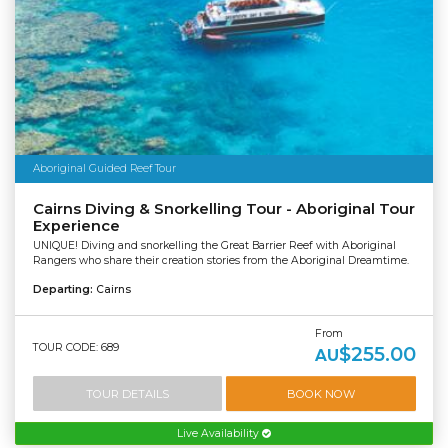
Aboriginal Guided Reef Tour
Cairns Diving & Snorkelling Tour - Aboriginal Tour
Experience
UNIQUE! Diving and snorkelling the Great Barrier Reef with Aboriginal
Rangers who share their creation stories from the Aboriginal Dreamtime.
Departing:
Cairns
From
TOUR CODE: 689
$255.00
AU
TOUR DETAILS
BOOK NOW
Live Availability