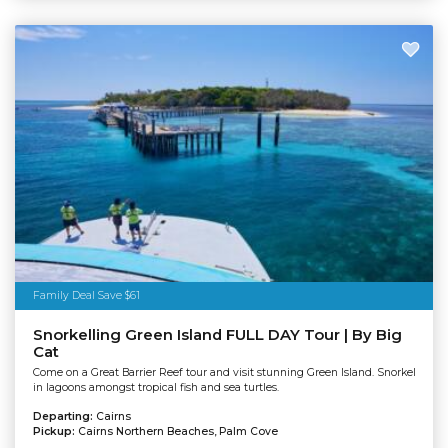
Family Deal Save $61
Snorkelling Green Island FULL DAY Tour | By Big
Cat
Come on a Great Barrier Reef tour and visit stunning Green Island. Snorkel
in lagoons amongst tropical fish and sea turtles.
Departing:
Cairns
Pickup:
Cairns Northern Beaches, Palm Cove