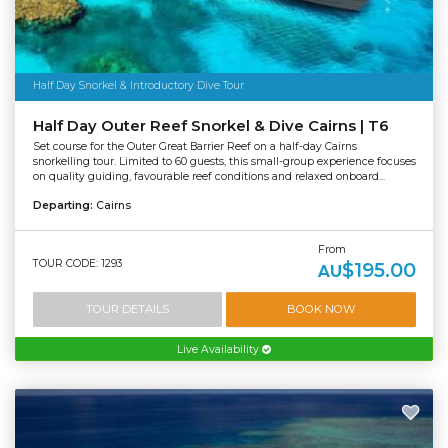
Half Day Snorkel & Introductory Dive Tour
Half Day Outer Reef Snorkel & Dive Cairns | T6
Set course for the Outer Great Barrier Reef on a half-day Cairns
snorkelling tour. Limited to 60 guests, this small-group experience focuses
on quality guiding, favourable reef conditions and relaxed onboard...
Departing:
Cairns
From
TOUR CODE: 1293
$195.00
AU
TOUR DETAILS
BOOK NOW
Live Availability