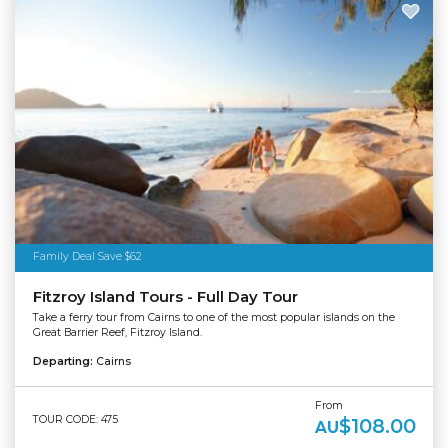
Family Deal Save $62
Fitzroy Island Tours - Full Day Tour
Take a ferry tour from Cairns to one of the most popular islands on the
Great Barrier Reef, Fitzroy Island.
Departing:
Cairns
From
TOUR CODE: 475
$108.00
AU