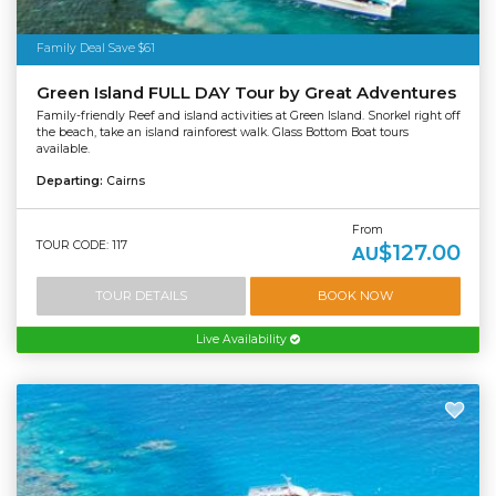
Family Deal Save $61
Green Island FULL DAY Tour by Great Adventures
Family-friendly Reef and island activities at Green Island. Snorkel right off
the beach, take an island rainforest walk. Glass Bottom Boat tours
available.
Departing:
Cairns
From
TOUR CODE: 117
$127.00
AU
TOUR DETAILS
BOOK NOW
Live Availability