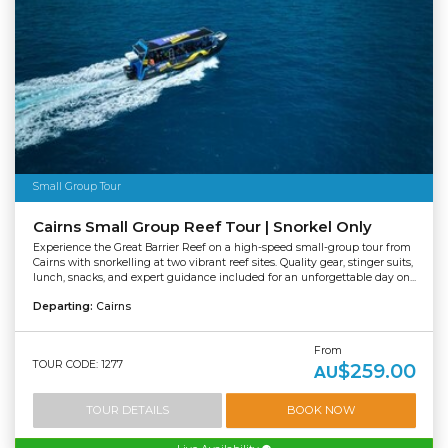
Small Group Tour
Cairns Small Group Reef Tour | Snorkel Only
Experience the Great Barrier Reef on a high-speed small-group tour from
Cairns with snorkelling at two vibrant reef sites. Quality gear, stinger suits,
lunch, snacks, and expert guidance included for an unforgettable day on...
Departing:
Cairns
From
TOUR CODE: 1277
$259.00
AU
TOUR DETAILS
BOOK NOW