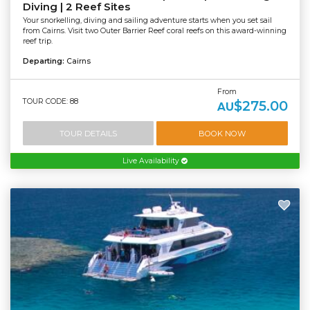
Diving | 2 Reef Sites
Your snorkelling, diving and sailing adventure starts when you set sail
from Cairns. Visit two Outer Barrier Reef coral reefs on this award-winning
reef trip.
Departing:
Cairns
From
TOUR CODE: 88
$275.00
AU
TOUR DETAILS
BOOK NOW
Live Availability