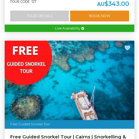
TOUR CODE: 127
$343.00
AU
TOUR DETAILS
BOOK NOW
Live Availability
Free Guided Snorkel Tour
Free Guided Snorkel Tour | Cairns | Snorkelling &