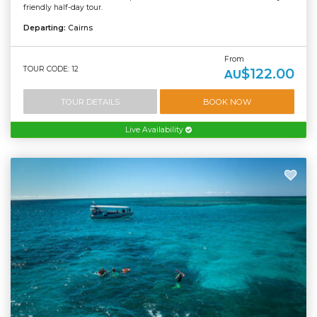
friendly half-day tour.
Departing:
Cairns
From
TOUR CODE: 12
$122.00
AU
TOUR DETAILS
BOOK NOW
Live Availability