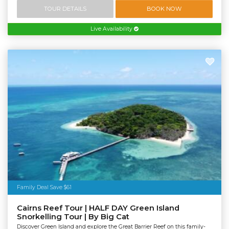
TOUR DETAILS
BOOK NOW
Live Availability
Family Deal Save $61
Cairns Reef Tour | HALF DAY Green Island
Snorkelling Tour | By Big Cat
Discover Green Island and explore the Great Barrier Reef on this family-