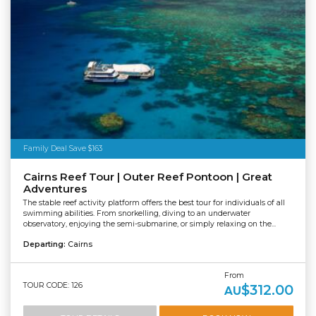
Family Deal Save $163
Cairns Reef Tour | Outer Reef Pontoon | Great
Adventures
The stable reef activity platform offers the best tour for individuals of all
swimming abilities. From snorkelling, diving to an underwater
observatory, enjoying the semi-submarine, or simply relaxing on the...
Departing:
Cairns
From
TOUR CODE: 126
$312.00
AU