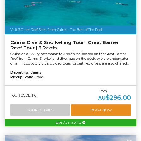
Visit 3 Outer Reef Sites From Cairns - The Best of The Reef
Cairns Dive & Snorkelling Tour | Great Barrier
Reef Tour | 3 Reefs
Cruise on a luxury catamaran to 3 reef sites located on the Great Barrier
Reef from Cairns. Snorkel and dive, laze on the deck, explore underwater
on an introductory dive, guided tours for certified divers are also offered...
Departing:
Cairns
Pickup:
Palm Cove
From
TOUR CODE: 116
$296.00
AU
TOUR DETAILS
BOOK NOW
Live Availability