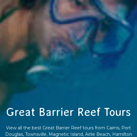
Great Barrier Reef Tours
View all the best Great Barrier Reef tours from Cairns, Port
Douglas, Townsville, Magnetic Island, Airlie Beach, Hamilton