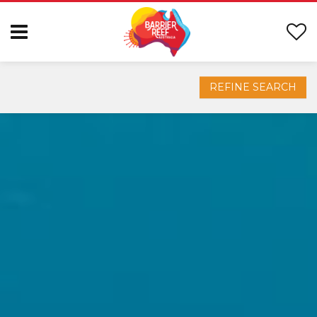
REFINE SEARCH