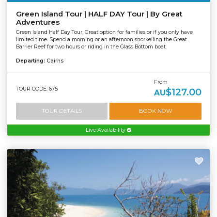
Green Island Tour | HALF DAY Tour | By Great
Adventures
Green Island Half Day Tour, Great option for families or if you only have
limited time. Spend a morning or an afternoon snorkelling the Great
Barrier Reef for two hours or riding in the Glass Bottom boat.
Departing:
Cairns
From
TOUR CODE: 675
$127.00
AU
TOUR DETAILS
BOOK NOW
Live Availability