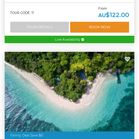
From
TOUR CODE: 11
$122.00
AU
TOUR DETAILS
BOOK NOW
Live Availability
Family Deal Save $61