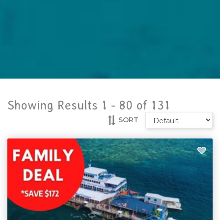
Showing Results 1 -
80
of
131
SORT