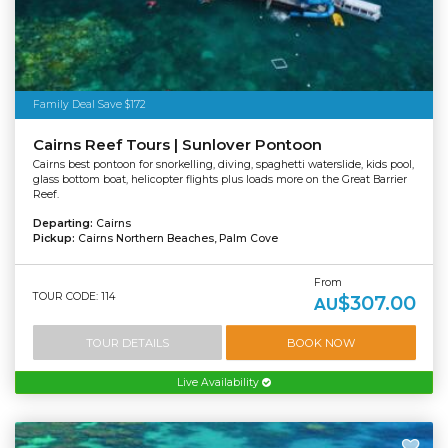
Family Deal Save $172
Cairns Reef Tours | Sunlover Pontoon
Cairns best pontoon for snorkelling, diving, spaghetti waterslide, kids pool,
glass bottom boat, helicopter flights plus loads more on the Great Barrier
Reef.
Departing:
Cairns
Pickup:
Cairns Northern Beaches, Palm Cove
From
TOUR CODE: 114
$307.00
AU
TOUR DETAILS
BOOK NOW
Live Availability