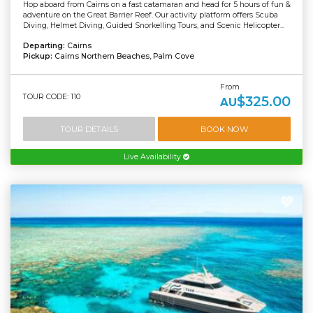
Hop aboard from Cairns on a fast catamaran and head for 5 hours of fun &
adventure on the Great Barrier Reef. Our activity platform offers Scuba
Diving, Helmet Diving, Guided Snorkelling Tours, and Scenic Helicopter...
Departing:
Cairns
Pickup:
Cairns Northern Beaches, Palm Cove
From
TOUR CODE: 110
$325.00
AU
TOUR DETAILS
BOOK NOW
Live Availability