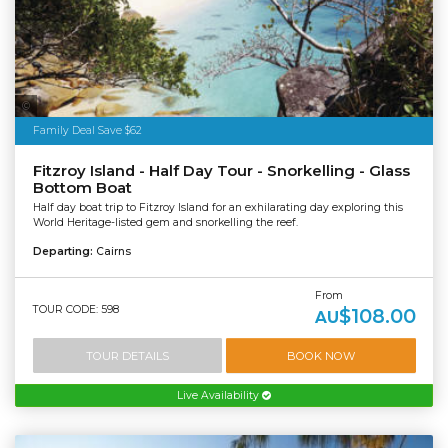
Tourism Australia
Family Deal Save $62
Fitzroy Island - Half Day Tour - Snorkelling - Glass
Bottom Boat
Half day boat trip to Fitzroy Island for an exhilarating day exploring this
World Heritage-listed gem and snorkelling the reef.
Departing:
Cairns
From
TOUR CODE: 598
$108.00
AU
TOUR DETAILS
BOOK NOW
Live Availability