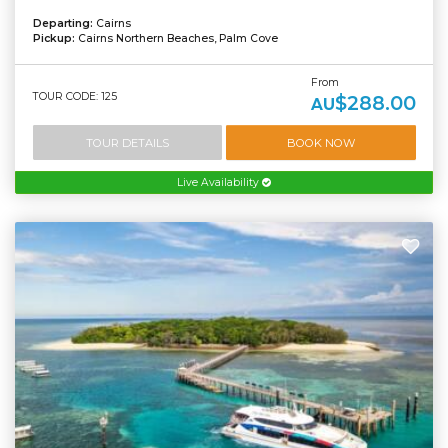
Departing:
Cairns
Pickup:
Cairns Northern Beaches, Palm Cove
From
TOUR CODE: 125
$288.00
AU
TOUR DETAILS
BOOK NOW
Live Availability