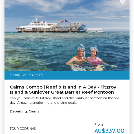
Family Deal Save $172
Cairns Combo | Reef & Island In A Day - Fitzroy
Island & Sunlover Great Barrier Reef Pontoon
Can you believe it? Fitzroy Island and the Sunlover pontoon on the one
day! Amazing snorkelling and diving deals.
Departing:
Cairns
From
TOUR CODE: 446
$337.00
AU