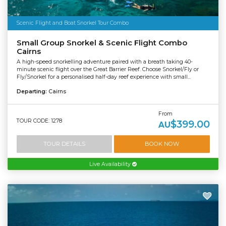
Scenic Flight and Boat Snorkel Tour Combo
Small Group Snorkel & Scenic Flight Combo
Cairns
A high-speed snorkelling adventure paired with a breath taking 40-
minute scenic flight over the Great Barrier Reef. Choose Snorkel/Fly or
Fly/Snorkel for a personalised half-day reef experience with small...
Departing:
Cairns
From
TOUR CODE: 1278
$399.00
AU
TOUR DETAILS
BOOK NOW
Live Availability