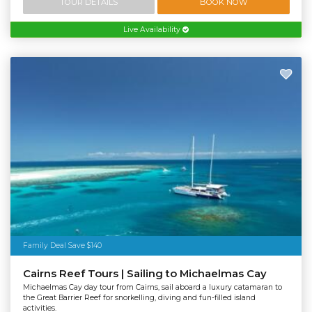
TOUR DETAILS
BOOK NOW
Live Availability
Family Deal Save $140
Cairns Reef Tours | Sailing to Michaelmas Cay
Michaelmas Cay day tour from Cairns, sail aboard a luxury catamaran to
the Great Barrier Reef for snorkelling, diving and fun-filled island
activities.