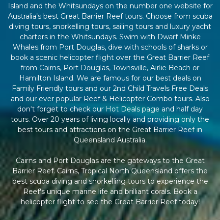
Island and the Whitsundays on the number one website for
Australia's best Great Barrier Reef tours. Choose from scuba
diving tours, snorkelling tours, sailing tours and luxury yacht
charters in the Whitsundays. Swim with Dwarf Minke
Whales from Port Douglas, dive with schools of sharks or
book a scenic helicopter flight over the Great Barrier Reef
from Cairns, Port Douglas, Townsville, Airlie Beach or
Hamilton Island. We are famous for our best deals on
Family Friendly tours and our 2nd Child Travels Free Deals
and our ever popular Reef & Helicopter Combo tours. Also
don't forget to check our Hot Deals page and half day
tours. Over 20 years of living locally and providing only the
best tours and attractions on the Great Barrier Reef in
Queensland Australia.
Cairns and Port Douglas are the gateways to the Great
Barrier Reef. Cairns, Tropical North Queensland offers the
best scuba diving and snorkelling tours to experience the
Reef's unique marine life and brilliant corals. Book a
helicopter flight to see the Great Barrier Reef today!