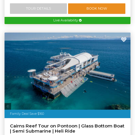
TOUR DETAILS
BOOK NOW
Live Availability
Tourism Tropical North Queensland
Family Deal Save $160
Cairns Reef Tour on Pontoon | Glass Bottom Boat
| Semi Submarine | Heli Ride