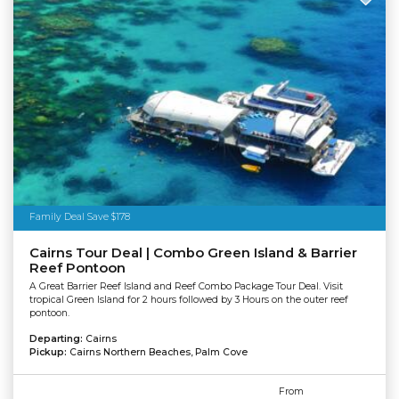
Family Deal Save $178
Cairns Tour Deal | Combo Green Island & Barrier
Reef Pontoon
A Great Barrier Reef Island and Reef Combo Package Tour Deal. Visit
tropical Green Island for 2 hours followed by 3 Hours on the outer reef
pontoon.
Departing:
Cairns
Pickup:
Cairns Northern Beaches, Palm Cove
From