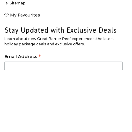
Sitemap
My Favourites
Stay Updated with Exclusive Deals
Learn about new Great Barrier Reef experiences, the latest
holiday package deals and exclusive offers.
*
Email Address
*
First Name
*
Last Name