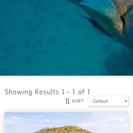
Showing Results 1 -
1
of
1
SORT