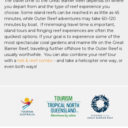
The travel time to the Great Barrier Reef depends on where
you depart from and the type of reef experience you
choose. Some island reefs can be reached in as little as 45
minutes, while Outer Reef adventures may take 60–120
minutes by boat. If minimising travel time is important,
island tours and fringing reef experiences are often the
quickest options. If your goal is to experience some of the
most spectacular coral gardens and marine life on the Great
Barrier Reef, travelling further offshore to the Outer Reef is
usually worthwhile. You can also combine your reef tour
with a
heli & reef combo
- and take a helicopter one way, or
even both ways!