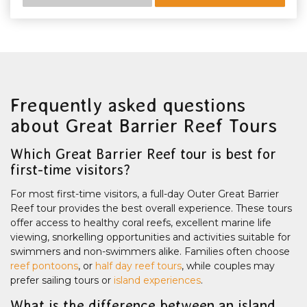
Frequently asked questions
about Great Barrier Reef Tours
Which Great Barrier Reef tour is best for
first-time visitors?
For most first-time visitors, a full-day Outer Great Barrier
Reef tour provides the best overall experience. These tours
offer access to healthy coral reefs, excellent marine life
viewing, snorkelling opportunities and activities suitable for
swimmers and non-swimmers alike. Families often choose
reef pontoons
, or
half day reef tours
, while couples may
prefer sailing tours or
island experiences
.
What is the difference between an island