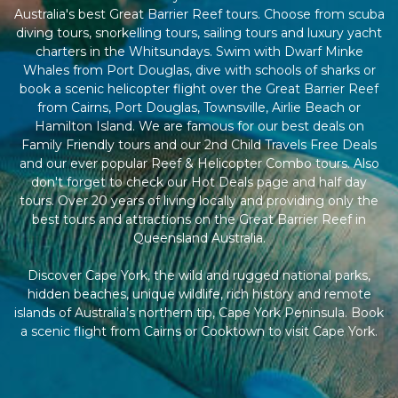
Australia's best Great Barrier Reef tours. Choose from scuba
diving tours, snorkelling tours, sailing tours and luxury yacht
charters in the Whitsundays. Swim with Dwarf Minke
Whales from Port Douglas, dive with schools of sharks or
book a scenic helicopter flight over the Great Barrier Reef
from Cairns, Port Douglas, Townsville, Airlie Beach or
Hamilton Island. We are famous for our best deals on
Family Friendly tours and our 2nd Child Travels Free Deals
and our ever popular Reef & Helicopter Combo tours. Also
don't forget to check our Hot Deals page and half day
tours. Over 20 years of living locally and providing only the
best tours and attractions on the Great Barrier Reef in
Queensland Australia.
Discover Cape York, the wild and rugged national parks,
hidden beaches, unique wildlife, rich history and remote
islands of Australia’s northern tip, Cape York Peninsula. Book
a scenic flight from Cairns or Cooktown to visit Cape York.