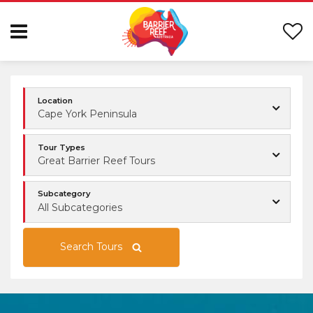
Location
Cape York Peninsula
Tour Types
Great Barrier Reef Tours
Subcategory
All Subcategories
Search Tours