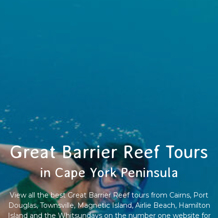
Great Barrier Reef Tours
in Cape York Peninsula
View all the best Great Barrier Reef tours from Cairns, Port
Douglas, Townsville, Magnetic Island, Airlie Beach, Hamilton
Island and the Whitsundays on the number one website for