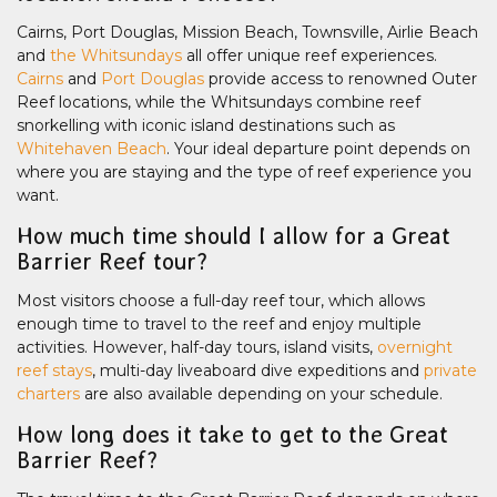
Cairns, Port Douglas, Mission Beach, Townsville, Airlie Beach
and
the Whitsundays
all offer unique reef experiences.
Cairns
and
Port Douglas
provide access to renowned Outer
Reef locations, while the Whitsundays combine reef
snorkelling with iconic island destinations such as
Whitehaven Beach
. Your ideal departure point depends on
where you are staying and the type of reef experience you
want.
How much time should I allow for a Great
Barrier Reef tour?
Most visitors choose a full-day reef tour, which allows
enough time to travel to the reef and enjoy multiple
activities. However, half-day tours, island visits,
overnight
reef stays
, multi-day liveaboard dive expeditions and
private
charters
are also available depending on your schedule.
How long does it take to get to the Great
Barrier Reef?