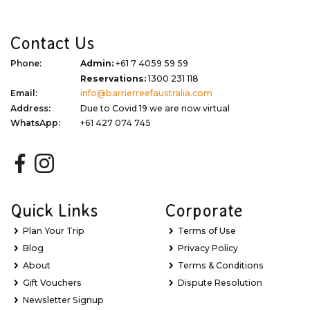
Contact Us
Phone:
Admin:
+61 7 4059 59 59
Reservations:
1300 231 118
Email:
info@barrierreefaustralia.com
Address:
Due to Covid 19 we are now virtual
WhatsApp:
+61 427 074 745
Quick Links
Corporate
Plan Your Trip
Terms of Use
Blog
Privacy Policy
About
Terms & Conditions
Gift Vouchers
Dispute Resolution
Newsletter Signup