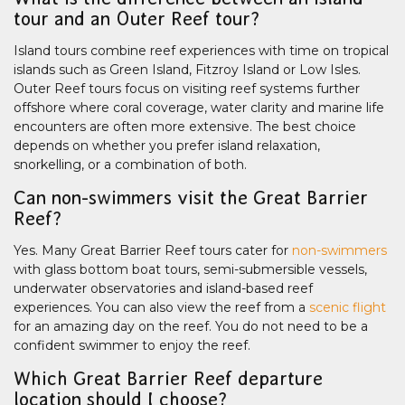
tour and an Outer Reef tour?
Island tours combine reef experiences with time on tropical
islands such as Green Island, Fitzroy Island or Low Isles.
Outer Reef tours focus on visiting reef systems further
offshore where coral coverage, water clarity and marine life
encounters are often more extensive. The best choice
depends on whether you prefer island relaxation,
snorkelling, or a combination of both.
Can non-swimmers visit the Great Barrier
Reef?
Yes. Many Great Barrier Reef tours cater for
non-swimmers
with glass bottom boat tours, semi-submersible vessels,
underwater observatories and island-based reef
experiences. You can also view the reef from a
scenic flight
for an amazing day on the reef. You do not need to be a
confident swimmer to enjoy the reef.
Which Great Barrier Reef departure
location should I choose?