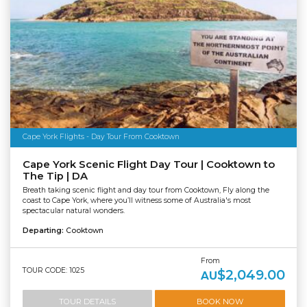
Cape York Flights - Day Tour From Cooktown
Cape York Scenic Flight Day Tour | Cooktown to
The Tip | DA
Breath taking scenic flight and day tour from Cooktown, Fly along the
coast to Cape York, where you’ll witness some of Australia's most
spectacular natural wonders.
Departing:
Cooktown
From
TOUR CODE: 1025
$2,049.00
AU
TOUR DETAILS
BOOK NOW