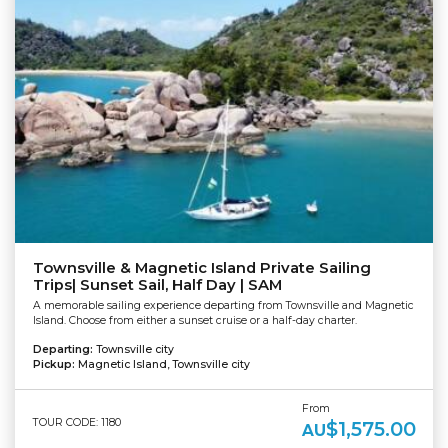
Townsville & Magnetic Island Private Sailing
Trips| Sunset Sail, Half Day | SAM
A memorable sailing experience departing from Townsville and Magnetic
Island. Choose from either a sunset cruise or a half-day charter.
Departing:
Townsville city
Pickup:
Magnetic Island, Townsville city
From
TOUR CODE: 1180
$1,575.00
AU