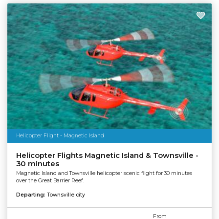
Helicopter Flight - Magnetic Island
Helicopter Flights Magnetic Island & Townsville -
30 minutes
Magnetic Island and Townsville helicopter scenic flight for 30 minutes
over the Great Barrier Reef.
Departing:
Townsville city
From