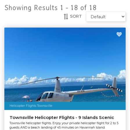
Showing Results 1 -
18
of
18
SORT
Helicopter Flights Townsville
Townsville Helicopter Flights - 9 Islands Scenic
Townsville helicopter flights. Enjoy your private helicopter flight for 2 to 5
guests AND a beach landing of 45 minutes on Havannah Island.