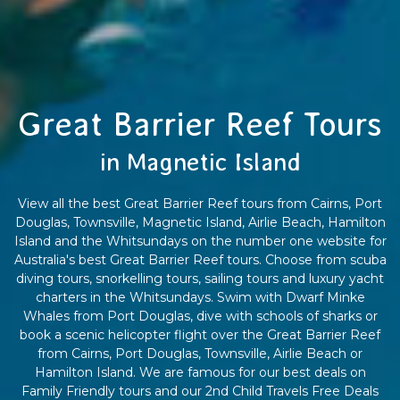
Great Barrier Reef Tours
in Magnetic Island
View all the best Great Barrier Reef tours from Cairns, Port
Douglas, Townsville, Magnetic Island, Airlie Beach, Hamilton
Island and the Whitsundays on the number one website for
Australia's best Great Barrier Reef tours. Choose from scuba
diving tours, snorkelling tours, sailing tours and luxury yacht
charters in the Whitsundays. Swim with Dwarf Minke
Whales from Port Douglas, dive with schools of sharks or
book a scenic helicopter flight over the Great Barrier Reef
from Cairns, Port Douglas, Townsville, Airlie Beach or
Hamilton Island. We are famous for our best deals on
Family Friendly tours and our 2nd Child Travels Free Deals