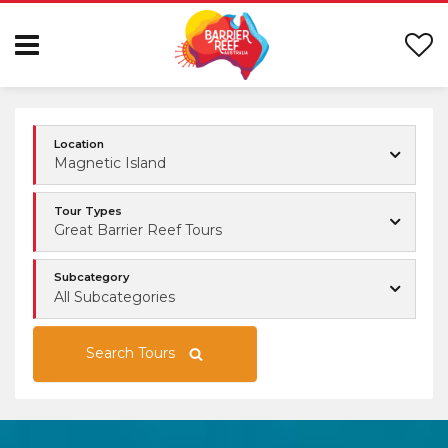
Location
Magnetic Island
Tour Types
Great Barrier Reef Tours
Subcategory
All Subcategories
Search Tours