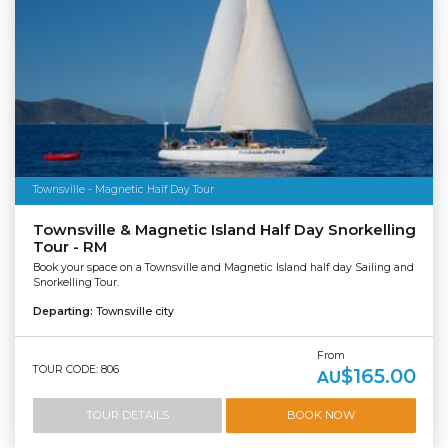
Townsville - Magnetic Half Day Tour
Townsville & Magnetic Island Half Day Snorkelling
Tour - RM
Book your space on a Townsville and Magnetic Island half day Sailing and
Snorkelling Tour.
Departing:
Townsville city
From
TOUR CODE: 806
$165.00
AU
TOUR DETAILS
BOOK NOW