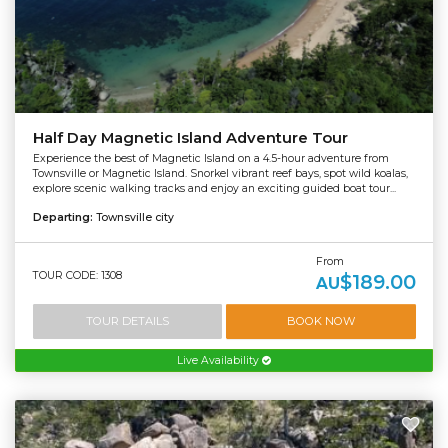
Half Day Magnetic Island Adventure Tour
Experience the best of Magnetic Island on a 4.5-hour adventure from
Townsville or Magnetic Island. Snorkel vibrant reef bays, spot wild koalas,
explore scenic walking tracks and enjoy an exciting guided boat tour...
Departing:
Townsville city
From
TOUR CODE: 1308
$189.00
AU
TOUR DETAILS
BOOK NOW
Live Availability