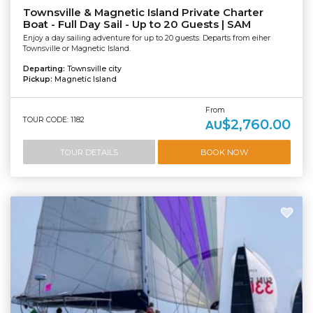
Townsville & Magnetic Island Private Charter
Boat - Full Day Sail - Up to 20 Guests | SAM
Enjoy a day sailing adventure for up to 20 guests. Departs from eiher
Townsville or Magnetic Island.
Departing:
Townsville city
Pickup:
Magnetic Island
From
TOUR CODE: 1182
$2,760.00
AU
TOUR DETAILS
BOOK NOW