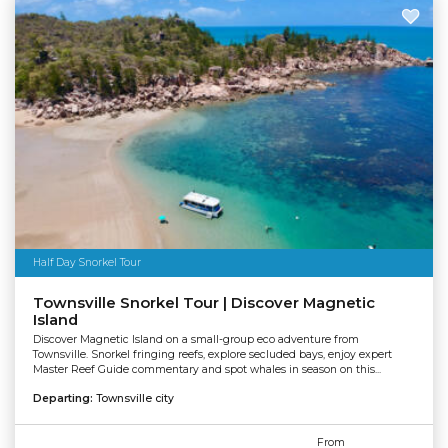
Half Day Snorkel Tour
Townsville Snorkel Tour | Discover Magnetic
Island
Discover Magnetic Island on a small-group eco adventure from
Townsville. Snorkel fringing reefs, explore secluded bays, enjoy expert
Master Reef Guide commentary and spot whales in season on this...
Departing:
Townsville city
From