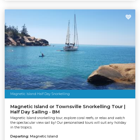
Magnetic Island Half Day Snorkelling
Magnetic Island or Townsville Snorkelling Tour |
Half Day Sailing - BM
Magnetic Island snorkelling tour, explore coral reefs, or relax and watch
the spectacular view sail by! Our personalised tours will suit any holiday
in the tropics.
Departing:
Magnetic Island