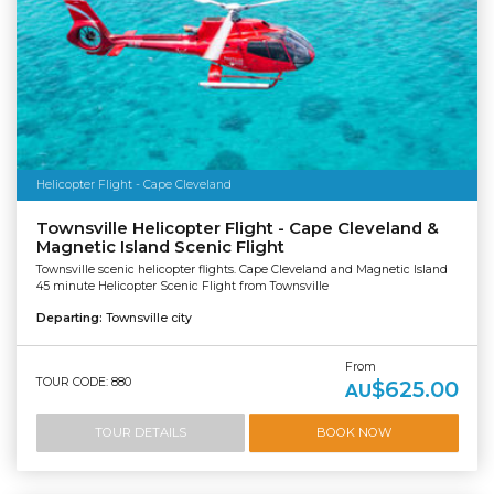
Helicopter Flight - Cape Cleveland
Townsville Helicopter Flight - Cape Cleveland &
Magnetic Island Scenic Flight
Townsville scenic helicopter flights. Cape Cleveland and Magnetic Island
45 minute Helicopter Scenic Flight from Townsville
Departing:
Townsville city
From
TOUR CODE: 880
$625.00
AU
TOUR DETAILS
BOOK NOW