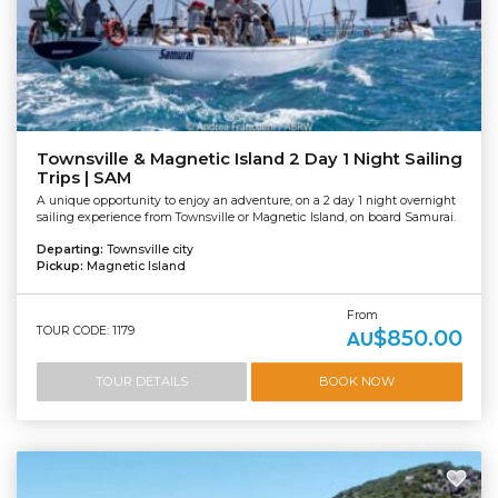
Townsville & Magnetic Island 2 Day 1 Night Sailing
Trips | SAM
A unique opportunity to enjoy an adventure, on a 2 day 1 night overnight
sailing experience from Townsville or Magnetic Island, on board Samurai.
Departing:
Townsville city
Pickup:
Magnetic Island
From
TOUR CODE: 1179
$850.00
AU
TOUR DETAILS
BOOK NOW