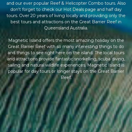
and our ever popular Reef & Helicopter Combo tours. Also
don't forget to check our Hot Deals page and half day
tours. Over 20 years of living locally and providing only the
best tours and attractions on the Great Barrier Reef in
Queensland Australia.
Magnetic Island offers the most amazing holiday on the
Great Barrier Reef with so many interesting things to do
and things to see right here on the island. The local tours
and attractions provide fantastic snorkelling, scuba diving,
sailing and natural wildlife experiences. Magnetic Island is
popular for day tours or longer stays on the Great Barrier
Reef.