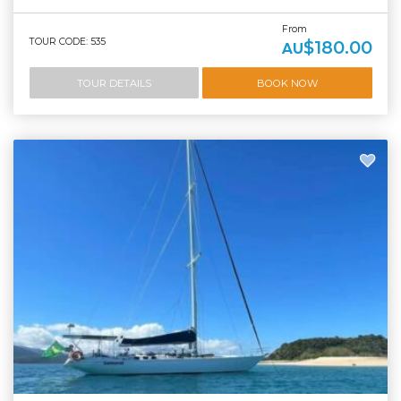
From
TOUR CODE: 535
$180.00
AU
TOUR DETAILS
BOOK NOW