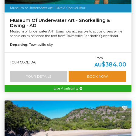
Museum of Underwater Art - Dive & Snorkel Tour
Museum Of Underwater Art - Snorkelling &
Diving - AD
Museum of Underwater ART tours now accessible to scuba divers while
snorkelers experience the reef from Townsville Far North Queensland.
Departing:
Townsville city
From
TOUR CODE: 876
$384.00
AU
TOUR DETAILS
BOOK NOW
Live Availability