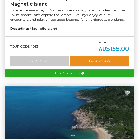
Magnetic Island
Experience every bay of Magnetic Island on a guided half-day boat tour.
Swim, snorkel, and explore the remote Five Bays, enjoy wildlife
encounters, and relax on secluded beaches for an unforgettable island...
Departing:
Magnetic Island
From
TOUR CODE: 1263
$159.00
AU
TOUR DETAILS
BOOK NOW
Live Availability