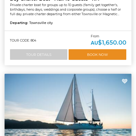
Private charter boat for groups up to 10 guests (family get together's,
birthdays, hens days, weddings and corporate groups), choose a half or
full day private charter departing from either Townsville or Magnetic...
Departing:
Townsville city
From
TOUR CODE: 804
$1,650.00
AU
TOUR DETAILS
BOOK NOW