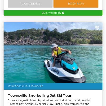
TOUR DETAILS
BOOK NOW
Live Availability
Jetski Snorkel Tour Townsville
Townsville Snorkelling Jet Ski Tour
Explore Magnetic Island by jet ski and snorkel vibrant coral reefs in
Florence Bay, Arthur Bay or Nelly Bay. Spot turtles, tropical fish and