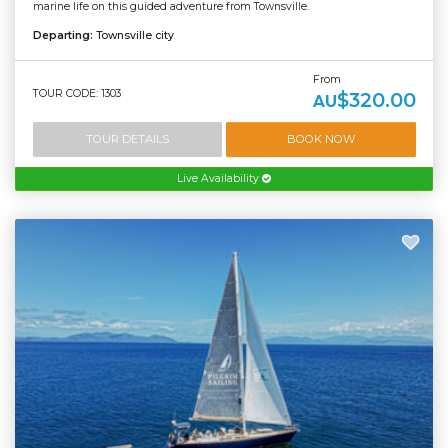
marine life on this guided adventure from Townsville.
Departing:
Townsville city
From
TOUR CODE: 1303
$320.00
AU
TOUR DETAILS
BOOK NOW
Live Availability