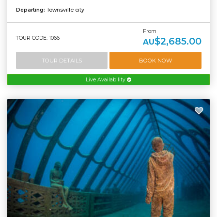
Departing:
Townsville city
From
TOUR CODE: 1066
$2,685.00
AU
TOUR DETAILS
BOOK NOW
Live Availability