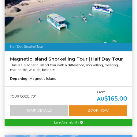
Half Day Snorkel Tour
Magnetic Island Snorkelling Tour | Half Day Tour
This is a Magnetic Island tour with a difference, snorkelling, meeting
marine life, wildlife, beaches.
Departing:
Magnetic Island
From
TOUR CODE: 784
$165.00
AU
TOUR DETAILS
BOOK NOW
Live Availability