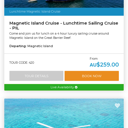
Lunchtime Magnetic Island Cruise
Magnetic Island Cruise - Lunchtime Sailing Cruise
- PIL
Come and join us for lunch on a 4 hour luxury sailing cruise around
Magnetic Island on the Great Barrier Reef.
Departing:
Magnetic Island
From
TOUR CODE: 420
$259.00
AU
TOUR DETAILS
BOOK NOW
Live Availability