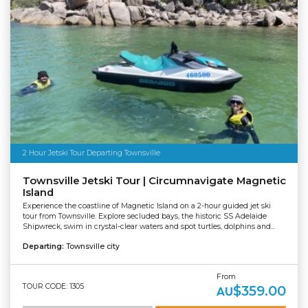
2 Hour Jetski Tour Departing Townsville
Townsville Jetski Tour | Circumnavigate Magnetic
Island
Experience the coastline of Magnetic Island on a 2-hour guided jet ski
tour from Townsville. Explore secluded bays, the historic SS Adelaide
Shipwreck, swim in crystal-clear waters and spot turtles, dolphins and...
Departing:
Townsville city
From
TOUR CODE: 1305
$359.00
AU