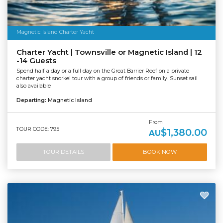
Magnetic Island Charter Yacht
Charter Yacht | Townsville or Magnetic Island | 12
-14 Guests
Spend half a day or a full day on the Great Barrier Reef on a private
charter yacht snorkel tour with a group of friends or family. Sunset sail
also available
Departing:
Magnetic Island
From
TOUR CODE: 795
$1,380.00
AU
TOUR DETAILS
BOOK NOW