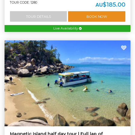
TOUR CODE: 1280
$185.00
AU
TOUR DETAILS
BOOK NOW
Live Availability
Magnetic Island half day tour | Full lap of