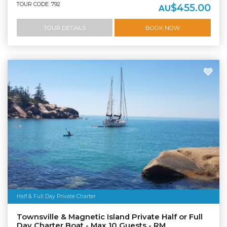
TOUR CODE: 792
$455.00
AU
TOUR DETAILS
BOOK NOW
Half & Full Day Private Charter
Townsville & Magnetic Island Private Half or Full
Day Charter Boat - Max 10 Guests - RM