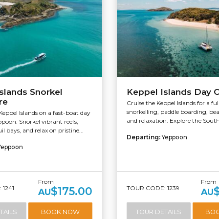
slands Snorkel
Keppel Islands Day C
re
Cruise the Keppel Islands for a ful
snorkelling, paddle boarding, be
Keppel Islands on a fast-boat day
and relaxation. Explore the South
poon. Snorkel vibrant reefs,
l bays, and relax on pristine...
Departing:
Yeppoon
Yeppoon
From
From
 1241
TOUR CODE: 1239
$175.00
AU
AU
TAILS
BOOK NOW
TOUR DETAILS
BO