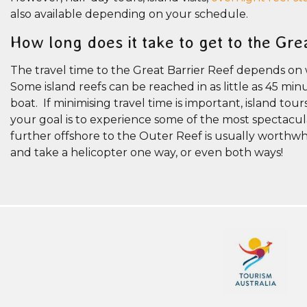
also available depending on your schedule.
How long does it take to get to the Gre
The travel time to the Great Barrier Reef depends on
Some island reefs can be reached in as little as 45 m
boat. If minimising travel time is important, island tou
your goal is to experience some of the most spectacula
further offshore to the Outer Reef is usually worthwh
and take a helicopter one way, or even both ways!