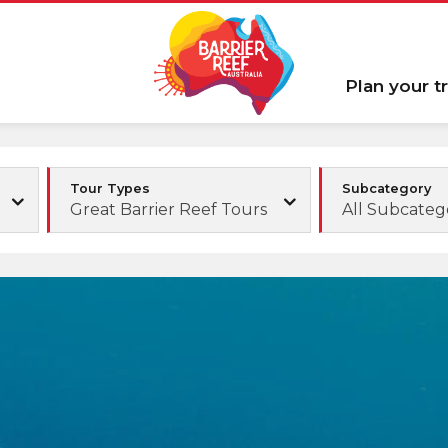
Plan your tr
Tour Types
Subcategory
Great Barrier Reef Tours
All Subcateg