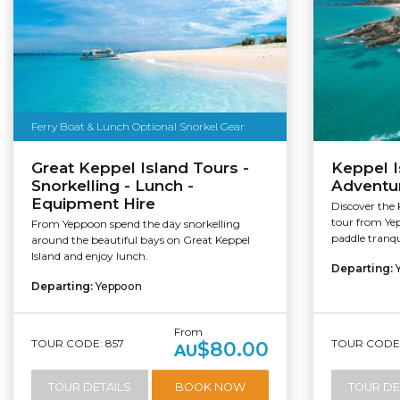
Ferry Boat & Lunch Optional Snorkel Gear
Great Keppel Island Tours -
Keppel I
Snorkelling - Lunch -
Adventu
Equipment Hire
Discover the 
tour from Yep
From Yeppoon spend the day snorkelling
paddle tranqui
around the beautiful bays on Great Keppel
Island and enjoy lunch.
Departing:
Departing:
Yeppoon
From
TOUR CODE: 857
TOUR CODE:
$80.00
AU
TOUR DETAILS
BOOK NOW
TOUR DE