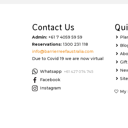
Contact Us
Qui
Admin:
+61 7 4059 59 59
Pla
Reservations:
1300 231 118
Blo
info@barrierreefaustralia.com
Abo
Due to Covid 19 we are now virtual
Gif
New
Whatsapp
+61 427 074 745
Sit
Facebook
Instagram
My 