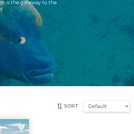
on is the gateway to the
f.
SORT