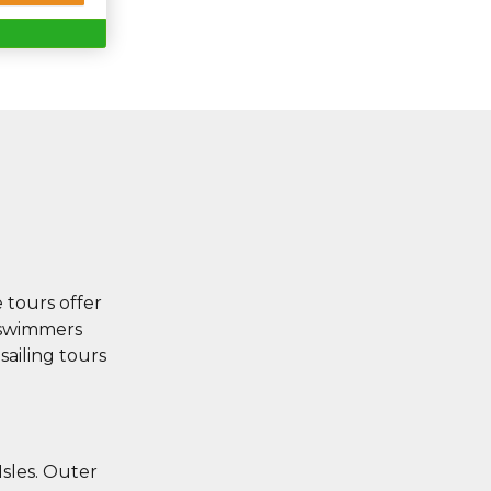
e tours offer
r swimmers
sailing tours
Isles. Outer