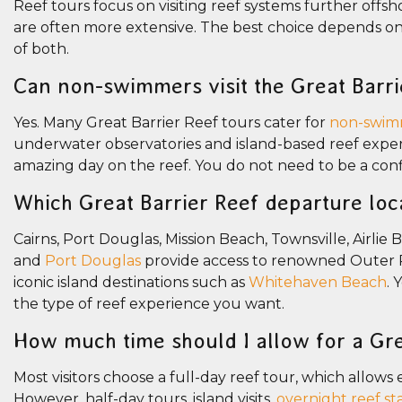
Reef tours focus on visiting reef systems further offs
are often more extensive. The best choice depends on 
of both.
Can non-swimmers visit the Great Barri
Yes. Many Great Barrier Reef tours cater for
non-swim
underwater observatories and island-based reef exper
amazing day on the reef. You do not need to be a con
Which Great Barrier Reef departure loc
Cairns, Port Douglas, Mission Beach, Townsville, Airlie
and
Port Douglas
provide access to renowned Outer R
iconic island destinations such as
Whitehaven Beach
. 
the type of reef experience you want.
How much time should I allow for a Gre
Most visitors choose a full-day reef tour, which allows 
However, half-day tours, island visits,
overnight reef st