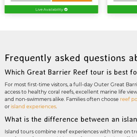
Live Availability
Frequently asked questions a
Which Great Barrier Reef tour is best for
For most first-time visitors, a full-day Outer Great Bar
access to healthy coral reefs, excellent marine life vie
and non-swimmers alike. Families often choose
reef p
or
island experiences
.
What is the difference between an isla
Island tours combine reef experiences with time on trop