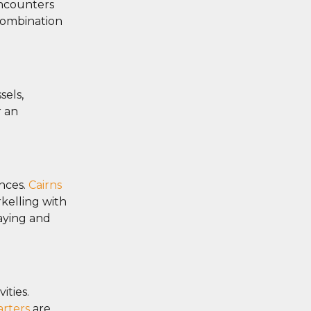
encounters
 combination
sels,
r an
ences.
Cairns
kelling with
aying and
ities.
arters
are