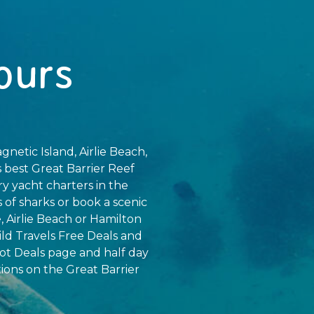
ours
gnetic Island, Airlie Beach,
 best Great Barrier Reef
ry yacht charters in the
of sharks or book a scenic
, Airlie Beach or Hamilton
ild Travels Free Deals and
ot Deals page and half day
tions on the Great Barrier