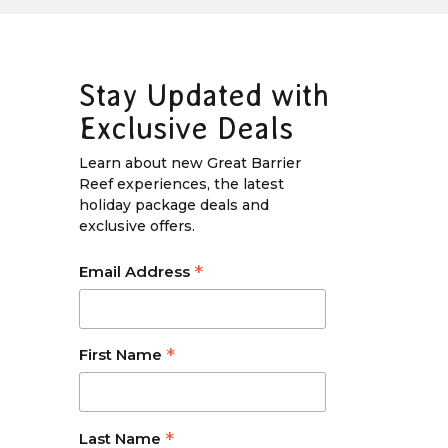
Stay Updated with
Exclusive Deals
Learn about new Great Barrier
Reef experiences, the latest
holiday package deals and
exclusive offers.
*
Email Address
*
First Name
*
Last Name