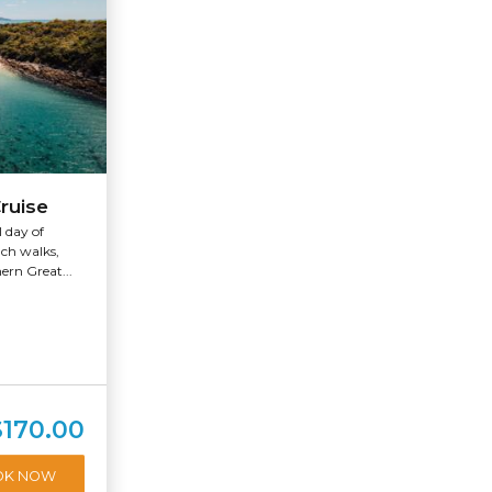
ruise
l day of
ach walks,
ern Great...
$170.00
OK NOW