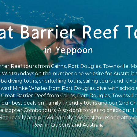
at Barrier Reef T
in Yeppoon
rier Reef tours from Cairns, Port Douglas, Townsville, Ma
 Whitsundays on the number one website for Australia's
a diving tours, snorkelling tours, sailing tours and luxu
arf Minke Whales from Port Douglas, dive with schools 
e Great Barrier Reef from Cairns, Port Douglas, Townsville
 our best deals on Family Friendly tours and our 2nd Ch
elicopter Combo tours. Also don't forget to check our H
iving locally and providing only the best tours and attrac
Reef in Queensland Australia.