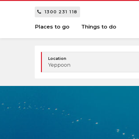
1300 231 118
Places to go
Things to do
Location
Yeppoon