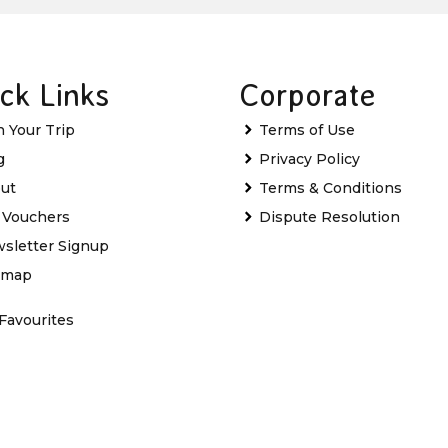
ck Links
Corporate
n Your Trip
Terms of Use
g
Privacy Policy
ut
Terms & Conditions
t Vouchers
Dispute Resolution
sletter Signup
emap
Favourites