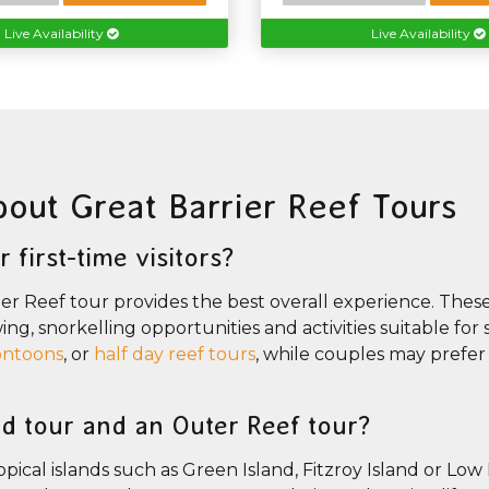
Live Availability
Live Availability
bout Great Barrier Reef Tours
 first-time visitors?
rier Reef tour provides the best overall experience. Thes
wing, snorkelling opportunities and activities suitable fo
ontoons
, or
half day reef tours
, while couples may prefer 
nd tour and an Outer Reef tour?
ical islands such as Green Island, Fitzroy Island or Low 