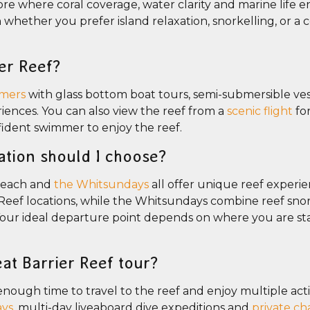
hore where coral coverage, water clarity and marine life 
whether you prefer island relaxation, snorkelling, or a
er Reef?
mers
with glass bottom boat tours, semi-submersible ves
iences. You can also view the reef from a
scenic flight
fo
fident swimmer to enjoy the reef.
ation should I choose?
 Beach and
the Whitsundays
all offer unique reef experi
eef locations, while the Whitsundays combine reef snor
Your ideal departure point depends on where you are st
at Barrier Reef tour?
enough time to travel to the reef and enjoy multiple activ
ays
, multi-day liveaboard dive expeditions and
private ch