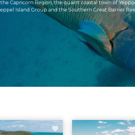
 the Capricorn Region, the quaint coastal town of Yeppo
eppel Island Group and the Southern Great Barrier Ree