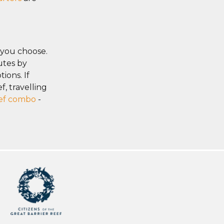
 you choose.
utes by
ions. If
, travelling
eef combo
-