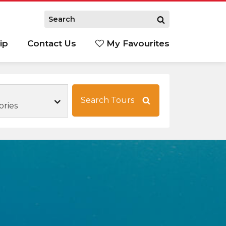
ip
Contact Us
My Favourites
Search Tours
ories