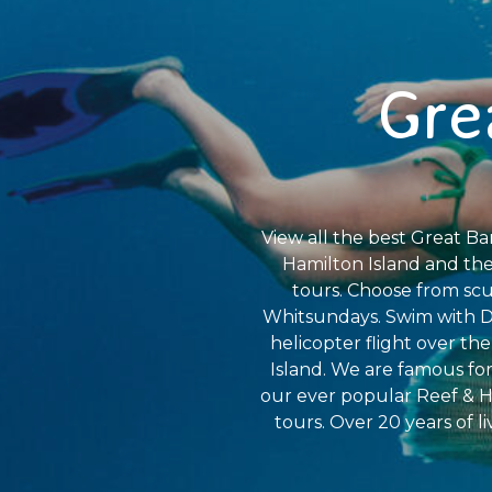
Gre
View all the best Great Bar
Hamilton Island and the
tours. Choose from scub
Whitsundays. Swim with Dw
helicopter flight over th
Island. We are famous for
our ever popular Reef & H
tours. Over 20 years of l