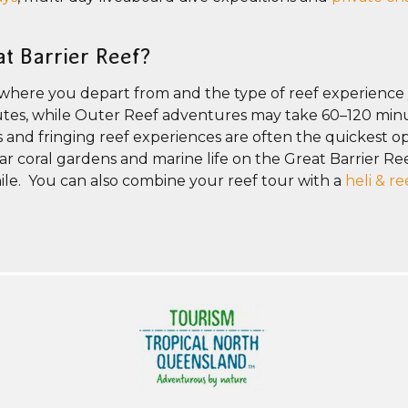
at Barrier Reef?
 where you depart from and the type of reef experience
inutes, while Outer Reef adventures may take 60–120 min
rs and fringing reef experiences are often the quickest opt
r coral gardens and marine life on the Great Barrier Reef
ile. You can also combine your reef tour with a
heli & r