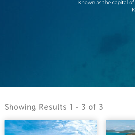
Known as the capital of
K
Showing Results 1 -
3
of
3