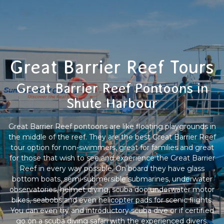
Great Barrier Reef Tours
Great Barrier Reef Pontoons in
Shute Harbour
Great Barrier Reef pontoons are like floating playgrounds in
the middle of the reef. They are the best Great Barrier Reef
tour option for non-swimmers, great for families and great
for those that wish to see and experience the Great Barrier
Reef in every way possible. On board they have glass
bottom boats, semi-submersible submarines, underwater
observatories, helmet diving, scuba doo underwater motor
bikes, seabobs and even helicopter pads for scenic flights.
You can even try and introductory scuba dive or if certified
go on a scuba diving safari with the experienced divers.