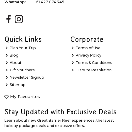
WhatsApp:
+61 427 074 745
Quick Links
Corporate
Plan Your Trip
Terms of Use
Blog
Privacy Policy
About
Terms & Conditions
Gift Vouchers
Dispute Resolution
Newsletter Signup
Sitemap
My Favourites
Stay Updated with Exclusive Deals
Learn about new Great Barrier Reef experiences, the latest
holiday package deals and exclusive offers.