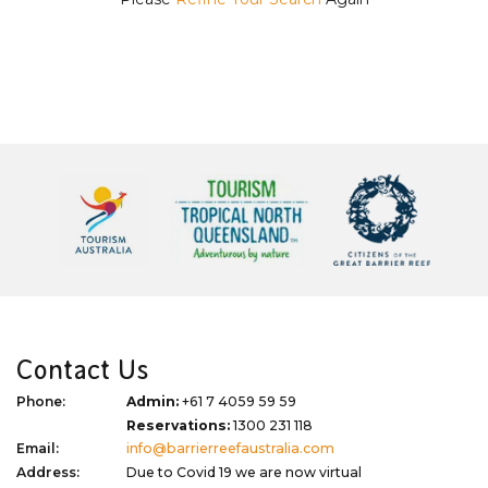
Contact Us
Phone:
Admin:
+61 7 4059 59 59
Reservations:
1300 231 118
Email:
info@barrierreefaustralia.com
Address:
Due to Covid 19 we are now virtual