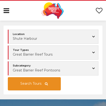
Location
Shute Harbour
Tour Types
Great Barrier Reef Tours
Subcategory
Great Barrier Reef Pontoons
Search Tours