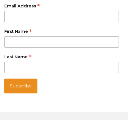
*
Email Address
*
First Name
*
Last Name
Australian owned and operated