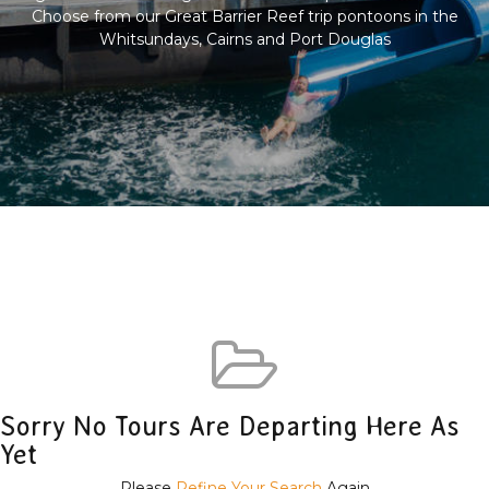
Choose from our Great Barrier Reef trip pontoons in the
Whitsundays, Cairns and Port Douglas
Sorry No Tours Are Departing Here As
Yet
Please
Refine Your Search
Again