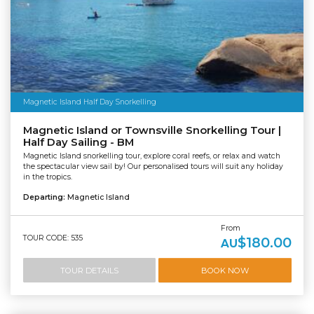
Magnetic Island Half Day Snorkelling
Magnetic Island or Townsville Snorkelling Tour |
Half Day Sailing - BM
Magnetic Island snorkelling tour, explore coral reefs, or relax and watch
the spectacular view sail by! Our personalised tours will suit any holiday
in the tropics.
Departing:
Magnetic Island
From
TOUR CODE: 535
$180.00
AU
TOUR DETAILS
BOOK NOW