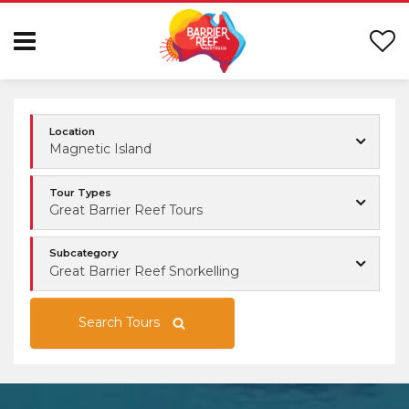
Location
Magnetic Island
Tour Types
Great Barrier Reef Tours
Subcategory
Great Barrier Reef Snorkelling
Search Tours