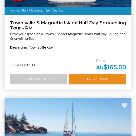
Townsville - Magnetic Half Day Tour
Townsville & Magnetic Island Half Day Snorkelling
Tour - RM
Book your space on a Townsville and Magnetic Island half day Sailing and
Snorkelling Tour.
Departing:
Townsville city
From
TOUR CODE: 806
$165.00
AU
TOUR DETAILS
BOOK NOW