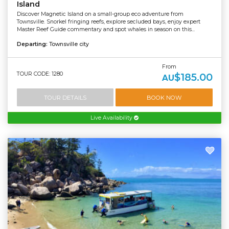
Island
Discover Magnetic Island on a small-group eco adventure from
Townsville. Snorkel fringing reefs, explore secluded bays, enjoy expert
Master Reef Guide commentary and spot whales in season on this...
Departing:
Townsville city
From
TOUR CODE: 1280
$185.00
AU
TOUR DETAILS
BOOK NOW
Live Availability