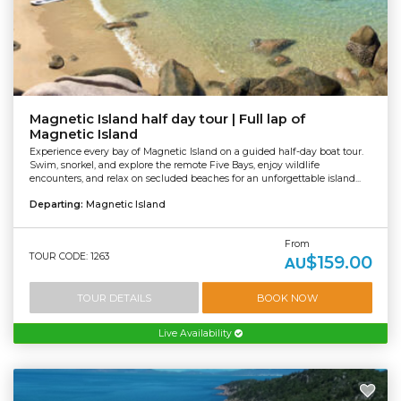
Magnetic Island half day tour | Full lap of
Magnetic Island
Experience every bay of Magnetic Island on a guided half-day boat tour.
Swim, snorkel, and explore the remote Five Bays, enjoy wildlife
encounters, and relax on secluded beaches for an unforgettable island...
Departing:
Magnetic Island
From
TOUR CODE: 1263
$159.00
AU
TOUR DETAILS
BOOK NOW
Live Availability