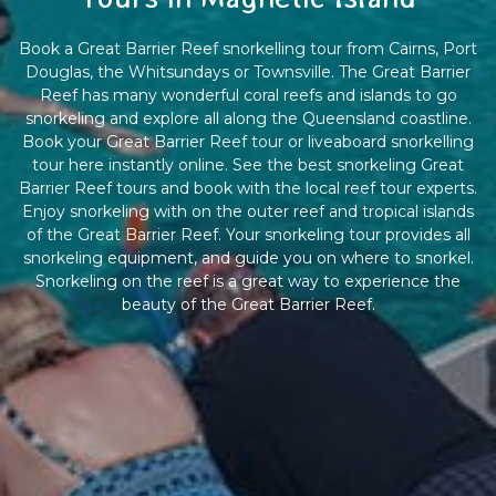
Book a Great Barrier Reef snorkelling tour from Cairns, Port
Douglas, the Whitsundays or Townsville. The Great Barrier
Reef has many wonderful coral reefs and islands to go
snorkeling and explore all along the Queensland coastline.
Book your Great Barrier Reef tour or liveaboard snorkelling
tour here instantly online. See the best snorkeling Great
Barrier Reef tours and book with the local reef tour experts.
Enjoy snorkeling with on the outer reef and tropical islands
of the Great Barrier Reef. Your snorkeling tour provides all
snorkeling equipment, and guide you on where to snorkel.
Snorkeling on the reef is a great way to experience the
beauty of the Great Barrier Reef.