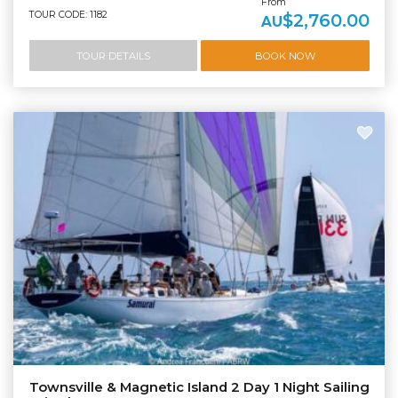
From
TOUR CODE: 1182
$2,760.00
AU
TOUR DETAILS
BOOK NOW
Townsville & Magnetic Island 2 Day 1 Night Sailing