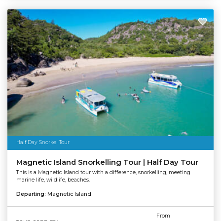
Half Day Snorkel Tour
Magnetic Island Snorkelling Tour | Half Day Tour
This is a Magnetic Island tour with a difference, snorkelling, meeting
marine life, wildlife, beaches.
Departing:
Magnetic Island
From