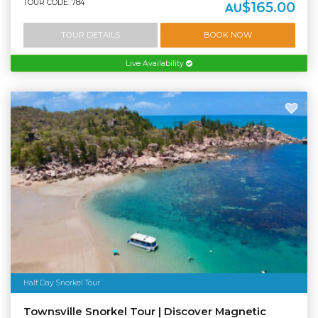
TOUR CODE: 784
$165.00
AU
TOUR DETAILS
BOOK NOW
Live Availability
Half Day Snorkel Tour
Townsville Snorkel Tour | Discover Magnetic