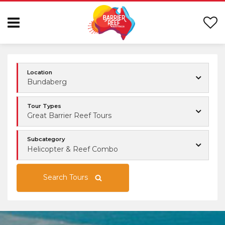
Location
Bundaberg
Tour Types
Great Barrier Reef Tours
Subcategory
Helicopter & Reef Combo
Search Tours