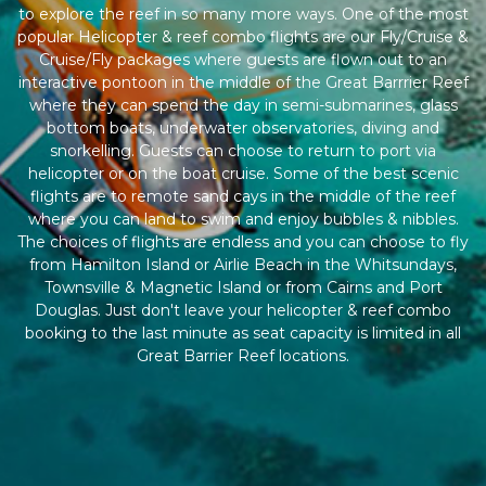
to explore the reef in so many more ways. One of the most
popular Helicopter & reef combo flights are our Fly/Cruise &
Cruise/Fly packages where guests are flown out to an
interactive pontoon in the middle of the Great Barrrier Reef
where they can spend the day in semi-submarines, glass
bottom boats, underwater observatories, diving and
snorkelling. Guests can choose to return to port via
helicopter or on the boat cruise. Some of the best scenic
flights are to remote sand cays in the middle of the reef
where you can land to swim and enjoy bubbles & nibbles.
The choices of flights are endless and you can choose to fly
from Hamilton Island or Airlie Beach in the Whitsundays,
Townsville & Magnetic Island or from Cairns and Port
Douglas. Just don't leave your helicopter & reef combo
booking to the last minute as seat capacity is limited in all
Great Barrier Reef locations.