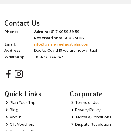
Contact Us
Phone:
Admin:
+61 7 4059 59 59
Reservations:
1300 231 118
Email:
info@barrierreefaustralia.com
Address:
Due to Covid 19 we are now virtual
WhatsApp:
+61 427 074 745
Quick Links
Corporate
Plan Your Trip
Terms of Use
Blog
Privacy Policy
About
Terms & Conditions
Gift Vouchers
Dispute Resolution