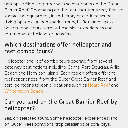
helicopter flight together with several hours on the Great
Barrier Reef. Depending on the tour, inclusions may feature
snorkelling equipment, introductory or certified scuba
diving options, guided snorkel tours, buffet lunch, glass-
bottom boat tours, semi-submersible experiences and
return boat or helicopter transfers.
Which destinations offer helicopter and
reef combo tours?
Helicopter and reef combo tours operate from several
gateway destinations including Cairns, Port Douglas, Airlie
Beach and Hamilton Island. Each region offers different
reef experiences, from the Outer Great Barrier Reef and
coral pontoons to iconic locations such as
Heart Reef
and
Whitehaven Beach
.
Can you land on the Great Barrier Reef by
helicopter?
Yes, on selected tours. Some helicopter experiences land
on Outer Reef pontoons, tropical islands or coral cays,