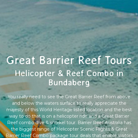
Great Barrier Reef Tours
Helicopter & Reef Combo in
Bundaberg
You really need to see the Great Barrier Reef from above
and below the waters surface to really appreciate the
majesty of this World Heritage listed location and the best
way to do that is on a helicopter ride and a Great Barrier
Reef combo dive & snorkel tour. Barrier Reef Australia has
the biggest range of Helicopter Scenic Flights & Great
Barrier Reef Combo package tour deals that enable visitors