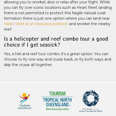
allowing you to snorkel, dive or relax after your flight. While
you can fly over iconic locations such as Heart Reef, landing
there is not permitted to protect this fragile natural coral
formation there is just one option where you can land near
Heart Reef at an exclusive pontoon
and snorkel the nearby
reef.
Is a helicopter and reef combo tour a good
choice if I get seasick?
Yes, a heli and reef tour combo it's a great option. You can
choose to fly one way and cruise back, or fly both ways and
skip the cruise all together.