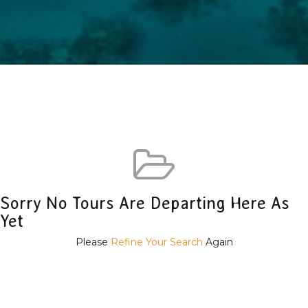
Sorry No Tours Are Departing Here As
Yet
Please
Refine Your Search
Again