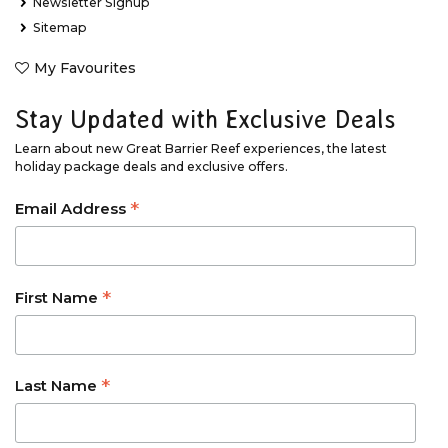
Newsletter Signup
Sitemap
My Favourites
Stay Updated with Exclusive Deals
Learn about new Great Barrier Reef experiences, the latest
holiday package deals and exclusive offers.
*
Email Address
*
First Name
*
Last Name