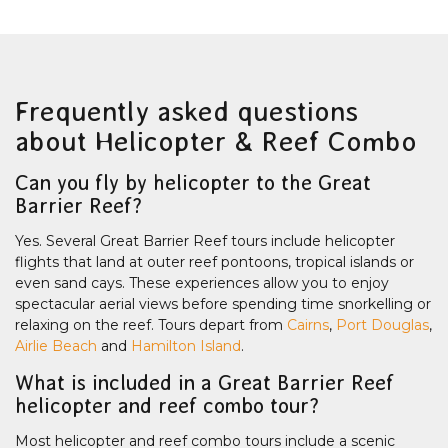
Frequently asked questions
about Helicopter & Reef Combo
Can you fly by helicopter to the Great
Barrier Reef?
Yes. Several Great Barrier Reef tours include helicopter
flights that land at outer reef pontoons, tropical islands or
even sand cays. These experiences allow you to enjoy
spectacular aerial views before spending time snorkelling or
relaxing on the reef. Tours depart from
Cairns
,
Port Douglas
,
Airlie Beach
and
Hamilton Island
.
What is included in a Great Barrier Reef
helicopter and reef combo tour?
Most helicopter and reef combo tours include a scenic