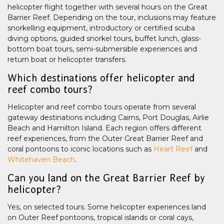
helicopter flight together with several hours on the Great
Barrier Reef. Depending on the tour, inclusions may feature
snorkelling equipment, introductory or certified scuba
diving options, guided snorkel tours, buffet lunch, glass-
bottom boat tours, semi-submersible experiences and
return boat or helicopter transfers.
Which destinations offer helicopter and
reef combo tours?
Helicopter and reef combo tours operate from several
gateway destinations including Cairns, Port Douglas, Airlie
Beach and Hamilton Island. Each region offers different
reef experiences, from the Outer Great Barrier Reef and
coral pontoons to iconic locations such as
Heart Reef
and
Whitehaven Beach
.
Can you land on the Great Barrier Reef by
helicopter?
Yes, on selected tours. Some helicopter experiences land
on Outer Reef pontoons, tropical islands or coral cays,