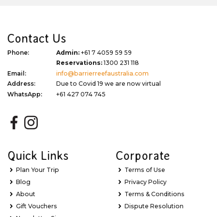
Contact Us
Phone:
Admin:
+61 7 4059 59 59
Reservations:
1300 231 118
Email:
info@barrierreefaustralia.com
Address:
Due to Covid 19 we are now virtual
WhatsApp:
+61 427 074 745
Quick Links
Corporate
Plan Your Trip
Terms of Use
Blog
Privacy Policy
About
Terms & Conditions
Gift Vouchers
Dispute Resolution