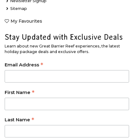
Newsletter Signup
Sitemap
My Favourites
Stay Updated with Exclusive Deals
Learn about new Great Barrier Reef experiences, the latest
holiday package deals and exclusive offers.
*
Email Address
*
First Name
*
Last Name