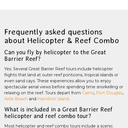
Frequently asked questions
about Helicopter & Reef Combo
Can you fly by helicopter to the Great
Barrier Reef?
Yes. Several Great Barrier Reef tours include helicopter
flights that land at outer reef pontoons, tropical islands or
even sand cays. These experiences allow you to enjoy
spectacular aerial views before spending time snorkelling or
relaxing on the reef. Tours depart from
Cairns
,
Port Douglas
,
Airlie Beach
and
Hamilton Island
.
What is included in a Great Barrier Reef
helicopter and reef combo tour?
Most helicopter and reef combo tours include a scenic