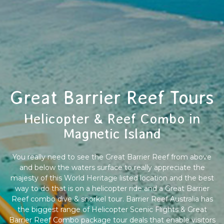
Great Barrier Reef Tours
Helicopter & Reef Combo in
Magnetic Island
You really need to see the Great Barrier Reef from above
and below the waters surface to really appreciate the
majesty of this World Heritage listed location and the best
way to do that is on a helicopter ride and a Great Barrier
Reef combo dive & snorkel tour. Barrier Reef Australia has
the biggest range of Helicopter Scenic Flights & Great
Barrier Reef Combo package tour deals that enable visitors