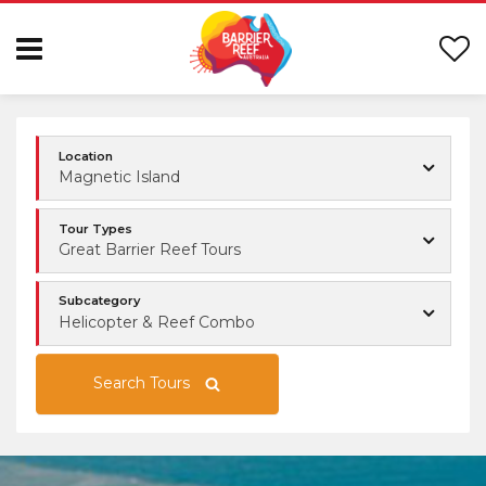
Location
Magnetic Island
Tour Types
Great Barrier Reef Tours
Subcategory
Helicopter & Reef Combo
Search Tours