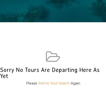
Sorry No Tours Are Departing Here As
Yet
Please
Refine Your Search
Again