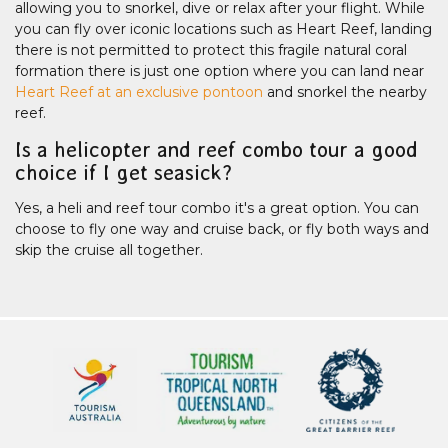
allowing you to snorkel, dive or relax after your flight. While
you can fly over iconic locations such as Heart Reef, landing
there is not permitted to protect this fragile natural coral
formation there is just one option where you can land near
Heart Reef at an exclusive pontoon
and snorkel the nearby
reef.
Is a helicopter and reef combo tour a good
choice if I get seasick?
Yes, a heli and reef tour combo it's a great option. You can
choose to fly one way and cruise back, or fly both ways and
skip the cruise all together.