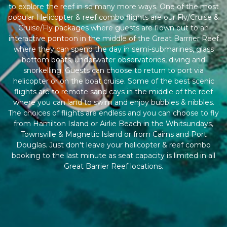
to explore the reef in so many more ways. One of the most
popular Helicopter & reef combo flights are our Fly/Cruise &
Cruise/Fly packages where guests are flown out to an
interactive pontoon in the middle of the Great Barrrier Reef
where they can spend the day in semi-submarines, glass
bottom boats, underwater observatories, diving and
snorkelling. Guests can choose to return to port via
helicopter or on the boat cruise. Some of the best scenic
flights are to remote sand cays in the middle of the reef
where you can land to swim and enjoy bubbles & nibbles.
The choices of flights are endless and you can choose to fly
from Hamilton Island or Airlie Beach in the Whitsundays,
Townsville & Magnetic Island or from Cairns and Port
Douglas. Just don't leave your helicopter & reef combo
booking to the last minute as seat capacity is limited in all
Great Barrier Reef locations.