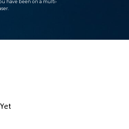
you have been on a multi-
aser.
Yet