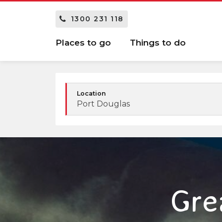
1300 231 118
Places to go
Things to do
Location
Port Douglas
Gre