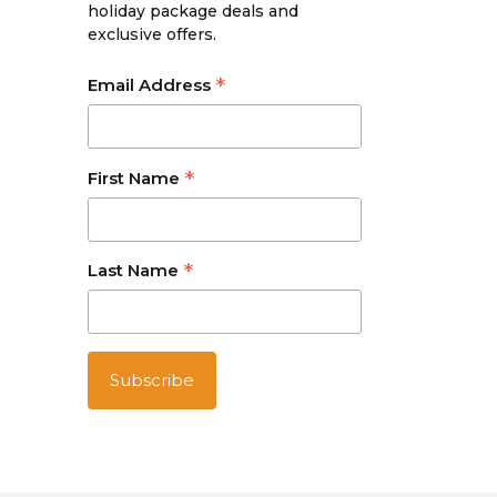
holiday package deals and
exclusive offers.
*
Email Address
*
First Name
*
Last Name