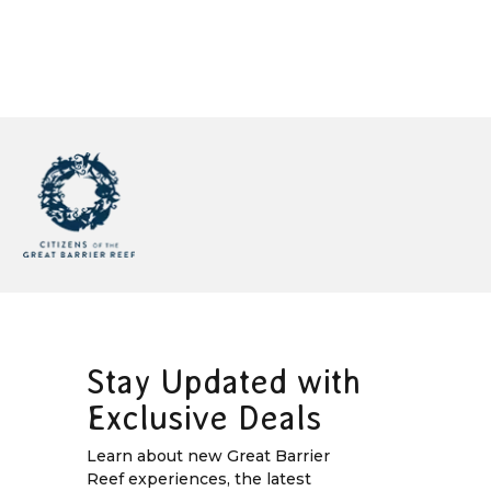
Stay Updated with
Exclusive Deals
Learn about new Great Barrier
Reef experiences, the latest