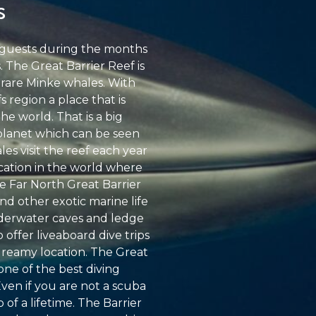
s
t guests during the months
 The Great Barrier Reef is
 rare Minke whales. With
 region a place that is
e world. That is a big
 planet which can be seen
les visit the reef each year
ocation in the world where
he Far North Great Barrier
nd other exotic marine life
underwater caves and ledge
 offer liveaboard dive trips
 dreamy location. The Great
 one of the best diving
Even if you are not a scuba
 of a lifetime. The Barrier