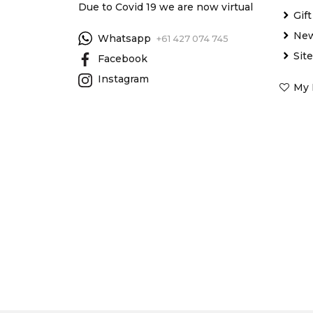
Due to Covid 19 we are now virtual
Gif
New
Whatsapp
+61 427 074 745
Sit
Facebook
Instagram
My 