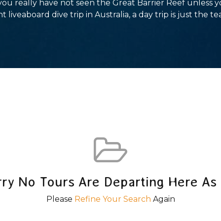
 you really have not seen the Great Barrier Reef unless 
t liveaboard dive trip in Australia, a day trip is just the te
rry No Tours Are Departing Here As 
Please
Refine Your Search
Again