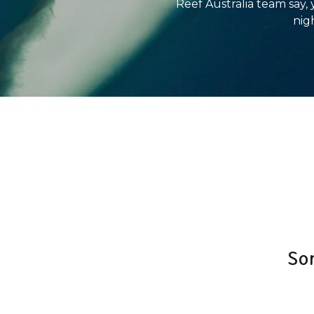
Reef Australia team say,
nigh
So