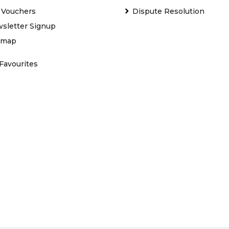
t Vouchers
Dispute Resolution
sletter Signup
emap
Favourites