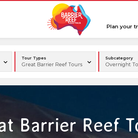
Plan your tr
Tour Types
Subcategory
Great Barrier Reef Tours
Overnight T
at Barrier Reef T