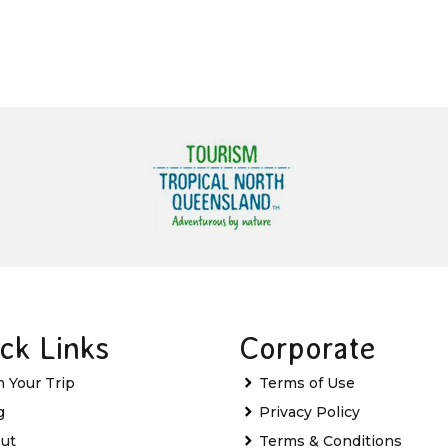
ck Links
Corporate
n Your Trip
Terms of Use
g
Privacy Policy
ut
Terms & Conditions