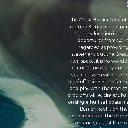
The Great Barrier Reef of
of June & July on the nor
the only location in th
departures from Cairns
regarded as providing
statement but the Great 
from space, it is no wonder
during June & July and th
you can swim with these h
Reef off Cairns is the fam
and play with the man siz
drop offs will excite scuba
on single hull sail boats 
Barrier Reef is on the
experiences on the planet 
diver and you just like to