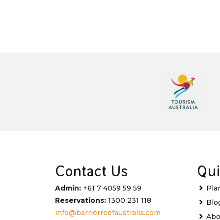
Contact Us
Qui
Admin:
+61 7 4059 59 59
Pla
Reservations:
1300 231 118
Blo
info@barrierreefaustralia.com
Abo