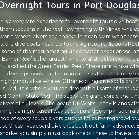
Overnight Tours in Port Dougla
fers a very rare experience for overnight tours dive boa
thern sections of the reef - swimming with Minke whales.
e world where divers and snorkellers can swim with these
, the dive boats head up to the Agincourt Ribbons Reefs
 some of the most amazing underwater experiences in th
Barrier Reef is the largest living coral structure on the
 it is called the Great Barrier Reef. These rare Minke wha
e dive trips book out far in advance as this is the only l
ighly inquisitive whales. Other exciting dive spots on t
ous Cod Hole where you can dive with all sorts of sharks a
ed Giant Potato Cod. The size of the giant corals, the 
 divers of all levels. The beautiful Whitsunday Islands also
making it a more casual way to spend a dive trip in such a
 top of every scuba divers bucket list as it is regarded as
so these liveaboard dive trips book out far in advance. 
 snorkel you simply must book one of these to have a trip