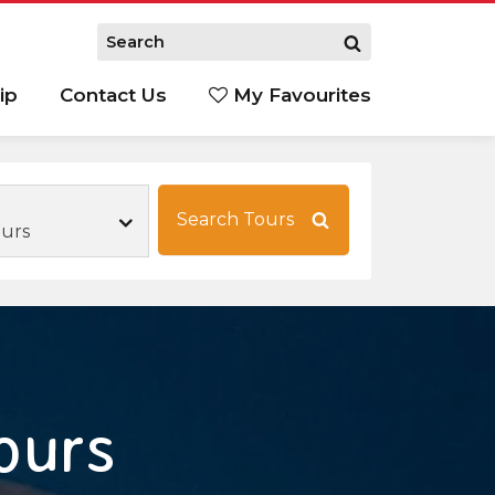
ip
Contact Us
My Favourites
Search Tours
ours
ours