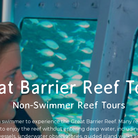
at Barrier Reef T
Non-Swimmer Reef Tours
 swimmer to experience the Great Barrier Reef. Many ree
ors to enjoy the reef without entering deep water, includi
vessels, underwater observatories, guided island walks a