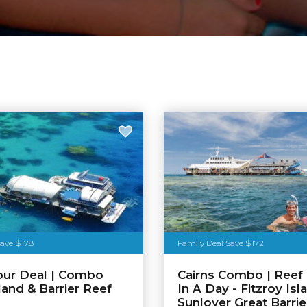
Save $178
Family Deal Save $172
our Deal | Combo
Cairns Combo | Reef 
land & Barrier Reef
In A Day - Fitzroy Isl
n
Sunlover Great Barrie