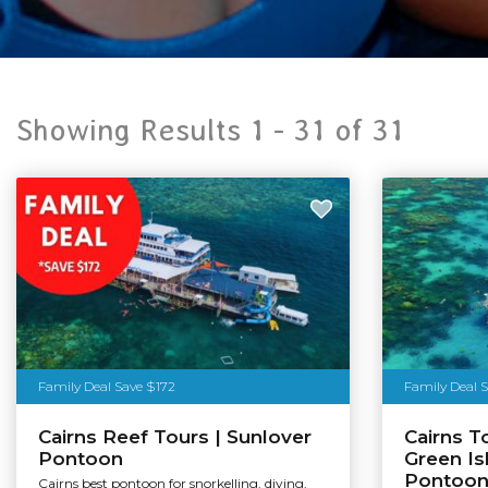
Showing Results 1 -
31
of
31
Family Deal Save $172
Family Deal 
Cairns Reef Tours | Sunlover
Cairns T
Pontoon
Green Is
Pontoo
Cairns best pontoon for snorkelling, diving,