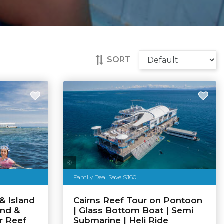
SORT
Tourism Tropical North Queensland
Family Deal Save $160
& Island
Cairns Reef Tour on Pontoon
and &
| Glass Bottom Boat | Semi
r Reef
Submarine | Heli Ride