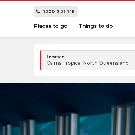
1300 231 118
Places to go
Things to do
Location
Cairns Tropical North Queensland