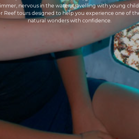
mer, nervous in the water, travelling with young childr
ier Reef tours designed to help you experience one of t
natural wonders with confidence.