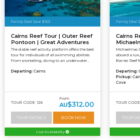
Family Deal Save $163
Family Deal 
Cairns Reef Tour | Outer Reef
Cairns Re
Pontoon | Great Adventures
Michael
The stable reef activity platform offers the best
Michaelmas C
tour for individuals of all swimming abilities.
aboard a lux
From snorkelling, diving to an underwater...
Barrier Reef f
Departing:
Cairns
Departing:
Pickup:
Cai
Cove
From
TOUR CODE: 126
TOUR CODE:
$312.00
AU
TOUR DETAILS
BOOK NOW
TOUR DE
Live Availability