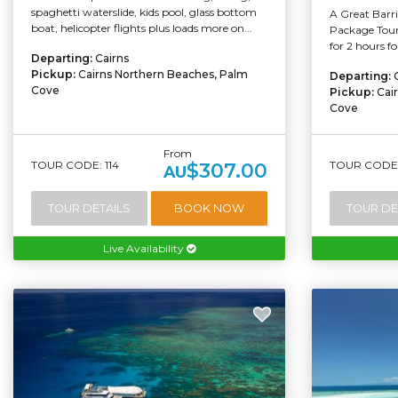
spaghetti waterslide, kids pool, glass bottom
A Great Barr
boat, helicopter flights plus loads more on...
Package Tour 
for 2 hours f
Departing:
Cairns
Pickup:
Cairns Northern Beaches, Palm
Departing:
Cove
Pickup:
Cai
Cove
From
TOUR CODE: 114
TOUR CODE:
$307.00
AU
TOUR DETAILS
BOOK NOW
TOUR DE
Live Availability