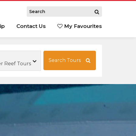
ip
Contact Us
My Favourites
Search Tours
 Reef Tours