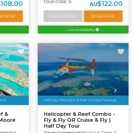
TOUR CODE: 12
$108.00
$122.00
AU
OK NOW
TOUR DETAILS
BOOK NOW
Live Availability
land
Half Day Helicopter & Reef Combo Package
f &
Helicopter & Reef Combo -
 Moore
Fly & Fly OR Cruise & Fly |
Half Day Tour
Combo tour
The absolute best half day tour in Cairns. A