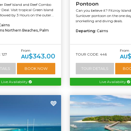
Pontoon
ier Reef Island and Reef Combo
Deal. Visit tropical Green Island
Can you believe it? Fitzroy Islan
ollowed by 3 Hours on the outer...
Sunlover pontoon on the one d
snorkelling and diving deals.
Cairns
rns Northern Beaches, Palm
Departing:
Cairns
From
From
 127
TOUR CODE: 446
$343.00
AU
AU
TAILS
BOOK NOW
TOUR DETAILS
BO
Live Availability
Live Availability