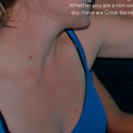
Whether you are a non-swim
dry, there are Great Barr