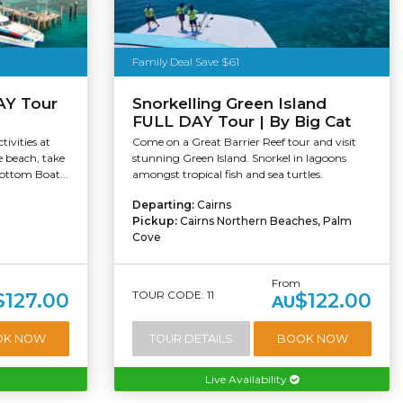
Family Deal Save $61
AY Tour
Snorkelling Green Island
FULL DAY Tour | By Big Cat
tivities at
Come on a Great Barrier Reef tour and visit
e beach, take
stunning Green Island. Snorkel in lagoons
Bottom Boat...
amongst tropical fish and sea turtles.
Departing:
Cairns
Pickup:
Cairns Northern Beaches, Palm
Cove
From
TOUR CODE: 11
$127.00
$122.00
AU
OK NOW
TOUR DETAILS
BOOK NOW
Live Availability