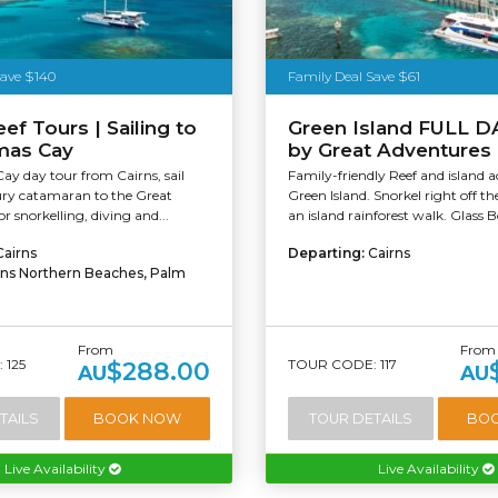
Save $140
Family Deal Save $61
ef Tours | Sailing to
Green Island FULL D
mas Cay
by Great Adventures
ay day tour from Cairns, sail
Family-friendly Reef and island ac
ury catamaran to the Great
Green Island. Snorkel right off th
or snorkelling, diving and...
an island rainforest walk. Glass 
Cairns
Departing:
Cairns
rns Northern Beaches, Palm
From
From
 125
TOUR CODE: 117
$288.00
AU
AU
TAILS
BOOK NOW
TOUR DETAILS
BO
Live Availability
Live Availability