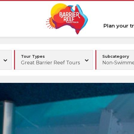
Plan your tr
Tour Types
Subcategory
Great Barrier Reef Tours
Non-Swimmer