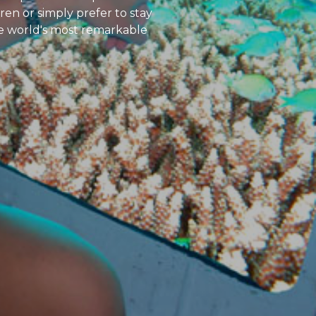
en or simply prefer to stay
he world's most remarkable