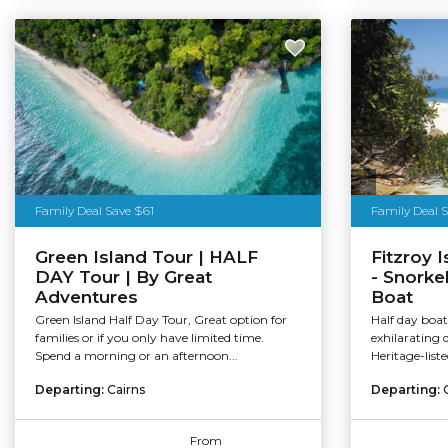
Tourism Au
Family Deal Save $61
Family Deal 
Green Island Tour | HALF
Fitzroy 
DAY Tour | By Great
- Snorke
Adventures
Boat
Green Island Half Day Tour, Great option for
Half day boat 
families or if you only have limited time.
exhilarating 
Spend a morning or an afternoon...
Heritage-list
Departing:
Cairns
Departing:
From