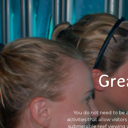
Gre
You do not need to be a
activities that allow visit
submersible reef viewing 