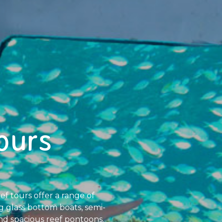
ours
f tours offer a range of
ng glass bottom boats, semi-
nd spacious reef pontoons.