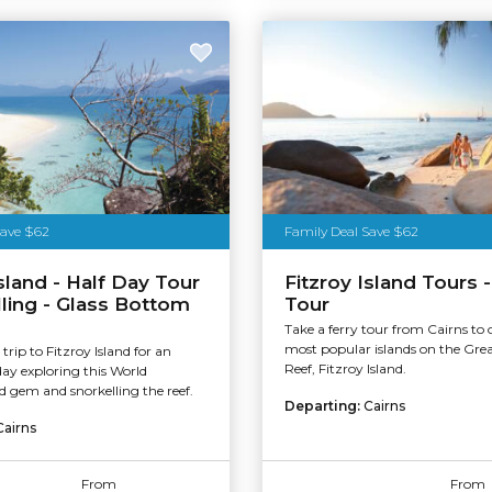
stralia
Save $62
Family Deal Save $62
Island - Half Day Tour
Fitzroy Island Tours -
lling - Glass Bottom
Tour
Take a ferry tour from Cairns to 
most popular islands on the Grea
trip to Fitzroy Island for an
Reef, Fitzroy Island.
day exploring this World
ed gem and snorkelling the reef.
Departing:
Cairns
Cairns
From
From