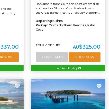
Hop aboard from Cairns on a fast catamaran
and head for 5 hours of fun & adventure on
d and the
the Great Barrier Reef. Our activity platform...
ay! Amazing
Departing:
Cairns
Pickup:
Cairns Northern Beaches, Palm
Cove
From
TOUR CODE: 110
$337.00
$325.00
AU
OK NOW
TOUR DETAILS
BOOK NOW
Live Availability