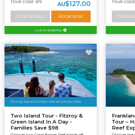
TOUR CODE: 675
TOUR CODE:
$127.00
AU
TOUR DETAILS
BOOK NOW
TOUR DE
Live Availability
Fitzroy Island & Green Island Combo Deal
Two Island Tour - Fitzroy &
Franklan
Green Island In A Day -
Tour – H
Families Save $98
Reef Ex
Discover two Great Barrier Reef islands off
Discover the 