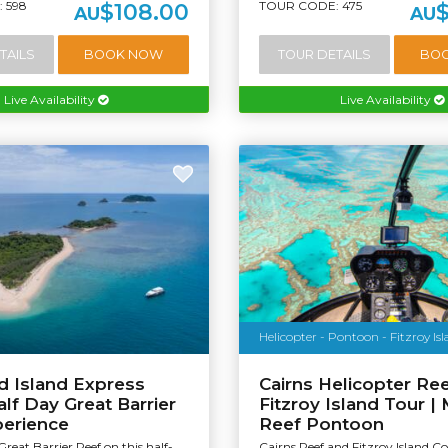
 598
TOUR CODE: 475
$108.00
AU
AU
TAILS
BOOK NOW
TOUR DETAILS
BO
Live Availability
Live Availability
Helicopter - Pontoon - Fitzroy Is
d Island Express
Cairns Helicopter Ree
alf Day Great Barrier
Fitzroy Island Tour |
perience
Reef Pontoon
Great Barrier Reef on this half-
Cairns Reef and Fitzroy Island 