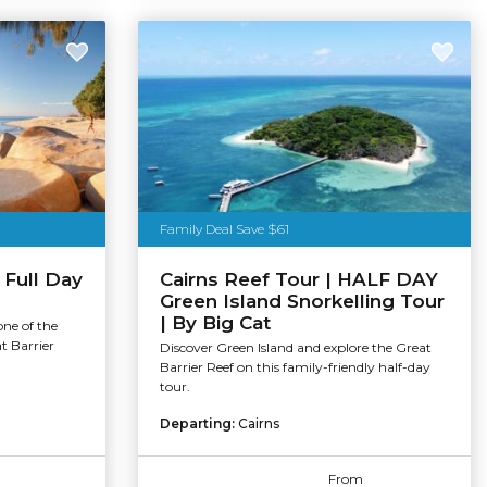
Family Deal Save $61
 Full Day
Cairns Reef Tour | HALF DAY
Green Island Snorkelling Tour
| By Big Cat
one of the
t Barrier
Discover Green Island and explore the Great
Barrier Reef on this family-friendly half-day
tour.
Departing:
Cairns
From