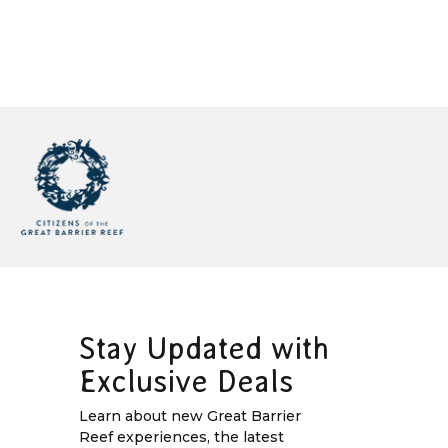
Stay Updated with
Exclusive Deals
Learn about new Great Barrier
Reef experiences, the latest