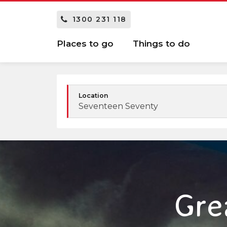
1300 231 118
Places to go
Things to do
Location
Seventeen Seventy
Gre