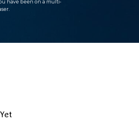
you have been on a multi-
aser.
Yet