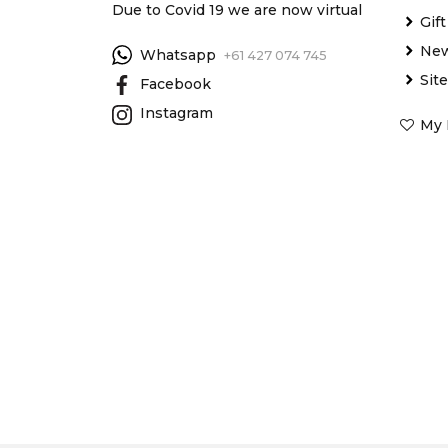
Due to Covid 19 we are now virtual
Gif
New
Whatsapp
+61 427 074 745
Sit
Facebook
Instagram
My 