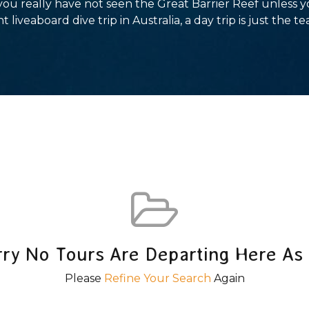
 you really have not seen the Great Barrier Reef unless 
t liveaboard dive trip in Australia, a day trip is just the te
rry No Tours Are Departing Here As 
Please
Refine Your Search
Again