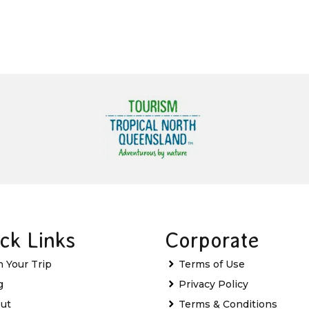
ck Links
Corporate
n Your Trip
Terms of Use
g
Privacy Policy
ut
Terms & Conditions