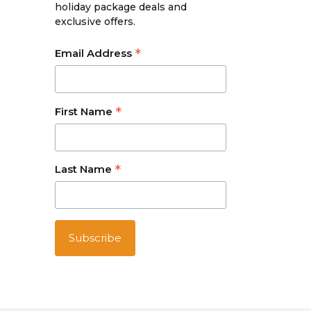
holiday package deals and
exclusive offers.
*
Email Address
*
First Name
*
Last Name