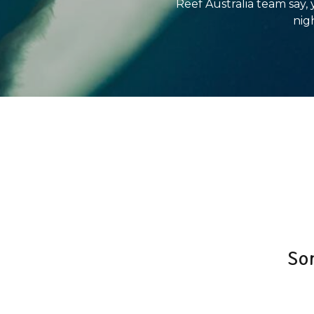
Reef Australia team say,
nigh
So