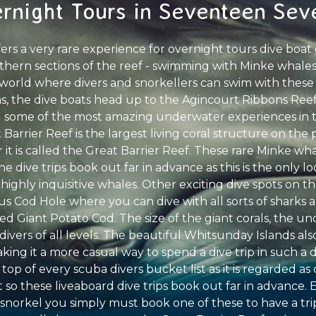
rnight Tours in Seventeen Sev
fers a very rare experience for overnight tours dive boa
thern sections of the reef - swimming with Minke whales.
e world where divers and snorkellers can swim with these
, the dive boats head up to the Agincourt Ribbons Reefs
 some of the most amazing underwater experiences in th
Barrier Reef is the largest living coral structure on the
 it is called the Great Barrier Reef. These rare Minke wha
e dive trips book out far in advance as this is the only l
ighly inquisitive whales. Other exciting dive spots on t
ous Cod Hole where you can dive with all sorts of sharks a
ed Giant Potato Cod. The size of the giant corals, the 
 divers of all levels. The beautiful Whitsunday Islands also
making it a more casual way to spend a dive trip in such a
 top of every scuba divers bucket list as it is regarded as
so these liveaboard dive trips book out far in advance. 
 snorkel you simply must book one of these to have a trip