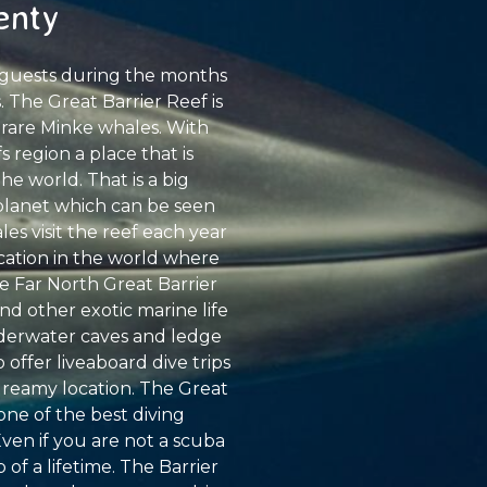
enty
t guests during the months
 The Great Barrier Reef is
 rare Minke whales. With
 region a place that is
e world. That is a big
 planet which can be seen
les visit the reef each year
ocation in the world where
he Far North Great Barrier
nd other exotic marine life
underwater caves and ledge
 offer liveaboard dive trips
 dreamy location. The Great
 one of the best diving
Even if you are not a scuba
 of a lifetime. The Barrier