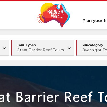
Plan your tr
Tour Types
Subcategory
Great Barrier Reef Tours
Overnight T
at Barrier Reef T