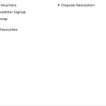
t Vouchers
Dispute Resolution
sletter Signup
emap
Favourites