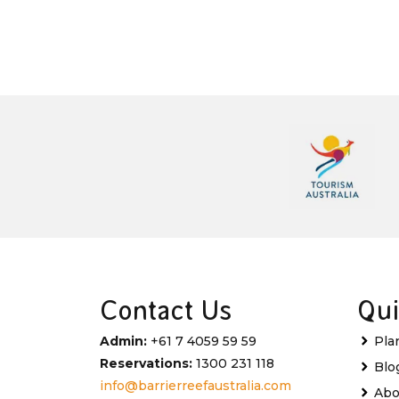
Contact Us
Qui
Admin:
+61 7 4059 59 59
Pla
Reservations:
1300 231 118
Blo
info@barrierreefaustralia.com
Abo