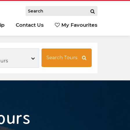
ip
Contact Us
My Favourites
Search Tours
ours
ours