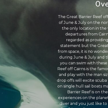
Ove
The Great Barrier Reef of
of June & July on the nor
the only location in th
departures from Cairns
regarded as providing
statement but the Great 
from space, it is no wonder
during June & July and th
you can swim with these h
Reef off Cairns is the fam
and play with the man siz
drop offs will excite scuba
on single hull sail boats 
Barrier Reef is on the
experiences on the planet 
diver and you just like to