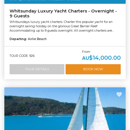
Whitsunday Luxury Yacht Charters - Overnight -
9 Guests
Whitsundays luxury yacht charters. Charter this popular yacht for an
overnight sailing holiday on the glorious Great Barrier Reef.
Accommodating up to 9 guests overnight. All overnight charters are...
Departing:
Airlie Beach
From
TOUR CODE: 926
$14,000.00
AU
TOUR DETAILS
BOOK NOW