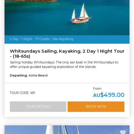
2 Day - 1 Night - 17 Guests - Sea Kayaking
Whitsundays Sailing, Kayaking, 2 Day 1 Night Tour
- (18-65s)
Sailing holiday Whitsundays. The only sail boat in the Whitsundays to
offer unique guided kayaking exploration of the islands.
Departing:
Airlie Beach
From
TOUR CODE: 491
$499.00
AU
TOUR DETAILS
BOOK NOW