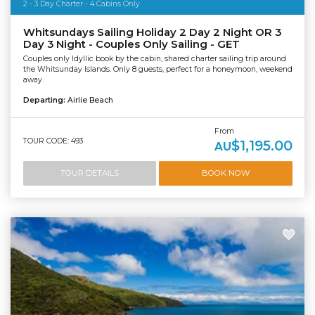
2 - 3 Day Charter - 4 Cabins Only
Whitsundays Sailing Holiday 2 Day 2 Night OR 3
Day 3 Night - Couples Only Sailing - GET
Couples only Idyllic book by the cabin, shared charter sailing trip around
the Whitsunday Islands. Only 8 guests, perfect for a honeymoon, weekend
away.
Departing:
Airlie Beach
From
TOUR CODE: 493
$1,195.00
AU
TOUR DETAILS
BOOK NOW