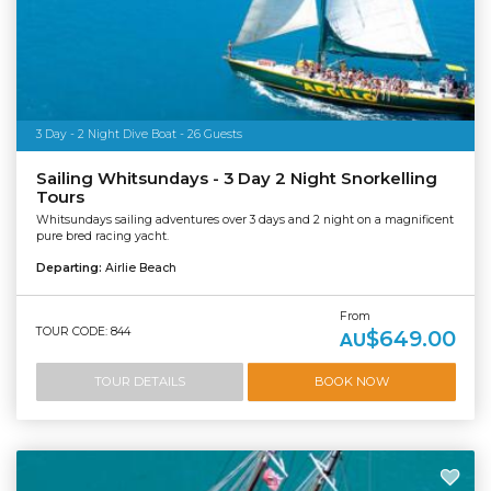
3 Day - 2 Night Dive Boat - 26 Guests
Sailing Whitsundays - 3 Day 2 Night Snorkelling
Tours
Whitsundays sailing adventures over 3 days and 2 night on a magnificent
pure bred racing yacht.
Departing:
Airlie Beach
From
TOUR CODE: 844
$649.00
AU
TOUR DETAILS
BOOK NOW