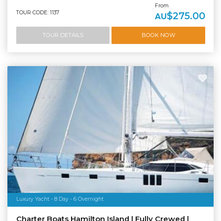
From
TOUR CODE: 1137
$275.00
AU
TOUR DETAILS
BOOK NOW
Luxury Yacht - 8 Day - 6 Overnight
Charter Boats Hamilton Island | Fully Crewed |