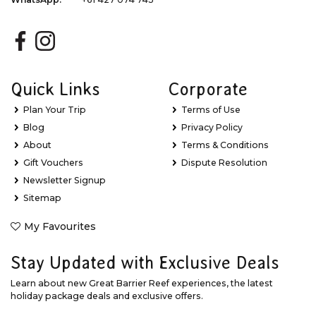
Quick Links
Corporate
Plan Your Trip
Terms of Use
Blog
Privacy Policy
About
Terms & Conditions
Gift Vouchers
Dispute Resolution
Newsletter Signup
Sitemap
My Favourites
Stay Updated with Exclusive Deals
Learn about new Great Barrier Reef experiences, the latest
holiday package deals and exclusive offers.