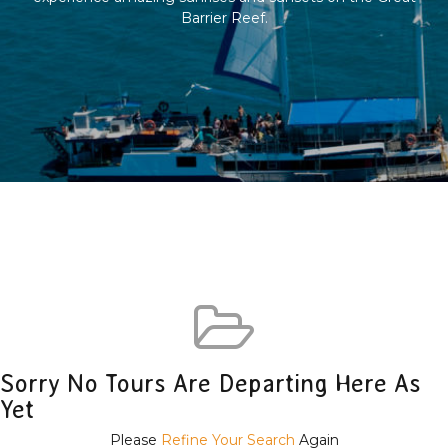
Barrier Reef.
Sorry No Tours Are Departing Here As
Yet
Please
Refine Your Search
Again