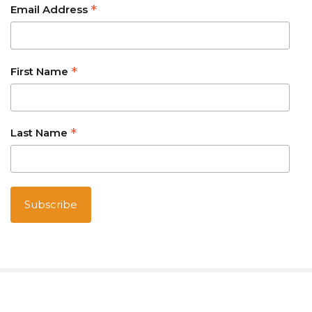
*
Email Address
*
First Name
*
Last Name
Australian owned and operated