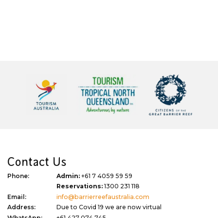
Contact Us
Phone:
Admin:
+61 7 4059 59 59
Reservations:
1300 231 118
Email:
info@barrierreefaustralia.com
Address:
Due to Covid 19 we are now virtual
WhatsApp:
+61 427 074 745