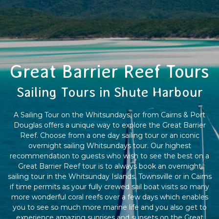
Great Barrier Reef Tours
Sailing Tours in Shute Harbour
A Sailing Tour on the Whitsundays, or from Cairns & Port
Douglas offers a unique way to explore the Great Barrier
Reef. Choose from a one day sailing tour or an iconic
overnight sailing Whitsundays tour. Our highest
recommendation to guests who wish to see the best on a
Great Barrier Reef tour is to always book an overnight
sailing tour in the Whitsunday Islands, Townsville or in Cairns
if time permits as your fully crewed sail boat visits so many
more wonderful coral reefs over a few days which enables
you to see so much more marine life and you also get to
experience amazing sunrises and sunsets on the Great