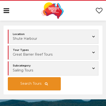
Location
Shute Harbour
Tour Types
Great Barrier Reef Tours
Subcategory
Sailing Tours
Search Tours