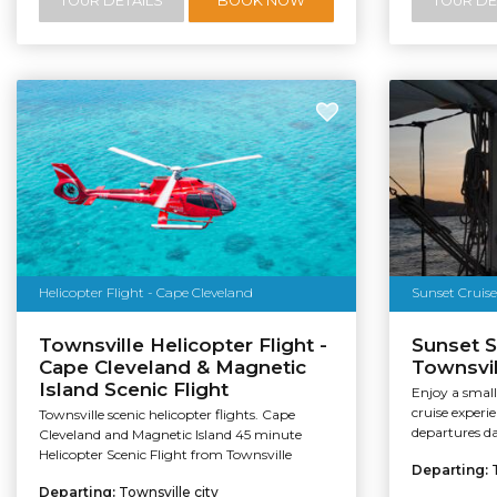
TOUR DETAILS
BOOK NOW
TOUR DE
Helicopter Flight - Cape Cleveland
Sunset Cruise
Townsville Helicopter Flight -
Sunset S
Cape Cleveland & Magnetic
Townsvil
Island Scenic Flight
Enjoy a small
cruise experi
Townsville scenic helicopter flights. Cape
departures da
Cleveland and Magnetic Island 45 minute
Helicopter Scenic Flight from Townsville
Departing:
Departing:
Townsville city