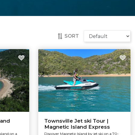
SORT
land
Townsville Jet ski Tour |
Magnetic Island Express
sland on a
Discover Magnetic Island by jet ski on a 70-