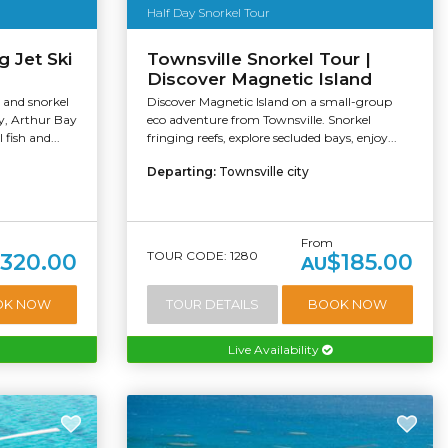
Half Day Snorkel Tour
g Jet Ski
Townsville Snorkel Tour |
Discover Magnetic Island
i and snorkel
Discover Magnetic Island on a small-group
ay, Arthur Bay
eco adventure from Townsville. Snorkel
 fish and...
fringing reefs, explore secluded bays, enjoy...
Departing:
Townsville city
From
TOUR CODE: 1280
320.00
$185.00
AU
OK NOW
TOUR DETAILS
BOOK NOW
Live Availability