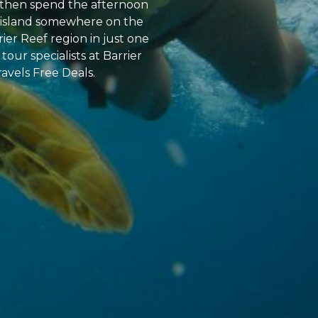
y, then spend the afternoon
al island somewhere on the
ier Reef region in just one
tour specialists at Barrier
ravels Free Deals.