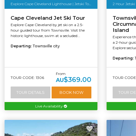
Explore Cape Cleveland Lighthouse | Jetski Tour
2 Hour Jetski
Cape Cleveland Jet Ski Tour
Townsvil
Circumn
Explore Cape Cleveland by jet ski on a 2.5-
Island
hour guided tour from Townsville. Visit the
historic lighthouse, swim at a secluded...
Experience th
a 2-hour guid
Departing:
Townsville city
Explore seclud
Departing:
From
TOUR CODE: 1306
TOUR CODE:
$369.00
AU
TOUR DETAILS
BOOK NOW
TOUR DE
Live Availability