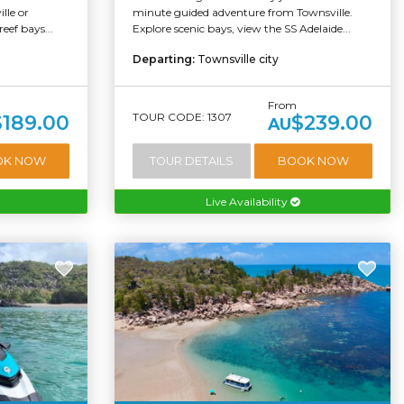
lle or
minute guided adventure from Townsville.
eef bays...
Explore scenic bays, view the SS Adelaide...
Departing:
Townsville city
From
TOUR CODE: 1307
$189.00
$239.00
AU
OK NOW
TOUR DETAILS
BOOK NOW
Live Availability