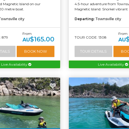
d Magnetic Island on our
4.5-hour adventure from Townsvi
20 metre boat.
Magnetic Island. Snorkel vibrant r
Townsville city
Departing:
Townsville city
From
From
 879
TOUR CODE: 1308
$165.00
AU
AU
TAILS
BOOK NOW
TOUR DETAILS
BO
Live Availability
Live Availability