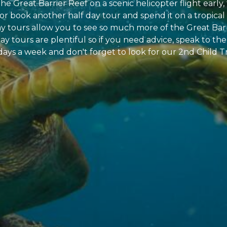
he Great Barrier Reef on a scenic helicopter flight earl
 or book another half day tour and spend it on a tropic
ay tours allow you to see so much more of the Great Barr
ay tours are plentiful so if you need advice, speak to the 
days a week and don't forget to look for our 2nd Child T