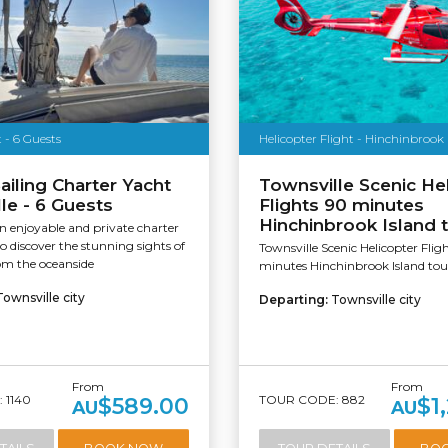
 - 6 Guests
Helicopter Flight - Hinchinbrook 
ailing Charter Yacht
Townsville Scenic He
le - 6 Guests
Flights 90 minutes
Hinchinbrook Island 
 enjoyable and private charter
to discover the stunning sights of
Townsville Scenic Helicopter Flig
om the oceanside
minutes Hinchinbrook Island tou
Townsville city
Departing:
Townsville city
From
From
 1140
TOUR CODE: 882
$589.00
$1
AU
AU