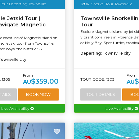
 Tour Departing Townsville
Jetski Snorkel Tour Townsville
le Jetski Tour |
Townsville Snorkellin
avigate Magnetic
Tour
Explore Magnetic Island by jet sk
vibrant coral reefs in Florence B
e coastline of Magnetic Island on
or Nelly Bay. Spot turtles, tropical
ed jet ski tour from Townsville.
ed bays, the historic SS...
Departing:
Townsville city
Townsville city
From
From
 1305
TOUR CODE: 1303
$359.00
$
AU
AU
TAILS
BOOK NOW
TOUR DETAILS
BO
Live Availability
Live Availability