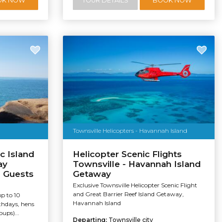
OK NOW
TOUR DETAILS
BOOK NOW
Townsville Helicopters - Havannah Island
c Island
Helicopter Scenic Flights
ay
Townsville - Havannah Island
0 Guests
Getaway
Exclusive Townsville Helicopter Scenic Flight
and Great Barrier Reef Island Getaway,
up to 10
Havannah Island
rthdays, hens
ups)...
Departing:
Townsville city