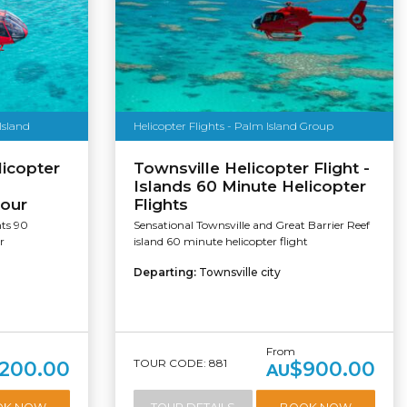
Island
Helicopter Flights - Palm Island Group
licopter
Townsville Helicopter Flight -
Islands 60 Minute Helicopter
tour
Flights
hts 90
Sensational Townsville and Great Barrier Reef
r
island 60 minute helicopter flight
Departing:
Townsville city
From
TOUR CODE: 881
,200.00
$900.00
AU