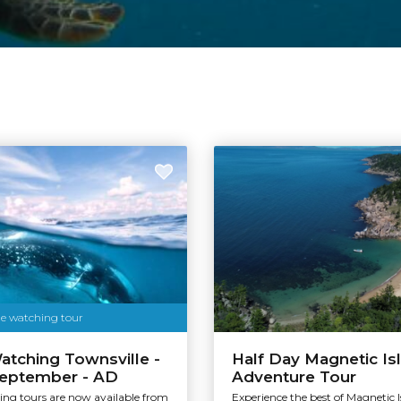
Tourism & Events Queensland
le watching tour
tching Townsville -
Half Day Magnetic Is
September - AD
Adventure Tour
ng tours are now available from
Experience the best of Magnetic I