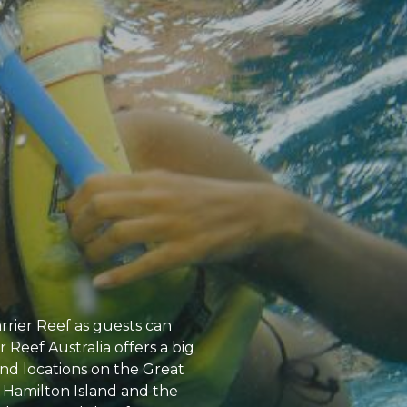
rrier Reef as guests can
Reef Australia offers a big
s and locations on the Great
, Hamilton Island and the