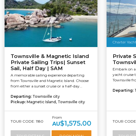
Charter Yacht
Townsville & Magnetic Island
Private S
Private Sailing Trips| Sunset
Townsvil
Sail, Half Day | SAM
Embark on an
yacht cruise 
A memorable sailing experience departing
Townsville fr
from Townsville and Magnetic Island. Choose
from either a sunset cruise or a half-day...
Departing:
Departing:
Townsville city
Pickup:
Magnetic Island, Townsville city
From
TOUR CODE: 1180
TOUR CODE:
$1,575.00
AU