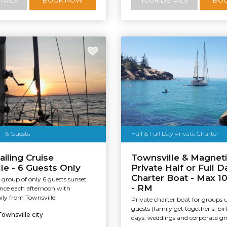
TAILS
BOOK NOW
TOUR DETAILS
BO
 - 6 Guests
Half & Full Day Private Charter
ailing Cruise
Townsville & Magneti
le - 6 Guests Only
Private Half or Full D
Charter Boat - Max 1
 group of only 6 guests sunset
- RM
ence each afternoon with
ily from Townsville.
Private charter boat for groups 
guests (family get together's, bi
Townsville city
days, weddings and corporate gro