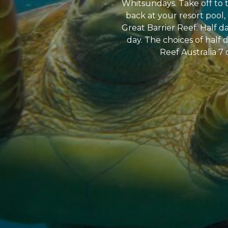
Whitsundays. Take off to t
back at your resort pool,
Great Barrier Reef. Half d
day. The choices of half d
Reef Australia 7 