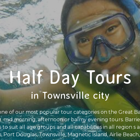
Half Day Tours
in Townsville city
one of our most popular tour categories on the Great Ba
 mid morning, afternoon or balmy evening tours. Barrier 
 to suit all age groups and all capabilities in all region 
s, Port Douglas, Townsville, Magnetic Island, Airlie Beach