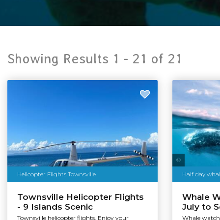
Showing Results 1 -
21
of
21
Helicopter Flights Townsville
Half day wha
Townsville Helicopter Flights
Whale Wa
- 9 Islands Scenic
July to 
Townsville helicopter flights. Enjoy your
Whale watchi