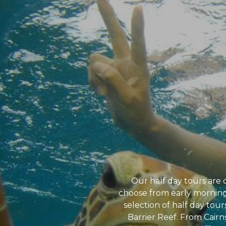
Our half day tours are 
choose from early morning,
selection of half day tours
Barrier Reef. From Cairn