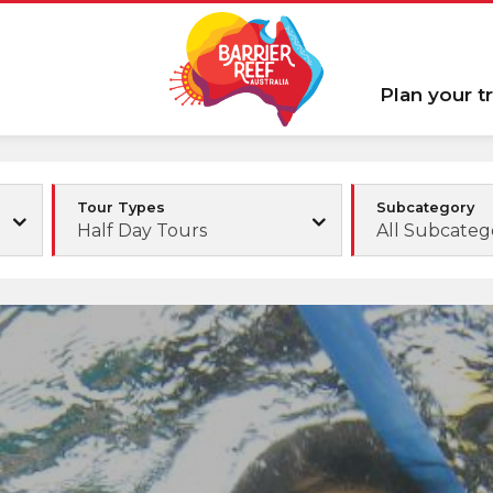
Plan your tr
Tour Types
Subcategory
Half Day Tours
All Subcateg