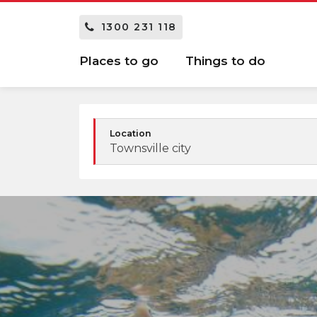
1300 231 118
Places to go
Things to do
Location
Townsville city