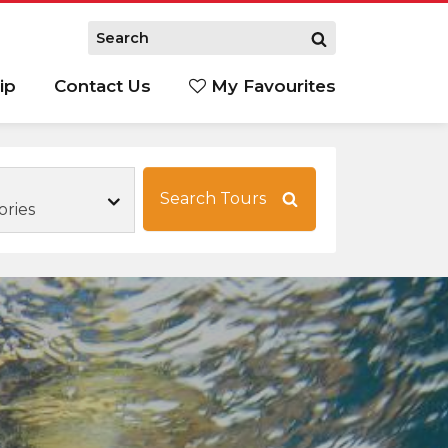
ip
Contact Us
My Favourites
Search Tours
ories