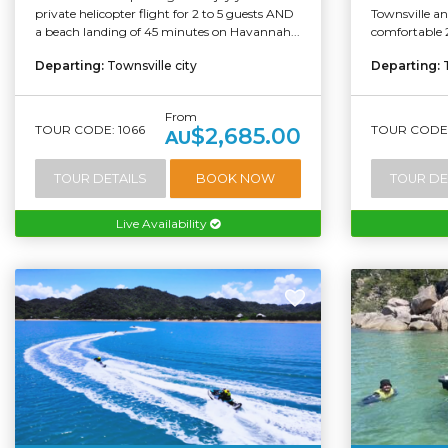
private helicopter flight for 2 to 5 guests AND
Townsville an
a beach landing of 45 minutes on Havannah...
comfortable 
Departing:
Townsville city
Departing:
From
TOUR CODE: 1066
TOUR CODE:
$2,685.00
AU
TOUR DETAILS
BOOK NOW
TOUR DE
Live Availability