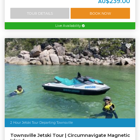
$239.00
AU
TOUR DETAILS
BOOK NOW
Live Availability
2 Hour Jetski Tour Departing Townsville
Townsville Jetski Tour | Circumnavigate Magnetic