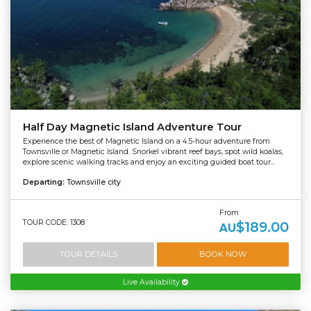
Half Day Magnetic Island Adventure Tour
Experience the best of Magnetic Island on a 4.5-hour adventure from
Townsville or Magnetic Island. Snorkel vibrant reef bays, spot wild koalas,
explore scenic walking tracks and enjoy an exciting guided boat tour...
Departing:
Townsville city
From
TOUR CODE: 1308
$189.00
AU
TOUR DETAILS
BOOK NOW
Live Availability