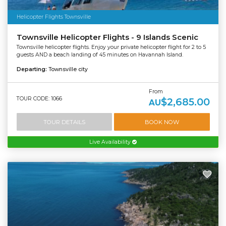
Helicopter Flights Townsville
Townsville Helicopter Flights - 9 Islands Scenic
Townsville helicopter flights. Enjoy your private helicopter flight for 2 to 5
guests AND a beach landing of 45 minutes on Havannah Island.
Departing:
Townsville city
From
TOUR CODE: 1066
$2,685.00
AU
TOUR DETAILS
BOOK NOW
Live Availability