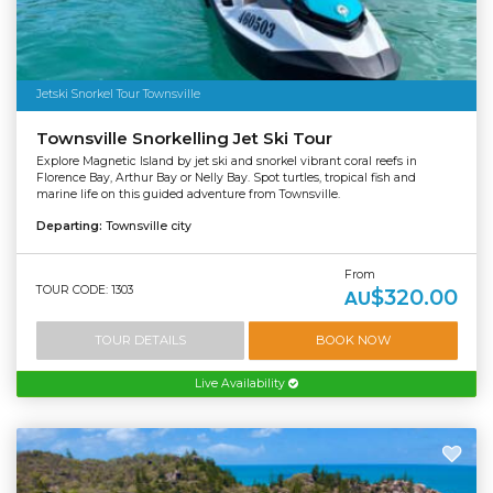
Jetski Snorkel Tour Townsville
Townsville Snorkelling Jet Ski Tour
Explore Magnetic Island by jet ski and snorkel vibrant coral reefs in
Florence Bay, Arthur Bay or Nelly Bay. Spot turtles, tropical fish and
marine life on this guided adventure from Townsville.
Departing:
Townsville city
From
TOUR CODE: 1303
$320.00
AU
TOUR DETAILS
BOOK NOW
Live Availability