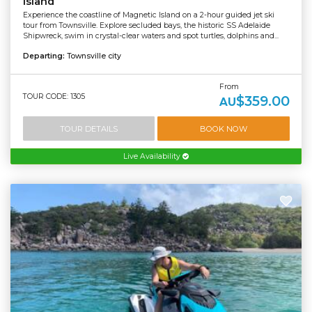
Island
Experience the coastline of Magnetic Island on a 2-hour guided jet ski
tour from Townsville. Explore secluded bays, the historic SS Adelaide
Shipwreck, swim in crystal-clear waters and spot turtles, dolphins and...
Departing:
Townsville city
From
TOUR CODE: 1305
$359.00
AU
TOUR DETAILS
BOOK NOW
Live Availability