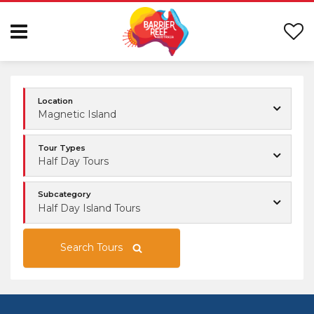
Location
Magnetic Island
Tour Types
Half Day Tours
Subcategory
Half Day Island Tours
Search Tours