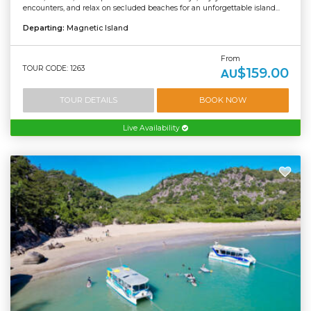
encounters, and relax on secluded beaches for an unforgettable island...
Departing:
Magnetic Island
From
TOUR CODE: 1263
$159.00
AU
TOUR DETAILS
BOOK NOW
Live Availability