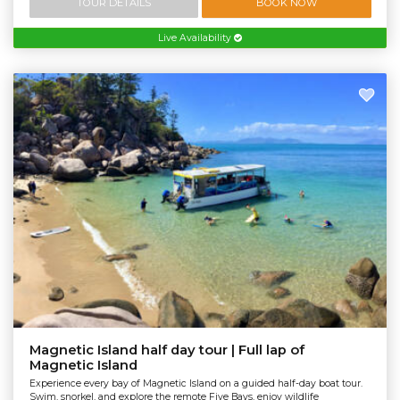
TOUR DETAILS
BOOK NOW
Live Availability
Magnetic Island half day tour | Full lap of
Magnetic Island
Experience every bay of Magnetic Island on a guided half-day boat tour.
Swim, snorkel, and explore the remote Five Bays, enjoy wildlife