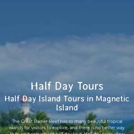
Half Day Tours
Half Day Island Tours in Magnetic
Island
The Great Barrier Reef has so many beautiful tropical
islands for visitors to explore, and there is no better way