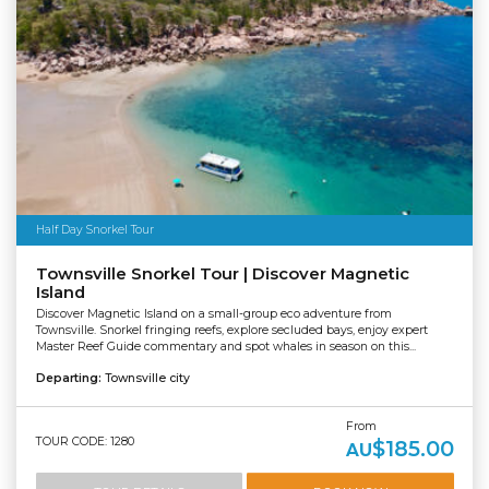
Half Day Snorkel Tour
Townsville Snorkel Tour | Discover Magnetic
Island
Discover Magnetic Island on a small-group eco adventure from
Townsville. Snorkel fringing reefs, explore secluded bays, enjoy expert
Master Reef Guide commentary and spot whales in season on this...
Departing:
Townsville city
From
TOUR CODE: 1280
$185.00
AU