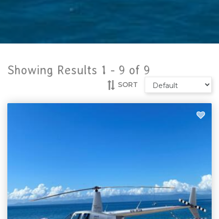
Showing Results 1 -
9
of
9
SORT