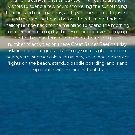
than on a convenient half day tour. Half day tours allow
visitors to spend a few hours snorkelling the surrounding
beaches and coral gardens, and gives them time to just sit
and relax on the beach before the return boat ride or
helicopter ride back to the mainland to spend the morning
or afternoon relaxing by the resort pool or even enjoying
another half day tour of the region. There are quite a
number of activities on these Great Barrier Reef half day
island tours that guests can enjoy such as glass bottom
boats, semi-submersible submarines, scubadoo, helicopter
flights on the beach, standup paddle boarding, and island
exploration with marine naturalists.