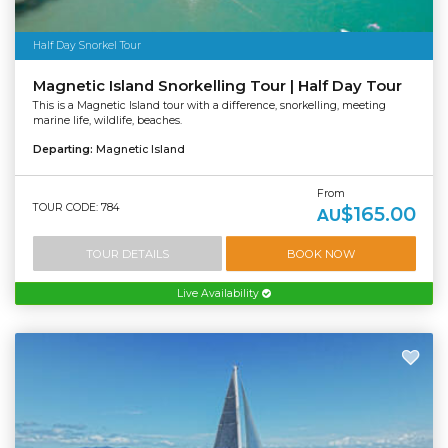
Half Day Snorkel Tour
Magnetic Island Snorkelling Tour | Half Day Tour
This is a Magnetic Island tour with a difference, snorkelling, meeting
marine life, wildlife, beaches.
Departing:
Magnetic Island
From
TOUR CODE: 784
$165.00
AU
TOUR DETAILS
BOOK NOW
Live Availability