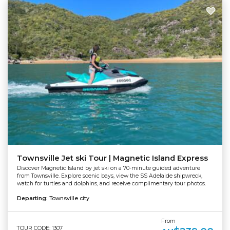
Townsville Jet ski Tour | Magnetic Island Express
Discover Magnetic Island by jet ski on a 70-minute guided adventure
from Townsville. Explore scenic bays, view the SS Adelaide shipwreck,
watch for turtles and dolphins, and receive complimentary tour photos.
Departing:
Townsville city
From
TOUR CODE: 1307