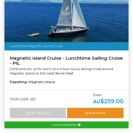
Lunchtime Magnetic Island Cruise
Magnetic Island Cruise - Lunchtime Sailing Cruise
- PIL
Come and join us for lunch on a 4 hour luxury sailing cruise around
Magnetic Island on the Great Barrier Reef.
Departing:
Magnetic Island
From
TOUR CODE: 420
$259.00
AU
TOUR DETAILS
BOOK NOW
Live Availability