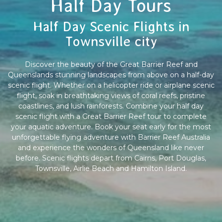
Half Day Tours
Half Day Scenic Flights in
Townsville city
Discover the beauty of the Great Barrier Reef and
Queenslands stunning landscapes from above on a half-day
scenic flight. Whether on a helicopter ride or airplane scenic
flight, soak in breathtaking views of coral reefs, pristine
coastlines, and lush rainforests. Combine your half day
scenic flight with a Great Barrier Reef tour to complete
your aquatic adventure. Book your seat early for the most
unforgettable flying adventure with Barrier Reef Australia
and experience the wonders of Queensland like never
before. Scenic flights depart from Cairns, Port Douglas,
Townsville, Airlie Beach and Hamilton Island.