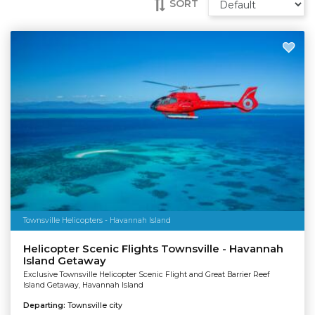
SORT
Townsville Helicopters - Havannah Island
Helicopter Scenic Flights Townsville - Havannah
Island Getaway
Exclusive Townsville Helicopter Scenic Flight and Great Barrier Reef
Island Getaway, Havannah Island
Departing:
Townsville city