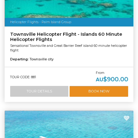
Helicopter Flights - Palm Island Group
Townsville Helicopter Flight - Islands 60 Minute
Helicopter Flights
Sensational Townsville and Great Barrier Reef island 60 minute helicopter
flight
Departing:
Townsville city
From
TOUR CODE: 881
$900.00
AU
TOUR DETAILS
BOOK NOW