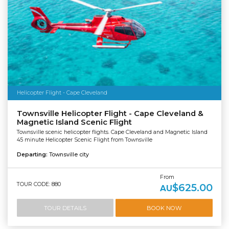
Helicopter Flight - Cape Cleveland
Townsville Helicopter Flight - Cape Cleveland &
Magnetic Island Scenic Flight
Townsville scenic helicopter flights. Cape Cleveland and Magnetic Island
45 minute Helicopter Scenic Flight from Townsville
Departing:
Townsville city
From
TOUR CODE: 880
$625.00
AU
TOUR DETAILS
BOOK NOW