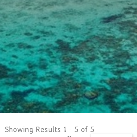
Showing Results 1 -
5
of
5