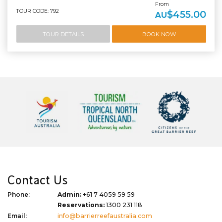
From
TOUR CODE: 792
$455.00
AU
TOUR DETAILS
BOOK NOW
Contact Us
Phone:
Admin:
+61 7 4059 59 59
Reservations:
1300 231 118
Email:
info@barrierreefaustralia.com