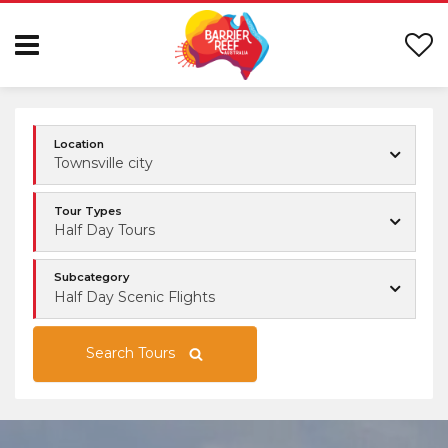
Location
Townsville city
Tour Types
Half Day Tours
Subcategory
Half Day Scenic Flights
Search Tours