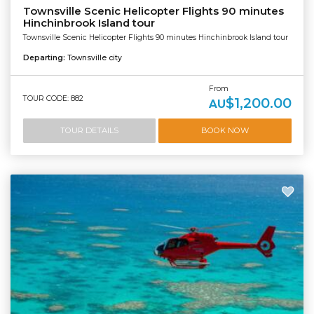
Townsville Scenic Helicopter Flights 90 minutes
Hinchinbrook Island tour
Townsville Scenic Helicopter Flights 90 minutes Hinchinbrook Island tour
Departing:
Townsville city
From
TOUR CODE: 882
$1,200.00
AU
TOUR DETAILS
BOOK NOW