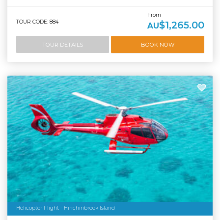
From
TOUR CODE: 884
$1,265.00
AU
TOUR DETAILS
BOOK NOW
Helicopter Flight - Hinchinbrook Island