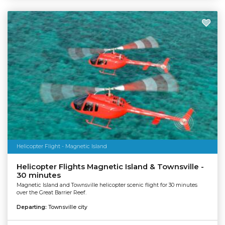
Helicopter Flight - Magnetic Island
Helicopter Flights Magnetic Island & Townsville -
30 minutes
Magnetic Island and Townsville helicopter scenic flight for 30 minutes
over the Great Barrier Reef.
Departing:
Townsville city