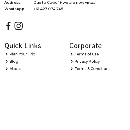
Address:
Due to Covid 19 we are now virtual
WhatsApp:
+61 427 074 745
Quick Links
Corporate
Plan Your Trip
Terms of Use
Blog
Privacy Policy
About
Terms & Conditions
Gift Vouchers
Dispute Resolution
Newsletter Signup
Sitemap
My Favourites
Stay Updated with Exclusive Deals
Learn about new Great Barrier Reef experiences, the latest