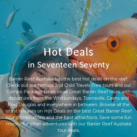
Hot Deals
in Seventeen Seventy
Barrier Reef Australia has the best hot deals on the reef.
Check out our famous 2nd Child Travels Free tours and our
Combo Package Deals on all Great Barrier Reef tours with
departures from the Whitsundays, Townsville, Cairns and
Port Douglas and everywhere in between. Browse all the
latest releases on Hot Deals on the best Great Barrier Reef
tour combinations and the best attractions. Save some fun
money for other adventures with our Barrier Reef Australia
tour deals.