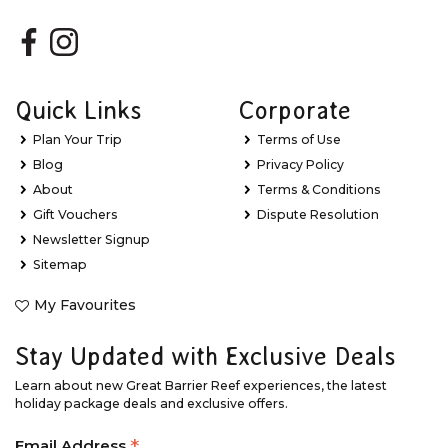
Quick Links
Corporate
Plan Your Trip
Terms of Use
Blog
Privacy Policy
About
Terms & Conditions
Gift Vouchers
Dispute Resolution
Newsletter Signup
Sitemap
My Favourites
Stay Updated with Exclusive Deals
Learn about new Great Barrier Reef experiences, the latest
holiday package deals and exclusive offers.
Email Address