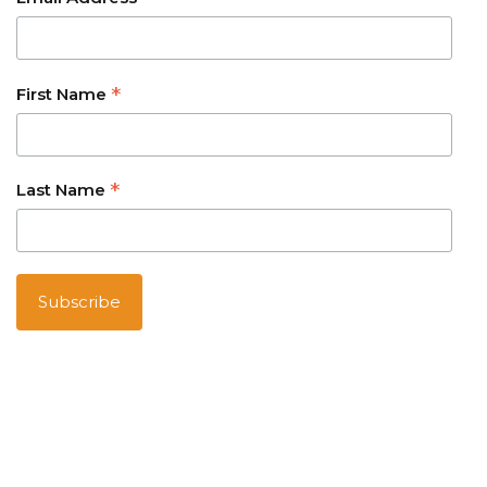
*
*
First Name
*
Last Name
Australian owned and operated
Barrierreefaustralia.com
is part of Australia Holiday Specialists