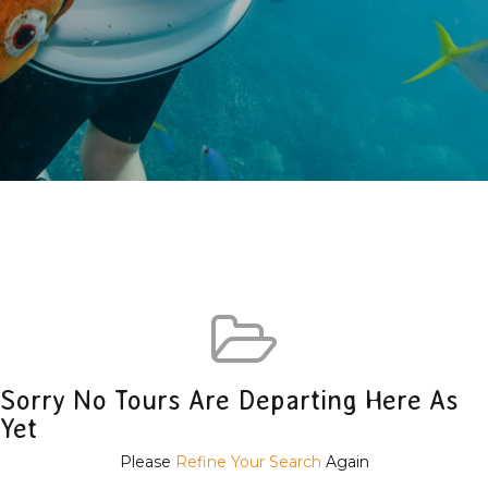
Sorry No Tours Are Departing Here As
Yet
Please
Refine Your Search
Again