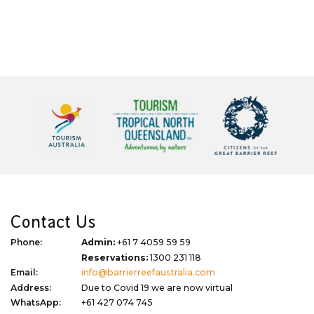
Contact Us
Phone:
Admin:
+61 7 4059 59 59
Reservations:
1300 231 118
Email:
info@barrierreefaustralia.com
Address:
Due to Covid 19 we are now virtual
WhatsApp:
+61 427 074 745