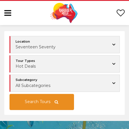
Location
Seventeen Seventy
Tour Types
Hot Deals
Subcategory
All Subcategories
Search Tours