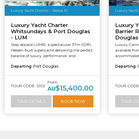
Salty Ding
Luxury Yacht Charter - Sleeps 10
Luxury Yacht Charter
Luxury Y
Whitsundays & Port Douglas
Barrier R
- LUM
Douglas 
Step aboard LUMIR, a spectacular 37m (121ft)
Luxury Cairn
Heesen-built superyacht delivering the perfect
available fr
balance of luxury, performance, and...
accommodatin
Departing:
Port Douglas
Departing:
From
TOUR CODE: 1202
TOUR CODE:
$15,400.00
AU
TOUR DETAILS
BOOK NOW
TOUR DE