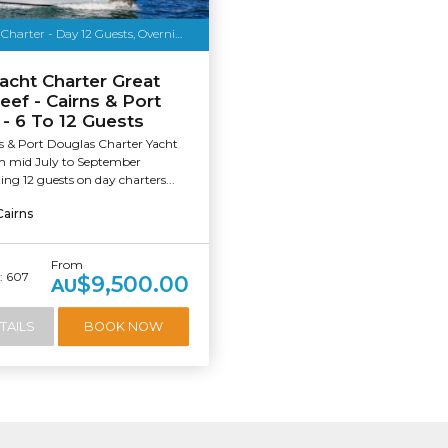
o Media
Luxury Yacht Charter - Day 12 Guests, Overnight 6
acht Charter Great
eef - Cairns & Port
- 6 To 12 Guests
s & Port Douglas Charter Yacht
om mid July to September
g 12 guests on day charters...
Cairns
From
 607
$9,500.00
AU
TAILS
BOOK NOW