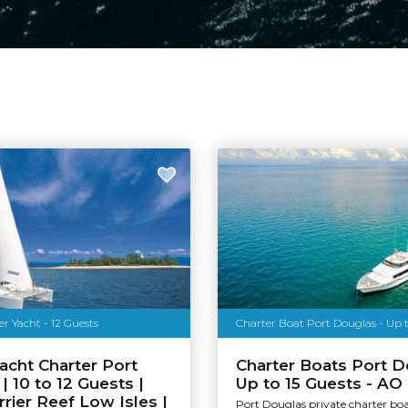
r Yacht - 12 Guests
Charter Boat Port Douglas - Up t
acht Charter Port
Charter Boats Port D
| 10 to 12 Guests |
Up to 15 Guests - AO
rrier Reef Low Isles |
Port Douglas private charter bo