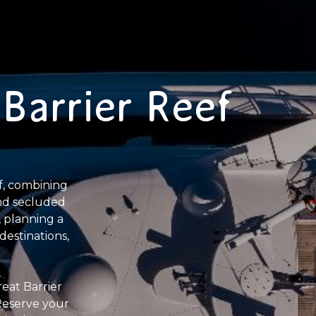
Barrier Reef
f, combining
and secluded
 planning a
destinations,
eat Barrier
 Reserve your