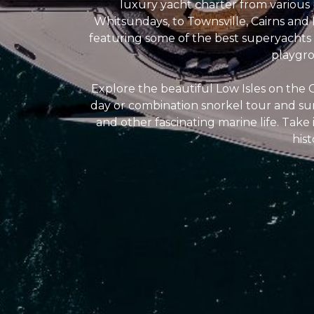
luxury yacht charter from various 
Whitsundays, to Townsville, Cairns and
featuring some of the best superyachts a
playgro
Explore the beautiful Low Isles on the G
day or combination snorkel tour and sun
and other fascinating marine life. Take i
his