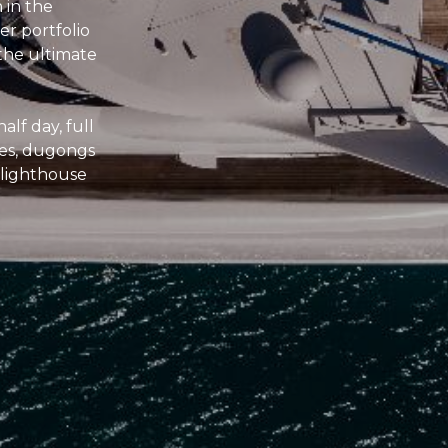
 in the
r portfolio
 the ultimate
alf day, full
les, dugongs
e lighthouse