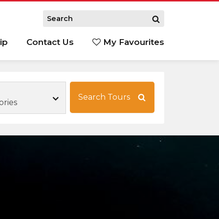
ip
Contact Us
My Favourites
Search Tours
ories