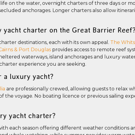
life on the water, overnight charters of three days or m
d secluded anchorages. Longer charters also allow itinerar
y yacht charter on the Great Barrier Reef
charter destinations, each with its own appeal.
The Whit
Cairns & Port Douglas
provides access to remote reef sy
s sheltered waterways, island anchorages and luxury wate
 charter experience you are seeking.
r a luxury yacht?
lia
are professionally crewed, allowing guests to relax wh
the voyage. No boating licence or previous sailing expe
ury yacht charter?
ith each season offering different weather conditions a