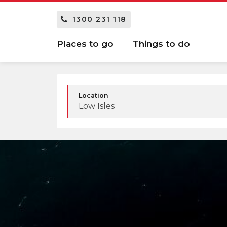
1300 231 118
Places to go
Things to do
Location
Low Isles