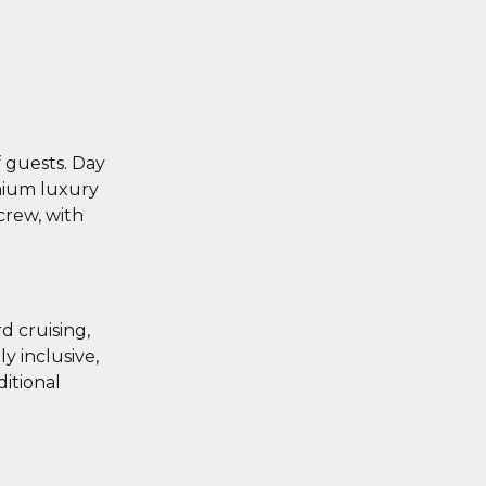
 guests. Day
emium luxury
crew, with
d cruising,
y inclusive,
itional