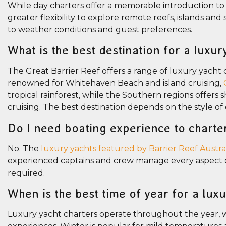
While day charters offer a memorable introduction to 
greater flexibility to explore remote reefs, islands an
to weather conditions and guest preferences.
What is the best destination for a luxur
The Great Barrier Reef offers a range of luxury yacht 
renowned for Whitehaven Beach and island cruising,
tropical rainforest, while the Southern regions offer
cruising. The best destination depends on the style of
Do I need boating experience to charte
No. The
luxury yachts featured by Barrier Reef Austra
experienced captains and crew manage every aspect of 
required.
When is the best time of year for a lux
Luxury yacht charters operate throughout the year, w