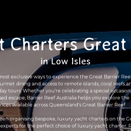
t Charters Great 
in Low Isles
most exclusive ways to experience the Great Barrier Ree
gourmet dining and access to remote islands, coral reefs 
y tours. Whether you're celebrating a special occasion,
sed escape, Barrier Reef Australia helps you explore the 
ences available across Queensland's Great Barrier Reef.
een organising bespoke, luxury yacht charters on the Gr
 experts for the perfect choice of luxury yacht charter.