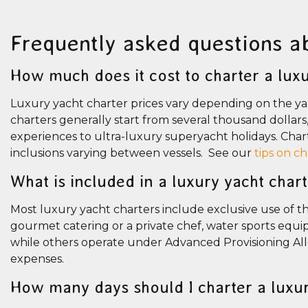
Frequently asked questions a
How much does it cost to charter a luxu
Luxury yacht charter prices vary depending on the yac
charters generally start from several thousand dollar
experiences to ultra-luxury superyacht holidays. Chart
inclusions varying between vessels. See our
tips on c
What is included in a luxury yacht char
Most luxury yacht charters include exclusive use of the
gourmet catering or a private chef, water sports equip
while others operate under Advanced Provisioning Al
expenses.
How many days should I charter a luxu