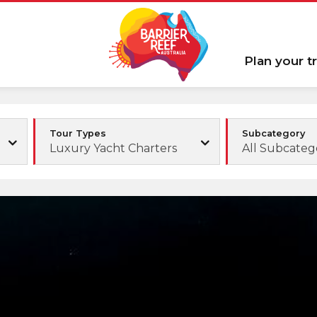
Plan your tr
Tour Types
Subcategory
Luxury Yacht Charters
All Subcateg