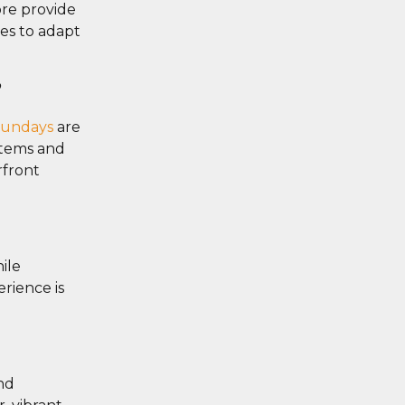
ore provide
ies to adapt
?
sundays
are
stems and
rfront
ile
rience is
nd