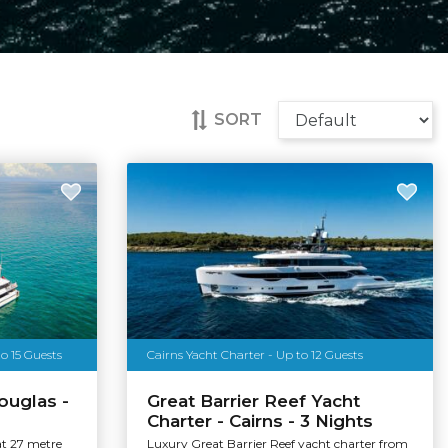
SORT
o 15 Guests
Cairns Yacht Charter - Up to 12 Guests
ouglas -
Great Barrier Reef Yacht
Charter - Cairns - 3 Nights
at 27 metre
Luxury Great Barrier Reef yacht charter from