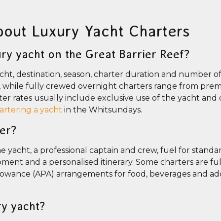
bout Luxury Yacht Charters
ry yacht on the Great Barrier Reef?
ht, destination, season, charter duration and number of
s, while fully crewed overnight charters range from pr
er rates usually include exclusive use of the yacht and 
hartering a yacht
in the Whitsundays.
ter?
 yacht, a professional captain and crew, fuel for standar
ment and a personalised itinerary. Some charters are full
lowance (APA) arrangements for food, beverages and add
ry yacht?