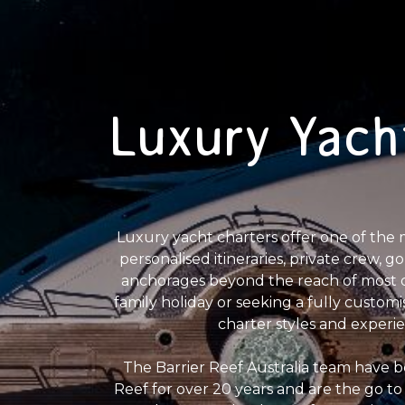
Luxury Yach
Luxury yacht charters offer one of the 
personalised itineraries, private crew, 
anchorages beyond the reach of most da
family holiday or seeking a fully customi
charter styles and experi
The Barrier Reef Australia team have b
Reef for over 20 years and are the go to