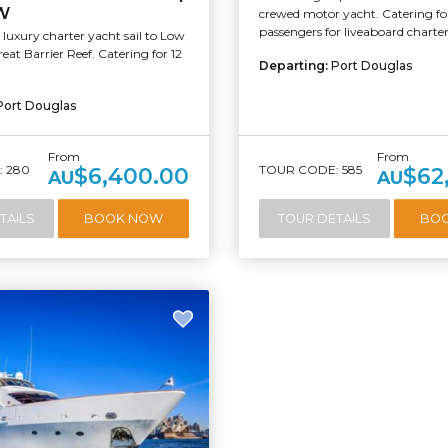
W
crewed motor yacht. Catering for
passengers for liveaboard charters
luxury charter yacht sail to Low
reat Barrier Reef. Catering for 12
Departing:
Port Douglas
Port Douglas
From
From
 280
TOUR CODE: 585
$6,400.00
$62
AU
AU
TAILS
BOOK NOW
TOUR DETAILS
BO