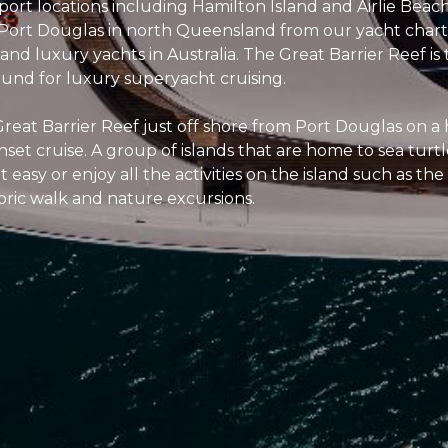
port locations including Hamilton Island and Airlie Beach
 Port Douglas in north Queensland from our yacht charte
nd luxury yachts in Australia. The Great Barrier Reef is
und for luxury superyacht cruising.
reat Barrier Reef just off shore from Port Douglas on a h
set cruise. A group of islands that are home to sea turt
t easy or enjoy all the activities on the island such as th
toric walk and nature excursions.