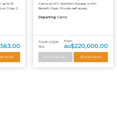
 up to 15
Cairns on M.Y. Northern Escape, a 41m
 on 3 day 2...
Benetti Oasis. Private reef access...
Departing:
Cairns
From
TOUR CODE:
,563.00
$220,000.00
AU
1194
OK NOW
TOUR DETAILS
BOOK NOW