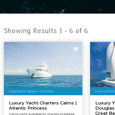
Showing Results 1 -
6
of
6
Superyacht Sleeps 4 - 8 Guests
Luxury Charte
Luxury Yacht Charters Cairns |
Luxury Y
Atlantic Princess
Douglas 
Great Ba
Cairns yacht available for charters to explore