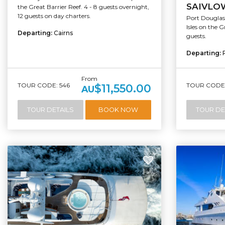
SAIVLO
the Great Barrier Reef. 4 - 8 guests overnight,
12 guests on day charters.
Port Douglas 
Isles on the G
Departing:
Cairns
guests.
Departing:
From
TOUR CODE: 546
TOUR CODE:
$11,550.00
AU
TOUR DETAILS
BOOK NOW
TOUR DE