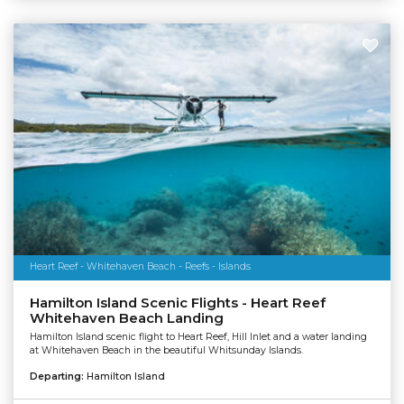
Heart Reef - Whitehaven Beach - Reefs - Islands
Hamilton Island Scenic Flights - Heart Reef
Whitehaven Beach Landing
Hamilton Island scenic flight to Heart Reef, Hill Inlet and a water landing
at Whitehaven Beach in the beautiful Whitsunday Islands.
Departing:
Hamilton Island