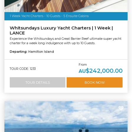
1 Week Yacht Charters - 10 Guests - 5 Ensuite Cabins
Whitsundays Luxury Yacht Charters | 1 Week |
LANCE
Experience the Whitsundays and Great Barrier Reef ultimate super yacht
charter for a week long indulgence with up to 10 Guests.
Departing:
Hamilton Island
From
TOUR CODE: 1233
$242,000.00
AU
TOUR DETAILS
BOOK NOW