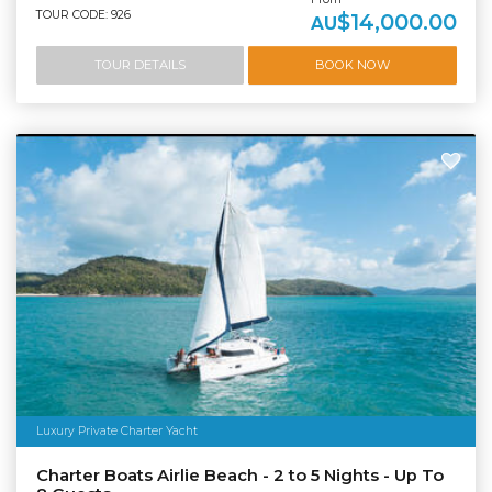
TOUR CODE: 926
$14,000.00
AU
TOUR DETAILS
BOOK NOW
Luxury Private Charter Yacht
Charter Boats Airlie Beach - 2 to 5 Nights - Up To