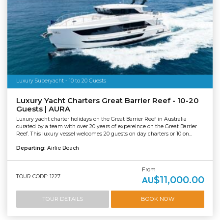
Luxury Superyacht - 10 to 20 Guests
Luxury Yacht Charters Great Barrier Reef - 10-20
Guests | AURA
Luxury yacht charter holidays on the Great Barrier Reef in Australia
curated by a team with over 20 years of expereince on the Great Barrier
Reef. This luxury vessel welcomes 20 guests on day charters or 10 on...
Departing:
Airlie Beach
From
TOUR CODE: 1227
$11,000.00
AU
TOUR DETAILS
BOOK NOW