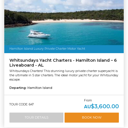
Hamilton Island Luxury Private Charter Motor Yacht
Whitsundays Yacht Charters - Hamilton Island – 6
Liveaboard - AL
Whitsundays Charters! This stunning luxury private charter superyacht is
the ultimate in 5 star charters. The ideal motor yacht for your Whitsunday
escape.
Departing:
Hamilton Island
From
TOUR CODE: 647
$3,600.00
AU
TOUR DETAILS
BOOK NOW