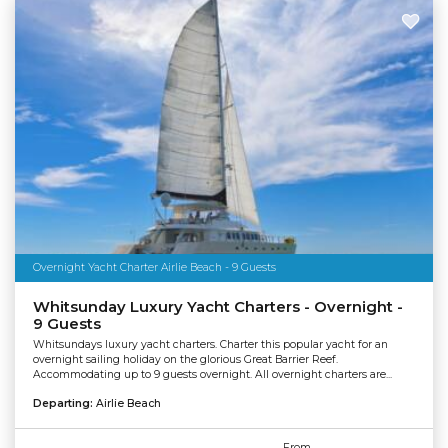
Overnight Yacht Charter Airlie Beach - 9 Guests
Whitsunday Luxury Yacht Charters - Overnight -
9 Guests
Whitsundays luxury yacht charters. Charter this popular yacht for an
overnight sailing holiday on the glorious Great Barrier Reef.
Accommodating up to 9 guests overnight. All overnight charters are...
Departing:
Airlie Beach
From