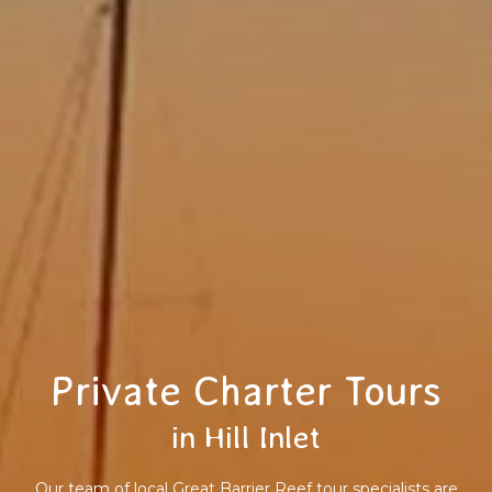
Private Charter Tours
in Hill Inlet
Our team of local Great Barrier Reef tour specialists are