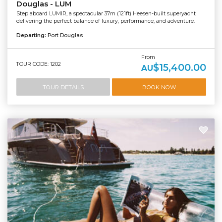
Douglas - LUM
Step aboard LUMIR, a spectacular 37m (121ft) Heesen-built superyacht
delivering the perfect balance of luxury, performance, and adventure.
Departing:
Port Douglas
From
TOUR CODE: 1202
$15,400.00
AU
TOUR DETAILS
BOOK NOW