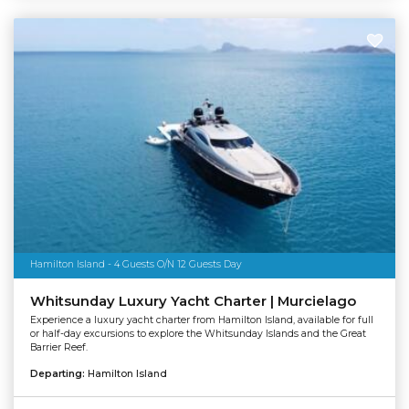
Hamilton Island - 4 Guests O/N 12 Guests Day
Whitsunday Luxury Yacht Charter | Murcielago
Experience a luxury yacht charter from Hamilton Island, available for full
or half-day excursions to explore the Whitsunday Islands and the Great
Barrier Reef.
Departing:
Hamilton Island