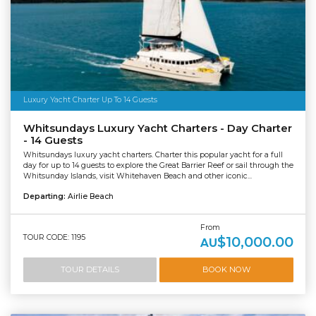
Luxury Yacht Charter Up To 14 Guests
Whitsundays Luxury Yacht Charters - Day Charter
- 14 Guests
Whitsundays luxury yacht charters. Charter this popular yacht for a full
day for up to 14 guests to explore the Great Barrier Reef or sail through the
Whitsunday Islands, visit Whitehaven Beach and other iconic...
Departing:
Airlie Beach
From
TOUR CODE: 1195
$10,000.00
AU
TOUR DETAILS
BOOK NOW