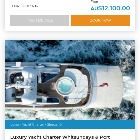
From
TOUR CODE: 1216
$12,100.00
AU
TOUR DETAILS
BOOK NOW
Luxury Yacht Charter - Sleeps 10
Luxury Yacht Charter Whitsundays & Port