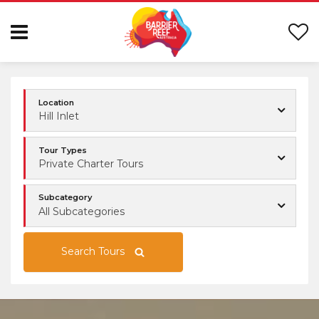
Location
Hill Inlet
Tour Types
Private Charter Tours
Subcategory
All Subcategories
Search Tours