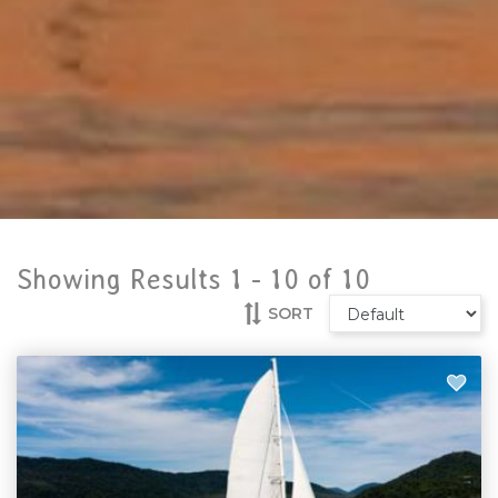
Showing Results 1 -
10
of
10
SORT