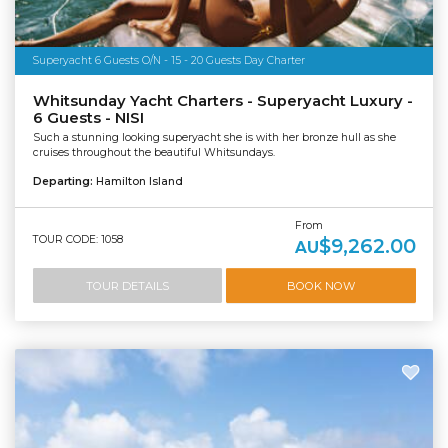
Superyacht 6 Guests O/N - 15 - 20 Guests Day Charter
Whitsunday Yacht Charters - Superyacht Luxury -
6 Guests - NISI
Such a stunning looking superyacht she is with her bronze hull as she
cruises throughout the beautiful Whitsundays.
Departing:
Hamilton Island
From
TOUR CODE: 1058
$9,262.00
AU
TOUR DETAILS
BOOK NOW