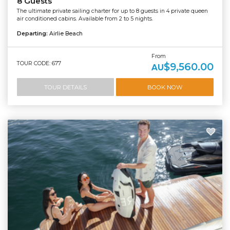
8 Guests
The ultimate private sailing charter for up to 8 guests in 4 private queen
air conditioned cabins. Available from 2 to 5 nights.
Departing:
Airlie Beach
From
TOUR CODE: 677
$9,560.00
AU
TOUR DETAILS
BOOK NOW