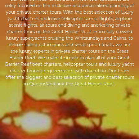
soley focused on the exclusive and personalised planning of
your private charter tours. With the best selection of luxury
yacht charters, exclusive helicopter scenic flights, airplane
scenic flights, air tours and diving and snorkelling private
charter tours on the Great Barrier Reef. From fully crewed
luxury superyachts cruising the Whitsundays and Cairns, to
deluxe sailing catamarans and small speed boats, we are
the luxury experts in private charter tours on the Great
Barrier Reef. We make it simple to plan all of your Great
Barrier Reef boat charters, helicopter tours and luxury yacht
charter touring requirements with discretion. Our team
offer the biggest and best selection of private charter tours
in Queensland and the Great Barrier Reef.