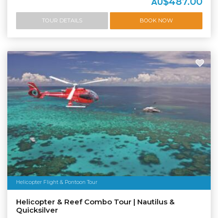
$487.00
AU
TOUR DETAILS
BOOK NOW
Helicopter Flight & Pontoon Tour
Helicopter & Reef Combo Tour | Nautilus &
Quicksilver