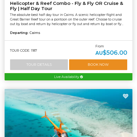
Helicopter & Reef Combo - Fly & Fly OR Cruise &
Fly | Half Day Tour
The absolute best half day tour in Cairns. A scenic helicopter flight and
Great Barrier Reef tour on a pontoon on the outer reef. Choose to cruise
out by boat and return by helicopter or fly out and return by boat or fly...
Departing:
Cairns
From
TOUR CODE: 1187
$506.00
AU
TOUR DETAILS
BOOK NOW
Live Availability