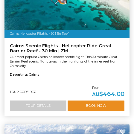
Cairns Helicopter Flights - 30 Min Reef
Cairns Scenic Flights - Helicopter Ride Great
Barrier Reef - 30 Min | ZM
Our most popular Cairns helicopter scenic flight. This 30 minute Great
Barrier Reef scenic flight takes in the highlights of the inner reef from
Cairns city.
Departing:
Cairns
From
TOUR CODE: 1032
$464.00
AU
TOUR DETAILS
BOOK NOW