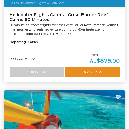
Cairns Helicopter Flights 60 Min Reef
Helicopter Flights Cairns - Great Barrier Reef -
Cairns 60 Minutes
60 minute helicopter flights over the Great Barrier Reef. Immerse yourself
in a mesmerizing aerial adventure during our 60-minute scenic
helicopter flight over the Great Barrier Reef.
Departing:
Cairns
From
TOUR CODE: 1122
$879.00
AU
TOUR DETAILS
BOOK NOW