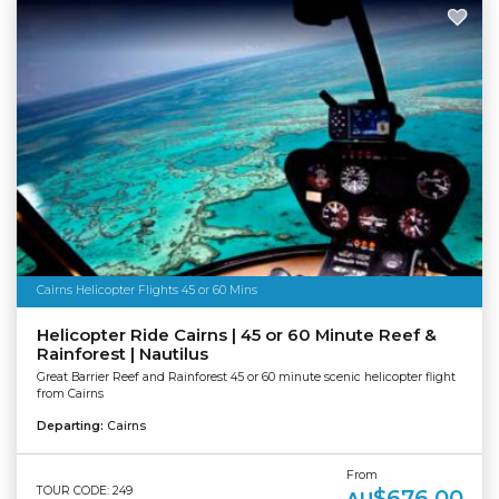
Cairns Helicopter Flights 45 or 60 Mins
Helicopter Ride Cairns | 45 or 60 Minute Reef &
Rainforest | Nautilus
Great Barrier Reef and Rainforest 45 or 60 minute scenic helicopter flight
from Cairns
Departing:
Cairns
From
TOUR CODE: 249
$676.00