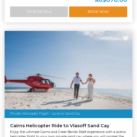
AU
TOUR DETAILS
BOOK NOW
Private Helicopter Flight - Land on Sand Cay
Cairns Helicopter Ride to Vlasoff Sand Cay
Enjoy the ultimate Cairns and Great Barrier Reef experience with a scenic
helicopter flight to your own private sand cay where you will snorkel the