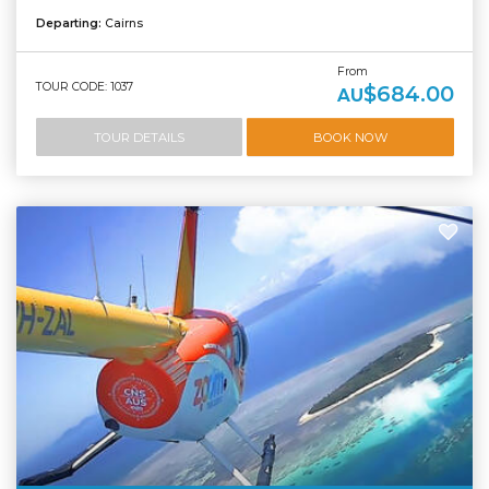
Departing:
Cairns
From
TOUR CODE: 1037
$684.00
AU
TOUR DETAILS
BOOK NOW