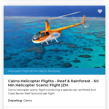
Helicopter Flight 60 Min Reef & Rainforest
Cairns Helicopter Flights - Reef & Rainforest - 60
Min Helicopter Scenic Flight |ZM
Cairns helicopter scenic flight combining a spectacular rainforest and
Great Barrier Reef land and sea flight.
Departing:
Cairns