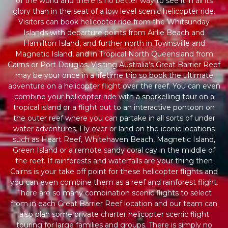
of the world and there is no better way to see it in all its
glory than in the seat of a low level scenic helicopter ride.
Visitors can book helicopter ride from the Whitsunday
Islands with departure points from Airlie Beach and
Hamilton Island, and further north in Townsville and
Magnetic Island, and in Tropical North Queensland from
Cairns or Port Douglas. Visiting Australia's Great Barrier Reef
may be your once in a lifetime trip so book the ultimate
adventure on a helicopter flight over the reef. You can even
combine your helicopter ride with a snorkelling tour on a
tropical island or a flight out to an interactive pontoon on
the outer reef where you can partake in all sorts of under
water adventures. Fly over or land on the iconic locations
such as Heart Reef, Whitehaven Beach, Magnetic Island,
Green Island or a remote sandy coral cay in the middle of
the reef. If rainforests and waterfalls are your thing then
Cairns is your take off point for these helicopter flights and
you can even combine them as a reef and rainforest flight.
There are so many combination scenic flights to select
from in each Great Barrier Reef location and our team can
also plan some private charter helicopter scenic flight
touring for large families and groups. There is simply no