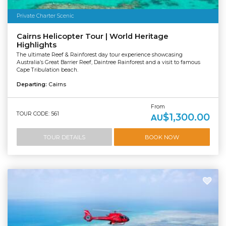
Private Charter Scenic
Cairns Helicopter Tour | World Heritage
Highlights
The ultimate Reef & Rainforest day tour experience showcasing
Australia’s Great Barrier Reef, Daintree Rainforest and a visit to famous
Cape Tribulation beach.
Departing:
Cairns
From
TOUR CODE: 561
$1,300.00
AU
TOUR DETAILS
BOOK NOW