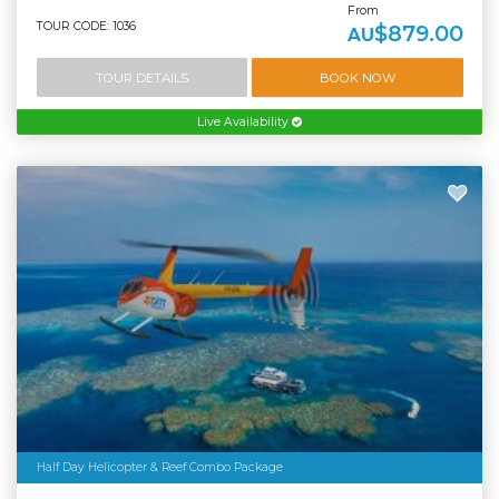
From
TOUR CODE: 1036
$879.00
AU
TOUR DETAILS
BOOK NOW
Live Availability
Half Day Helicopter & Reef Combo Package