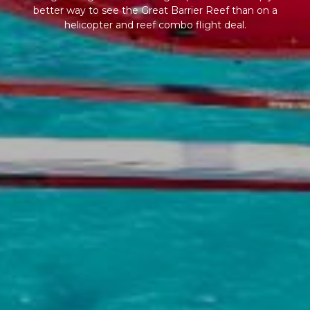
better way to see the Great Barrier Reef than on a
helicopter and reef combo flight deal.