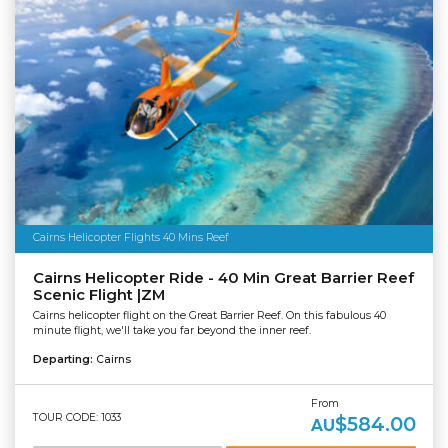
Cairns Helicopter Flights 40 Mins Reef
Cairns Helicopter Ride - 40 Min Great Barrier Reef
Scenic Flight |ZM
Cairns helicopter flight on the Great Barrier Reef. On this fabulous 40
minute flight, we'll take you far beyond the inner reef.
Departing:
Cairns
From
TOUR CODE: 1033
$584.00
AU