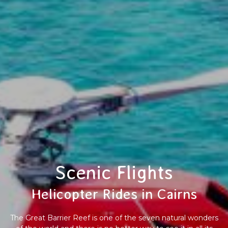
Scenic Flights
Helicopter Rides in Cairns
The Great Barrier Reef is one of the seven natural wonders