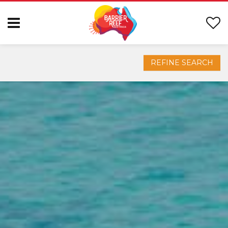
REFINE SEARCH