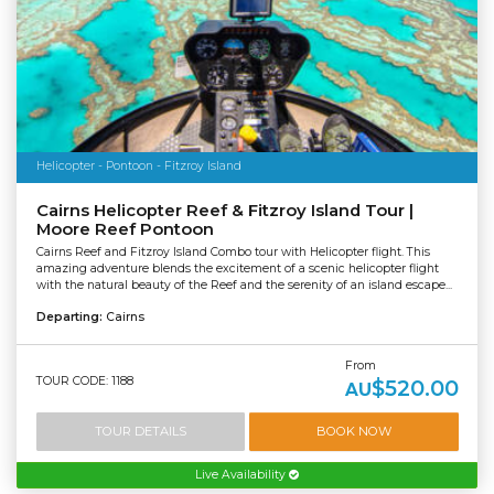
Helicopter - Pontoon - Fitzroy Island
Cairns Helicopter Reef & Fitzroy Island Tour |
Moore Reef Pontoon
Cairns Reef and Fitzroy Island Combo tour with Helicopter flight. This
amazing adventure blends the excitement of a scenic helicopter flight
with the natural beauty of the Reef and the serenity of an island escape...
Departing:
Cairns
From
TOUR CODE: 1188
$520.00
AU
TOUR DETAILS
BOOK NOW
Live Availability