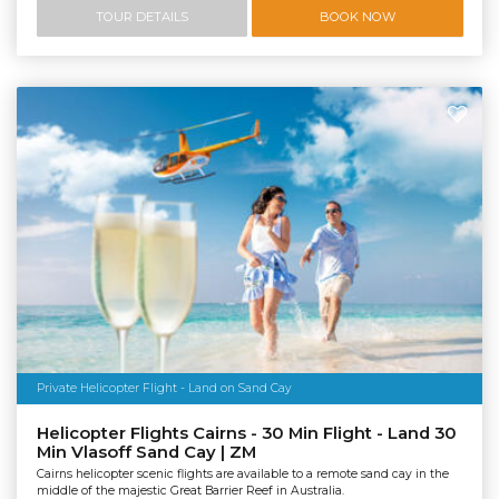
TOUR DETAILS
BOOK NOW
Private Helicopter Flight - Land on Sand Cay
Helicopter Flights Cairns - 30 Min Flight - Land 30
Min Vlasoff Sand Cay | ZM
Cairns helicopter scenic flights are available to a remote sand cay in the
middle of the majestic Great Barrier Reef in Australia.