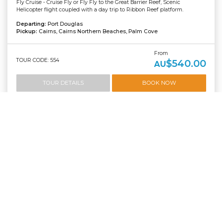
Fly Cruise - Cruise Fly or Fly Fly to the Great Barrier Reef, Scenic
Helicopter flight coupled with a day trip to Ribbon Reef platform.
Departing:
Port Douglas
Pickup:
Cairns, Cairns Northern Beaches, Palm Cove
From
TOUR CODE: 554
$540.00
AU
TOUR DETAILS
BOOK NOW