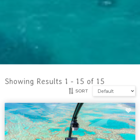
Showing Results 1 -
15
of
15
SORT