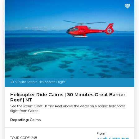
30 Minute Scenic Helicopter Flight
Helicopter Ride Cairns | 30 Minutes Great Barrier
Reef | NT
See the iconic Great Barrier Reef above the water on a scenic helicopter
flight from Cairns
Departing:
Cairns
From
TOUR CODE: 248