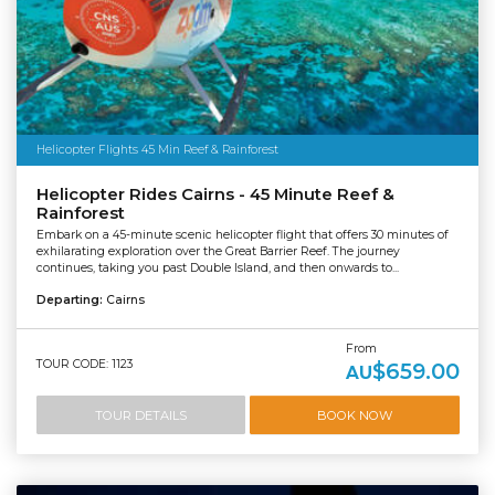
Helicopter Flights 45 Min Reef & Rainforest
Helicopter Rides Cairns - 45 Minute Reef &
Rainforest
Embark on a 45-minute scenic helicopter flight that offers 30 minutes of
exhilarating exploration over the Great Barrier Reef. The journey
continues, taking you past Double Island, and then onwards to...
Departing:
Cairns
From
TOUR CODE: 1123
$659.00
AU
TOUR DETAILS
BOOK NOW