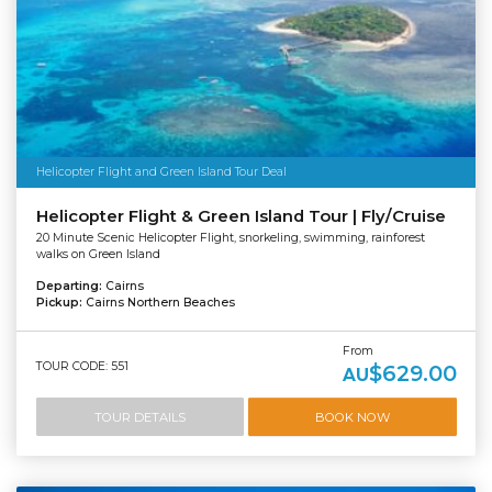
Helicopter Flight and Green Island Tour Deal
Helicopter Flight & Green Island Tour | Fly/Cruise
20 Minute Scenic Helicopter Flight, snorkeling, swimming, rainforest
walks on Green Island
Departing:
Cairns
Pickup:
Cairns Northern Beaches
From
TOUR CODE: 551
$629.00
AU
TOUR DETAILS
BOOK NOW