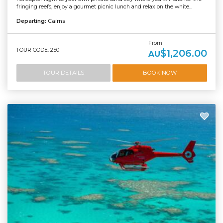
fringing reefs, enjoy a gourmet picnic lunch and relax on the white...
Departing:
Cairns
From
TOUR CODE: 250
$1,206.00
AU
TOUR DETAILS
BOOK NOW