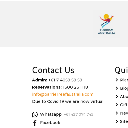
Contact Us
Qui
Admin:
+61 7 4059 59 59
Pla
Reservations:
1300 231 118
Blo
info@barrierreefaustralia.com
Abo
Due to Covid 19 we are now virtual
Gif
New
Whatsapp
+61 427 074 745
Sit
Facebook