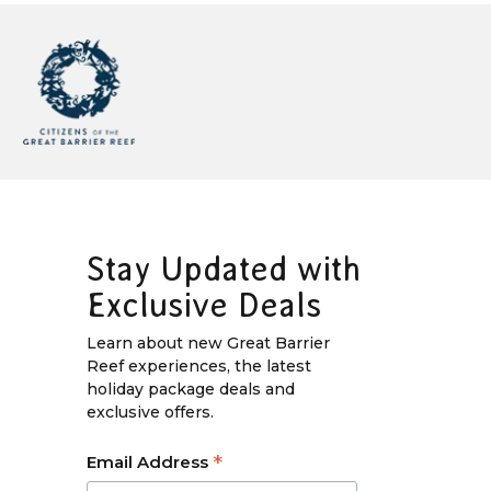
Stay Updated with
Exclusive Deals
Learn about new Great Barrier
Reef experiences, the latest
holiday package deals and
exclusive offers.
*
Email Address