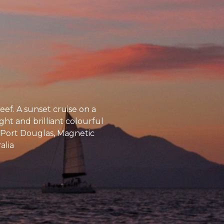
ef. A sunset cruise on a
ght and brilliant colourful
s, Port Douglas, Magnetic
alia