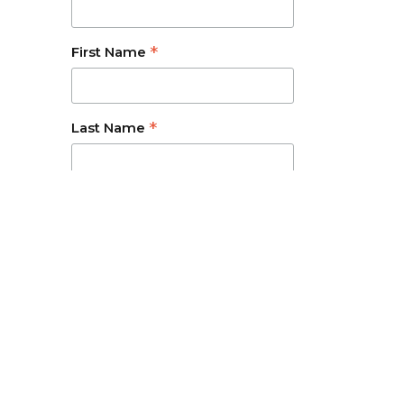
*
First Name
*
Last Name
ravel related services.