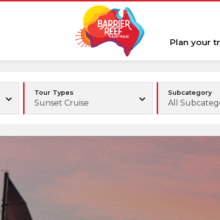
Plan your tr
Tour Types
Subcategory
Sunset Cruise
All Subcateg