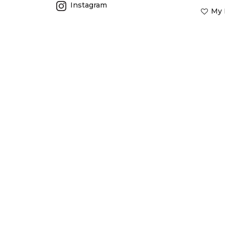
Instagram
My 
Barrierreefaustralia.