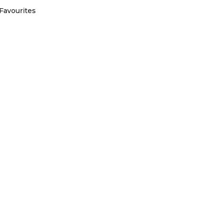
Favourites
Australian owned and operated
com
is part of Australia Holiday Specialists group of online and t