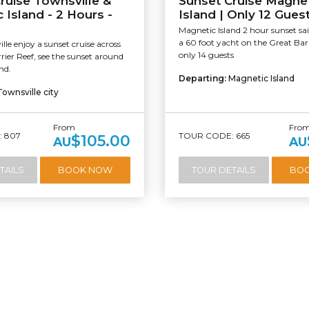
ruise Townsville &
Sunset Cruise Magne
 Island - 2 Hours -
Island | Only 12 Gues
Magnetic Island 2 hour sunset sai
a 60 foot yacht on the Great Bar
le enjoy a sunset cruise across
only 14 guests
rier Reef, see the sunset around
nd.
Departing:
Magnetic Island
Townsville city
From
Fro
 807
TOUR CODE: 665
$105.00
AU
AU
TAILS
BOOK NOW
TOUR DETAILS
BO