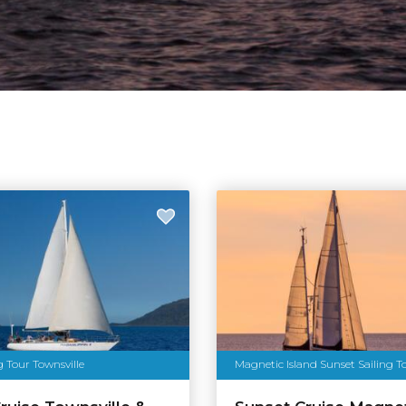
g Tour Townsville
Magnetic Island Sunset Sailing T