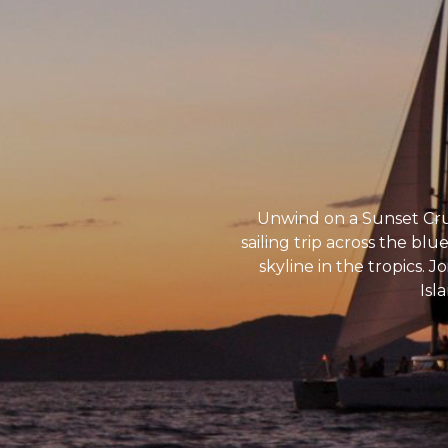
Unwind on a Sunset Crui
sailing trip across the bl
skyline in the tropics. 
Isl