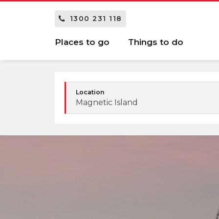
1300 231 118
Places to go
Things to do
Location
Magnetic Island