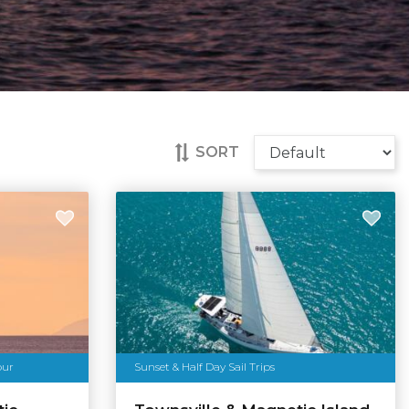
SORT
our
Sunset & Half Day Sail Trips