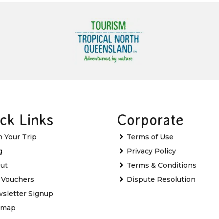
ck Links
Corporate
n Your Trip
Terms of Use
g
Privacy Policy
ut
Terms & Conditions
t Vouchers
Dispute Resolution
sletter Signup
emap