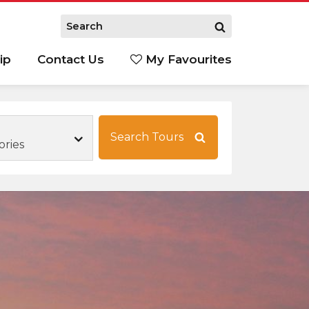
ip
Contact Us
My Favourites
Search Tours
ories