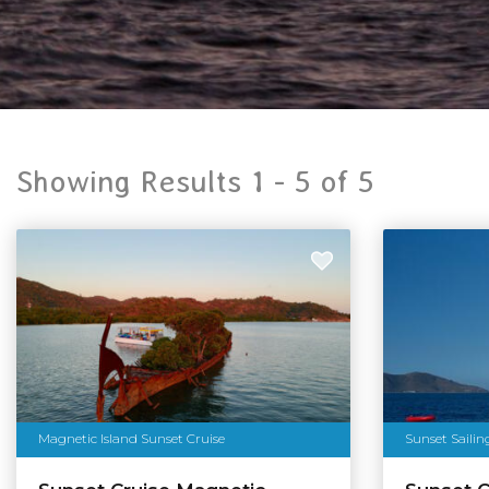
Showing Results 1 -
5
of
5
Magnetic Island Sunset Cruise
Sunset Sailin