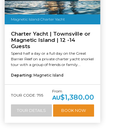
Magnetic Island Charter Yacht
Charter Yacht | Townsville or
Magnetic Island | 12 -14
Guests
Spend half a day or a full day on the Great
Barrier Reef on a private charter yacht snorkel
tour with a group of friends or family...
Departing:
Magnetic Island
From
TOUR CODE: 795
$1,380.00
AU
TOUR DETAILS
BOOK NOW