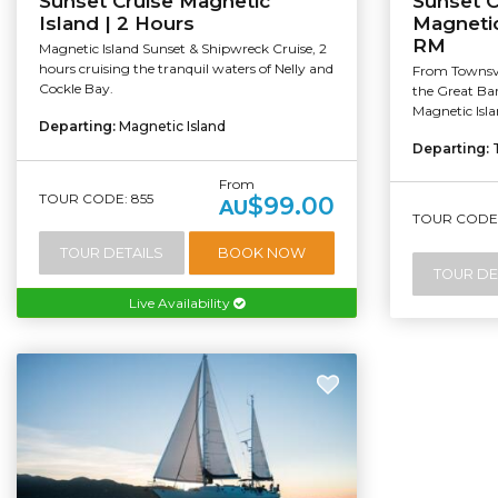
Sunset Cruise Magnetic
Sunset C
Island | 2 Hours
Magnetic
RM
Magnetic Island Sunset & Shipwreck Cruise, 2
hours cruising the tranquil waters of Nelly and
From Townsvil
Cockle Bay.
the Great Bar
Magnetic Isla
Departing:
Magnetic Island
Departing:
From
TOUR CODE: 855
$99.00
AU
TOUR CODE:
TOUR DETAILS
BOOK NOW
TOUR DE
Live Availability