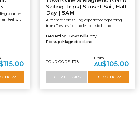
tic
Townsville & Magnetic Island
ts
Sailing Trips| Sunset Sail, Half
Day | SAM
ling tour on
rier Reef with
A memorable sailing experience departing
from Townsville and Magnetic Island
Departing:
Townsville city
Pickup:
Magnetic Island
m
From
TOUR CODE: 1178
$115.00
$105.00
AU
OK NOW
TOUR DETAILS
BOOK NOW