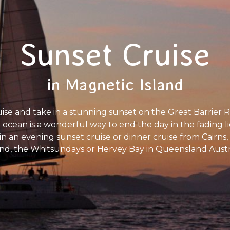
Sunset Cruise
in Magnetic Island
se and take in a stunning sunset on the Great Barrier Re
ue ocean is a wonderful way to end the day in the fading li
Join an evening sunset cruise or dinner cruise from Cairn
and, the Whitsundays or Hervey Bay in Queensland Austr