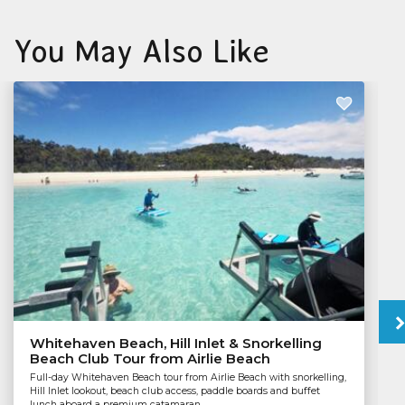
You May Also Like
Whitehaven Beach, Hill Inlet & Snorkelling
Beach Club Tour from Airlie Beach
Full-day Whitehaven Beach tour from Airlie Beach with snorkelling,
Hill Inlet lookout, beach club access, paddle boards and buffet
lunch aboard a premium catamaran.