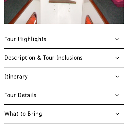
Tour Highlights
Description & Tour Inclusions
Itinerary
Tour Details
What to Bring