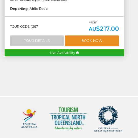
Departing:
Airlie Beach
From
TOUR CODE: 1267
$217.00
AU
TOUR DETAILS
BOOK NOW
Live Availability