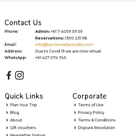
Contact Us
Phone:
Admin:
+61 7 4059 59 59
Reservations:
1300 231 118
Email:
info@barrierreefaustralia.com
Address:
Due to Covid 19 we are now virtual
WhatsApp:
+61 427 074 745
Quick Links
Corporate
Plan Your Trip
Terms of Use
Blog
Privacy Policy
About
Terms & Conditions
Gift Vouchers
Dispute Resolution
Newsletter Signup