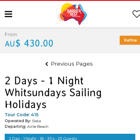
From
$ 430.00
Refine
AU
Previous Pages
2 Days - 1 Night
Whitsundays Sailing
Holidays
Tour Code:
415
Operated By:
Siska
Departing:
Airlie Beach
2 Day - 1 Night - 18 - 35's - 23 Guests