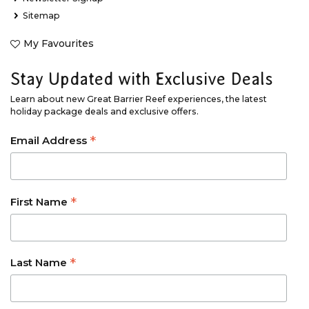
Sitemap
My Favourites
Stay Updated with Exclusive Deals
Learn about new Great Barrier Reef experiences, the latest
holiday package deals and exclusive offers.
*
Email Address
*
First Name
*
Last Name