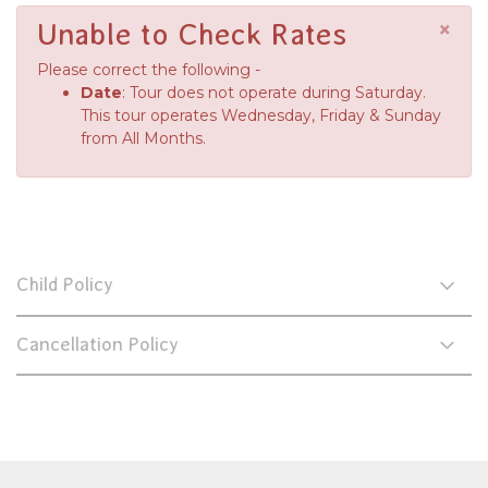
×
Unable to Check Rates
Please correct the following -
Date
: Tour does not operate during Saturday.
This tour operates Wednesday, Friday & Sunday
from All Months.
Child Policy
Cancellation Policy