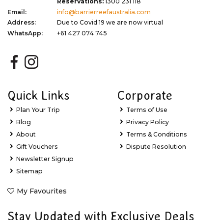
Reservations:
1300 231 118
Email:
info@barrierreefaustralia.com
Address:
Due to Covid 19 we are now virtual
WhatsApp:
+61 427 074 745
Quick Links
Corporate
Plan Your Trip
Terms of Use
Blog
Privacy Policy
About
Terms & Conditions
Gift Vouchers
Dispute Resolution
Newsletter Signup
Sitemap
My Favourites
Stay Updated with Exclusive Deals