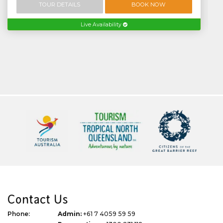
TOUR DETAILS
BOOK NOW
Live Availability
Contact Us
Phone:
Admin:
+61 7 4059 59 59