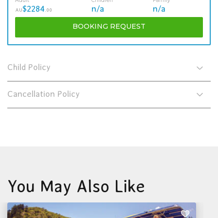
Adult
Children
Family
$2284
n/a
n/a
AU
.00
BOOKING
REQUEST
Child Policy
Cancellation Policy
You May Also Like