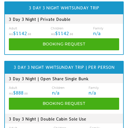
3 DAY 3 NIGHT WHITSUNDAY TRIP
3 Day 3 Night | Private Double
Adult
Children
Family
$1142
$1142
n/a
AU
.00
AU
.00
BOOKING
REQUEST
3 DAY 3 NIGHT WHITSUNDAY TRIP | PER PERSON
3 Day 3 Night | Open Share Single Bunk
Adult
Children
Family
$888
n/a
n/a
AU
.00
BOOKING
REQUEST
3 Day 3 Night | Double Cabin Sole Use