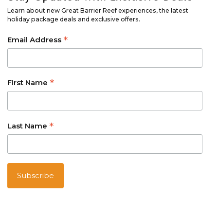
Learn about new Great Barrier Reef experiences, the latest
holiday package deals and exclusive offers.
*
Email Address
*
First Name
*
Last Name