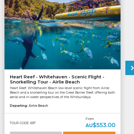
Heart Reef - Whitehaven - Scenic Flight -
Snorkelling Tour - Airlie Beach
Heart Reef, Whitehaven Beach low-level scenic flight from Airlie
Beach and a snorkelling tour on the Great Barrier Reef, offering both
aerial and in-water perspectives of the Whitsundays.
Departing:
Airlie Beach
From
TOUR CODE: 697
$553.00
AU