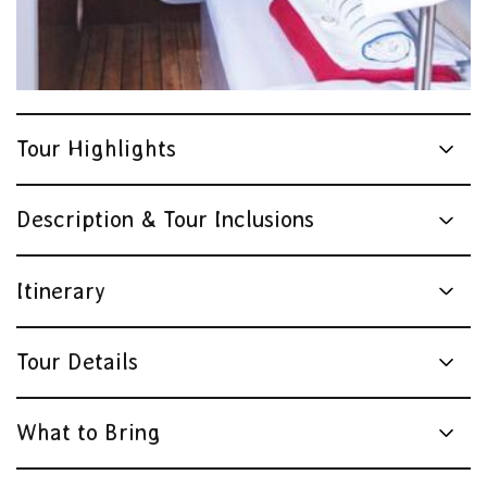
Tour Highlights
Description & Tour Inclusions
Itinerary
Tour Details
What to Bring