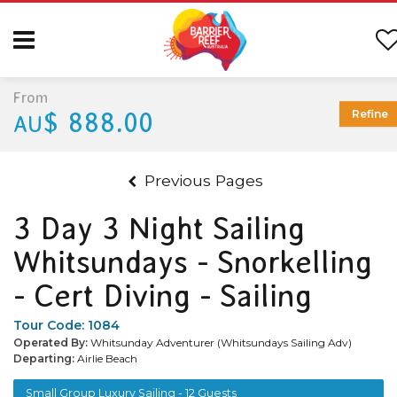
From
$ 888.00
Refine
AU
Previous Pages
3 Day 3 Night Sailing
Whitsundays - Snorkelling
- Cert Diving - Sailing
Tour Code:
1084
Operated By:
Whitsunday Adventurer (Whitsundays Sailing Adv)
Departing:
Airlie Beach
Small Group Luxury Sailing - 12 Guests