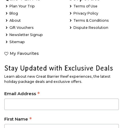
Plan Your Trip
Terms of Use
Blog
Privacy Policy
About
Terms & Conditions
Gift Vouchers
Dispute Resolution
Newsletter Signup
Sitemap
My Favourites
Stay Updated with Exclusive Deals
Learn about new Great Barrier Reef experiences, the latest
holiday package deals and exclusive offers.
*
Email Address
*
First Name