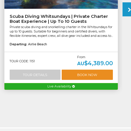
Scuba Diving Whitsundays | Private Charter
Boat Experience | Up To 10 Guests
Private scuba diving and snorkelling charter in the Whitsundays for
up to 10 guests. Suitable for beginners and certified divers, with
flexible itineraries, expert crew, all dive gear included and access to...
Departing:
Airlie Beach
From
TOUR CODE: 1151
$4,389.00
AU
TOUR DETAILS
BOOK NOW
Live Availability