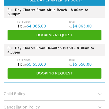
FULL DAY CHARTER (9 HOURS)
Full Day Charter From Airlie Beach - 8.00am to
5.00pm
Per Person
Total
1x
$4,065.00
$4,065.00
AU
AU
BOOKING
REQUEST
Full Day Charter From Hamilton Island - 8.30am to
4.30pm
Per Person
Total
1x
$5,550.00
$5,550.00
AU
AU
BOOKING
REQUEST
Child Policy
Cancellation Policy