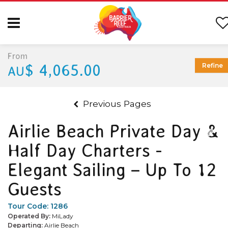
From
$ 4,065.00
Refine
AU
Previous Pages
Airlie Beach Private Day &
Half Day Charters -
Elegant Sailing – Up To 12
Guests
Tour Code:
1286
Operated By:
MiLady
Departing:
Airlie Beach