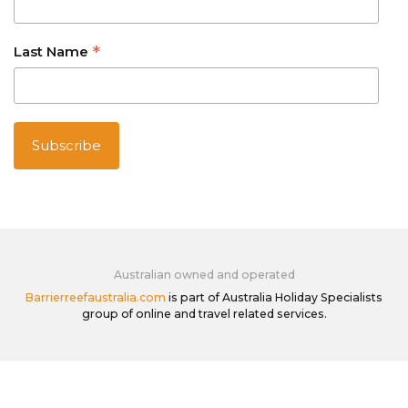
*
Last Name
Australian owned and operated
Barrierreefaustralia.com
is part of Australia Holiday Specialists
group of online and travel related services.