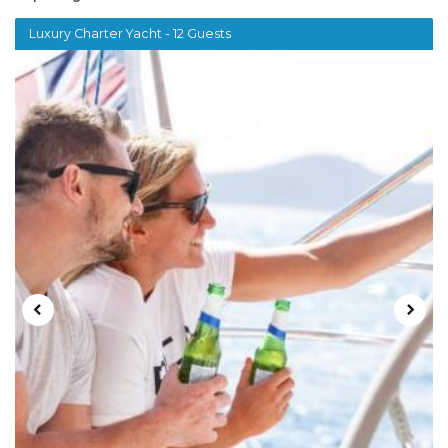
Luxury Charter Yacht - 12 Guests