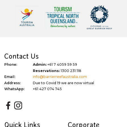
Contact Us
Phone:
Admin:
+61 7 4059 59 59
Reservations:
1300 231 118
Email:
info@barrierreefaustralia.com
Address:
Due to Covid 19 we are now virtual
WhatsApp:
+61 427 074 745
Quick Links
Corporate