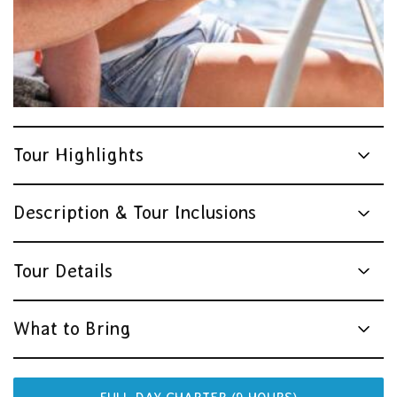
Tour Highlights
Description & Tour Inclusions
Tour Details
What to Bring