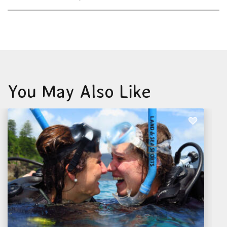
You May Also Like