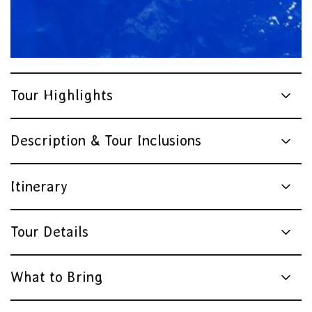
Tour Highlights
Description & Tour Inclusions
Itinerary
Tour Details
What to Bring