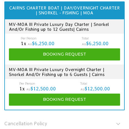
CAIRNS CHARTER BOAT | DAY/OVERNIGHT CHARTER
| SNORKEL - FISHING | MOA
MV-MOA III Private Luxury Day Charter | Snorkel
And/Or Fishing up to 12 Guests| Cairns
Per Person
Total
1x
$6,250.00
$6,250.00
AU
AU
BOOKING
REQUEST
MV-MOA III Private Luxury Overnight Charter |
Snorkel And/Or Fishing up to 6 Guests | Cairns
Per Person
Total
1x
$12,500.00
$12,500.00
AU
AU
BOOKING
REQUEST
Cancellation Policy