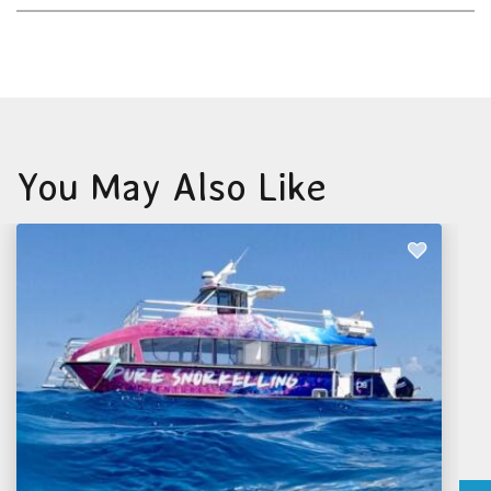
You May Also Like