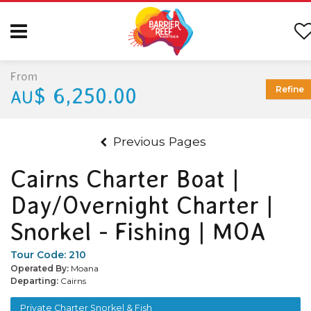
From
$ 6,250.00
Refine
AU
Previous Pages
Cairns Charter Boat |
Day/Overnight Charter |
Snorkel - Fishing | MOA
Tour Code:
210
Operated By:
Moana
Departing:
Cairns
Private Charter Snorkel & Fish