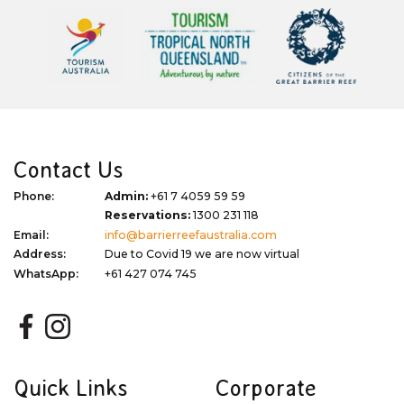
Contact Us
Phone:
Admin:
+61 7 4059 59 59
Reservations:
1300 231 118
Email:
info@barrierreefaustralia.com
Address:
Due to Covid 19 we are now virtual
WhatsApp:
+61 427 074 745
Quick Links
Corporate