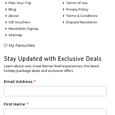
Plan Your Trip
Terms of Use
Blog
Privacy Policy
About
Terms & Conditions
Gift Vouchers
Dispute Resolution
Newsletter Signup
Sitemap
My Favourites
Stay Updated with Exclusive Deals
Learn about new Great Barrier Reef experiences, the latest
holiday package deals and exclusive offers.
*
Email Address
*
First Name