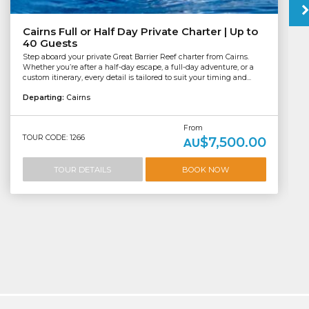
Cairns Full or Half Day Private Charter | Up to
40 Guests
Step aboard your private Great Barrier Reef charter from Cairns.
Whether you’re after a half-day escape, a full-day adventure, or a
custom itinerary, every detail is tailored to suit your timing and...
Departing:
Cairns
From
TOUR CODE: 1266
$7,500.00
AU
TOUR DETAILS
BOOK NOW