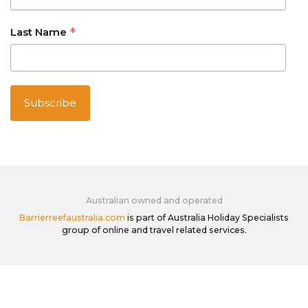
*
Last Name
Australian owned and operated
Barrierreefaustralia.com
is part of Australia Holiday Specialists
group of online and travel related services.